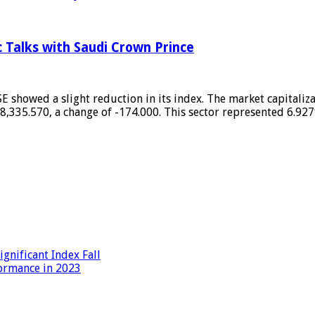
c Talks with Saudi Crown Prince
 showed a slight reduction in its index. The market capitaliza
,335.570, a change of -174.000. This sector represented 6.927
gnificant Index Fall
formance in 2023