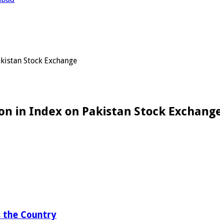
akistan Stock Exchange
on in Index on Pakistan Stock Exchang
 the Country