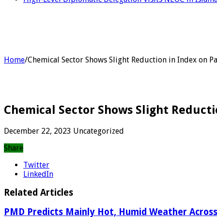
Home
/
Chemical Sector Shows Slight Reduction in Index on P
Chemical Sector Shows Slight Reducti
December 22, 2023
Uncategorized
Share
Twitter
LinkedIn
Related Articles
PMD Predicts Mainly Hot, Humid Weather Across