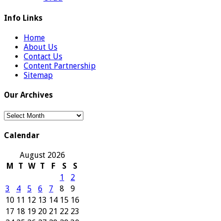
Info Links
Home
About Us
Contact Us
Content Partnership
Sitemap
Our Archives
Our
Archives
Calendar
August 2026
M
T
W
T
F
S
S
1
2
3
4
5
6
7
8
9
10
11
12
13
14
15
16
17
18
19
20
21
22
23