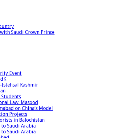
ountry
s with Saudi Crown Prince
rity Event
ndK
-Istehsal Kashmir
tan
 Students
tional Law: Masood
amabad on China’s Model
tion Projects
rists in Balochistan
 to Saudi Arabia
 to Saudi Arabia
abad