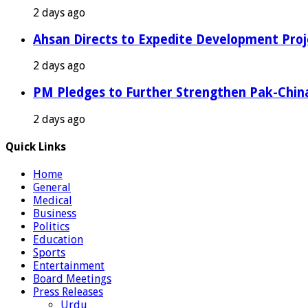
2 days ago
Ahsan Directs to Expedite Development Proj
2 days ago
PM Pledges to Further Strengthen Pak-Chin
2 days ago
Quick Links
Home
General
Medical
Business
Politics
Education
Sports
Entertainment
Board Meetings
Press Releases
Urdu