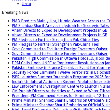
Urdu
Breaking News
PMD Predicts Mainly Hot, Humid Weather Across the C
PM Shehbaz Sharif Arrives in Jeddah for Strategic Talk
Ahsan Directs to Expedite Development Projects in GB
Ahsan Directs to Expedite Development Projects in GB
PM Pledges to Further Strengthen Pak-China Ties
PM Pledges to Further Strengthen Pak-China Ties
Govt Committed to Facilitate Foreign Investors: Qaiser
Govt Committed to Facilitate Foreign Investors: Qaiser
Pakistan High Commission in Ottawa Holds IIOJK Solida
DPM Calls Upon UNSC to Implement Resolutions on Ja
Pakistan Embassy in France Organizes Event for Youm-e
Security Forces Eliminate Twelve Terrorists in Balochis
ISPR Launches Summer Internship Programme 2026 for
India’s Unilateral Actions on Kashmir Violated Interna
Law Enforcement Investigation Centre to Launch in Isl
CM Punjab Directs Authorities to Expedite Water Filtra
President, PM Commend Forces for Eliminating 12 Terro
Prime Minister Shehbaz Sharif Embarks on Official Visit
Prime Minister Shehbaz Sharif Embarks on Official Visit
High-Level Diplomatic Delegation Visits NEOC in Islam