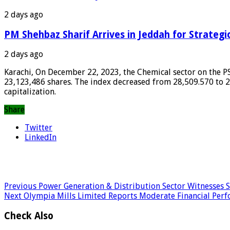
2 days ago
PM Shehbaz Sharif Arrives in Jeddah for Strategi
2 days ago
Karachi, On December 22, 2023, the Chemical sector on the PSE
23,123,486 shares. The index decreased from 28,509.570 to 28
capitalization.
Share
Twitter
LinkedIn
Previous
Power Generation & Distribution Sector Witnesses Si
Next
Olympia Mills Limited Reports Moderate Financial Per
Check Also