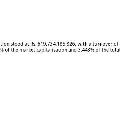
tion stood at Rs. 619,734,185,826, with a turnover of
% of the market capitalization and 3.443% of the total