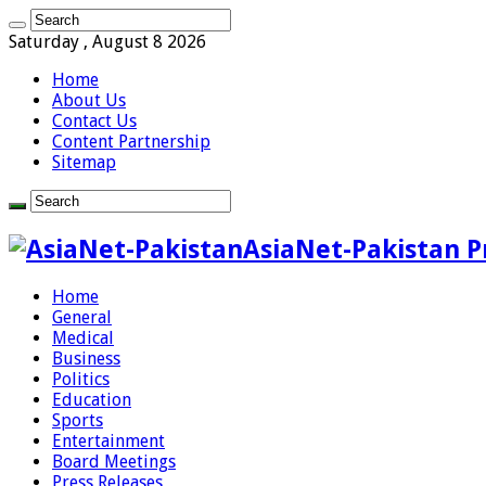
Saturday , August 8 2026
Home
About Us
Contact Us
Content Partnership
Sitemap
AsiaNet-Pakistan P
Home
General
Medical
Business
Politics
Education
Sports
Entertainment
Board Meetings
Press Releases