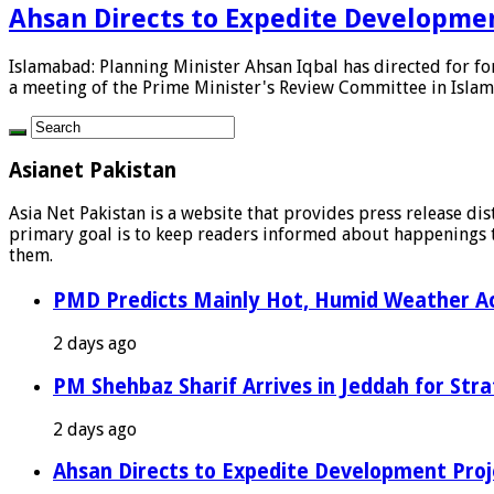
Ahsan Directs to Expedite Developmen
Islamabad: Planning Minister Ahsan Iqbal has directed for fo
a meeting of the Prime Minister's Review Committee in Islama
Asianet Pakistan
Asia Net Pakistan is a website that provides press release di
primary goal is to keep readers informed about happenings th
them.
PMD Predicts Mainly Hot, Humid Weather Ac
2 days ago
PM Shehbaz Sharif Arrives in Jeddah for Stra
2 days ago
Ahsan Directs to Expedite Development Proj