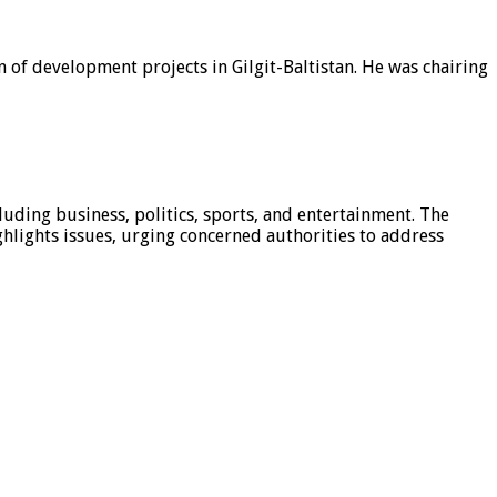
 of development projects in Gilgit-Baltistan. He was chairing
luding business, politics, sports, and entertainment. The
hlights issues, urging concerned authorities to address