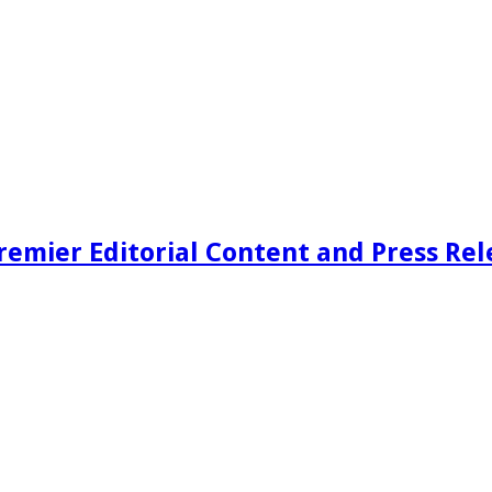
remier Editorial Content and Press Rel