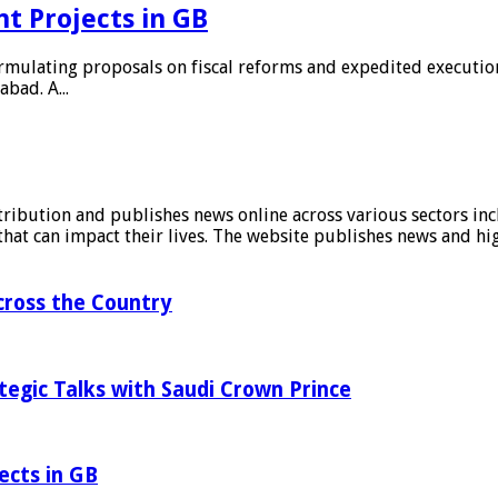
t Projects in GB
rmulating proposals on fiscal reforms and expedited execution
bad. A...
stribution and publishes news online across various sectors inc
at can impact their lives. The website publishes news and hig
ross the Country
tegic Talks with Saudi Crown Prince
ects in GB