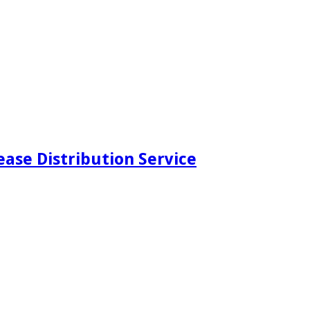
ease Distribution Service