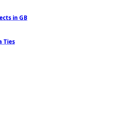
ects in GB
a Ties