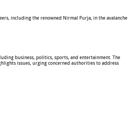
eers, including the renowned Nirmal Purja, in the avalanche
luding business, politics, sports, and entertainment. The
hlights issues, urging concerned authorities to address