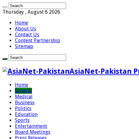
Thursday , August 6 2026
Home
About Us
Contact Us
Content Partnership
Sitemap
AsiaNet-Pakistan P
Home
General
Medical
Business
Politics
Education
Sports
Entertainment
Board Meetings
Press Releases