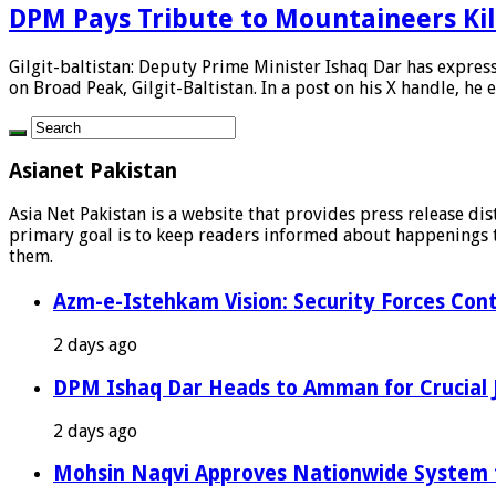
DPM Pays Tribute to Mountaineers Kil
Gilgit-baltistan: Deputy Prime Minister Ishaq Dar has expres
on Broad Peak, Gilgit-Baltistan. In a post on his X handle, he e
Asianet Pakistan
Asia Net Pakistan is a website that provides press release di
primary goal is to keep readers informed about happenings th
them.
Azm-e-Istehkam Vision: Security Forces Cont
2 days ago
DPM Ishaq Dar Heads to Amman for Crucial 
2 days ago
Mohsin Naqvi Approves Nationwide System fo