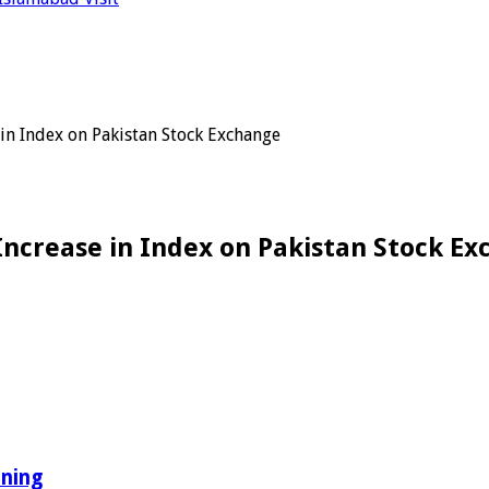
 in Index on Pakistan Stock Exchange
Increase in Index on Pakistan Stock E
ining