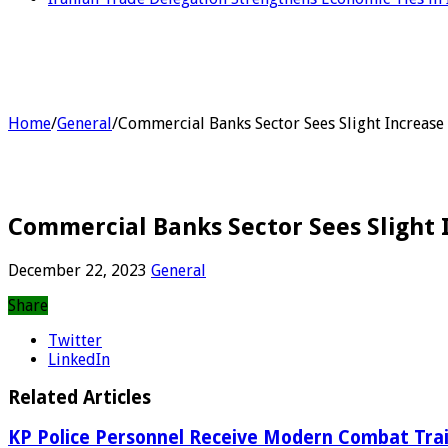
Home
/
General
/
Commercial Banks Sector Sees Slight Increase
Commercial Banks Sector Sees Slight 
December 22, 2023
General
Share
Twitter
LinkedIn
Related Articles
KP Police Personnel Receive Modern Combat Tra