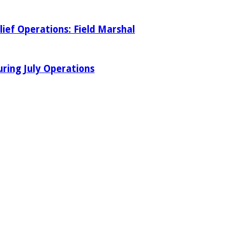
ief Operations: Field Marshal
ring July Operations