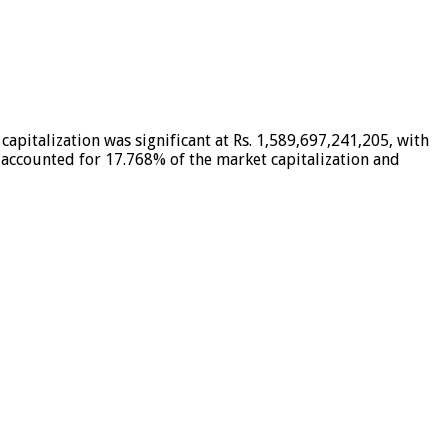
apitalization was significant at Rs. 1,589,697,241,205, with
t accounted for 17.768% of the market capitalization and