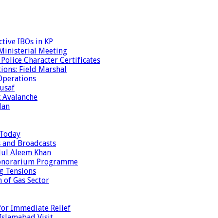
tive IBOs in KP
inisterial Meeting
olice Character Certificates
ions: Field Marshal
Operations
usaf
k Avalanche
dan
 Today
s and Broadcasts
dul Aleem Khan
Honorarium Programme
g Tensions
 of Gas Sector
or Immediate Relief
Islamabad Visit