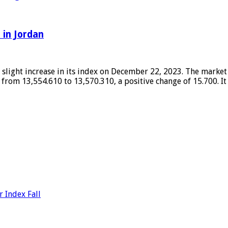
 in Jordan
light increase in its index on December 22, 2023. The market c
 from 13,554.610 to 13,570.310, a positive change of 15.700. I
 Index Fall