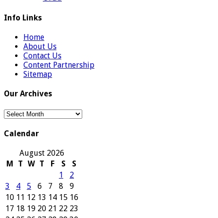
Info Links
Home
About Us
Contact Us
Content Partnership
Sitemap
Our Archives
Our
Archives
Calendar
August 2026
M
T
W
T
F
S
S
1
2
3
4
5
6
7
8
9
10
11
12
13
14
15
16
17
18
19
20
21
22
23