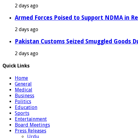
2 days ago
Armed Forces Poised to Support NDMA in Rel
2 days ago
Pakistan Customs Seized Smuggled Goods Du
2 days ago
Quick Links
Home
General
Medical
Business
Politics
Education
Sports
Entertainment
Board Meetings
Press Releases
Urdu