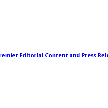
remier Editorial Content and Press Rel