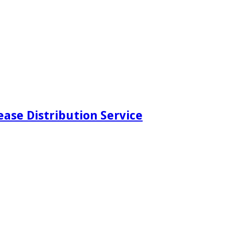
ease Distribution Service