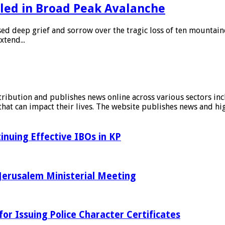
led in Broad Peak Avalanche
sed deep grief and sorrow over the tragic loss of ten mountain
xtend...
stribution and publishes news online across various sectors inc
at can impact their lives. The website publishes news and hig
inuing Effective IBOs in KP
Jerusalem Ministerial Meeting
r Issuing Police Character Certificates