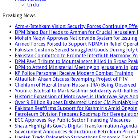
Urdu
Breaking News
Azm-e-Istehkam Vision: Security Forces Continuing Effec
DPM Ishaq Dar Heads to Amman for Crucial Jerusalem M
Mohsin Naqvi Approves Nationwide System for Issuing P
Armed Forces Poised to Support NDMA in Relief Operat
Pakistan Customs Seized Smuggled Goods During July 
Pakistan Committed to Promote Interfaith Harmony: Yo
DPM Pays Tribute to Mountaineers Killed in Broad Pea
DPM to Attend Ministerial Meeting on Jerusalem in Jor
KP Police Personnel Receive Modern Combat Training
Attaullah, Ahsan Discuss Revamping Project of PTV
Chehlum of Hazrat Imam Hussain (RA) Being Observed
Youm-e-Istehsal to Mark Kashmir Solidarity with Rallie
Historic Expansion of Motorways is Underway Says Ab
Over 9 Billion Rupees Disbursed Under CM Punjab’s 
Pakistan Reaffirms Support for Kashmiris Amid Ongoin
Petroleum Division Prepares Roadmap for Deregulation
ECC Approves Key Public Sector Financing Measures
Shaza Highlights Govt’s Digital Transformation Agenda
Government Announces Reduction in Petroleum Prices f
Iranian Trade Delegation Strengthens Economic Ties in 