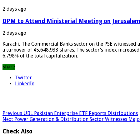
2 days ago
DPM to Attend Ministerial Meeting on Jerusalem
2 days ago
Karachi, The Commercial Banks sector on the PSE witnessed a s
a turnover of 45,648,933 shares. The sector’s index increased
6.798% of the total capitalization.
Share
Twitter
LinkedIn
Previous
UBL Pakistan Enterprise ETF Reports Distributions
Next
Power Generation & Distribution Sector Witnesses Major
Check Also