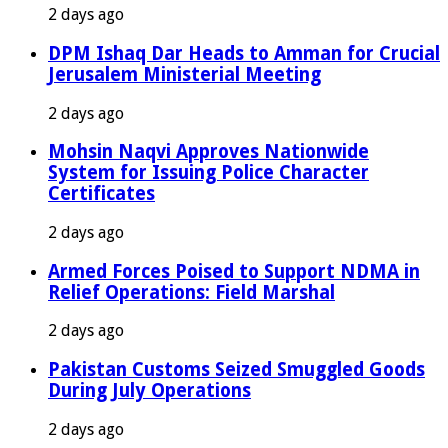
2 days ago
DPM Ishaq Dar Heads to Amman for Crucial
Jerusalem Ministerial Meeting
2 days ago
Mohsin Naqvi Approves Nationwide
System for Issuing Police Character
Certificates
2 days ago
Armed Forces Poised to Support NDMA in
Relief Operations: Field Marshal
2 days ago
Pakistan Customs Seized Smuggled Goods
During July Operations
2 days ago