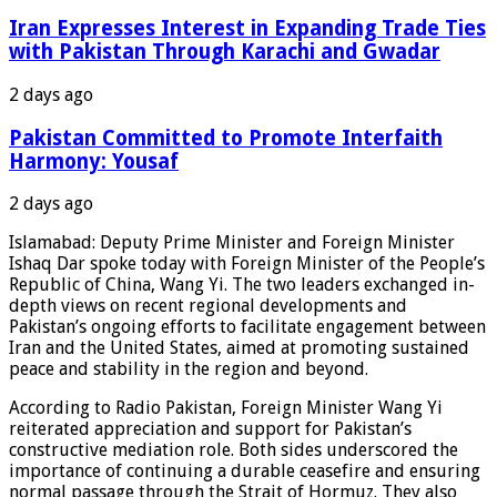
Iran Expresses Interest in Expanding Trade Ties
with Pakistan Through Karachi and Gwadar
2 days ago
Pakistan Committed to Promote Interfaith
Harmony: Yousaf
2 days ago
Islamabad: Deputy Prime Minister and Foreign Minister
Ishaq Dar spoke today with Foreign Minister of the People’s
Republic of China, Wang Yi. The two leaders exchanged in-
depth views on recent regional developments and
Pakistan’s ongoing efforts to facilitate engagement between
Iran and the United States, aimed at promoting sustained
peace and stability in the region and beyond.
According to Radio Pakistan, Foreign Minister Wang Yi
reiterated appreciation and support for Pakistan’s
constructive mediation role. Both sides underscored the
importance of continuing a durable ceasefire and ensuring
normal passage through the Strait of Hormuz. They also