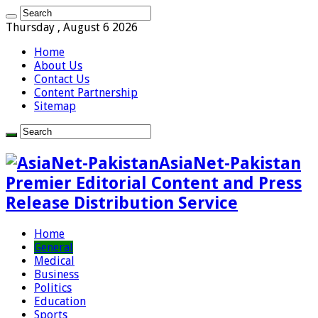
Thursday , August 6 2026
Home
About Us
Contact Us
Content Partnership
Sitemap
AsiaNet-Pakistan
Premier Editorial Content and Press
Release Distribution Service
Home
General
Medical
Business
Politics
Education
Sports