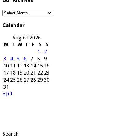
Our Archives
Our
Archives
Calendar
August 2026
M
T
W
T
F
S
S
1
2
3
4
5
6
7
8
9
10
11
12
13
14
15
16
17
18
19
20
21
22
23
24
25
26
27
28
29
30
31
« Jul
Search