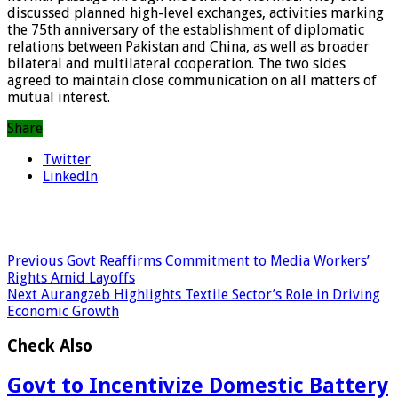
discussed planned high-level exchanges, activities marking
the 75th anniversary of the establishment of diplomatic
relations between Pakistan and China, as well as broader
bilateral and multilateral cooperation. The two sides
agreed to maintain close communication on all matters of
mutual interest.
Share
Twitter
LinkedIn
Previous
Govt Reaffirms Commitment to Media Workers’
Rights Amid Layoffs
Next
Aurangzeb Highlights Textile Sector’s Role in Driving
Economic Growth
Check Also
Govt to Incentivize Domestic Battery