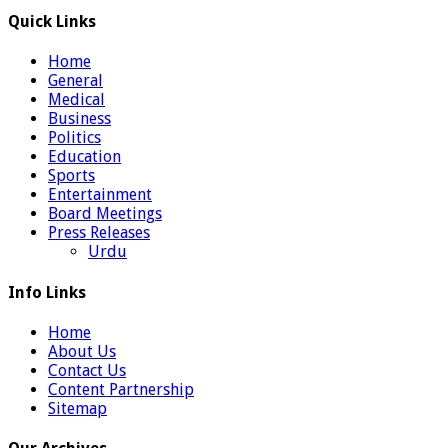
Quick Links
Home
General
Medical
Business
Politics
Education
Sports
Entertainment
Board Meetings
Press Releases
Urdu
Info Links
Home
About Us
Contact Us
Content Partnership
Sitemap