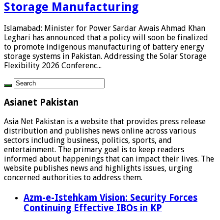
Storage Manufacturing
Islamabad: Minister for Power Sardar Awais Ahmad Khan
Leghari has announced that a policy will soon be finalized
to promote indigenous manufacturing of battery energy
storage systems in Pakistan. Addressing the Solar Storage
Flexibility 2026 Conferenc...
Asianet Pakistan
Asia Net Pakistan is a website that provides press release
distribution and publishes news online across various
sectors including business, politics, sports, and
entertainment. The primary goal is to keep readers
informed about happenings that can impact their lives. The
website publishes news and highlights issues, urging
concerned authorities to address them.
Azm-e-Istehkam Vision: Security Forces
Continuing Effective IBOs in KP