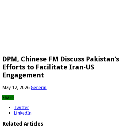
DPM, Chinese FM Discuss Pakistan’s
Efforts to Facilitate Iran-US
Engagement
May 12, 2026
General
Share
Twitter
LinkedIn
Related Articles