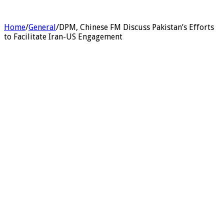
Home
/
General
/
DPM, Chinese FM Discuss Pakistan’s Efforts
to Facilitate Iran-US Engagement