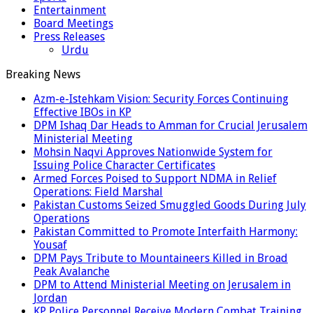
Entertainment
Board Meetings
Press Releases
Urdu
Breaking News
Azm-e-Istehkam Vision: Security Forces Continuing
Effective IBOs in KP
DPM Ishaq Dar Heads to Amman for Crucial Jerusalem
Ministerial Meeting
Mohsin Naqvi Approves Nationwide System for
Issuing Police Character Certificates
Armed Forces Poised to Support NDMA in Relief
Operations: Field Marshal
Pakistan Customs Seized Smuggled Goods During July
Operations
Pakistan Committed to Promote Interfaith Harmony:
Yousaf
DPM Pays Tribute to Mountaineers Killed in Broad
Peak Avalanche
DPM to Attend Ministerial Meeting on Jerusalem in
Jordan
KP Police Personnel Receive Modern Combat Training