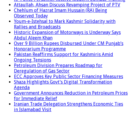
Attaullah, Ahsan Discuss Revamping Project of PTV
Chehlum of Hazrat Imam Hussain (RA) Being
Observed Today
Youm-e-Istehsal to Mark Kashmir Solidarity with
Rallies and Broadcasts
Historic Expansion of Motorways is Underway Says
Abdul Aleem Khan
Over 9 Billion Rupees Disbursed Under CM Punjab’s
Honorarium Programme
Pakistan Reaffirms Support for Kashmiris Amid
Ongoing Tensions
Petroleum Division Prepares Roadmap for
Deregulation of Gas Sector
ECC Approves Key Public Sector Financing Measures
Shaza Highlights Govt’s Digital Transformation
Agenda
Government Announces Reduction in Petroleum Prices
for Immediate Relief
Iranian Trade Delegation Strengthens Economic Ties
in Islamabad Visit