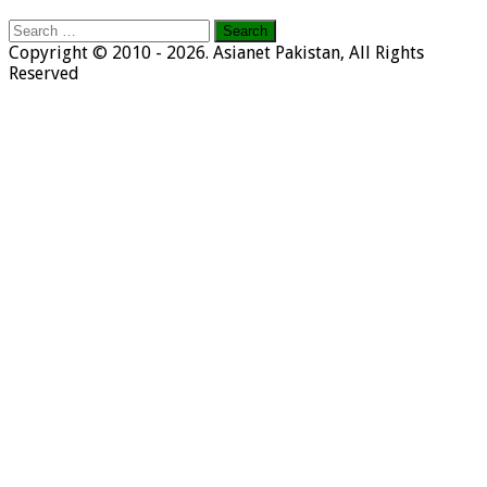
Search
for:
Copyright © 2010 - 2026. Asianet Pakistan, All Rights
Reserved