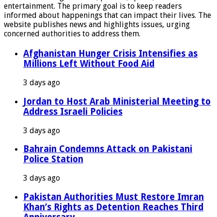
entertainment. The primary goal is to keep readers
informed about happenings that can impact their lives. The
website publishes news and highlights issues, urging
concerned authorities to address them.
Afghanistan Hunger Crisis Intensifies as
Millions Left Without Food Aid
3 days ago
Jordan to Host Arab Ministerial Meeting to
Address Israeli Policies
3 days ago
Bahrain Condemns Attack on Pakistani
Police Station
3 days ago
Pakistan Authorities Must Restore Imran
Khan’s Rights as Detention Reaches Third