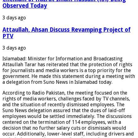
Observed Today
3 days ago
Attaullah, Ahsan Discuss Revamping Project of
PTV
3 days ago
Islamabad: Minister for Information and Broadcasting
Attaullah Tarar has reiterated that the protection of rights
for journalists and media workers is a top priority for the
government. He made this statement during a meeting with
a delegation from Suno News in Islamabad today.
According to Radio Pakistan, the meeting focused on the
rights of media workers, challenges faced by TV channels,
and the situation of recently dismissed employees. The
Suno News delegation assured that the dues of laid-off
employees would be settled immediately. The discussions
centered on the termination of 114 employees, with a
decision that no further salary cuts or dismissals would
occur. Additionally, lower-level staff, including drivers and