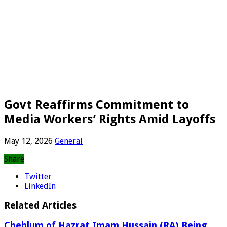
Govt Reaffirms Commitment to
Media Workers’ Rights Amid Layoffs
May 12, 2026
General
Share
Twitter
LinkedIn
Related Articles
Chehlum of Hazrat Imam Hussain (RA) Being