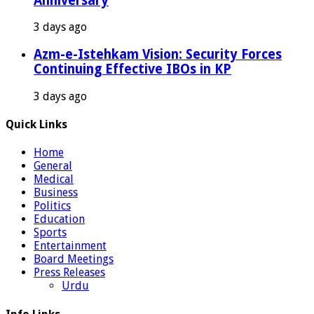
Anniversary
3 days ago
Azm-e-Istehkam Vision: Security Forces
Continuing Effective IBOs in KP
3 days ago
Quick Links
Home
General
Medical
Business
Politics
Education
Sports
Entertainment
Board Meetings
Press Releases
Urdu