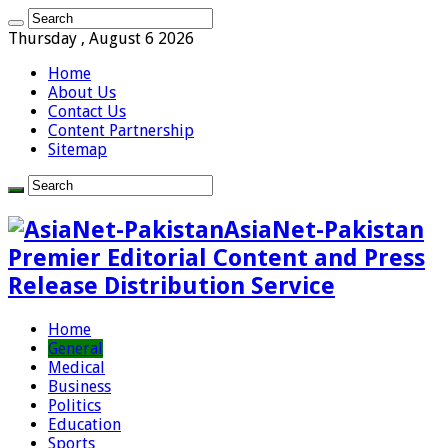
Thursday , August 6 2026
Home
About Us
Contact Us
Content Partnership
Sitemap
AsiaNet-Pakistan
Premier Editorial Content and Press
Release Distribution Service
Home
General
Medical
Business
Politics
Education
Sports