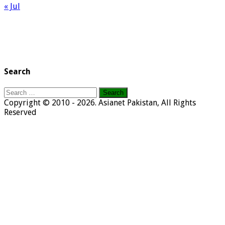
« Jul
Search
Search
for:
Copyright © 2010 - 2026. Asianet Pakistan, All Rights
Reserved