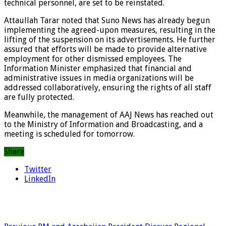
technical personnel, are set to be reinstated.
Attaullah Tarar noted that Suno News has already begun
implementing the agreed-upon measures, resulting in the
lifting of the suspension on its advertisements. He further
assured that efforts will be made to provide alternative
employment for other dismissed employees. The
Information Minister emphasized that financial and
administrative issues in media organizations will be
addressed collaboratively, ensuring the rights of all staff
are fully protected.
Meanwhile, the management of AAJ News has reached out
to the Ministry of Information and Broadcasting, and a
meeting is scheduled for tomorrow.
Share
Twitter
LinkedIn