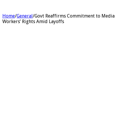
Home
/
General
/
Govt Reaffirms Commitment to Media
Workers’ Rights Amid Layoffs