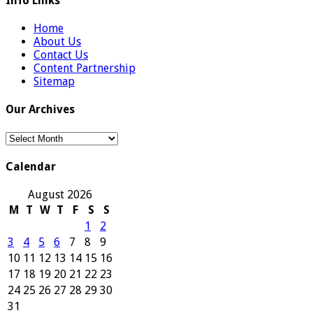
Info Links
Home
About Us
Contact Us
Content Partnership
Sitemap
Our Archives
Our
Archives
Calendar
August 2026
M
T
W
T
F
S
S
1
2
3
4
5
6
7
8
9
10
11
12
13
14
15
16
17
18
19
20
21
22
23
24
25
26
27
28
29
30
31