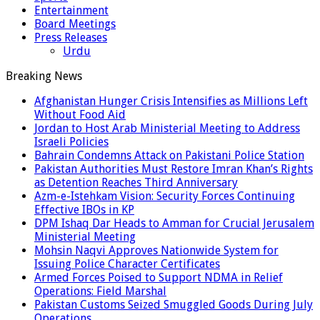
Entertainment
Board Meetings
Press Releases
Urdu
Breaking News
Afghanistan Hunger Crisis Intensifies as Millions Left
Without Food Aid
Jordan to Host Arab Ministerial Meeting to Address
Israeli Policies
Bahrain Condemns Attack on Pakistani Police Station
Pakistan Authorities Must Restore Imran Khan’s Rights
as Detention Reaches Third Anniversary
Azm-e-Istehkam Vision: Security Forces Continuing
Effective IBOs in KP
DPM Ishaq Dar Heads to Amman for Crucial Jerusalem
Ministerial Meeting
Mohsin Naqvi Approves Nationwide System for
Issuing Police Character Certificates
Armed Forces Poised to Support NDMA in Relief
Operations: Field Marshal
Pakistan Customs Seized Smuggled Goods During July
Operations