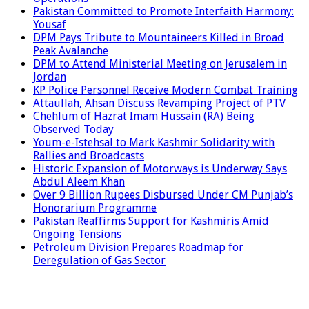
Pakistan Committed to Promote Interfaith Harmony:
Yousaf
DPM Pays Tribute to Mountaineers Killed in Broad
Peak Avalanche
DPM to Attend Ministerial Meeting on Jerusalem in
Jordan
KP Police Personnel Receive Modern Combat Training
Attaullah, Ahsan Discuss Revamping Project of PTV
Chehlum of Hazrat Imam Hussain (RA) Being
Observed Today
Youm-e-Istehsal to Mark Kashmir Solidarity with
Rallies and Broadcasts
Historic Expansion of Motorways is Underway Says
Abdul Aleem Khan
Over 9 Billion Rupees Disbursed Under CM Punjab’s
Honorarium Programme
Pakistan Reaffirms Support for Kashmiris Amid
Ongoing Tensions
Petroleum Division Prepares Roadmap for
Deregulation of Gas Sector