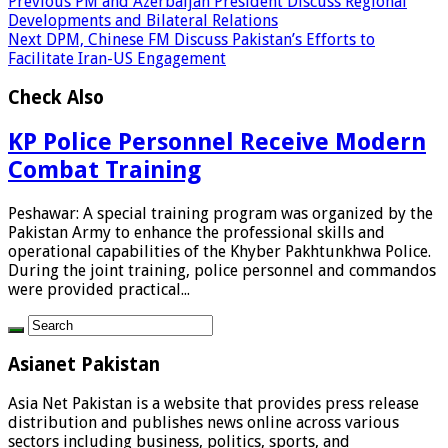
Previous
PM and Azerbaijan President Discuss Regional
Developments and Bilateral Relations
Next
DPM, Chinese FM Discuss Pakistan’s Efforts to
Facilitate Iran-US Engagement
Check Also
KP Police Personnel Receive Modern
Combat Training
Peshawar: A special training program was organized by the
Pakistan Army to enhance the professional skills and
operational capabilities of the Khyber Pakhtunkhwa Police.
During the joint training, police personnel and commandos
were provided practical...
Asianet Pakistan
Asia Net Pakistan is a website that provides press release
distribution and publishes news online across various
sectors including business, politics, sports, and