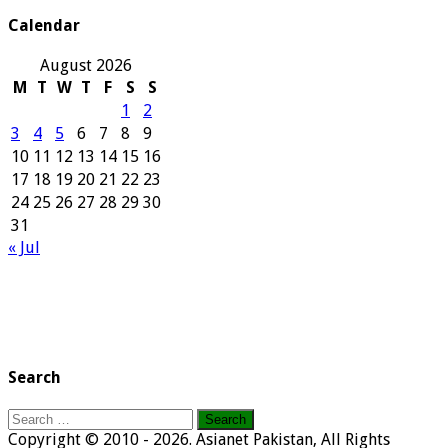
Archives
Calendar
August 2026
M
T
W
T
F
S
S
1
2
3
4
5
6
7
8
9
10
11
12
13
14
15
16
17
18
19
20
21
22
23
24
25
26
27
28
29
30
31
« Jul
Search
Search
for:
Copyright © 2010 - 2026. Asianet Pakistan, All Rights