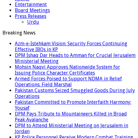
Entertainment
Board Meetings
Press Releases
Urdu
Breaking News
Azm-e-Istehkam Vision: Security Forces Continuing
Effective IBOs in KP
DPM Ishaq Dar Heads to Amman for Crucial Jerusalem
Ministerial Meeting
Mohsin Naqvi Approves Nationwide System for
Issuing Police Character Certificates
Armed Forces Poised to Support NDMA in Relief
Operations: Field Marshal
Pakistan Customs Seized Smuggled Goods During July
Operations
Pakistan Committed to Promote Interfaith Harmony:
Yousaf
DPM Pays Tribute to Mountaineers Killed in Broad
Peak Avalanche
DPM to Attend Ministerial Meeting on Jerusalem in
Jordan
KP Police Personnel Receive Modern Combat Training