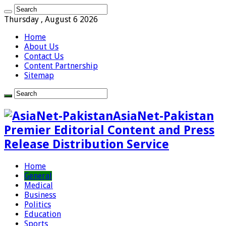
Thursday , August 6 2026
Home
About Us
Contact Us
Content Partnership
Sitemap
AsiaNet-Pakistan
Premier Editorial Content and Press
Release Distribution Service
Home
General
Medical
Business
Politics
Education
Sports