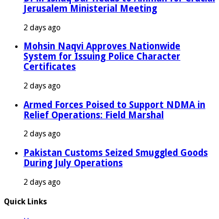
Jerusalem Ministerial Meeting
2 days ago
Mohsin Naqvi Approves Nationwide
System for Issuing Police Character
Certificates
2 days ago
Armed Forces Poised to Support NDMA in
Relief Operations: Field Marshal
2 days ago
Pakistan Customs Seized Smuggled Goods
During July Operations
2 days ago
Quick Links