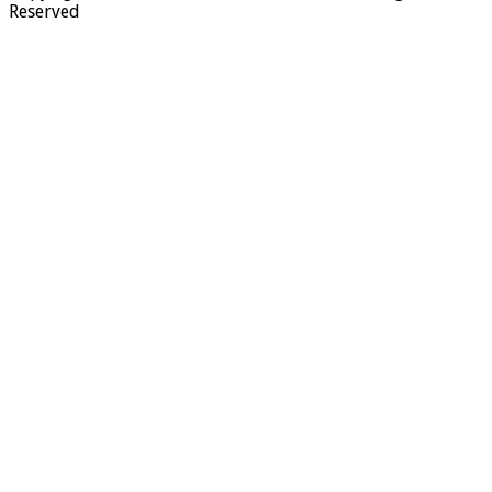
Reserved