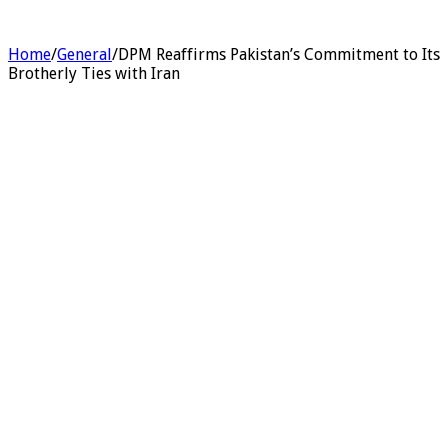
Home
/
General
/
DPM Reaffirms Pakistan’s Commitment to Its
Brotherly Ties with Iran