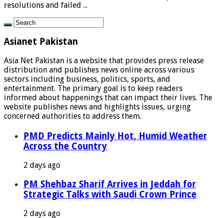
resolutions and failed ...
Asianet Pakistan
Asia Net Pakistan is a website that provides press release
distribution and publishes news online across various
sectors including business, politics, sports, and
entertainment. The primary goal is to keep readers
informed about happenings that can impact their lives. The
website publishes news and highlights issues, urging
concerned authorities to address them.
PMD Predicts Mainly Hot, Humid Weather
Across the Country
2 days ago
PM Shehbaz Sharif Arrives in Jeddah for
Strategic Talks with Saudi Crown Prince
2 days ago