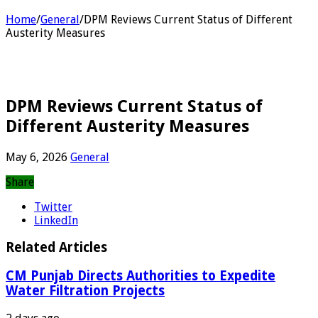
Home
/
General
/
DPM Reviews Current Status of Different
Austerity Measures
DPM Reviews Current Status of
Different Austerity Measures
May 6, 2026
General
Share
Twitter
LinkedIn
Related Articles
CM Punjab Directs Authorities to Expedite
Water Filtration Projects