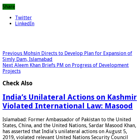
Share
Twitter
LinkedIn
Previous
Mohsin Directs to Develop Plan for Expansion of
Simly Dam, Islamabad
Next
Aleem Khan Briefs PM on Progress of Development
Projects
Check Also
India’s Unilateral Actions on Kashmir
Violated International Law: Masood
Islamabad: Former Ambassador of Pakistan to the United
States, China, and the United Nations, Sardar Masood Khan,
has asserted that India's unilateral actions on August 5,
2019, violated relevant United Nations Security Council