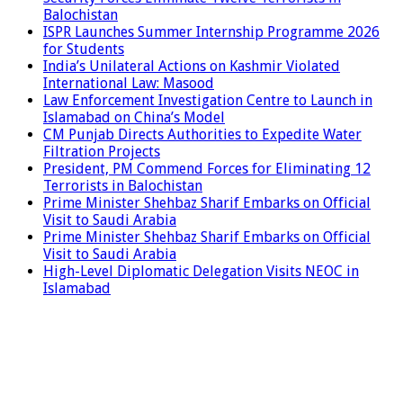
Balochistan
ISPR Launches Summer Internship Programme 2026
for Students
India’s Unilateral Actions on Kashmir Violated
International Law: Masood
Law Enforcement Investigation Centre to Launch in
Islamabad on China’s Model
CM Punjab Directs Authorities to Expedite Water
Filtration Projects
President, PM Commend Forces for Eliminating 12
Terrorists in Balochistan
Prime Minister Shehbaz Sharif Embarks on Official
Visit to Saudi Arabia
Prime Minister Shehbaz Sharif Embarks on Official
Visit to Saudi Arabia
High-Level Diplomatic Delegation Visits NEOC in
Islamabad