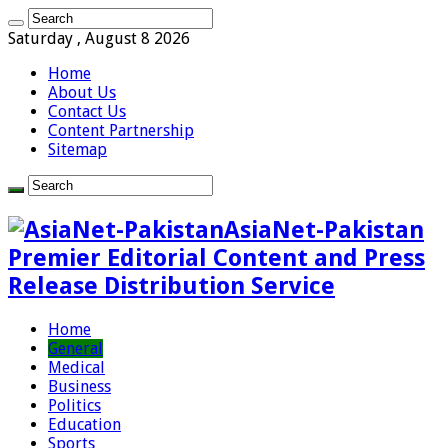
Saturday , August 8 2026
Home
About Us
Contact Us
Content Partnership
Sitemap
AsiaNet-Pakistan
Premier Editorial Content and Press
Release Distribution Service
Home
General
Medical
Business
Politics
Education
Sports