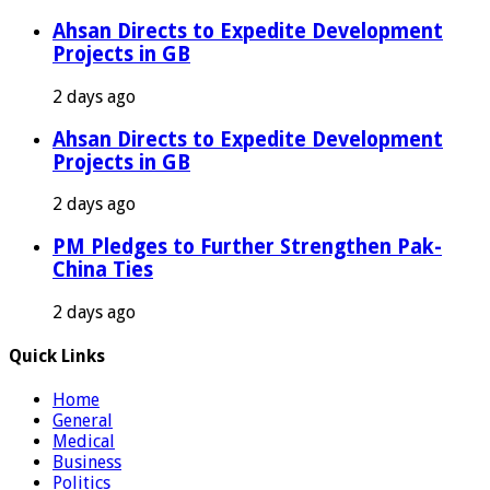
Ahsan Directs to Expedite Development
Projects in GB
2 days ago
Ahsan Directs to Expedite Development
Projects in GB
2 days ago
PM Pledges to Further Strengthen Pak-
China Ties
2 days ago
Quick Links
Home
General
Medical
Business
Politics