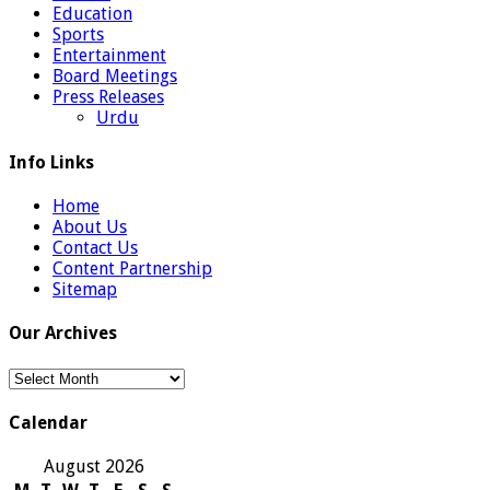
Education
Sports
Entertainment
Board Meetings
Press Releases
Urdu
Info Links
Home
About Us
Contact Us
Content Partnership
Sitemap
Our Archives
Our
Archives
Calendar
August 2026