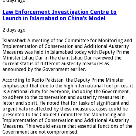
2 days ago
Law Enforcement Investigation Centre to
Launch in Islamabad on China’s Model
2 days ago
Islamabad: A meeting of the Committee for Monitoring and
Implementation of Conservation and Additional Austerity
Measures was held in Islamabad today with Deputy Prime
Minister Ishaq Dar in the chair. Ishaq Dar reviewed the
current status of different austerity measures as
announced by the Government earlier.
According to Radio Pakistan, the Deputy Prime Minister
emphasized that due to the high international fuel prices, it
is a national duty for everyone, including the Government,
to adhere to the conservation and austerity measures in
letter and spirit. He noted that for tasks of significant and
urgent nature affected by these measures, cases could be
presented to the Cabinet Committee for Monitoring and
Implementation of Conservation and Additional Austerity
Measures. This would ensure that essential functions of the
Government are not compromised.