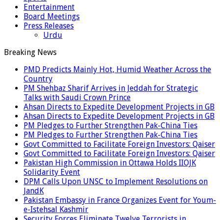
Entertainment
Board Meetings
Press Releases
Urdu
Breaking News
PMD Predicts Mainly Hot, Humid Weather Across the
Country
PM Shehbaz Sharif Arrives in Jeddah for Strategic
Talks with Saudi Crown Prince
Ahsan Directs to Expedite Development Projects in GB
Ahsan Directs to Expedite Development Projects in GB
PM Pledges to Further Strengthen Pak-China Ties
PM Pledges to Further Strengthen Pak-China Ties
Govt Committed to Facilitate Foreign Investors: Qaiser
Govt Committed to Facilitate Foreign Investors: Qaiser
Pakistan High Commission in Ottawa Holds IIOJK
Solidarity Event
DPM Calls Upon UNSC to Implement Resolutions on
JandK
Pakistan Embassy in France Organizes Event for Youm-
e-Istehsal Kashmir
Security Forces Eliminate Twelve Terrorists in