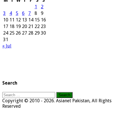
M
T
W
T
F
S
S
1
2
3
4
5
6
7
8
9
10
11
12
13
14
15
16
17
18
19
20
21
22
23
24
25
26
27
28
29
30
31
« Jul
Search
Search
for:
Copyright © 2010 - 2026. Asianet Pakistan, All Rights
Reserved