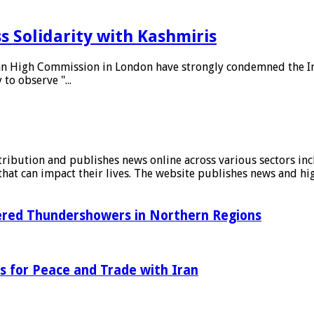
 Solidarity with Kashmiris
tan High Commission in London have strongly condemned the In
to observe "...
stribution and publishes news online across various sectors inc
at can impact their lives. The website publishes news and hig
tered Thundershowers in Northern Regions
s for Peace and Trade with Iran