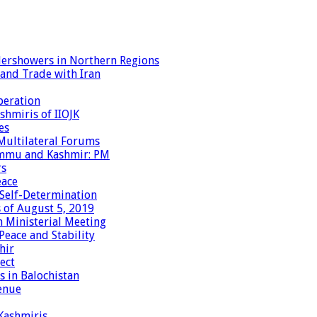
dershowers in Northern Regions
 and Trade with Iran
peration
shmiris of IIOJK
es
Multilateral Forums
Jammu and Kashmir: PM
rs
eace
 Self-Determination
 of August 5, 2019
 Ministerial Meeting
eace and Stability
hir
ect
 in Balochistan
enue
 Kashmiris