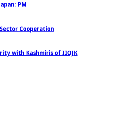
 Japan: PM
Sector Cooperation
rity with Kashmiris of IIOJK