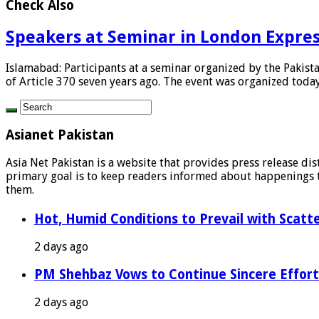
Check Also
Speakers at Seminar in London Express
Islamabad: Participants at a seminar organized by the Pakis
of Article 370 seven years ago. The event was organized today 
Asianet Pakistan
Asia Net Pakistan is a website that provides press release di
primary goal is to keep readers informed about happenings th
them.
Hot, Humid Conditions to Prevail with Scat
2 days ago
PM Shehbaz Vows to Continue Sincere Effort
2 days ago