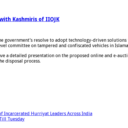
with Kashmiris of IIOJK
he government’s resolve to adopt technology-driven solutions
level committee on tampered and confiscated vehicles in Islam
ave a detailed presentation on the proposed online and e-auc
the disposal process.
f Incarcerated Hurriyat Leaders Across India
Till Tuesday