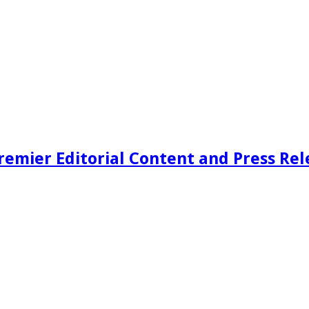
remier Editorial Content and Press Rel