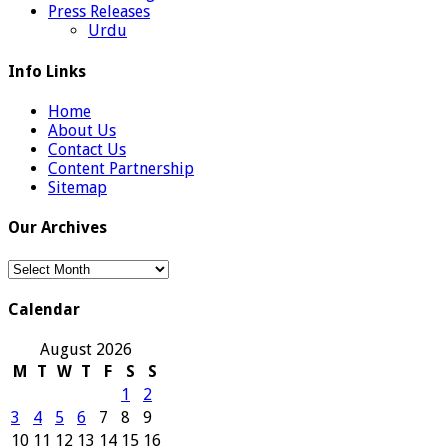
Press Releases
Urdu
Info Links
Home
About Us
Contact Us
Content Partnership
Sitemap
Our Archives
Our
Archives
Calendar
August 2026
M
T
W
T
F
S
S
1
2
3
4
5
6
7
8
9
10
11
12
13
14
15
16