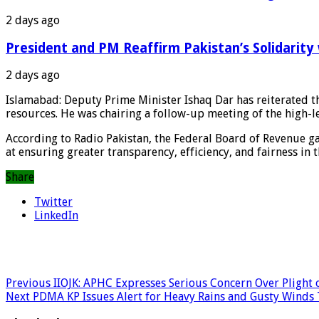
2 days ago
President and PM Reaffirm Pakistan’s Solidarity 
2 days ago
Islamabad: Deputy Prime Minister Ishaq Dar has reiterated t
resources. He was chairing a follow-up meeting of the high-
According to Radio Pakistan, the Federal Board of Revenue g
at ensuring greater transparency, efficiency, and fairness in 
Share
Twitter
LinkedIn
Previous
IIOJK: APHC Expresses Serious Concern Over Plight o
Next
PDMA KP Issues Alert for Heavy Rains and Gusty Winds 