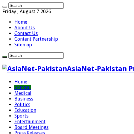
Friday , August 7 2026
Home
About Us
Contact Us
Content Partnership
Sitemap
AsiaNet-Pakistan P
Home
General
Medical
Business
Politics
Education
Sports
Entertainment
Board Meetings
Press Releases