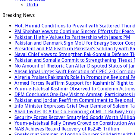
Urdu
Breaking News
Hot, Humid Conditions to Prevail with Scattered Thun
PM Shehbaz Vows to Continue Sincere Efforts for Peace
Pakistan Highly Values Its Partnership with Japan: PM
Pakistan and Denmark Sign MoU for Energy Sector Coo
President and PM Reaffirm Pakistan’s Solidarity with Ka
Naval Chief Vows to Strengthen Pak-Somalia Defence Ti
Pakistan and Somalia Commit to Strengthening Ties at 
No Amount of Rhetoric Can Alter Disputed Status of 
Ahsan Iqbal Urges Swift Execution of CPEC 2.0 Corrido
Algeria Praises Pakistan’s Role in Promoting Regional P
Armed Forces Reaffirm Support for Kashmiris’ Right to
Youm-e-Istehsal Kashmir Observed to Condemn Actions
DPM Concludes One-Day Visit to Amman, Participates in
Pakistan and Jordan Reaffirm Commitment to Regional P
Info Minister Expresses Grief Over Demise of Saleem Ta
Ahad Invites JICA for Co-Financing of ML-1 Railway Proj
Security Forces Recover Smuggled Goods Worth Millions
Youm-e-Istehsal Rally Draws Crowd on Constitution Av
NAB Achieves Record Recovery of Rs2.45 Trillion
Speakers at Seminar in London Express Solidarity with