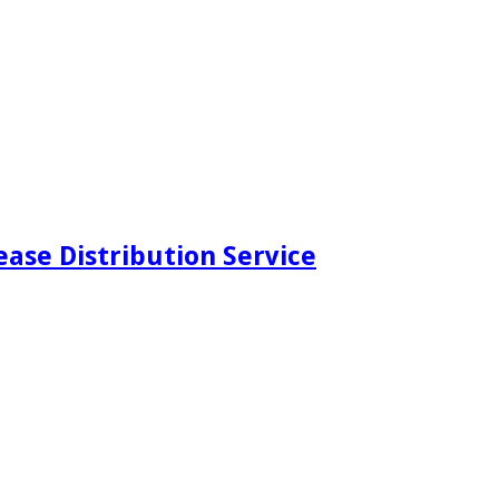
ease Distribution Service