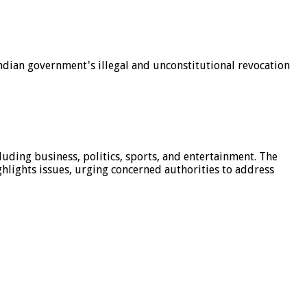
dian government's illegal and unconstitutional revocation
luding business, politics, sports, and entertainment. The
hlights issues, urging concerned authorities to address