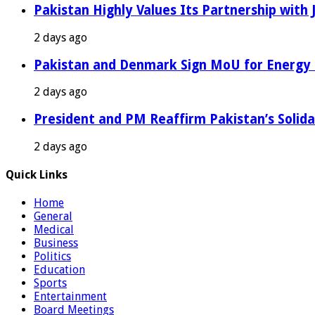
Pakistan Highly Values Its Partnership with
2 days ago
Pakistan and Denmark Sign MoU for Energy 
2 days ago
President and PM Reaffirm Pakistan’s Solida
2 days ago
Quick Links
Home
General
Medical
Business
Politics
Education
Sports
Entertainment
Board Meetings