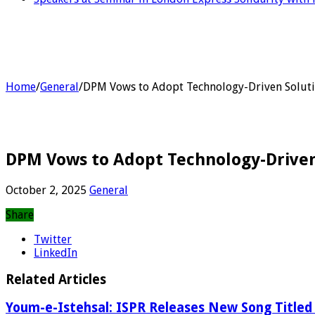
Home
/
General
/
DPM Vows to Adopt Technology-Driven Solut
DPM Vows to Adopt Technology-Driven
October 2, 2025
General
Share
Twitter
LinkedIn
Related Articles
Youm-e-Istehsal: ISPR Releases New Song Titled 