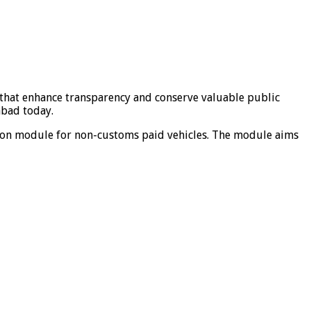
 that enhance transparency and conserve valuable public
abad today.
tion module for non-customs paid vehicles. The module aims