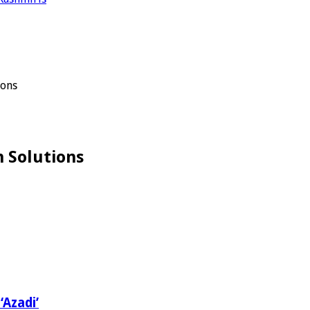
ions
 Solutions
‘Azadi’