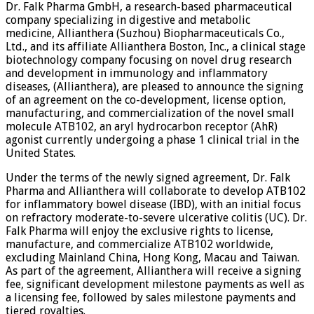
Dr. Falk Pharma GmbH, a research-based pharmaceutical
company specializing in digestive and metabolic
medicine, Allianthera (Suzhou) Biopharmaceuticals Co.,
Ltd., and its affiliate Allianthera Boston, Inc., a clinical stage
biotechnology company focusing on novel drug research
and development in immunology and inflammatory
diseases, (Allianthera), are pleased to announce the signing
of an agreement on the co-development, license option,
manufacturing, and commercialization of the novel small
molecule ATB102, an aryl hydrocarbon receptor (AhR)
agonist currently undergoing a phase 1 clinical trial in the
United States.
Under the terms of the newly signed agreement, Dr. Falk
Pharma and Allianthera will collaborate to develop ATB102
for inflammatory bowel disease (IBD), with an initial focus
on refractory moderate-to-severe ulcerative colitis (UC). Dr.
Falk Pharma will enjoy the exclusive rights to license,
manufacture, and commercialize ATB102 worldwide,
excluding Mainland China, Hong Kong, Macau and Taiwan.
As part of the agreement, Allianthera will receive a signing
fee, significant development milestone payments as well as
a licensing fee, followed by sales milestone payments and
tiered royalties.