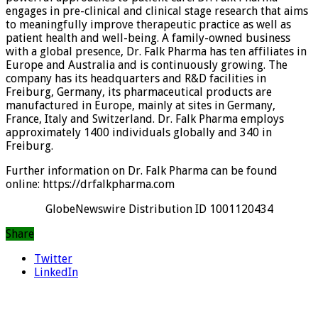
engages in pre-clinical and clinical stage research that aims
to meaningfully improve therapeutic practice as well as
patient health and well-being. A family-owned business
with a global presence, Dr. Falk Pharma has ten affiliates in
Europe and Australia and is continuously growing. The
company has its headquarters and R&D facilities in
Freiburg, Germany, its pharmaceutical products are
manufactured in Europe, mainly at sites in Germany,
France, Italy and Switzerland. Dr. Falk Pharma employs
approximately 1400 individuals globally and 340 in
Freiburg.
Further information on Dr. Falk Pharma can be found
online: https://drfalkpharma.com
GlobeNewswire Distribution ID 1001120434
Share
Twitter
LinkedIn