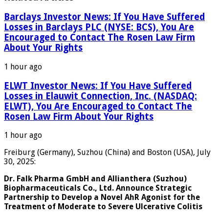
Barclays Investor News: If You Have Suffered
Losses in Barclays PLC (NYSE: BCS), You Are
Encouraged to Contact The Rosen Law Firm
About Your Rights
1 hour ago
ELWT Investor News: If You Have Suffered
Losses in Elauwit Connection, Inc. (NASDAQ:
ELWT), You Are Encouraged to Contact The
Rosen Law Firm About Your Rights
1 hour ago
Freiburg (Germany), Suzhou (China) and Boston (USA), July
30, 2025:
Dr. Falk Pharma GmbH and Allianthera (Suzhou)
Biopharmaceuticals Co., Ltd. Announce Strategic
Partnership to Develop a Novel AhR Agonist for the
Treatment of Moderate to Severe Ulcerative Colitis