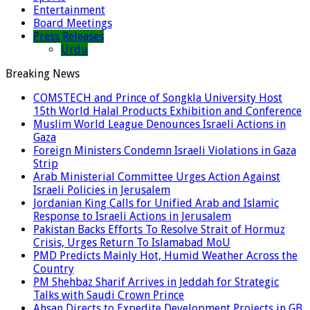
Entertainment
Board Meetings
Press Releases
Urdu
Breaking News
COMSTECH and Prince of Songkla University Host
15th World Halal Products Exhibition and Conference
Muslim World League Denounces Israeli Actions in
Gaza
Foreign Ministers Condemn Israeli Violations in Gaza
Strip
Arab Ministerial Committee Urges Action Against
Israeli Policies in Jerusalem
Jordanian King Calls for Unified Arab and Islamic
Response to Israeli Actions in Jerusalem
Pakistan Backs Efforts To Resolve Strait of Hormuz
Crisis, Urges Return To Islamabad MoU
PMD Predicts Mainly Hot, Humid Weather Across the
Country
PM Shehbaz Sharif Arrives in Jeddah for Strategic
Talks with Saudi Crown Prince
Ahsan Directs to Expedite Development Projects in GB