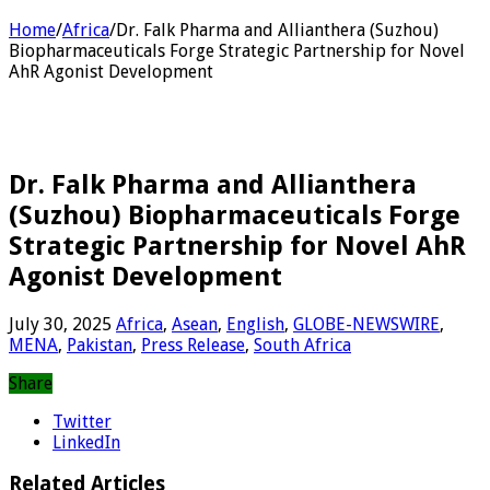
Home
/
Africa
/
Dr. Falk Pharma and Allianthera (Suzhou)
Biopharmaceuticals Forge Strategic Partnership for Novel
AhR Agonist Development
Dr. Falk Pharma and Allianthera
(Suzhou) Biopharmaceuticals Forge
Strategic Partnership for Novel AhR
Agonist Development
July 30, 2025
Africa
,
Asean
,
English
,
GLOBE-NEWSWIRE
,
MENA
,
Pakistan
,
Press Release
,
South Africa
Share
Twitter
LinkedIn
Related Articles