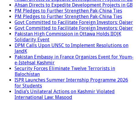
Ahsan Directs to Expedite Development Projects in GB
PM Pledges to Further Strengthen Pak-China Ties
PM Pledges to Further Strengthen Pak-China Ties
Govt Committed to Facilitate Foreign Investors: Qaiser
Govt Committed to Facilitate Foreign Investors: Qaiser
Pakistan High Commission in Ottawa Holds IIOJK
Solidarity Event
DPM Calls Upon UNSC to Implement Resolutions on
JandK
Pakistan Embassy in France Organizes Event for Youm-
e-Istehsal Kashmir
Security Forces Eliminate Twelve Terrorists in
Balochistan
ISPR Launches Summer Internship Programme 2026
for Students
India’s Unilateral Actions on Kashmir Violated
International Law: Masood