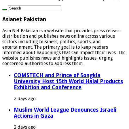
Asianet Pakistan
Asia Net Pakistan is a website that provides press release
distribution and publishes news online across various
sectors including business, politics, sports, and
entertainment. The primary goal is to keep readers
informed about happenings that can impact their lives. The
website publishes news and highlights issues, urging
concerned authorities to address them.
COMSTECH and Prince of Songkla
University Host 15th World Halal Products
Exhibition and Conference
2 days ago
Muslim World League Denounces Israeli
Actions in Gaza
2 days ago