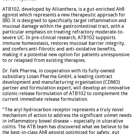
ATB102, developed by Allianthera, is a gut-enriched AhR
agonist which represents a new therapeutic approach for
IBD. It is designed to specifically target inflammation and
mucosal damage within the gastrointestinal tract, with a
particular emphasis on treating refractory moderate-to-
severe UC. In pre-clinical research, ATB102 supports
immune homeostasis, restores mucosal barrier integrity,
and confers anti-fibrotic and anti-oxidative benefits,
making it a potential new option for patients unresponsive
to or relapsed from existing therapies.
Dr. Falk Pharma, in cooperation with its fully-owned
subsidiary Losan Pharma GmbH, a leading contract
development and manufacturing organisation (CDMO)
partner and formulation expert, will develop an innovative
colonic-release formulation of ATB102 to complement the
current immediate release formulation.
“The aryl hydrocarbon receptor represents a truly novel
mechanism of action to address the significant unmet needs
in inflammatory bowel disease – especially in ulcerative
colitis. The ATB team has discovered what we believe to be
the best-in-class AhR agonist optimized for safety, gut