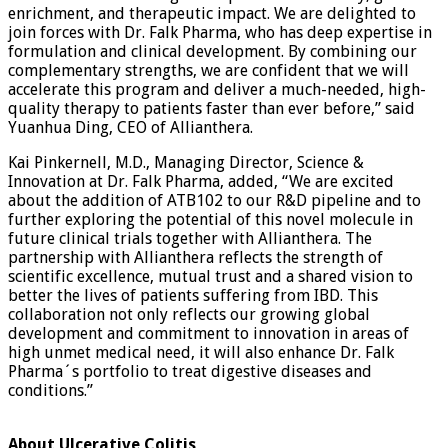
enrichment, and therapeutic impact. We are delighted to
join forces with Dr. Falk Pharma, who has deep expertise in
formulation and clinical development. By combining our
complementary strengths, we are confident that we will
accelerate this program and deliver a much-needed, high-
quality therapy to patients faster than ever before,” said
Yuanhua Ding, CEO of Allianthera.
Kai Pinkernell, M.D., Managing Director, Science &
Innovation at Dr. Falk Pharma, added, “We are excited
about the addition of ATB102 to our R&D pipeline and to
further exploring the potential of this novel molecule in
future clinical trials together with Allianthera. The
partnership with Allianthera reflects the strength of
scientific excellence, mutual trust and a shared vision to
better the lives of patients suffering from IBD. This
collaboration not only reflects our growing global
development and commitment to innovation in areas of
high unmet medical need, it will also enhance Dr. Falk
Pharma´s portfolio to treat digestive diseases and
conditions.”
About Ulcerative Colitis