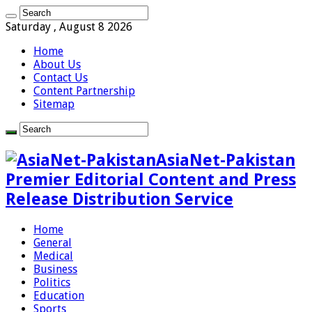
Saturday , August 8 2026
Home
About Us
Contact Us
Content Partnership
Sitemap
AsiaNet-Pakistan
Premier Editorial Content and Press
Release Distribution Service
Home
General
Medical
Business
Politics
Education
Sports