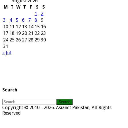
August 2026
M
T
W
T
F
S
S
1
2
3
4
5
6
7
8
9
10
11
12
13
14
15
16
17
18
19
20
21
22
23
24
25
26
27
28
29
30
31
« Jul
Search
Search
for:
Copyright © 2010 - 2026. Asianet Pakistan, All Rights
Reserved