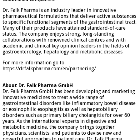
Dr. Falk Pharma is an industry leader in innovative
pharmaceutical formulations that deliver active substances
to specific functional segments of the gastrointestinal tract.
Many of their products have attained standard-of-care
status. The company enjoys strong, long-standing
collaborations with renowned clinical centres and with
academic and clinical key opinion leaders in the fields of
gastroenterology, hepatology and metabolic diseases.
For more information go to
https://drfalkpharma.com/en/partnering/
About Dr. Falk Pharma GmbH
Dr. Falk Pharma GmbH has been developing and marketing
innovative medicines to treat a wide range of
gastrointestinal disorders like inflammatory bowel disease
or eosinophilic esophagitis as well as hepatobiliary
disorders such as primary biliary cholangitis for over 60
years. As the international experts in digestive and
metabolic medicine, the company brings together
physicians, scientists, and patients to devise new and
powerful approaches to patient care. Dr. Falk Pharma