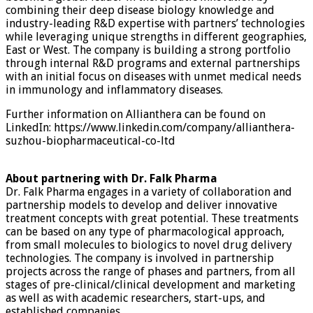
combining their deep disease biology knowledge and
industry-leading R&D expertise with partners’ technologies
while leveraging unique strengths in different geographies,
East or West. The company is building a strong portfolio
through internal R&D programs and external partnerships
with an initial focus on diseases with unmet medical needs
in immunology and inflammatory diseases.
Further information on Allianthera can be found on
LinkedIn: https://www.linkedin.com/company/allianthera-
suzhou-biopharmaceutical-co-ltd
About partnering with Dr. Falk Pharma
Dr. Falk Pharma engages in a variety of collaboration and
partnership models to develop and deliver innovative
treatment concepts with great potential. These treatments
can be based on any type of pharmacological approach,
from small molecules to biologics to novel drug delivery
technologies. The company is involved in partnership
projects across the range of phases and partners, from all
stages of pre-clinical/clinical development and marketing
as well as with academic researchers, start-ups, and
established companies.