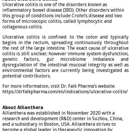
Ulcerative colitis is one of the disorders known as
inflammatory bowel disease (IBD). Other disorders within
this group of conditions include Crohn’s disease and two
forms of microscopic colitis, called lymphocytic and
collagenous colitis.
Ulcerative colitis is confined to the colon and typically
begins in the rectum, spreading continuously throughout
the rest of the large intestine. The exact cause of ulcerative
colitis is still unclear; however immune system dysfunction,
genetic factors, gut microbiome imbalance and
dysregulation of the intestinal mucosal integrity as well as
environmental factors are currently being investigated as
potential contributors.
For more information, visit Dr. Falk Pharma’s website:
https://drfalkpharma.com/en/indications/ulcerative-colitis/
About Allianthera
Allianthera was established in November 2020 with a
research and development (R&D) center in Suzhou, China,
and a subsidiary in Boston, USA. Allianthera strives to
become a global leader in therapeutic innovation by