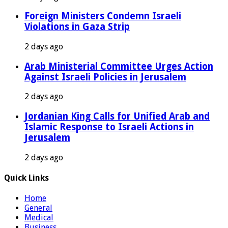
Foreign Ministers Condemn Israeli
Violations in Gaza Strip
2 days ago
Arab Ministerial Committee Urges Action
Against Israeli Policies in Jerusalem
2 days ago
Jordanian King Calls for Unified Arab and
Islamic Response to Israeli Actions in
Jerusalem
2 days ago
Quick Links
Home
General
Medical
Business