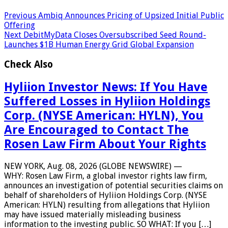
Previous
Ambiq Announces Pricing of Upsized Initial Public
Offering
Next
DebitMyData Closes Oversubscribed Seed Round-
Launches $1B Human Energy Grid Global Expansion
Check Also
Hyliion Investor News: If You Have
Suffered Losses in Hyliion Holdings
Corp. (NYSE American: HYLN), You
Are Encouraged to Contact The
Rosen Law Firm About Your Rights
NEW YORK, Aug. 08, 2026 (GLOBE NEWSWIRE) —
WHY: Rosen Law Firm, a global investor rights law firm,
announces an investigation of potential securities claims on
behalf of shareholders of Hyliion Holdings Corp. (NYSE
American: HYLN) resulting from allegations that Hyliion
may have issued materially misleading business
information to the investing public. SO WHAT: If you […]