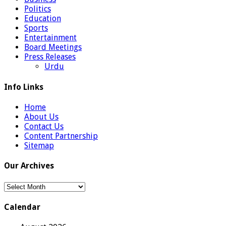
Politics
Education
Sports
Entertainment
Board Meetings
Press Releases
Urdu
Info Links
Home
About Us
Contact Us
Content Partnership
Sitemap
Our Archives
Our
Archives
Calendar