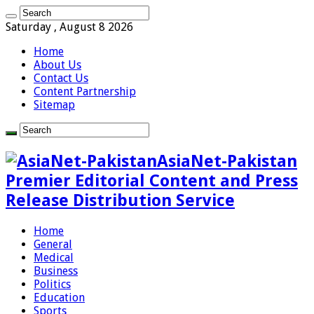
Saturday , August 8 2026
Home
About Us
Contact Us
Content Partnership
Sitemap
AsiaNet-Pakistan
Premier Editorial Content and Press
Release Distribution Service
Home
General
Medical
Business
Politics
Education
Sports