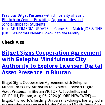
Previous
Bitget Partners with University of Zurich
Blockchain Center, Providing Opportunities and
Scholarships for Students
Next
MULTIMEDIA UPDATE — Game, Set, Match: JOE & THE
JUICE Welcomes Novak Djokovic to the Family
Check Also
Bitget Signs Cooperation Agreement
with Gelephu Mindfulness City
Authority to Explore Licensed Digital
Asset Presence in Bhutan
Bitget Signs Cooperation Agreement with Gelephu
Mindfulness City Authority to Explore Licensed Digital
Asset Presence in Bhutan VICTORIA, Seychelles and
GELEPHU, Bhutan, Aug. 06, 2026 (GLOBE NEWSWIRE) —
Bitget, the world’s leading Universal Exchange, has signed a
cooperation agreement with the Gelephu Mindfulness City