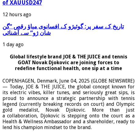
of XAUUSD247
12 hours ago
‫تاریخ کے سفر پر: گوئیژو کے افسانوی میاؤ رقص “گن
شان ژو” سے آشنائی
1 day ago
Global lifestyle brand JOE & THE JUICE and tennis
GOAT Novak Djokovic are joining forces to
redefine functional health, one sip at a time
COPENHAGEN, Denmark, June 04, 2025 (GLOBE NEWSWIRE)
— Today, JOE & THE JUICE, the global concept known for
its electric vibes, killer tunes, and seriously great sips, is
proud to announce a strategic partnership with tennis
legend (currently breaking records on court) and Olympic
gold medalist, Novak Djokovic. More than just
a collaboration, Djokovic is stepping onto the court as a
Health & Wellness Ambassador and a shareholder, ready to
lend his champion mindset to the brand.