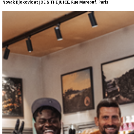
Novak Djokovic at JOE & THE JUICE, Rue Marebuf, Paris