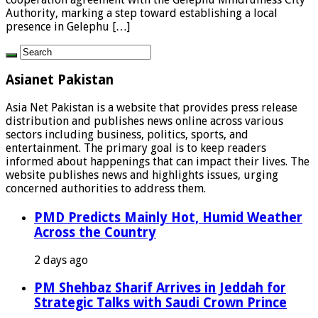
Authority, marking a step toward establishing a local
presence in Gelephu […]
Asianet Pakistan
Asia Net Pakistan is a website that provides press release
distribution and publishes news online across various
sectors including business, politics, sports, and
entertainment. The primary goal is to keep readers
informed about happenings that can impact their lives. The
website publishes news and highlights issues, urging
concerned authorities to address them.
PMD Predicts Mainly Hot, Humid Weather
Across the Country
2 days ago
PM Shehbaz Sharif Arrives in Jeddah for
Strategic Talks with Saudi Crown Prince