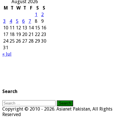
August 2026
M
T
W
T
F
S
S
1
2
3
4
5
6
7
8
9
10
11
12
13
14
15
16
17
18
19
20
21
22
23
24
25
26
27
28
29
30
31
« Jul
Search
Search
for:
Copyright © 2010 - 2026. Asianet Pakistan, All Rights
Reserved