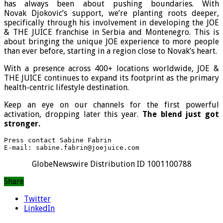
has always been about pushing boundaries. With
Novak Djokovic’s support, we’re planting roots deeper,
specifically through his involvement in developing the JOE
& THE JUICE franchise in Serbia and Montenegro. This is
about bringing the unique JOE experience to more people
than ever before, starting in a region close to Novak’s heart.
With a presence across 400+ locations worldwide, JOE &
THE JUICE continues to expand its footprint as the primary
health-centric lifestyle destination.
Keep an eye on our channels for the first powerful
activation, dropping later this year.
The blend just got
stronger.
Press contact Sabine Fabrin 

E-mail: sabine.fabrin@joejuice.com
GlobeNewswire Distribution ID 1001100788
Share
Twitter
LinkedIn