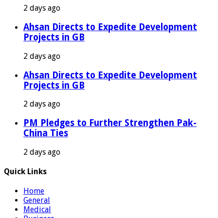
2 days ago
Ahsan Directs to Expedite Development
Projects in GB
2 days ago
Ahsan Directs to Expedite Development
Projects in GB
2 days ago
PM Pledges to Further Strengthen Pak-
China Ties
2 days ago
Quick Links
Home
General
Medical