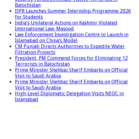
Balochistan
ISPR Launches Summer Internship Programme 2026
for Students
India’s Unilateral Actions on Kashmir Violated
International Law: Masood
Law Enforcement Investigation Centre to Launch in
Islamabad on China’s Model
CM Punjab Directs Authorities to Expedite Water
Filtration Projects
President, PM Commend Forces for Eliminating 12
Terrorists in Balochistan
Prime Minister Shehbaz Sharif Embarks on Official
Visit to Saudi Arabia
Prime Minister Shehbaz Sharif Embarks on Official
Visit to Saudi Arabia
High-Level Diplomatic Delegation Visits NEOC in
Islamabad