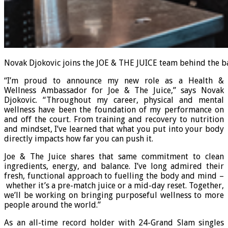
Novak Djokovic joins the JOE & THE JUICE team behind the ba
“I’m proud to announce my new role as a Health &
Wellness Ambassador for Joe & The Juice,” says Novak
Djokovic. “Throughout my career, physical and mental
wellness have been the foundation of my performance on
and off the court. From training and recovery to nutrition
and mindset, I’ve learned that what you put into your body
directly impacts how far you can push it.
Joe & The Juice shares that same commitment to clean
ingredients, energy, and balance. I’ve long admired their
fresh, functional approach to fuelling the body and mind –
whether it’s a pre-match juice or a mid-day reset. Together,
we’ll be working on bringing purposeful wellness to more
people around the world.”
As an all-time record holder with 24-Grand Slam singles