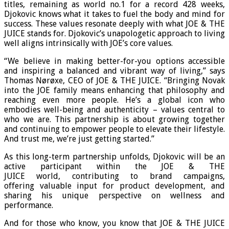
titles, remaining as world no.1 for a record 428 weeks,
Djokovic knows what it takes to fuel the body and mind for
success. These values resonate deeply with what JOE & THE
JUICE stands for. Djokovic’s unapologetic approach to living
well aligns intrinsically with JOE’s core values.
“We believe in making better-for-you options accessible
and inspiring a balanced and vibrant way of living,” says
Thomas Nørøxe, CEO of JOE & THE JUICE. “Bringing Novak
into the JOE family means enhancing that philosophy and
reaching even more people. He’s a global icon who
embodies well-being and authenticity – values central to
who we are. This partnership is about growing together
and continuing to empower people to elevate their lifestyle.
And trust me, we’re just getting started.”
As this long-term partnership unfolds, Djokovic will be an
active participant within the JOE & THE
JUICE world, contributing to brand campaigns,
offering valuable input for product development, and
sharing his unique perspective on wellness and
performance.
And for those who know, you know that JOE & THE JUICE