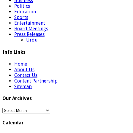
Business
Politics
Education
Sports
Entertainment
Board Meetings
Press Releases
Urdu
Info Links
Home
About Us
Contact Us
Content Partnership
Sitemap
Our Archives
Our
Archives
Calendar