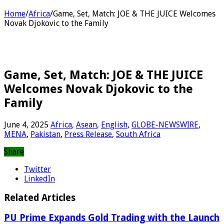
Home
/
Africa
/
Game, Set, Match: JOE & THE JUICE Welcomes
Novak Djokovic to the Family
Game, Set, Match: JOE & THE JUICE
Welcomes Novak Djokovic to the
Family
June 4, 2025
Africa
,
Asean
,
English
,
GLOBE-NEWSWIRE
,
MENA
,
Pakistan
,
Press Release
,
South Africa
Share
Twitter
LinkedIn
Related Articles
PU Prime Expands Gold Trading with the Launch