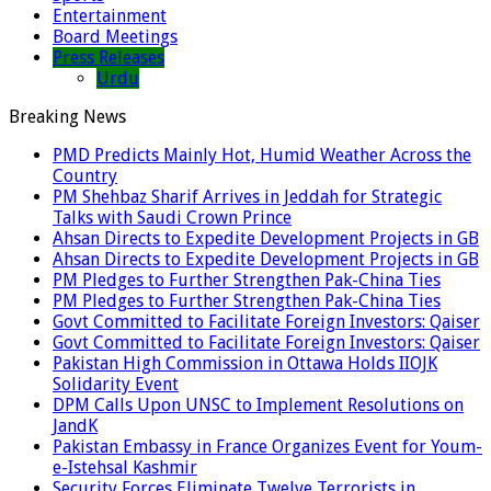
Entertainment
Board Meetings
Press Releases
Urdu
Breaking News
PMD Predicts Mainly Hot, Humid Weather Across the
Country
PM Shehbaz Sharif Arrives in Jeddah for Strategic
Talks with Saudi Crown Prince
Ahsan Directs to Expedite Development Projects in GB
Ahsan Directs to Expedite Development Projects in GB
PM Pledges to Further Strengthen Pak-China Ties
PM Pledges to Further Strengthen Pak-China Ties
Govt Committed to Facilitate Foreign Investors: Qaiser
Govt Committed to Facilitate Foreign Investors: Qaiser
Pakistan High Commission in Ottawa Holds IIOJK
Solidarity Event
DPM Calls Upon UNSC to Implement Resolutions on
JandK
Pakistan Embassy in France Organizes Event for Youm-
e-Istehsal Kashmir
Security Forces Eliminate Twelve Terrorists in