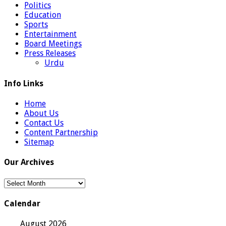
Politics
Education
Sports
Entertainment
Board Meetings
Press Releases
Urdu
Info Links
Home
About Us
Contact Us
Content Partnership
Sitemap
Our Archives
Our
Archives
Calendar
August 2026