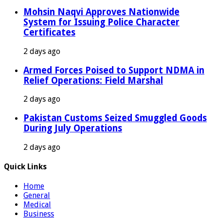
Mohsin Naqvi Approves Nationwide
System for Issuing Police Character
Certificates
2 days ago
Armed Forces Poised to Support NDMA in
Relief Operations: Field Marshal
2 days ago
Pakistan Customs Seized Smuggled Goods
During July Operations
2 days ago
Quick Links
Home
General
Medical
Business