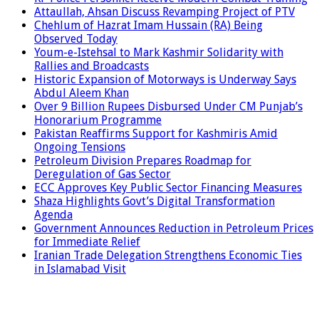
Attaullah, Ahsan Discuss Revamping Project of PTV
Chehlum of Hazrat Imam Hussain (RA) Being
Observed Today
Youm-e-Istehsal to Mark Kashmir Solidarity with
Rallies and Broadcasts
Historic Expansion of Motorways is Underway Says
Abdul Aleem Khan
Over 9 Billion Rupees Disbursed Under CM Punjab’s
Honorarium Programme
Pakistan Reaffirms Support for Kashmiris Amid
Ongoing Tensions
Petroleum Division Prepares Roadmap for
Deregulation of Gas Sector
ECC Approves Key Public Sector Financing Measures
Shaza Highlights Govt’s Digital Transformation
Agenda
Government Announces Reduction in Petroleum Prices
for Immediate Relief
Iranian Trade Delegation Strengthens Economic Ties
in Islamabad Visit