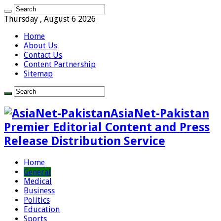
Thursday , August 6 2026
Home
About Us
Contact Us
Content Partnership
Sitemap
AsiaNet-Pakistan
Premier Editorial Content and Press
Release Distribution Service
Home
General
Medical
Business
Politics
Education
Sports