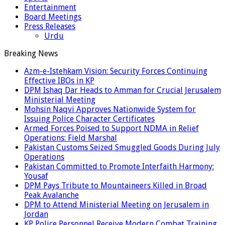
Entertainment
Board Meetings
Press Releases
Urdu
Breaking News
Azm-e-Istehkam Vision: Security Forces Continuing
Effective IBOs in KP
DPM Ishaq Dar Heads to Amman for Crucial Jerusalem
Ministerial Meeting
Mohsin Naqvi Approves Nationwide System for
Issuing Police Character Certificates
Armed Forces Poised to Support NDMA in Relief
Operations: Field Marshal
Pakistan Customs Seized Smuggled Goods During July
Operations
Pakistan Committed to Promote Interfaith Harmony:
Yousaf
DPM Pays Tribute to Mountaineers Killed in Broad
Peak Avalanche
DPM to Attend Ministerial Meeting on Jerusalem in
Jordan
KP Police Personnel Receive Modern Combat Training