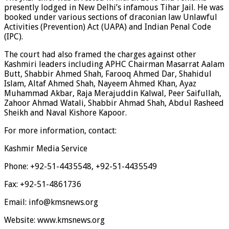
presently lodged in New Delhi’s infamous Tihar Jail. He was
booked under various sections of draconian law Unlawful
Activities (Prevention) Act (UAPA) and Indian Penal Code
(IPC).
The court had also framed the charges against other
Kashmiri leaders including APHC Chairman Masarrat Aalam
Butt, Shabbir Ahmed Shah, Farooq Ahmed Dar, Shahidul
Islam, Altaf Ahmed Shah, Nayeem Ahmed Khan, Ayaz
Muhammad Akbar, Raja Merajuddin Kalwal, Peer Saifullah,
Zahoor Ahmad Watali, Shabbir Ahmad Shah, Abdul Rasheed
Sheikh and Naval Kishore Kapoor.
For more information, contact:
Kashmir Media Service
Phone: +92-51-4435548, +92-51-4435549
Fax: +92-51-4861736
Email: info@kmsnews.org
Website: www.kmsnews.org