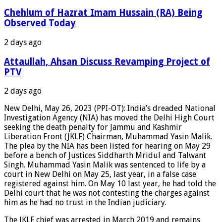
Chehlum of Hazrat Imam Hussain (RA) Being
Observed Today
2 days ago
Attaullah, Ahsan Discuss Revamping Project of
PTV
2 days ago
New Delhi, May 26, 2023 (PPI-OT): India’s dreaded National
Investigation Agency (NIA) has moved the Delhi High Court
seeking the death penalty for Jammu and Kashmir
Liberation Front (JKLF) Chairman, Muhammad Yasin Malik.
The plea by the NIA has been listed for hearing on May 29
before a bench of Justices Siddharth Mridul and Talwant
Singh. Muhammad Yasin Malik was sentenced to life by a
court in New Delhi on May 25, last year, in a false case
registered against him. On May 10 last year, he had told the
Delhi court that he was not contesting the charges against
him as he had no trust in the Indian judiciary.
The JKLF chief was arrested in March 2019 and remains