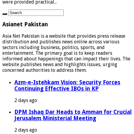
were provided practical...
Asianet Pakistan
Asia Net Pakistan is a website that provides press release
distribution and publishes news online across various
sectors including business, politics, sports, and
entertainment. The primary goal is to keep readers
informed about happenings that can impact their lives. The
website publishes news and highlights issues, urging
concerned authorities to address them.
Azm-e-Istehkam Vision: Security Forces
Continuing Effective IBOs in KP
2 days ago
DPM Ishaq Dar Heads to Amman for Crucial
Jerusalem Ministerial Meeting
2 days ago