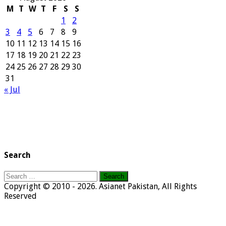
M
T
W
T
F
S
S
1
2
3
4
5
6
7
8
9
10
11
12
13
14
15
16
17
18
19
20
21
22
23
24
25
26
27
28
29
30
31
« Jul
Search
Search
for:
Copyright © 2010 - 2026. Asianet Pakistan, All Rights
Reserved