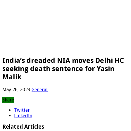
India’s dreaded NIA moves Delhi HC
seeking death sentence for Yasin
Malik
May 26, 2023
General
Share
Twitter
LinkedIn
Related Articles