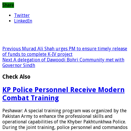
Share
Twitter
LinkedIn
Previous
Murad Ali Shah urges PM to ensure timely release
of funds to complete K-IV project
Next
A delegation of Dawoodi Bohri Community met with
Governor Sindh
Check Also
KP Police Personnel Receive Modern
Combat Training
Peshawar: A special training program was organized by the
Pakistan Army to enhance the professional skills and
operational capabilities of the Khyber Pakhtunkhwa Police.
During the joint training, police personnel and commandos