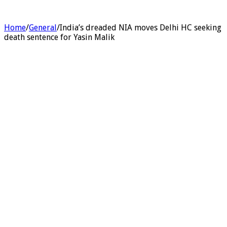
Home
/
General
/
India’s dreaded NIA moves Delhi HC seeking
death sentence for Yasin Malik