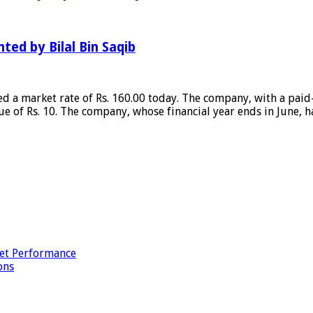
hted by Bilal Bin Saqib
ed a market rate of Rs. 160.00 today. The company, with a paid
ue of Rs. 10. The company, whose financial year ends in June, h
et Performance
ons