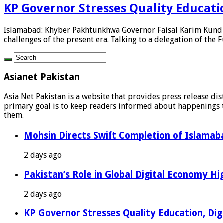
KP Governor Stresses Quality Education
Islamabad: Khyber Pakhtunkhwa Governor Faisal Karim Kundi h
challenges of the present era. Talking to a delegation of the F
Asianet Pakistan
Asia Net Pakistan is a website that provides press release di
primary goal is to keep readers informed about happenings th
them.
Mohsin Directs Swift Completion of Islamaba
2 days ago
Pakistan’s Role in Global Digital Economy Hig
2 days ago
KP Governor Stresses Quality Education, Digit