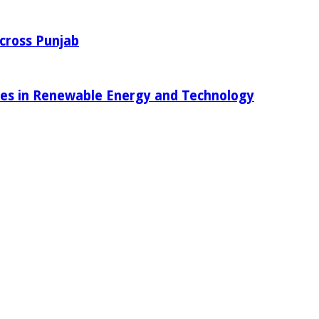
Across Punjab
ies in Renewable Energy and Technology