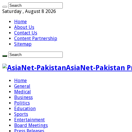
Saturday , August 8 2026
Home
About Us
Contact Us
Content Partnership
Sitemap
AsiaNet-Pakistan P
Home
General
Medical
Business
Politics
Education
Sports
Entertainment
Board Meetings
Press Releases