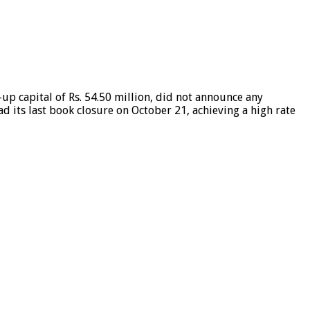
-up capital of Rs. 54.50 million, did not announce any
ad its last book closure on October 21, achieving a high rate