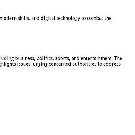
modern skills, and digital technology to combat the
luding business, politics, sports, and entertainment. The
hlights issues, urging concerned authorities to address