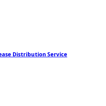
ease Distribution Service