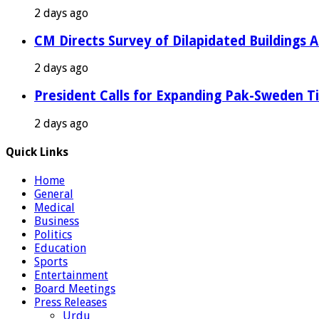
2 days ago
CM Directs Survey of Dilapidated Buildings 
2 days ago
President Calls for Expanding Pak-Sweden T
2 days ago
Quick Links
Home
General
Medical
Business
Politics
Education
Sports
Entertainment
Board Meetings
Press Releases
Urdu