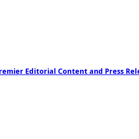
remier Editorial Content and Press Rel