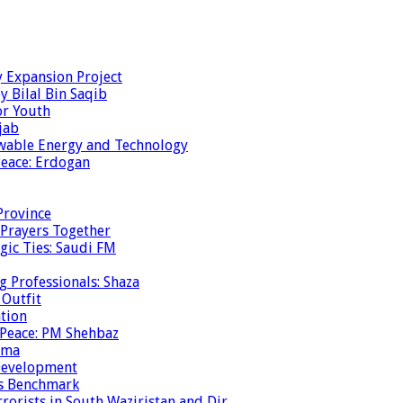
y Expansion Project
y Bilal Bin Saqib
or Youth
jab
ewable Energy and Technology
eace: Erdogan
Province
 Prayers Together
gic Ties: Saudi FM
g Professionals: Shaza
 Outfit
ation
 Peace: PM Shehbaz
ema
 Development
is Benchmark
rrorists in South Waziristan and Dir