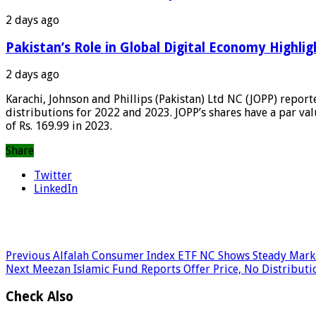
2 days ago
Pakistan’s Role in Global Digital Economy Highlig
2 days ago
Karachi, Johnson and Phillips (Pakistan) Ltd NC (JOPP) report
distributions for 2022 and 2023. JOPP’s shares have a par val
of Rs. 169.99 in 2023.
Share
Twitter
LinkedIn
Previous
Alfalah Consumer Index ETF NC Shows Steady Mark
Next
Meezan Islamic Fund Reports Offer Price, No Distributi
Check Also