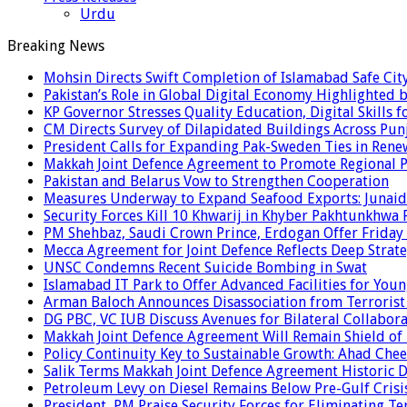
Urdu
Breaking News
Mohsin Directs Swift Completion of Islamabad Safe Cit
Pakistan’s Role in Global Digital Economy Highlighted b
KP Governor Stresses Quality Education, Digital Skills f
CM Directs Survey of Dilapidated Buildings Across Pun
President Calls for Expanding Pak-Sweden Ties in Ren
Makkah Joint Defence Agreement to Promote Regional P
Pakistan and Belarus Vow to Strengthen Cooperation
Measures Underway to Expand Seafood Exports: Junaid
Security Forces Kill 10 Khwarij in Khyber Pakhtunkhwa 
PM Shehbaz, Saudi Crown Prince, Erdogan Offer Friday
Mecca Agreement for Joint Defence Reflects Deep Strate
UNSC Condemns Recent Suicide Bombing in Swat
Islamabad IT Park to Offer Advanced Facilities for Youn
Arman Baloch Announces Disassociation from Terrorist
DG PBC, VC IUB Discuss Avenues for Bilateral Collabor
Makkah Joint Defence Agreement Will Remain Shield of
Policy Continuity Key to Sustainable Growth: Ahad Che
Salik Terms Makkah Joint Defence Agreement Historic
Petroleum Levy on Diesel Remains Below Pre-Gulf Cris
President, PM Praise Security Forces for Eliminating Te