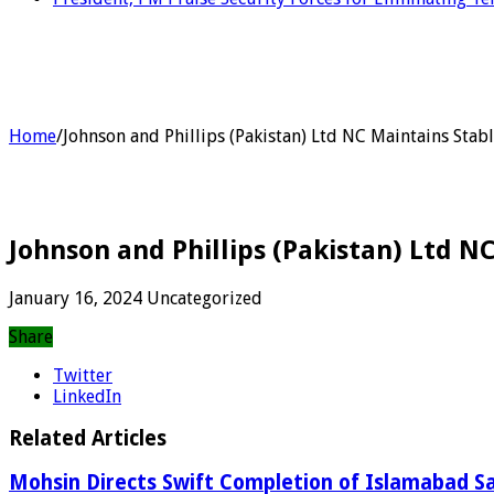
Home
/
Johnson and Phillips (Pakistan) Ltd NC Maintains Stab
Johnson and Phillips (Pakistan) Ltd 
January 16, 2024
Uncategorized
Share
Twitter
LinkedIn
Related Articles
Mohsin Directs Swift Completion of Islamabad Sa