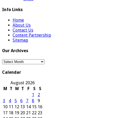
Info Links
Home
About Us
Contact Us
Content Partnership
Sitemap
Our Archives
Our
Archives
Calendar
August 2026
M
T
W
T
F
S
S
1
2
3
4
5
6
7
8
9
10
11
12
13
14
15
16
17
18
19
20
21
22
23