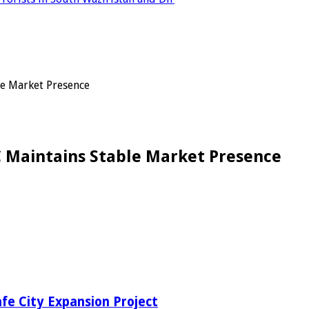
le Market Presence
NC Maintains Stable Market Presence
fe City Expansion Project