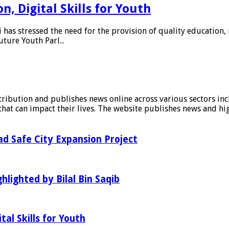
, Digital Skills for Youth
as stressed the need for the provision of quality education, 
uture Youth Parl...
stribution and publishes news online across various sectors inc
at can impact their lives. The website publishes news and hig
d Safe City Expansion Project
hlighted by Bilal Bin Saqib
al Skills for Youth