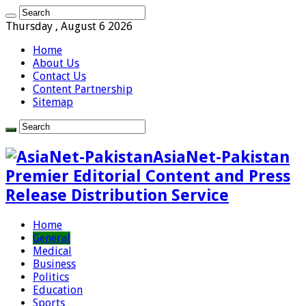
Thursday , August 6 2026
Home
About Us
Contact Us
Content Partnership
Sitemap
AsiaNet-Pakistan
Premier Editorial Content and Press
Release Distribution Service
Home
General
Medical
Business
Politics
Education
Sports