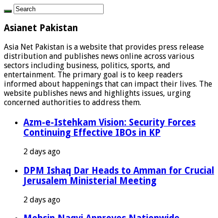
Asianet Pakistan
Asia Net Pakistan is a website that provides press release
distribution and publishes news online across various
sectors including business, politics, sports, and
entertainment. The primary goal is to keep readers
informed about happenings that can impact their lives. The
website publishes news and highlights issues, urging
concerned authorities to address them.
Azm-e-Istehkam Vision: Security Forces
Continuing Effective IBOs in KP
2 days ago
DPM Ishaq Dar Heads to Amman for Crucial
Jerusalem Ministerial Meeting
2 days ago