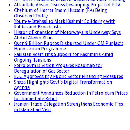
Attaullah, Ahsan Discuss Revamping Project of PTV
Chehlum of Hazrat Imam Hussain (RA) Being
Observed Today
Youm-e-Istehsal to Mark Kashmir Solidarity with
Rallies and Broadcasts
Historic Expansion of Motorways is Underway Says
Abdul Aleem Khan
Over 9 Billion Rupees Disbursed Under CM Punjab’s
Honorarium Programme
Pakistan Reaffirms Support for Kashmiris Amid
Ongoing Tensions
Petroleum Division Prepares Roadmap for
Deregulation of Gas Sector
ECC Approves Key Public Sector Financing Measures
Shaza Highlights Govt’s Digital Transformation
Agenda
Government Announces Reduction in Petroleum Prices
for Immediate Relief
Iranian Trade Delegation Strengthens Economic Ties
in Islamabad Visit