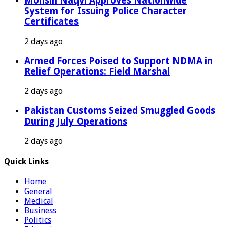
Mohsin Naqvi Approves Nationwide
System for Issuing Police Character
Certificates
2 days ago
Armed Forces Poised to Support NDMA in
Relief Operations: Field Marshal
2 days ago
Pakistan Customs Seized Smuggled Goods
During July Operations
2 days ago
Quick Links
Home
General
Medical
Business
Politics