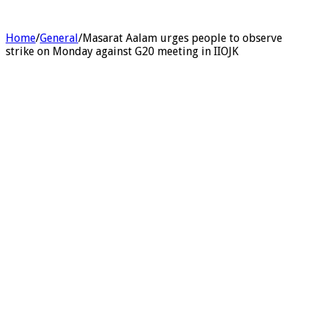
Home
/
General
/
Masarat Aalam urges people to observe
strike on Monday against G20 meeting in IIOJK