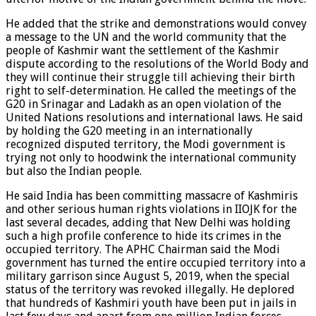
He added that the strike and demonstrations would convey
a message to the UN and the world community that the
people of Kashmir want the settlement of the Kashmir
dispute according to the resolutions of the World Body and
they will continue their struggle till achieving their birth
right to self-determination. He called the meetings of the
G20 in Srinagar and Ladakh as an open violation of the
United Nations resolutions and international laws. He said
by holding the G20 meeting in an internationally
recognized disputed territory, the Modi government is
trying not only to hoodwink the international community
but also the Indian people.
He said India has been committing massacre of Kashmiris
and other serious human rights violations in IIOJK for the
last several decades, adding that New Delhi was holding
such a high profile conference to hide its crimes in the
occupied territory. The APHC Chairman said the Modi
government has turned the entire occupied territory into a
military garrison since August 5, 2019, when the special
status of the territory was revoked illegally. He deplored
that hundreds of Kashmiri youth have been put in jails in