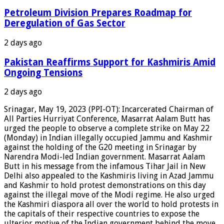
Petroleum Division Prepares Roadmap for
Deregulation of Gas Sector
2 days ago
Pakistan Reaffirms Support for Kashmiris Amid
Ongoing Tensions
2 days ago
Srinagar, May 19, 2023 (PPI-OT): Incarcerated Chairman of
All Parties Hurriyat Conference, Masarrat Aalam Butt has
urged the people to observe a complete strike on May 22
(Monday) in Indian illegally occupied Jammu and Kashmir
against the holding of the G20 meeting in Srinagar by
Narendra Modi-led Indian government. Masarrat Aalam
Butt in his message from the infamous Tihar Jail in New
Delhi also appealed to the Kashmiris living in Azad Jammu
and Kashmir to hold protest demonstrations on this day
against the illegal move of the Modi regime. He also urged
the Kashmiri diaspora all over the world to hold protests in
the capitals of their respective countries to expose the
ulterior motive of the Indian government behind the move.