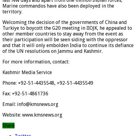
last few days and apart from one million Indian forces,
Marine commandos have also been deployed in the
territory.
Welcoming the decision of the governments of China and
Turkiye to boycott the G20 meeting in IIOJK, he appealed to
other member countries to stay away from the event as
their participation will be seen siding with the oppressor
and that it will only embolden India to continue its defiance
of the UN resolutions on Jammu and Kashmir.
For more information, contact:
Kashmir Media Service
Phone: +92-51-4435548, +92-51-4435549
Fax: +92-51-4861736
Email: info@kmsnews.org
Website: www.kmsnews.org
Share