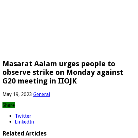
Masarat Aalam urges people to
observe strike on Monday against
G20 meeting in IIOJK
May 19, 2023
General
Share
Twitter
LinkedIn
Related Articles