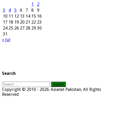
1
2
3
4
5
6
7
8
9
10
11
12
13
14
15
16
17
18
19
20
21
22
23
24
25
26
27
28
29
30
31
« Jul
Search
Search
for:
Copyright © 2010 - 2026. Asianet Pakistan, All Rights
Reserved