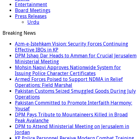
Entertainment
Board Meetings
Press Releases
Urdu
Breaking News
Azm-e-Istehkam Vision: Security Forces Continuing
Effective IBOs in KP
DPM Ishaq Dar Heads to Amman for Crucial Jerusalem
Ministerial Meeting
Mohsin Naqvi Approves Nationwide System for
Issuing Police Character Certificates
Armed Forces Poised to Support NDMA in Relief
Operations: Field Marshal
Pakistan Customs Seized Smuggled Goods During July
Operations
Pakistan Committed to Promote Interfaith Harmony:
Yousaf
DPM Pays Tribute to Mountaineers Killed in Broad
Peak Avalanche
DPM to Attend Ministerial Meeting on Jerusalem in
Jordan
KP Police Personnel Receive Modern Combat Training