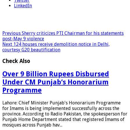
Twitter
LinkedIn
Previous
Sherry criticizes PTI Chairman for his statements
post-May 9 violence
Next
124 houses receive demolition notice in Delhi,
courtesy G20 beautification
Check Also
Over 9 Billion Rupees Disbursed
Under CM Punjab’s Honorarium
Programme
Lahore: Chief Minister Punjab's Honorarium Programme
for Imams is being implemented successfully across the
province. According to Radio Pakistan, the spokesperson for
Punjab Home Department stated that registered Imams of
mosques across Punjab hav...