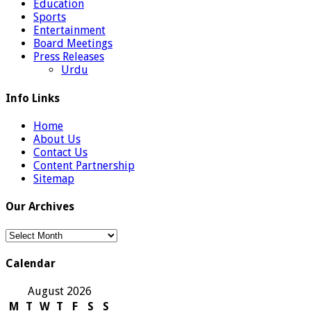
Education
Sports
Entertainment
Board Meetings
Press Releases
Urdu
Info Links
Home
About Us
Contact Us
Content Partnership
Sitemap
Our Archives
Our
Archives
Calendar
August 2026
M
T
W
T
F
S
S