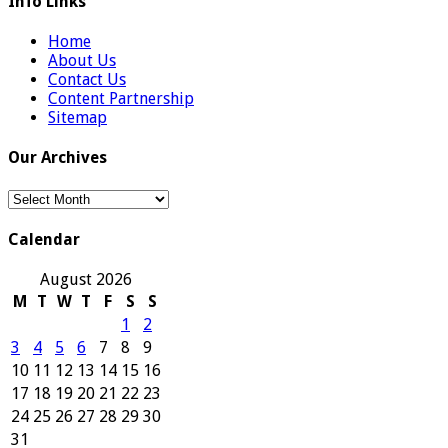
Info Links
Home
About Us
Contact Us
Content Partnership
Sitemap
Our Archives
Our
Archives
Calendar
August 2026
M
T
W
T
F
S
S
1
2
3
4
5
6
7
8
9
10
11
12
13
14
15
16
17
18
19
20
21
22
23
24
25
26
27
28
29
30
31