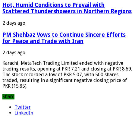
Hot, Humid Conditions to Prevail with
Scattered Thundershowers in Northern Regions
2 days ago
PM Shehbaz Vows to Continue Sincere Efforts
for Peace and Trade with Iran
2 days ago
Karachi, MetaTech Trading Limited ended with negative
trading results, opening at PKR 7.21 and closing at PKR 8.69.
The stock recorded a low of PKR 5.07, with 500 shares
traded, resulting in a significant negative closing price of
PKR (15.85).
Share
Twitter
LinkedIn