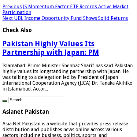
Previous
JS Momentum Factor ETF Records Active Market
Participation
Next
UBL Income Opportunity Fund Shows Solid Returns
Check Also
Pakistan Highly Values Its
Partnership with Japan: PM
Islamabad: Prime Minister Shehbaz Sharif has said Pakistan
highly values its longstanding partnership with Japan. He
was talking to a delegation led by President of Japan
International Cooperation Agency (JICA) Dr. Tanaka Akihiko
in Islamabad. Accor...
Asianet Pakistan
Asia Net Pakistan is a website that provides press release
distribution and publishes news online across various
sectors including business, politics, sports, and