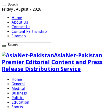
Friday , August 7 2026
Home
About Us
Contact Us
Content Partnership
Sitemap
AsiaNet-Pakistan
Premier Editorial Content and Press
Release Distribution Service
Home
General
Medical
Business
Politics
Education
Sports