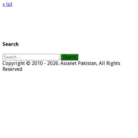
« Jul
Search
Search
for:
Copyright © 2010 - 2026. Asianet Pakistan, All Rights
Reserved