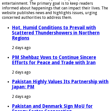
entertainment. The primary goal is to keep readers
informed about happenings that can impact their lives. The
website publishes news and highlights issues, urging
concerned authorities to address them.
Hot, Humid Conditions to Prevail with
Scattered Thundershowers in Northern
Regions
2 days ago
PM Shehbaz Vows to Continue Sincere
Efforts for Peace and Trade with Iran
2 days ago
Pakistan Highly Values Its Partnership with
Japan: PM
2 days ago
Pakistan and Denmark Sign MoU for