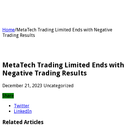
Home
/
MetaTech Trading Limited Ends with Negative
Trading Results
MetaTech Trading Limited Ends with
Negative Trading Results
December 21, 2023
Uncategorized
Share
Twitter
LinkedIn
Related Articles