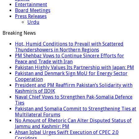
Entertainment
Board Meetings
Press Releases
Urdu
Breaking News
Hot, Humid Conditions to Prevail with Scattered
Thundershowers in Northern Regions
PM Shehbaz Vows to Continue Sincere Efforts for
Peace and Trade with Iran
Pakistan Highly Values Its Partnership with Japan: PM
Pakistan and Denmark Sign MoU for Energy Sector
Cooperation
President and PM Reaffirm Pakistan’s Solidarity with
Kashmiris of IIOJK
Naval Chief Vows to Strengthen Pak-Somalia Defence
Ties
Pakistan and Somalia Commit to Strengthening Ties at
Multilateral Forums
No Amount of Rhetoric Can Alter Disputed Status of
Jammu and Kashmir: PM
Ahsan Iqbal Urges Swift Execution of CPEC 2.0
Corridors