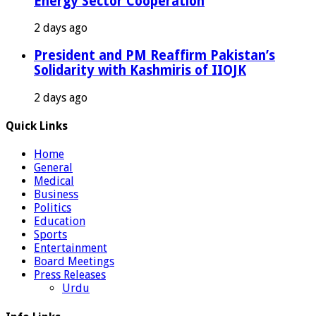
Energy Sector Cooperation
2 days ago
President and PM Reaffirm Pakistan’s
Solidarity with Kashmiris of IIOJK
2 days ago
Quick Links
Home
General
Medical
Business
Politics
Education
Sports
Entertainment
Board Meetings
Press Releases
Urdu