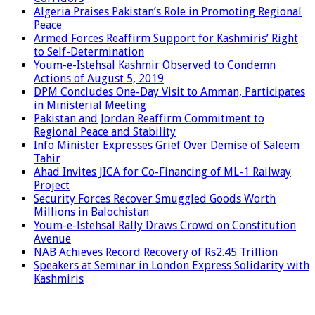
Algeria Praises Pakistan’s Role in Promoting Regional
Peace
Armed Forces Reaffirm Support for Kashmiris’ Right
to Self-Determination
Youm-e-Istehsal Kashmir Observed to Condemn
Actions of August 5, 2019
DPM Concludes One-Day Visit to Amman, Participates
in Ministerial Meeting
Pakistan and Jordan Reaffirm Commitment to
Regional Peace and Stability
Info Minister Expresses Grief Over Demise of Saleem
Tahir
Ahad Invites JICA for Co-Financing of ML-1 Railway
Project
Security Forces Recover Smuggled Goods Worth
Millions in Balochistan
Youm-e-Istehsal Rally Draws Crowd on Constitution
Avenue
NAB Achieves Record Recovery of Rs2.45 Trillion
Speakers at Seminar in London Express Solidarity with
Kashmiris