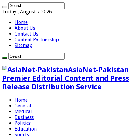
Friday , August 7 2026
Home
About Us
Contact Us
Content Partnership
Sitemap
AsiaNet-Pakistan
Premier Editorial Content and Press
Release Distribution Service
Home
General
Medical
Business
Politics
Education
Sports