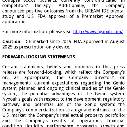
Collapse (CCC) patients, currently contraindicated in
competitors’ therapy. Additionally, the Company
announced positive outcomes from the DREAM IDE pivotal
study and U.S. FDA approval of a Premarket Approval
application.
For more information, please visit
http://www.nyxoah.com/
.
Caution –
CE marked since 2019. FDA approved in August
2025 as prescription-only device.
FORWARD-LOOKING STATEMENTS
Certain statements, beliefs and opinions in this press
release are forward-looking, which reflect the Company’s
or, as appropriate, the Company directors’ or
managements’ current expectations regarding the Genio
system; planned and ongoing clinical studies of the Genio
system; the potential advantages of the Genio system;
Nyxoah’s goals with respect to the development, regulatory
pathway and potential use of the Genio system; the
Company’s commercialization strategy and entrance to the
U.S. market; the Company’s intellectual property portfolio;
and the Company’s results of operations, financial
condition, liquidity, performance, prospects, growth and