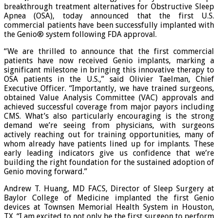
breakthrough treatment alternatives for Obstructive Sleep
Apnea (OSA), today announced that the first U.S.
commercial patients have been successfully implanted with
the Genio® system following FDA approval.
“We are thrilled to announce that the first commercial
patients have now received Genio implants, marking a
significant milestone in bringing this innovative therapy to
OSA patients in the U.S.,” said Olivier Taelman, Chief
Executive Officer. “Importantly, we have trained surgeons,
obtained Value Analysis Committee (VAC) approvals and
achieved successful coverage from major payors including
CMS. What’s also particularly encouraging is the strong
demand we’re seeing from physicians, with surgeons
actively reaching out for training opportunities, many of
whom already have patients lined up for implants. These
early leading indicators give us confidence that we’re
building the right foundation for the sustained adoption of
Genio moving forward.”
Andrew T. Huang, MD FACS, Director of Sleep Surgery at
Baylor College of Medicine implanted the first Genio
devices at Townsen Memorial Health System in Houston,
TX. “I am excited to not only be the first surgeon to perform