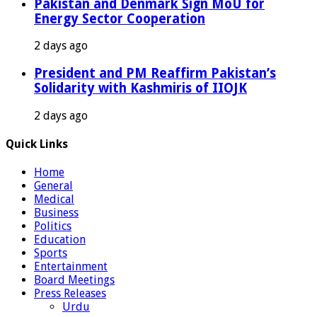
Pakistan and Denmark Sign MoU for
Energy Sector Cooperation
2 days ago
President and PM Reaffirm Pakistan’s
Solidarity with Kashmiris of IIOJK
2 days ago
Quick Links
Home
General
Medical
Business
Politics
Education
Sports
Entertainment
Board Meetings
Press Releases
Urdu