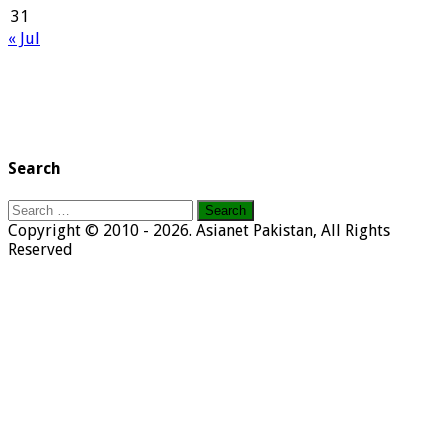
31
« Jul
Search
Search
for:
Copyright © 2010 - 2026. Asianet Pakistan, All Rights
Reserved