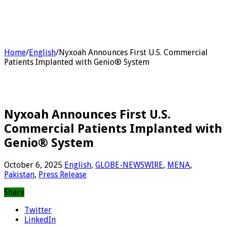
Home
/
English
/
Nyxoah Announces First U.S. Commercial
Patients Implanted with Genio® System
Nyxoah Announces First U.S.
Commercial Patients Implanted with
Genio® System
October 6, 2025
English
,
GLOBE-NEWSWIRE
,
MENA
,
Pakistan
,
Press Release
Share
Twitter
LinkedIn