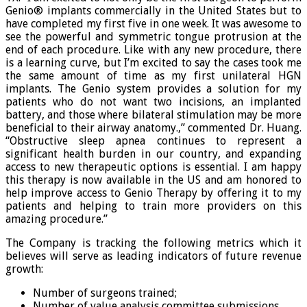
Genio® implants commercially in the United States but to
have completed my first five in one week. It was awesome to
see the powerful and symmetric tongue protrusion at the
end of each procedure. Like with any new procedure, there
is a learning curve, but I’m excited to say the cases took me
the same amount of time as my first unilateral HGN
implants. The Genio system provides a solution for my
patients who do not want two incisions, an implanted
battery, and those where bilateral stimulation may be more
beneficial to their airway anatomy.,” commented Dr. Huang.
“Obstructive sleep apnea continues to represent a
significant health burden in our country, and expanding
access to new therapeutic options is essential. I am happy
this therapy is now available in the US and am honored to
help improve access to Genio Therapy by offering it to my
patients and helping to train more providers on this
amazing procedure.”
The Company is tracking the following metrics which it
believes will serve as leading indicators of future revenue
growth:
Number of surgeons trained;
Number of value analysis committee submissions