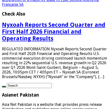
Française SA
Check Also
Nyxoah Reports Second Quarter and
First Half 2026 Financial and
Operating Results
REGULATED INFORMATION Nyxoah Reports Second Quarter
and First Half 2026 Financial and Operating Results U.S.
commercial execution driving continued launch momentum
resulting in 22% sequential U.S. revenue growth in Q2 2026
over Q1 2026 Mont-Saint-Guibert, Belgium – August 5,
2026, 10:05pm CET / 4:05pm ET – Nyxoah SA (Euronext
Brussels/Nasdaq: NYXH) (“Nyxoah” or the “Company”), […]
Asianet Pakistan
Asia Net Pakistan is a website that provides press release