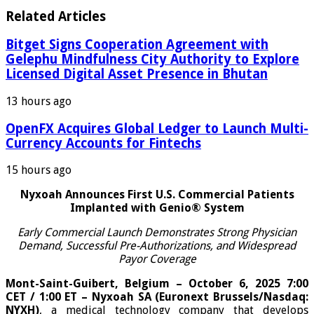
Related Articles
Bitget Signs Cooperation Agreement with
Gelephu Mindfulness City Authority to Explore
Licensed Digital Asset Presence in Bhutan
13 hours ago
OpenFX Acquires Global Ledger to Launch Multi-
Currency Accounts for Fintechs
15 hours ago
Nyxoah Announces First U.S. Commercial Patients
Implanted with Genio® System
Early Commercial Launch Demonstrates Strong Physician
Demand, Successful Pre-Authorizations, and Widespread
Payor Coverage
Mont-Saint-Guibert, Belgium – October 6, 2025 7:00
CET / 1:00 ET – Nyxoah SA (Euronext Brussels/Nasdaq:
NYXH)
, a medical technology company that develops