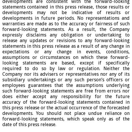
developments are consistent with the forward-looking
statements contained in this press release, those results or
developments may not be indicative of results or
developments in future periods. No representations and
warranties are made as to the accuracy or fairness of such
forward-looking statements. As a result, the Company
expressly disclaims any obligation or undertaking to
release any updates or revisions to any forward-looking
statements in this press release as a result of any change in
expectations or any change in events, conditions,
assumptions or circumstances on which these forward-
looking statements are based, except if specifically
required to do so by law or regulation. Neither the
Company nor its advisers or representatives nor any of its
subsidiary undertakings or any such person’s officers or
employees guarantees that the assumptions underlying
such forward-looking statements are free from errors nor
does either accept any responsibility for the future
accuracy of the forward-looking statements contained in
this press release or the actual occurrence of the forecasted
developments. You should not place undue reliance on
forward-looking statements, which speak only as of the
date of this press release.