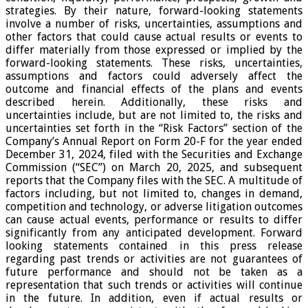
strategies. By their nature, forward-looking statements
involve a number of risks, uncertainties, assumptions and
other factors that could cause actual results or events to
differ materially from those expressed or implied by the
forward-looking statements. These risks, uncertainties,
assumptions and factors could adversely affect the
outcome and financial effects of the plans and events
described herein. Additionally, these risks and
uncertainties include, but are not limited to, the risks and
uncertainties set forth in the “Risk Factors” section of the
Company’s Annual Report on Form 20-F for the year ended
December 31, 2024, filed with the Securities and Exchange
Commission (“SEC”) on March 20, 2025, and subsequent
reports that the Company files with the SEC. A multitude of
factors including, but not limited to, changes in demand,
competition and technology, or adverse litigation outcomes
can cause actual events, performance or results to differ
significantly from any anticipated development. Forward
looking statements contained in this press release
regarding past trends or activities are not guarantees of
future performance and should not be taken as a
representation that such trends or activities will continue
in the future. In addition, even if actual results or