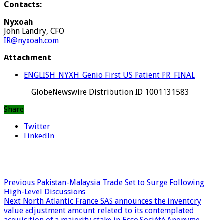
Contacts:
Nyxoah
John Landry, CFO
IR@nyxoah.com
Attachment
ENGLISH_NYXH_Genio First US Patient PR_FINAL
GlobeNewswire Distribution ID 1001131583
Share
Twitter
LinkedIn
Previous
Pakistan-Malaysia Trade Set to Surge Following
High-Level Discussions
Next
North Atlantic France SAS announces the inventory
value adjustment amount related to its contemplated
acquisition of a majority stake in Esso Société Anonyme