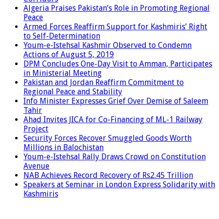
Algeria Praises Pakistan’s Role in Promoting Regional
Peace
Armed Forces Reaffirm Support for Kashmiris’ Right
to Self-Determination
Youm-e-Istehsal Kashmir Observed to Condemn
Actions of August 5, 2019
DPM Concludes One-Day Visit to Amman, Participates
in Ministerial Meeting
Pakistan and Jordan Reaffirm Commitment to
Regional Peace and Stability
Info Minister Expresses Grief Over Demise of Saleem
Tahir
Ahad Invites JICA for Co-Financing of ML-1 Railway
Project
Security Forces Recover Smuggled Goods Worth
Millions in Balochistan
Youm-e-Istehsal Rally Draws Crowd on Constitution
Avenue
NAB Achieves Record Recovery of Rs2.45 Trillion
Speakers at Seminar in London Express Solidarity with
Kashmiris