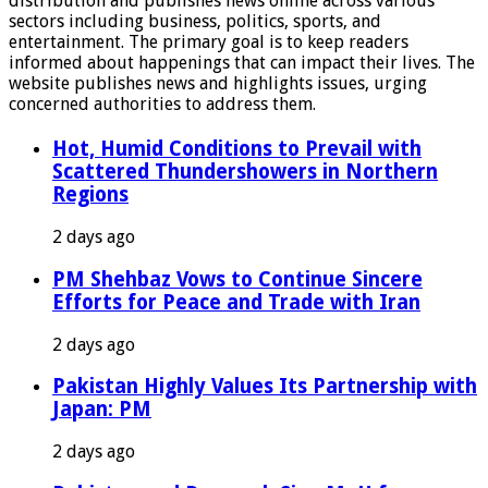
distribution and publishes news online across various
sectors including business, politics, sports, and
entertainment. The primary goal is to keep readers
informed about happenings that can impact their lives. The
website publishes news and highlights issues, urging
concerned authorities to address them.
Hot, Humid Conditions to Prevail with
Scattered Thundershowers in Northern
Regions
2 days ago
PM Shehbaz Vows to Continue Sincere
Efforts for Peace and Trade with Iran
2 days ago
Pakistan Highly Values Its Partnership with
Japan: PM
2 days ago