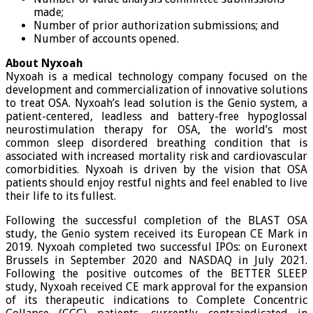
made;
Number of prior authorization submissions; and
Number of accounts opened.
About Nyxoah
Nyxoah is a medical technology company focused on the
development and commercialization of innovative solutions
to treat OSA. Nyxoah’s lead solution is the Genio system, a
patient-centered, leadless and battery-free hypoglossal
neurostimulation therapy for OSA, the world’s most
common sleep disordered breathing condition that is
associated with increased mortality risk and cardiovascular
comorbidities. Nyxoah is driven by the vision that OSA
patients should enjoy restful nights and feel enabled to live
their life to its fullest.
Following the successful completion of the BLAST OSA
study, the Genio system received its European CE Mark in
2019. Nyxoah completed two successful IPOs: on Euronext
Brussels in September 2020 and NASDAQ in July 2021.
Following the positive outcomes of the BETTER SLEEP
study, Nyxoah received CE mark approval for the expansion
of its therapeutic indications to Complete Concentric