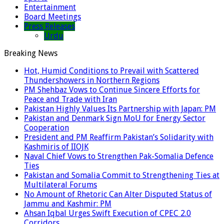
Entertainment
Board Meetings
Press Releases
Urdu
Breaking News
Hot, Humid Conditions to Prevail with Scattered
Thundershowers in Northern Regions
PM Shehbaz Vows to Continue Sincere Efforts for
Peace and Trade with Iran
Pakistan Highly Values Its Partnership with Japan: PM
Pakistan and Denmark Sign MoU for Energy Sector
Cooperation
President and PM Reaffirm Pakistan’s Solidarity with
Kashmiris of IIOJK
Naval Chief Vows to Strengthen Pak-Somalia Defence
Ties
Pakistan and Somalia Commit to Strengthening Ties at
Multilateral Forums
No Amount of Rhetoric Can Alter Disputed Status of
Jammu and Kashmir: PM
Ahsan Iqbal Urges Swift Execution of CPEC 2.0
Corridors