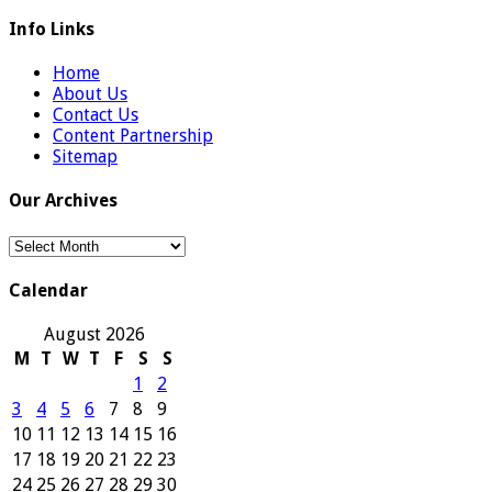
Info Links
Home
About Us
Contact Us
Content Partnership
Sitemap
Our Archives
Our
Archives
Calendar
August 2026
M
T
W
T
F
S
S
1
2
3
4
5
6
7
8
9
10
11
12
13
14
15
16
17
18
19
20
21
22
23
24
25
26
27
28
29
30