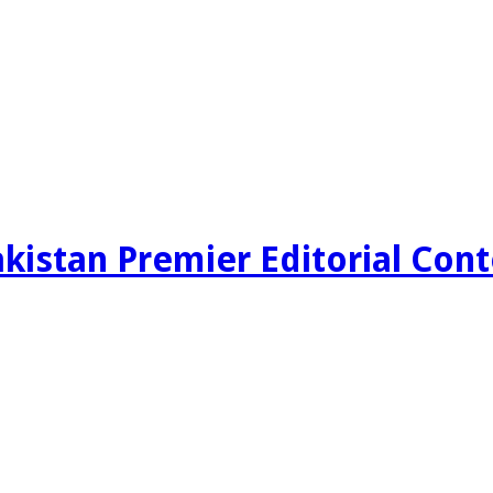
kistan Premier Editorial Con