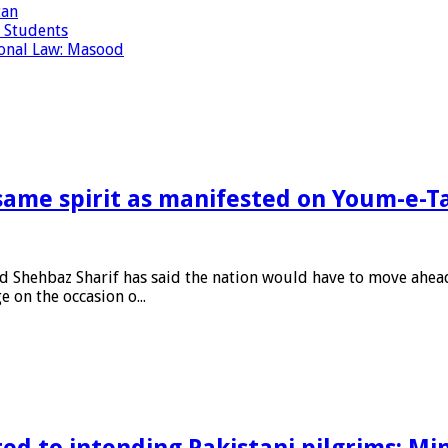
tan
 Students
tional Law: Masood
same spirit as manifested on Youm-e-T
Shehbaz Sharif has said the nation would have to move ahead
 on the occasion o...
ed to intending Pakistani pilgrims: Min