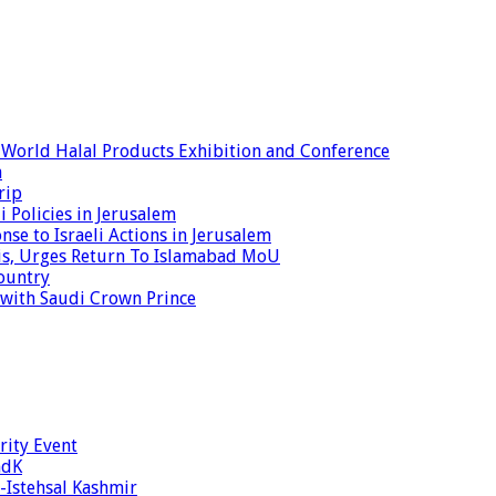
World Halal Products Exhibition and Conference
a
rip
 Policies in Jerusalem
nse to Israeli Actions in Jerusalem
isis, Urges Return To Islamabad MoU
ountry
s with Saudi Crown Prince
rity Event
ndK
-Istehsal Kashmir