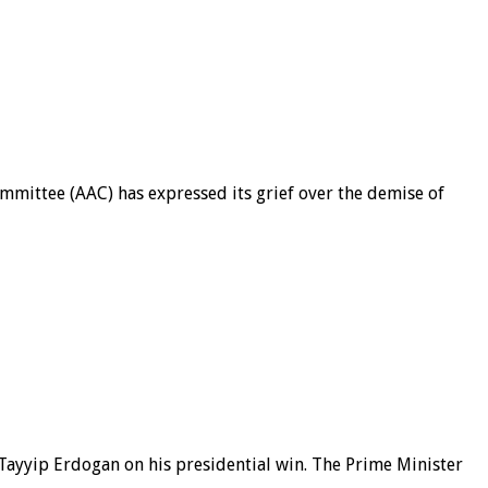
mittee (AAC) has expressed its grief over the demise of
ayyip Erdogan on his presidential win. The Prime Minister