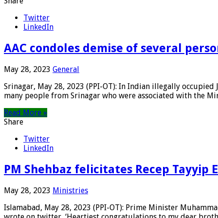
Share
Twitter
LinkedIn
AAC condoles demise of several person
May 28, 2023
General
Srinagar, May 28, 2023 (PPI-OT): In Indian illegally occupi
many people from Srinagar who were associated with the Mir
Read More »
Share
Twitter
LinkedIn
PM Shehbaz felicitates Recep Tayyip E
May 28, 2023
Ministries
Islamabad, May 28, 2023 (PPI-OT): Prime Minister Muhammad 
wrote on twitter, ‘Heartiest congratulations to my dear brothe