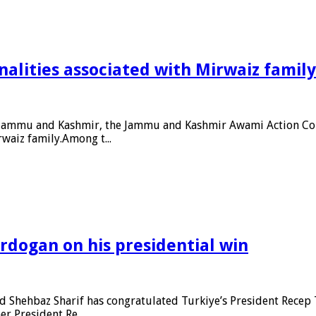
alities associated with Mirwaiz family
ed Jammu and Kashmir, the Jammu and Kashmir Awami Action Com
waiz family.Among t...
rdogan on his presidential win
Shehbaz Sharif has congratulated Turkiye’s President Recep T
r President Re...