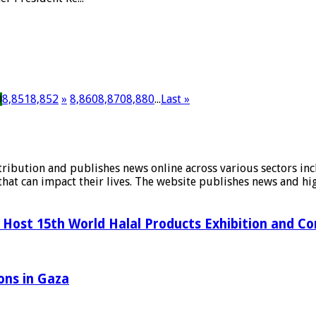
0
8,851
8,852
»
8,860
8,870
8,880
...
Last »
stribution and publishes news online across various sectors inc
at can impact their lives. The website publishes news and hig
Host 15th World Halal Products Exhibition and C
ons in Gaza