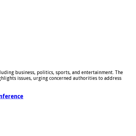
luding business, politics, sports, and entertainment. The
hlights issues, urging concerned authorities to address
onference