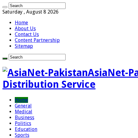
Saturday , August 8 2026
Home
About Us
Contact Us
Content Partnership
Sitemap
AsiaNet-Pa
Distribution Service
Home
General
Medical
Business
Politics
Education
Sports