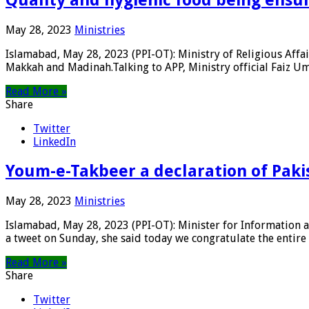
May 28, 2023
Ministries
Islamabad, May 28, 2023 (PPI-OT): Ministry of Religious Affa
Makkah and Madinah.Talking to APP, Ministry official Faiz Umar
Read More »
Share
Twitter
LinkedIn
Youm-e-Takbeer a declaration of Paki
May 28, 2023
Ministries
Islamabad, May 28, 2023 (PPI-OT): Minister for Information 
a tweet on Sunday, she said today we congratulate the entire P
Read More »
Share
Twitter