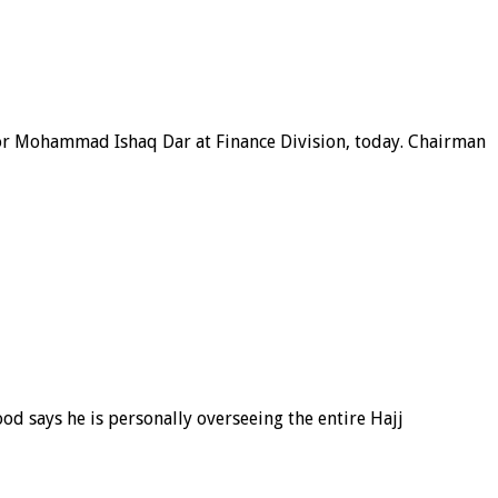
tor Mohammad Ishaq Dar at Finance Division, today. Chairman
 says he is personally overseeing the entire Hajj