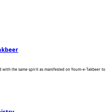
akbeer
 with the same spirit as manifested on Youm-e-Takbeer to
istry