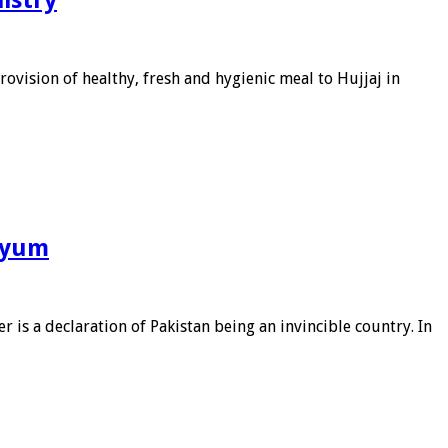
ovision of healthy, fresh and hygienic meal to Hujjaj in
riyum
s a declaration of Pakistan being an invincible country. In