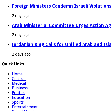
Foreign Ministers Condemn Israeli Violations
2 days ago
Arab Ministerial Committee Urges Action Agai
2 days ago
Jordanian King Calls for Unified Arab and Isl
2 days ago
Quick Links
Home
General
Medical
Business
Politics
Education
Sports
Entertainment