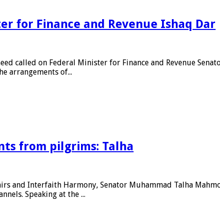
ter for Finance and Revenue Ishaq Dar
aeed called on Federal Minister for Finance and Revenue Sena
e arrangements of...
ts from pilgrims: Talha
fairs and Interfaith Harmony, Senator Muhammad Talha Mahmood
nels. Speaking at the ...