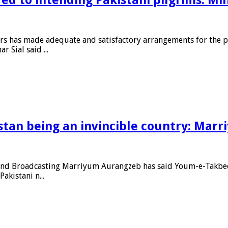
irs has made adequate and satisfactory arrangements for the pr
 Sial said ...
stan being an invincible country: Mar
and Broadcasting Marriyum Aurangzeb has said Youm-e-Takbeer i
akistani n...