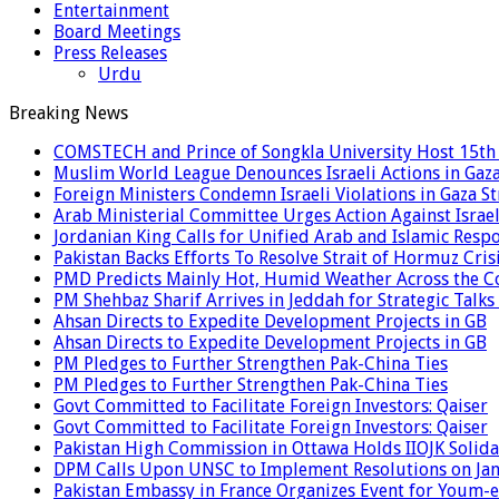
Entertainment
Board Meetings
Press Releases
Urdu
Breaking News
COMSTECH and Prince of Songkla University Host 15th 
Muslim World League Denounces Israeli Actions in Gaz
Foreign Ministers Condemn Israeli Violations in Gaza St
Arab Ministerial Committee Urges Action Against Israeli
Jordanian King Calls for Unified Arab and Islamic Respo
Pakistan Backs Efforts To Resolve Strait of Hormuz Cr
PMD Predicts Mainly Hot, Humid Weather Across the C
PM Shehbaz Sharif Arrives in Jeddah for Strategic Talk
Ahsan Directs to Expedite Development Projects in GB
Ahsan Directs to Expedite Development Projects in GB
PM Pledges to Further Strengthen Pak-China Ties
PM Pledges to Further Strengthen Pak-China Ties
Govt Committed to Facilitate Foreign Investors: Qaiser
Govt Committed to Facilitate Foreign Investors: Qaiser
Pakistan High Commission in Ottawa Holds IIOJK Solida
DPM Calls Upon UNSC to Implement Resolutions on Ja
Pakistan Embassy in France Organizes Event for Youm-e