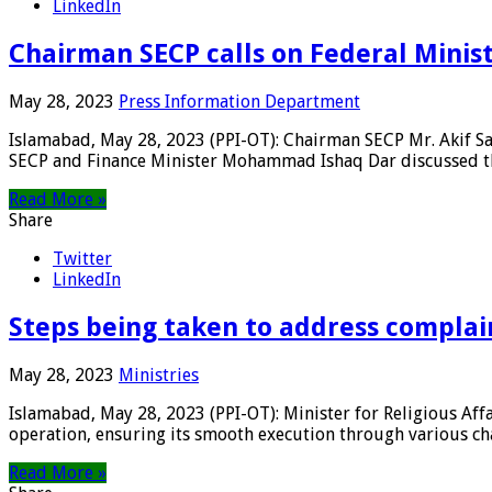
LinkedIn
Chairman SECP calls on Federal Minis
May 28, 2023
Press Information Department
Islamabad, May 28, 2023 (PPI-OT): Chairman SECP Mr. Akif S
SECP and Finance Minister Mohammad Ishaq Dar discussed th
Read More »
Share
Twitter
LinkedIn
Steps being taken to address complain
May 28, 2023
Ministries
Islamabad, May 28, 2023 (PPI-OT): Minister for Religious Af
operation, ensuring its smooth execution through various chan
Read More »