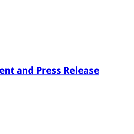
tent and Press Release