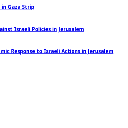
 in Gaza Strip
nst Israeli Policies in Jerusalem
amic Response to Israeli Actions in Jerusalem