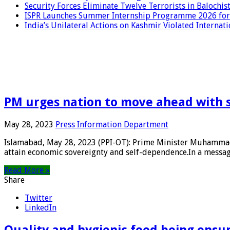
Security Forces Eliminate Twelve Terrorists in Balochis
ISPR Launches Summer Internship Programme 2026 for
India’s Unilateral Actions on Kashmir Violated Interna
PM urges nation to move ahead with 
May 28, 2023
Press Information Department
Islamabad, May 28, 2023 (PPI-OT): Prime Minister Muhammad 
attain economic sovereignty and self-dependence.In a message
Read More »
Share
Twitter
LinkedIn
Quality and hygienic food being ensur