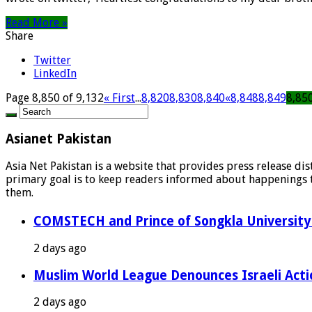
Read More »
Share
Twitter
LinkedIn
Page 8,850 of 9,132
« First
...
8,820
8,830
8,840
«
8,848
8,849
8,85
Asianet Pakistan
Asia Net Pakistan is a website that provides press release di
primary goal is to keep readers informed about happenings th
them.
COMSTECH and Prince of Songkla University 
2 days ago
Muslim World League Denounces Israeli Acti
2 days ago