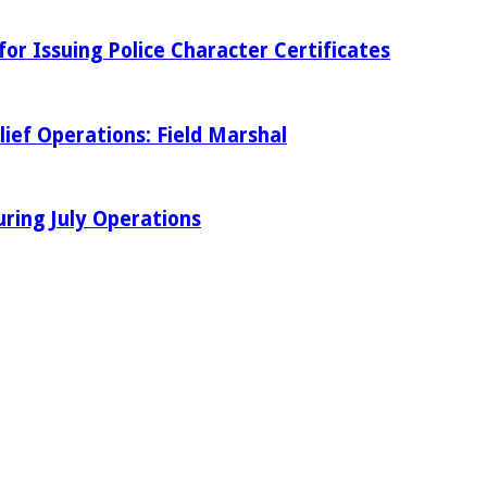
r Issuing Police Character Certificates
ief Operations: Field Marshal
ring July Operations