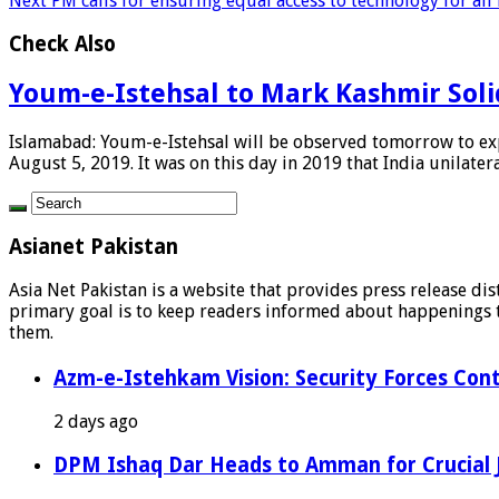
Next
PM calls for ensuring equal access to technology for all
Check Also
Youm-e-Istehsal to Mark Kashmir Solid
Islamabad: Youm-e-Istehsal will be observed tomorrow to expr
August 5, 2019. It was on this day in 2019 that India unilateral
Asianet Pakistan
Asia Net Pakistan is a website that provides press release di
primary goal is to keep readers informed about happenings th
them.
Azm-e-Istehkam Vision: Security Forces Cont
2 days ago
DPM Ishaq Dar Heads to Amman for Crucial 