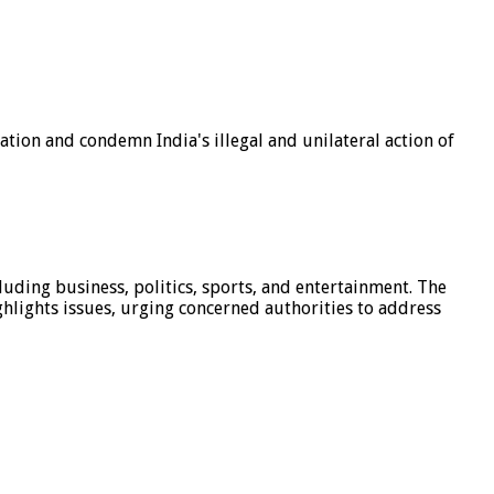
tion and condemn India's illegal and unilateral action of
luding business, politics, sports, and entertainment. The
hlights issues, urging concerned authorities to address