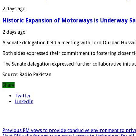
2 days ago
Historic Expansion of Motorways is Underway S
2 days ago
A Senate delegation held a meeting with Lord Qurban Hussa
Both sides expressed their commitment to fostering closer t
The Senate delegation expressed further collaborative initi
Source: Radio Pakistan
Share
Twitter
LinkedIn
Previous
PM vows to provide conducive environment to priva