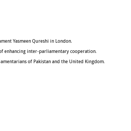
iament Yasmeen Qureshi in London.
of enhancing inter-parliamentary cooperation.
liamentarians of Pakistan and the United Kingdom.