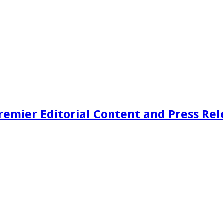
remier Editorial Content and Press Rel