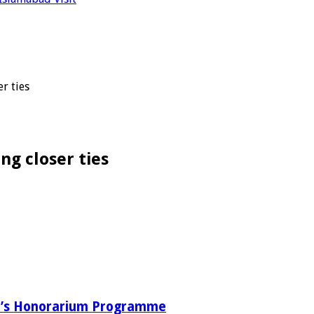
r ties
ng closer ties
ab’s Honorarium Programme