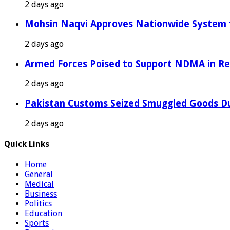
2 days ago
Mohsin Naqvi Approves Nationwide System fo
2 days ago
Armed Forces Poised to Support NDMA in Rel
2 days ago
Pakistan Customs Seized Smuggled Goods Du
2 days ago
Quick Links
Home
General
Medical
Business
Politics
Education
Sports