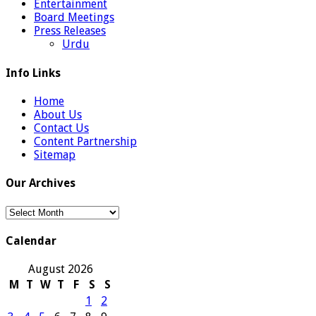
Entertainment
Board Meetings
Press Releases
Urdu
Info Links
Home
About Us
Contact Us
Content Partnership
Sitemap
Our Archives
Our
Archives
Calendar
August 2026
M
T
W
T
F
S
S
1
2