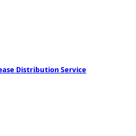
ease Distribution Service