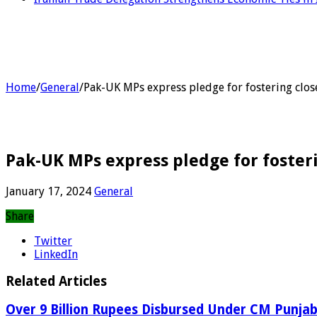
Home
/
General
/
Pak-UK MPs express pledge for fostering close
Pak-UK MPs express pledge for fosteri
January 17, 2024
General
Share
Twitter
LinkedIn
Related Articles
Over 9 Billion Rupees Disbursed Under CM Punj