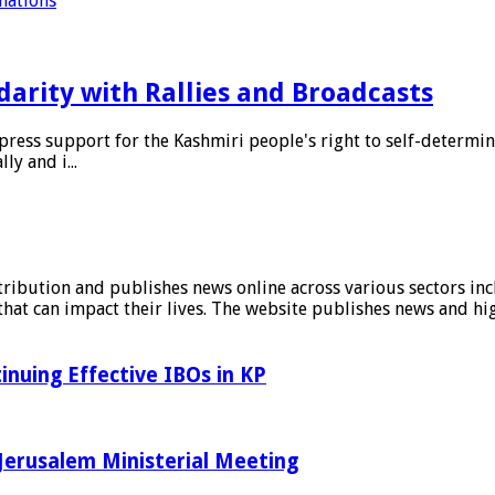
 nations
arity with Rallies and Broadcasts
ess support for the Kashmiri people's right to self-determina
ly and i...
stribution and publishes news online across various sectors inc
at can impact their lives. The website publishes news and hig
inuing Effective IBOs in KP
Jerusalem Ministerial Meeting