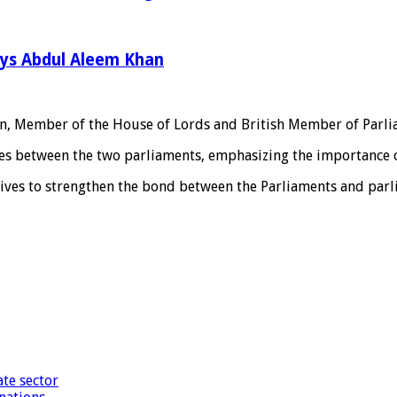
ays Abdul Aleem Khan
in, Member of the House of Lords and British Member of Parl
ies between the two parliaments, emphasizing the importance 
atives to strengthen the bond between the Parliaments and par
te sector