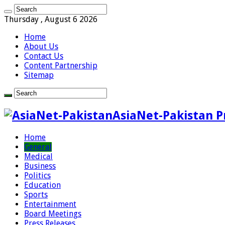
Thursday , August 6 2026
Home
About Us
Contact Us
Content Partnership
Sitemap
AsiaNet-Pakistan P
Home
General
Medical
Business
Politics
Education
Sports
Entertainment
Board Meetings
Press Releases