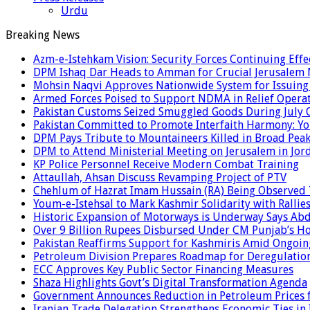
Urdu
Breaking News
Azm-e-Istehkam Vision: Security Forces Continuing Effec
DPM Ishaq Dar Heads to Amman for Crucial Jerusalem M
Mohsin Naqvi Approves Nationwide System for Issuing P
Armed Forces Poised to Support NDMA in Relief Operat
Pakistan Customs Seized Smuggled Goods During July 
Pakistan Committed to Promote Interfaith Harmony: Yo
DPM Pays Tribute to Mountaineers Killed in Broad Pea
DPM to Attend Ministerial Meeting on Jerusalem in Jor
KP Police Personnel Receive Modern Combat Training
Attaullah, Ahsan Discuss Revamping Project of PTV
Chehlum of Hazrat Imam Hussain (RA) Being Observed
Youm-e-Istehsal to Mark Kashmir Solidarity with Rallie
Historic Expansion of Motorways is Underway Says Ab
Over 9 Billion Rupees Disbursed Under CM Punjab’s 
Pakistan Reaffirms Support for Kashmiris Amid Ongoin
Petroleum Division Prepares Roadmap for Deregulation
ECC Approves Key Public Sector Financing Measures
Shaza Highlights Govt’s Digital Transformation Agenda
Government Announces Reduction in Petroleum Prices f
Iranian Trade Delegation Strengthens Economic Ties in 