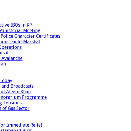
tive IBOs in KP
inisterial Meeting
olice Character Certificates
ions: Field Marshal
Operations
usaf
k Avalanche
dan
 Today
s and Broadcasts
dul Aleem Khan
Honorarium Programme
g Tensions
 of Gas Sector
or Immediate Relief
Islamabad Visit