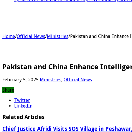
Home
/
Official News
/
Ministries
/
Pakistan and China Enhance I
Pakistan and China Enhance Intellige
February 5, 2025
Ministries
,
Official News
Share
Twitter
LinkedIn
Related Articles
Chief Justice Afridi Visits SOS Village in Peshawa