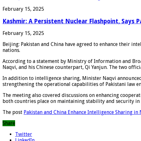
February 15, 2025
Kashmir: A Persistent Nuclear Flashpoint, Says 
February 15, 2025
Beijing: Pakistan and China have agreed to enhance their int
nations.
According to a statement by Ministry of Information and Bro
Naqvi, and his Chinese counterpart, Qi Yanjun. The two offic
In addition to intelligence sharing, Minister Naqvi announce
strengthening the operational capabilities of Pakistani law e
The meeting also covered discussions on enhancing cooperati
both countries place on maintaining stability and security in 
The post
Pakistan and China Enhance Intelligence Sharing in 
Share
Twitter
LinkedIn