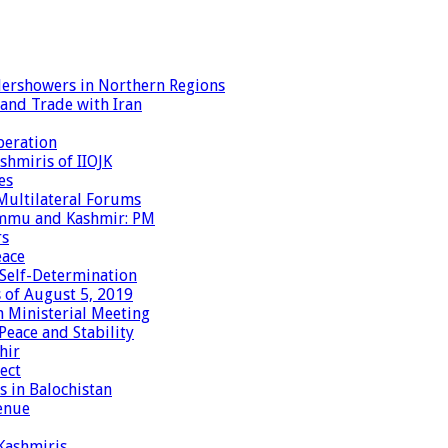
dershowers in Northern Regions
 and Trade with Iran
peration
shmiris of IIOJK
es
Multilateral Forums
Jammu and Kashmir: PM
rs
eace
 Self-Determination
 of August 5, 2019
 Ministerial Meeting
eace and Stability
hir
ect
 in Balochistan
enue
 Kashmiris