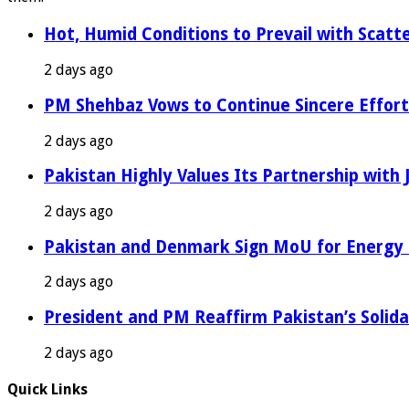
Hot, Humid Conditions to Prevail with Scat
2 days ago
PM Shehbaz Vows to Continue Sincere Effort
2 days ago
Pakistan Highly Values Its Partnership with
2 days ago
Pakistan and Denmark Sign MoU for Energy 
2 days ago
President and PM Reaffirm Pakistan’s Solida
2 days ago
Quick Links