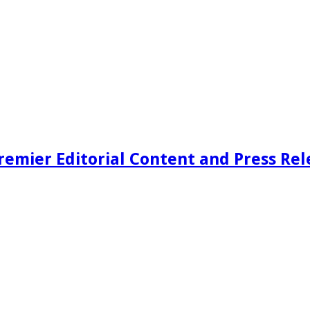
remier Editorial Content and Press Rel