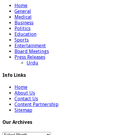
Home
General
Medical
Business
Politics
Education
Sports
Entertainment
Board Meetings
Press Releases
Urdu
Info Links
Home
About Us
Contact Us
Content Partnership
Sitemap
Our Archives
Our