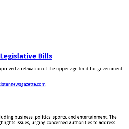
egislative Bills
approved a relaxation of the upper age limit for government
istannewsgazette.com
.
luding business, politics, sports, and entertainment. The
hlights issues, urging concerned authorities to address