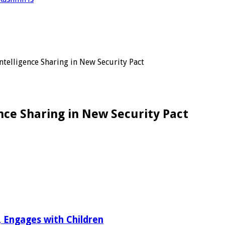
ntelligence Sharing in New Security Pact
nce Sharing in New Security Pact
r, Engages with Children