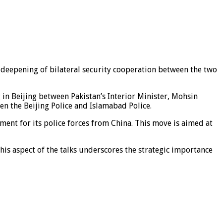
e deepening of bilateral security cooperation between the two
in Beijing between Pakistan’s Interior Minister, Mohsin
en the Beijing Police and Islamabad Police.
ent for its police forces from China. This move is aimed at
is aspect of the talks underscores the strategic importance