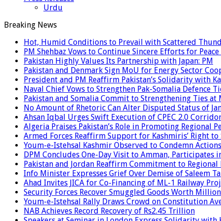
Urdu
Breaking News
Hot, Humid Conditions to Prevail with Scattered Thun
PM Shehbaz Vows to Continue Sincere Efforts for Peace
Pakistan Highly Values Its Partnership with Japan: PM
Pakistan and Denmark Sign MoU for Energy Sector Coo
President and PM Reaffirm Pakistan’s Solidarity with Ka
Naval Chief Vows to Strengthen Pak-Somalia Defence Ti
Pakistan and Somalia Commit to Strengthening Ties at 
No Amount of Rhetoric Can Alter Disputed Status of 
Ahsan Iqbal Urges Swift Execution of CPEC 2.0 Corrido
Algeria Praises Pakistan’s Role in Promoting Regional P
Armed Forces Reaffirm Support for Kashmiris’ Right to
Youm-e-Istehsal Kashmir Observed to Condemn Actions
DPM Concludes One-Day Visit to Amman, Participates in
Pakistan and Jordan Reaffirm Commitment to Regional P
Info Minister Expresses Grief Over Demise of Saleem Ta
Ahad Invites JICA for Co-Financing of ML-1 Railway Proj
Security Forces Recover Smuggled Goods Worth Millions
Youm-e-Istehsal Rally Draws Crowd on Constitution Av
NAB Achieves Record Recovery of Rs2.45 Trillion
Speakers at Seminar in London Express Solidarity with