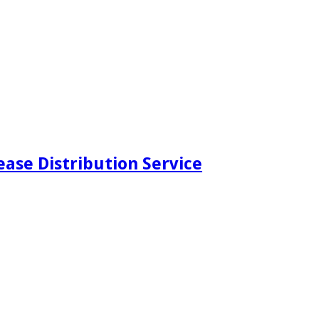
ease Distribution Service