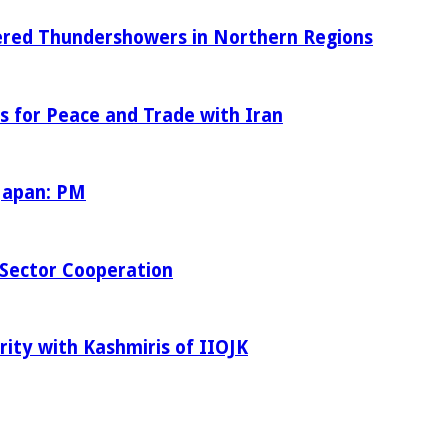
tered Thundershowers in Northern Regions
s for Peace and Trade with Iran
 Japan: PM
Sector Cooperation
rity with Kashmiris of IIOJK