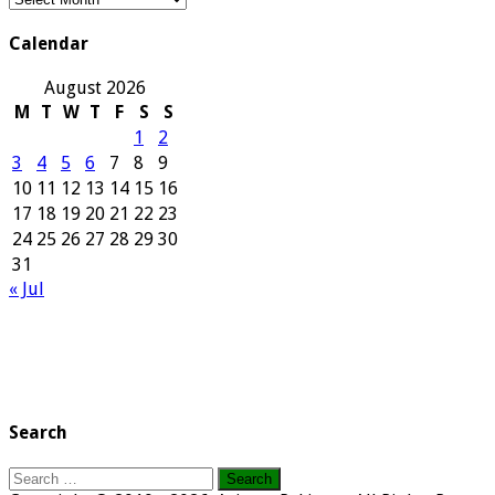
Archives
Calendar
August 2026
M
T
W
T
F
S
S
1
2
3
4
5
6
7
8
9
10
11
12
13
14
15
16
17
18
19
20
21
22
23
24
25
26
27
28
29
30
31
« Jul
Search
Search