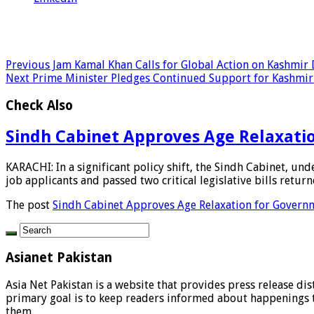
Previous
Jam Kamal Khan Calls for Global Action on Kashmir
Next
Prime Minister Pledges Continued Support for Kashmir
Check Also
Sindh Cabinet Approves Age Relaxation
KARACHI: In a significant policy shift, the Sindh Cabinet, u
job applicants and passed two critical legislative bills returne
The post
Sindh Cabinet Approves Age Relaxation for Governme
Asianet Pakistan
Asia Net Pakistan is a website that provides press release di
primary goal is to keep readers informed about happenings th
them.