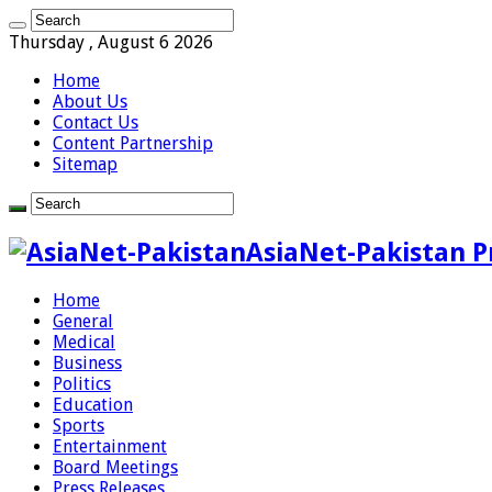
Thursday , August 6 2026
Home
About Us
Contact Us
Content Partnership
Sitemap
AsiaNet-Pakistan P
Home
General
Medical
Business
Politics
Education
Sports
Entertainment
Board Meetings
Press Releases