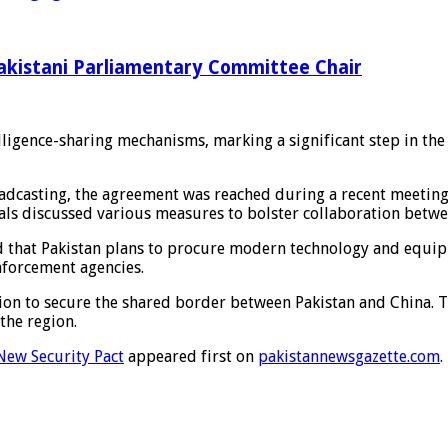
Pakistani Parliamentary Committee Chair
elligence-sharing mechanisms, marking a significant step in th
adcasting, the agreement was reached during a recent meeting 
ials discussed various measures to bolster collaboration betwe
d that Pakistan plans to procure modern technology and equipm
nforcement agencies.
on to secure the shared border between Pakistan and China. Th
the region.
New Security Pact
appeared first on
pakistannewsgazette.com
.