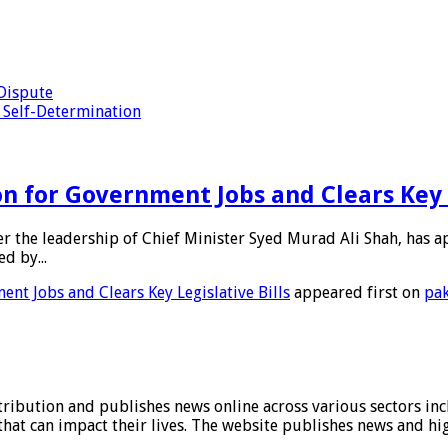
 Dispute
 Self-Determination
 for Government Jobs and Clears Key L
nder the leadership of Chief Minister Syed Murad Ali Shah, has 
d by...
nt Jobs and Clears Key Legislative Bills
appeared first on
pak
stribution and publishes news online across various sectors inc
at can impact their lives. The website publishes news and hig