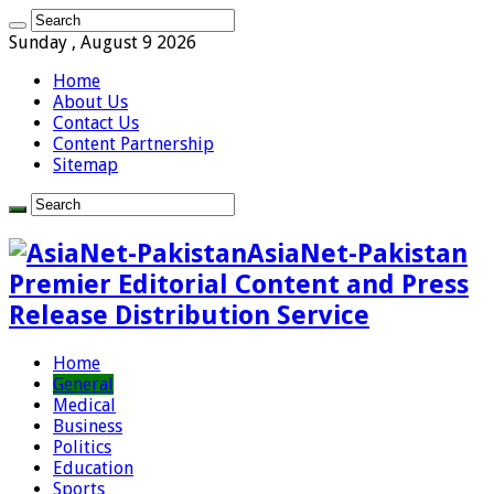
Sunday , August 9 2026
Home
About Us
Contact Us
Content Partnership
Sitemap
AsiaNet-Pakistan
Premier Editorial Content and Press
Release Distribution Service
Home
General
Medical
Business
Politics
Education
Sports