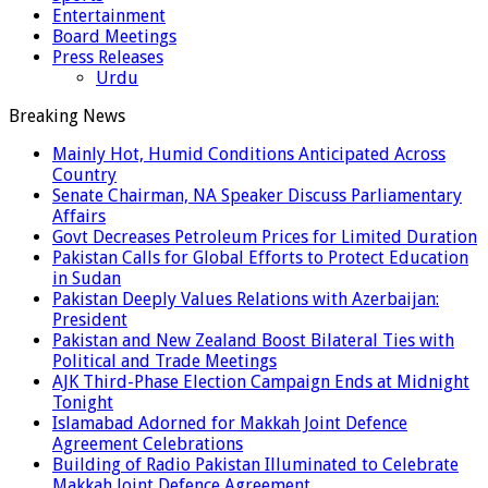
Entertainment
Board Meetings
Press Releases
Urdu
Breaking News
Mainly Hot, Humid Conditions Anticipated Across
Country
Senate Chairman, NA Speaker Discuss Parliamentary
Affairs
Govt Decreases Petroleum Prices for Limited Duration
Pakistan Calls for Global Efforts to Protect Education
in Sudan
Pakistan Deeply Values Relations with Azerbaijan:
President
Pakistan and New Zealand Boost Bilateral Ties with
Political and Trade Meetings
AJK Third-Phase Election Campaign Ends at Midnight
Tonight
Islamabad Adorned for Makkah Joint Defence
Agreement Celebrations
Building of Radio Pakistan Illuminated to Celebrate
Makkah Joint Defence Agreement