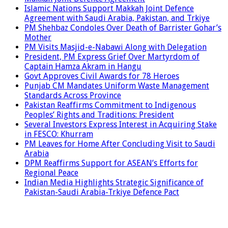
Islamic Nations Support Makkah Joint Defence
Agreement with Saudi Arabia, Pakistan, and Trkiye
PM Shehbaz Condoles Over Death of Barrister Gohar’s
Mother
PM Visits Masjid-e-Nabawi Along with Delegation
President, PM Express Grief Over Martyrdom of
Captain Hamza Akram in Hangu
Govt Approves Civil Awards for 78 Heroes
Punjab CM Mandates Uniform Waste Management
Standards Across Province
Pakistan Reaffirms Commitment to Indigenous
Peoples’ Rights and Traditions: President
Several Investors Express Interest in Acquiring Stake
in FESCO: Khurram
PM Leaves for Home After Concluding Visit to Saudi
Arabia
DPM Reaffirms Support for ASEAN’s Efforts for
Regional Peace
Indian Media Highlights Strategic Significance of
Pakistan-Saudi Arabia-Trkiye Defence Pact