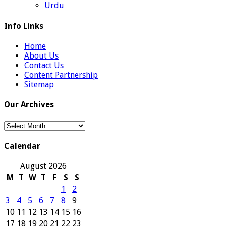
Urdu
Info Links
Home
About Us
Contact Us
Content Partnership
Sitemap
Our Archives
Our
Archives
Calendar
August 2026
M
T
W
T
F
S
S
1
2
3
4
5
6
7
8
9
10
11
12
13
14
15
16
17
18
19
20
21
22
23