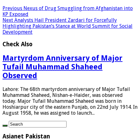
Previous
Nexus of Drug Smuggling from Afghanistan into
KP Exposed
Next
Analysts Hail President Zardari for Forcefully
Highlighting Pakistan’s Stance at World Summit for Social
Development
Check Also
Martyrdom Anniversary of Major
Tufail Muhammad Shaheed
Observed
Lahore: The 68th martyrdom anniversary of Major Tufail
Muhammad Shaheed, Nishan-e-Haider, was observed
today. Major Tufail Muhammad Shaheed was born in
Hoshiarpur city of the eastern Punjab, on 22nd July 1914. In
August 1958, he was assigned to launch...
Asianet Pakistan