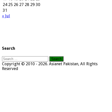
24
25
26
27
28
29
30
31
« Jul
Search
Search
for:
Copyright © 2010 - 2026. Asianet Pakistan, All Rights
Reserved