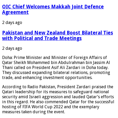
OIC Chief Welcomes Makkah Joint Defence
Agreement
2 days ago
Pakistan and New Zealand Boost Bilateral Ties
with Political and Trade Meetings
2 days ago
Doha: Prime Minister and Minister of Foreign Affairs of
Qatar Sheikh Mohammed bin Abdulrahman bin Jassim Al
Thani called on President Asif Ali Zardari in Doha today.
They discussed expanding bilateral relations, promoting
trade, and enhancing investment opportunities.
According to Radio Pakistan, President Zardari praised the
Qatari leadership for its measures to safeguard national
security amid Israeli aggression and lauded Qatar’s efforts
in this regard. He also commended Qatar for the successful
hosting of FIFA World Cup 2022 and the exemplary
measures taken during the event.