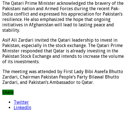
The Qatari Prime Minister acknowledged the bravery of the
Pakistani nation and Armed Forces during the recent Pak-
India conflict and expressed his appreciation for Pakistan’s
resilience. He also emphasized the hope that ongoing
initiatives in Afghanistan will lead to lasting peace and
stability.
Asif Ali Zardari invited the Qatari leadership to invest in
Pakistan, especially in the stock exchange. The Qatari Prime
Minister responded that Qatar is already investing in the
Pakistan Stock Exchange and intends to increase the volume
of its investments.
The meeting was attended by First Lady Bibi Aseefa Bhutto
Zardari, Chairman Pakistan People’s Party Bilawal Bhutto
Zardari, and Pakistan’s Ambassador to Qatar.
Share
Twitter
LinkedIn