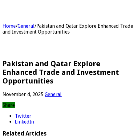
Home
/
General
/
Pakistan and Qatar Explore Enhanced Trade
and Investment Opportunities
Pakistan and Qatar Explore
Enhanced Trade and Investment
Opportunities
November 4, 2025
General
Share
Twitter
LinkedIn
Related Articles