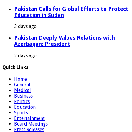
Pakistan Calls for Global Efforts to Protect
Education in Sudan
2 days ago
Pakistan Deeply Values Relations with
Azerbaijan: President
2 days ago
Quick Links
Home
General
Medical
Business
Politics
Education
Sports
Entertainment
Board Meetings
Press Releases