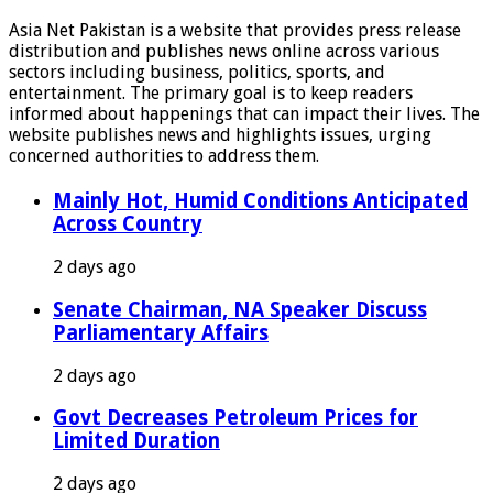
Asia Net Pakistan is a website that provides press release
distribution and publishes news online across various
sectors including business, politics, sports, and
entertainment. The primary goal is to keep readers
informed about happenings that can impact their lives. The
website publishes news and highlights issues, urging
concerned authorities to address them.
Mainly Hot, Humid Conditions Anticipated
Across Country
2 days ago
Senate Chairman, NA Speaker Discuss
Parliamentary Affairs
2 days ago
Govt Decreases Petroleum Prices for
Limited Duration
2 days ago