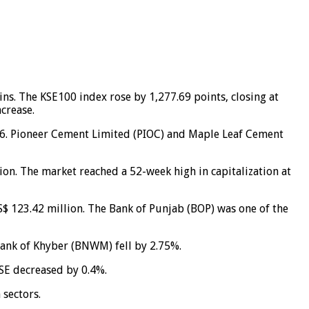
ns. The KSE100 index rose by 1,277.69 points, closing at
ncrease.
3.66. Pioneer Cement Limited (PIOC) and Maple Leaf Cement
lion. The market reached a 52-week high in capitalization at
S$ 123.42 million. The Bank of Punjab (BOP) was one of the
Bank of Khyber (BNWM) fell by 2.75%.
LSE decreased by 0.4%.
 sectors.