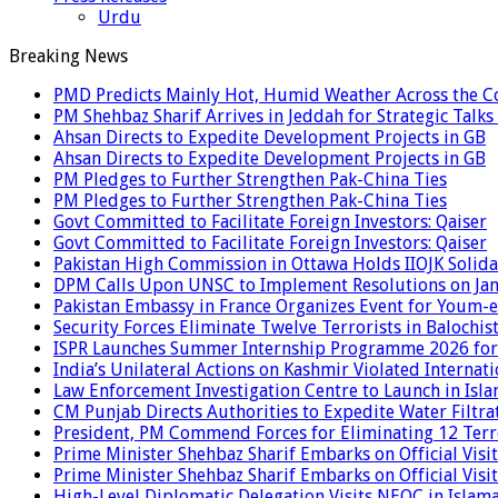
Urdu
Breaking News
PMD Predicts Mainly Hot, Humid Weather Across the C
PM Shehbaz Sharif Arrives in Jeddah for Strategic Talk
Ahsan Directs to Expedite Development Projects in GB
Ahsan Directs to Expedite Development Projects in GB
PM Pledges to Further Strengthen Pak-China Ties
PM Pledges to Further Strengthen Pak-China Ties
Govt Committed to Facilitate Foreign Investors: Qaiser
Govt Committed to Facilitate Foreign Investors: Qaiser
Pakistan High Commission in Ottawa Holds IIOJK Solida
DPM Calls Upon UNSC to Implement Resolutions on Ja
Pakistan Embassy in France Organizes Event for Youm-e
Security Forces Eliminate Twelve Terrorists in Balochis
ISPR Launches Summer Internship Programme 2026 for
India’s Unilateral Actions on Kashmir Violated Interna
Law Enforcement Investigation Centre to Launch in Isl
CM Punjab Directs Authorities to Expedite Water Filtra
President, PM Commend Forces for Eliminating 12 Terro
Prime Minister Shehbaz Sharif Embarks on Official Visit
Prime Minister Shehbaz Sharif Embarks on Official Visit
High-Level Diplomatic Delegation Visits NEOC in Islam