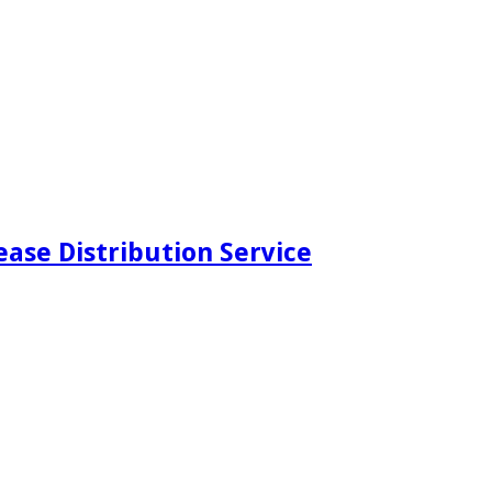
ease Distribution Service