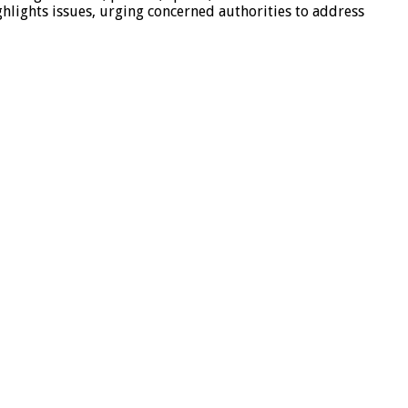
hlights issues, urging concerned authorities to address