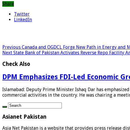
Share
Twitter
LinkedIn
Previous
Canada and OGDCL Forge New Path in Energy and M
Next
State Bank of Pakistan Activates Reverse Repo Facility
Check Also
DPM Emphasizes FDI-Led Economic Gr
Islamabad: Deputy Prime Minister Ishaq Dar has emphasized t
commercial activities in the country. He was chairing a meetin
Asianet Pakistan
Asia Net Pakistan is a website that provides press release di