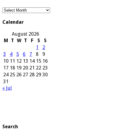
Our
Archives
Calendar
August 2026
M
T
W
T
F
S
S
1
2
3
4
5
6
7
8
9
10
11
12
13
14
15
16
17
18
19
20
21
22
23
24
25
26
27
28
29
30
31
« Jul
Search