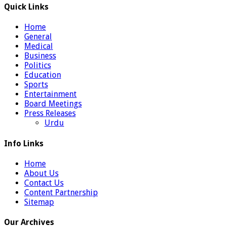
Quick Links
Home
General
Medical
Business
Politics
Education
Sports
Entertainment
Board Meetings
Press Releases
Urdu
Info Links
Home
About Us
Contact Us
Content Partnership
Sitemap
Our Archives