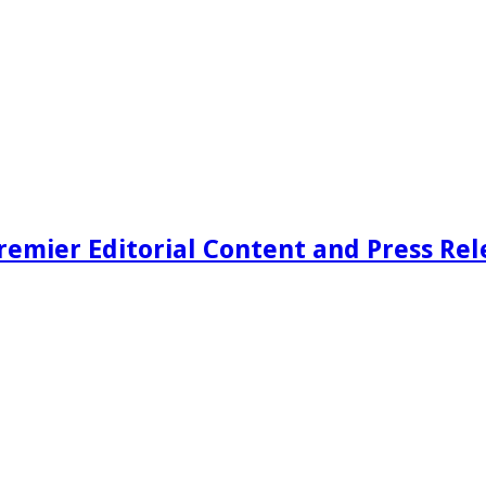
remier Editorial Content and Press Rel