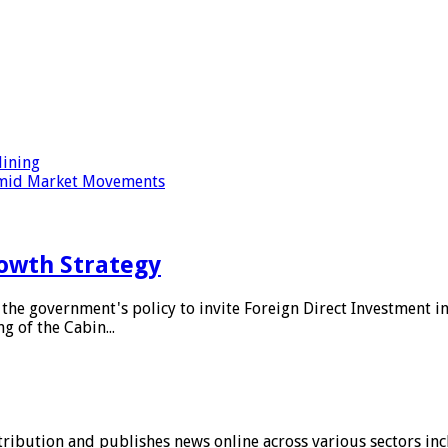
ining
 Amid Market Movements
owth Strategy
he government's policy to invite Foreign Direct Investment i
g of the Cabin...
stribution and publishes news online across various sectors inc