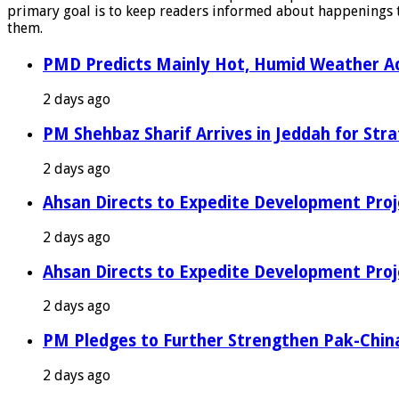
primary goal is to keep readers informed about happenings th
them.
PMD Predicts Mainly Hot, Humid Weather Ac
2 days ago
PM Shehbaz Sharif Arrives in Jeddah for Stra
2 days ago
Ahsan Directs to Expedite Development Proj
2 days ago
Ahsan Directs to Expedite Development Proj
2 days ago
PM Pledges to Further Strengthen Pak-Chin
2 days ago