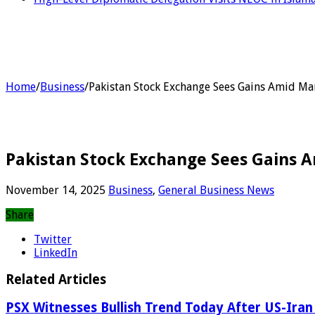
Home
/
Business
/
Pakistan Stock Exchange Sees Gains Amid Mar
Pakistan Stock Exchange Sees Gains A
November 14, 2025
Business
,
General Business News
Share
Twitter
LinkedIn
Related Articles
PSX Witnesses Bullish Trend Today After US-Iran