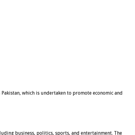
n Pakistan, which is undertaken to promote economic and
luding business, politics, sports, and entertainment. The