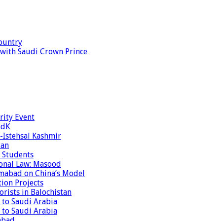
ountry
s with Saudi Crown Prince
rity Event
ndK
-Istehsal Kashmir
tan
 Students
tional Law: Masood
amabad on China’s Model
tion Projects
rists in Balochistan
 to Saudi Arabia
 to Saudi Arabia
abad