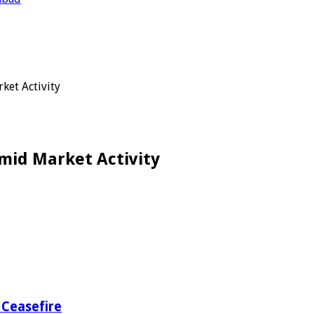
ket Activity
mid Market Activity
 Ceasefire