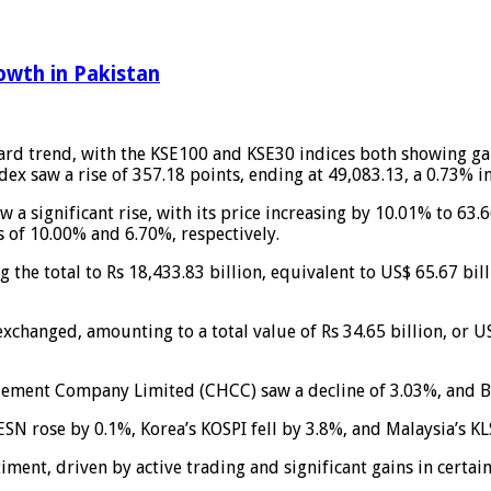
owth in Pakistan
ard trend, with the KSE100 and KSE30 indices both showing gai
dex saw a rise of 357.18 points, ending at 49,083.13, a 0.73% i
w a significant rise, with its price increasing by 10.01% to 6
s of 10.00% and 6.70%, respectively.
 the total to Rs 18,433.83 billion, equivalent to US$ 65.67 bil
exchanged, amounting to a total value of Rs 34.65 billion, or U
t Cement Company Limited (CHCC) saw a decline of 3.03%, and 
SN rose by 0.1%, Korea’s KOSPI fell by 3.8%, and Malaysia’s K
timent, driven by active trading and significant gains in certain