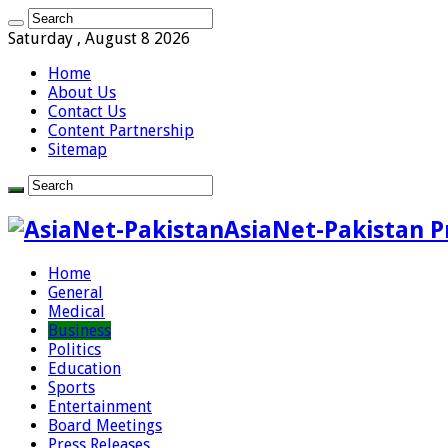
Saturday , August 8 2026
Home
About Us
Contact Us
Content Partnership
Sitemap
AsiaNet-Pakistan P
Home
General
Medical
Business
Politics
Education
Sports
Entertainment
Board Meetings
Press Releases