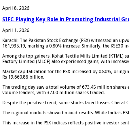
April 8, 2026
SIFC Playing Key Role in Promoting Industrial Gr
April 1, 2026
Karachi: The Pakistan Stock Exchange (PSX) witnessed an upw
161,935.19, marking a 0.80% increase. Similarly, the KSE30 in
Among the top gainers, Kohat Textile Mills Limited (KTML) sa
Factory Limited (MLCF) also experienced gains, with increase
Market capitalization for the PSX increased by 0.80%, bringing
Rs 19,660.88 billion.
The trading day saw a total volume of 673.45 million shares 
volume leaders, with 37.00 million shares traded.
Despite the positive trend, some stocks faced losses. Chera
The regional markets showed mixed results. While India’s BSE
This increase in the PSX indices reflects positive investor sen