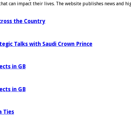
at can impact their lives. The website publishes news and hig
ross the Country
tegic Talks with Saudi Crown Prince
ects in GB
ects in GB
a Ties