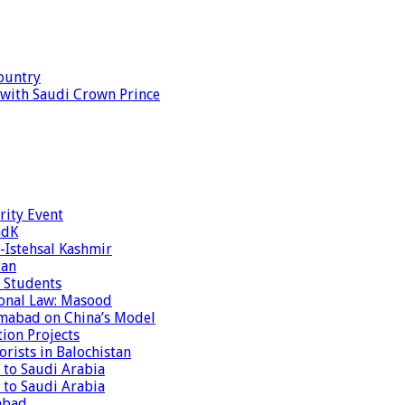
ountry
s with Saudi Crown Prince
rity Event
ndK
-Istehsal Kashmir
tan
 Students
tional Law: Masood
amabad on China’s Model
tion Projects
rists in Balochistan
 to Saudi Arabia
 to Saudi Arabia
abad