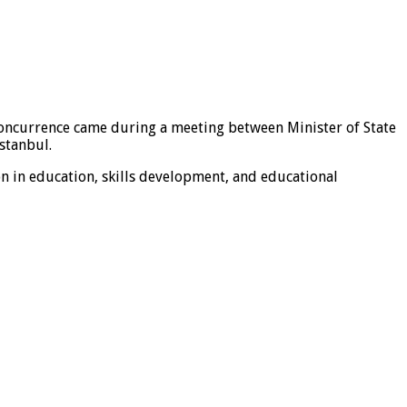
concurrence came during a meeting between Minister of State
stanbul.
n in education, skills development, and educational