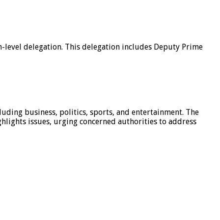
h-level delegation. This delegation includes Deputy Prime
luding business, politics, sports, and entertainment. The
hlights issues, urging concerned authorities to address