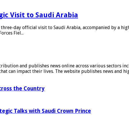
c Visit to Saudi Arabia
hree-day official visit to Saudi Arabia, accompanied by a hig
rces Fiel...
stribution and publishes news online across various sectors inc
at can impact their lives. The website publishes news and hig
ross the Country
tegic Talks with Saudi Crown Prince