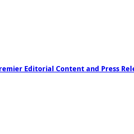
remier Editorial Content and Press Rel