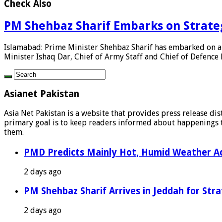
Check Also
PM Shehbaz Sharif Embarks on Strategi
Islamabad: Prime Minister Shehbaz Sharif has embarked on a t
Minister Ishaq Dar, Chief of Army Staff and Chief of Defence Fo
Asianet Pakistan
Asia Net Pakistan is a website that provides press release di
primary goal is to keep readers informed about happenings th
them.
PMD Predicts Mainly Hot, Humid Weather Ac
2 days ago
PM Shehbaz Sharif Arrives in Jeddah for Stra
2 days ago