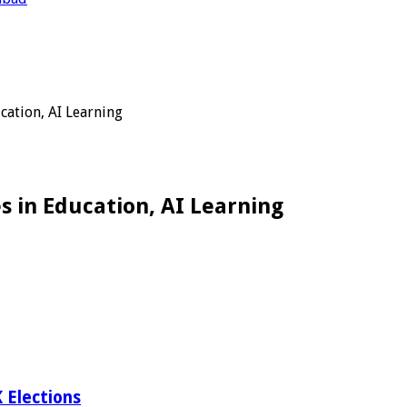
cation, AI Learning
s in Education, AI Learning
 Elections