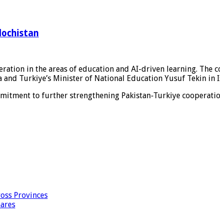
lochistan
ration in the areas of education and AI-driven learning. The 
and Turkiye’s Minister of National Education Yusuf Tekin in I
mmitment to further strengthening Pakistan-Turkiye cooperatio
oss Provinces
hares