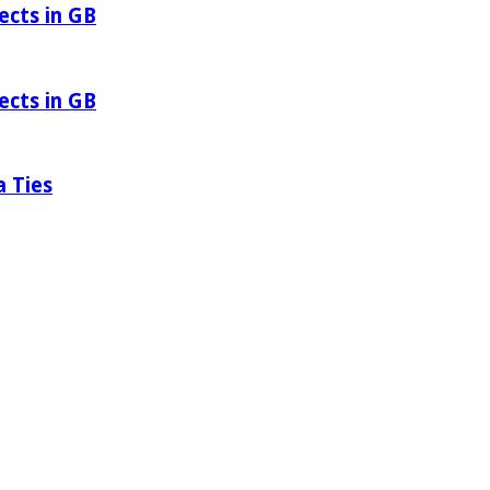
ects in GB
ects in GB
a Ties