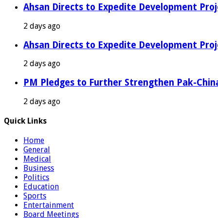
Ahsan Directs to Expedite Development Proj
2 days ago
Ahsan Directs to Expedite Development Proj
2 days ago
PM Pledges to Further Strengthen Pak-Chin
2 days ago
Quick Links
Home
General
Medical
Business
Politics
Education
Sports
Entertainment
Board Meetings