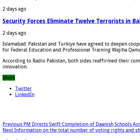
2 days ago
Security Forces Eliminate Twelve Terrorists in Ba
2 days ago
Islamabad: Pakistan and Turkiye have agreed to deepen coope
for Federal Education and Professional Training Wajiha Qama 
According to Radio Pakistan, both sides reaffirmed their co
innovation.
Share
Twitter
LinkedIn
Previous
PM Directs Swift Completion of Daanish Schools Acr
Next
Information on the total number of voting rights and s