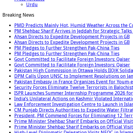
Urdu
Breaking News
PMD Predicts Mainly Hot, Humid Weather Across the C
PM Shehbaz Sharif Arrives in Jeddah for Strategic Talk
Ahsan Directs to Expedite Development Projects in GB
Ahsan Directs to Expedite Development Projects in GB
PM Pledges to Further Strengthen Pak-China Ties
PM Pledges to Further Strengthen Pak-China Ties
Govt Committed to Facilitate Foreign Investors: Qaiser
Govt Committed to Facilitate Foreign Investors: Qaiser
Pakistan High Commission in Ottawa Holds IIOJK Solida
DPM Calls Upon UNSC to Implement Resolutions on Ja
Pakistan Embassy in France Organizes Event for Youm-e
Security Forces Eliminate Twelve Terrorists in Balochis
ISPR Launches Summer Internship Programme 2026 for
India’s Unilateral Actions on Kashmir Violated Interna
Law Enforcement Investigation Centre to Launch in Isl
CM Punjab Directs Authorities to Expedite Water Filtra
President, PM Commend Forces for Eliminating 12 Terro
Prime Minister Shehbaz Sharif Embarks on Official Visit
Prime Minister Shehbaz Sharif Embarks on Official Visit
High-Level Diplomatic Delegation Visits NEOC in Islam