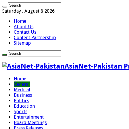
Saturday , August 8 2026
Home
About Us
Contact Us
Content Partnership
Sitemap
AsiaNet-Pakistan P
Home
General
Medical
Business
Politics
Education
Sports
Entertainment
Board Meetings
Press Releases