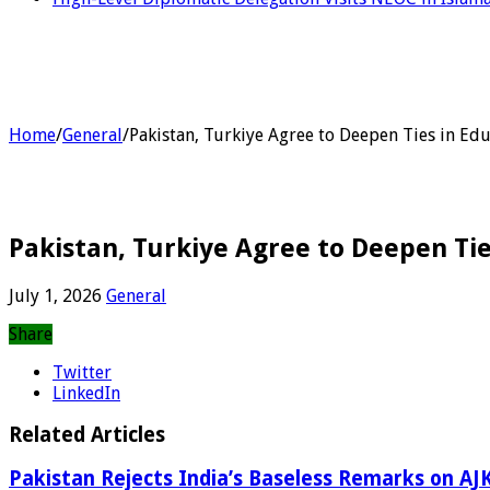
Home
/
General
/
Pakistan, Turkiye Agree to Deepen Ties in Edu
Pakistan, Turkiye Agree to Deepen Tie
July 1, 2026
General
Share
Twitter
LinkedIn
Related Articles
Pakistan Rejects India’s Baseless Remarks on AJK