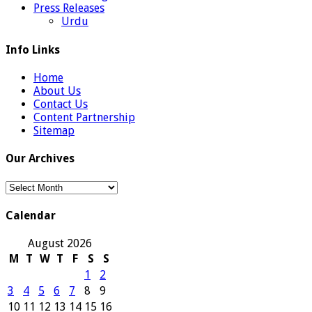
Press Releases
Urdu
Info Links
Home
About Us
Contact Us
Content Partnership
Sitemap
Our Archives
Our
Archives
Calendar
August 2026
M
T
W
T
F
S
S
1
2
3
4
5
6
7
8
9
10
11
12
13
14
15
16