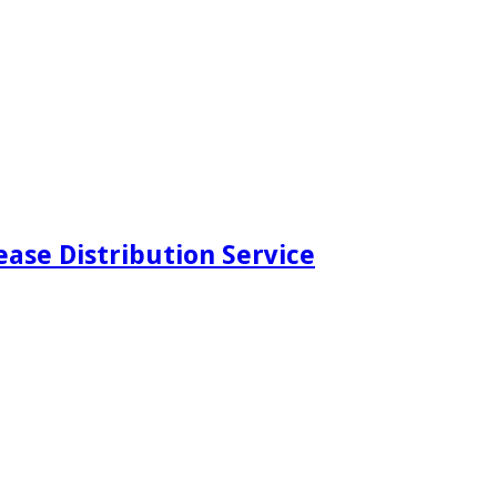
ease Distribution Service