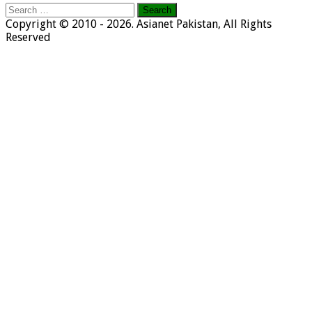
Search
for:
Copyright © 2010 - 2026. Asianet Pakistan, All Rights
Reserved