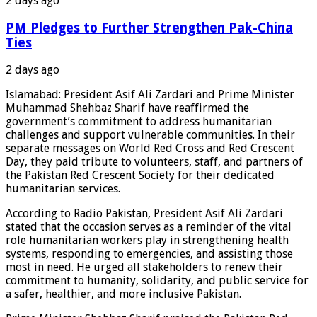
2 days ago
PM Pledges to Further Strengthen Pak-China
Ties
2 days ago
Islamabad: President Asif Ali Zardari and Prime Minister
Muhammad Shehbaz Sharif have reaffirmed the
government’s commitment to address humanitarian
challenges and support vulnerable communities. In their
separate messages on World Red Cross and Red Crescent
Day, they paid tribute to volunteers, staff, and partners of
the Pakistan Red Crescent Society for their dedicated
humanitarian services.
According to Radio Pakistan, President Asif Ali Zardari
stated that the occasion serves as a reminder of the vital
role humanitarian workers play in strengthening health
systems, responding to emergencies, and assisting those
most in need. He urged all stakeholders to renew their
commitment to humanity, solidarity, and public service for
a safer, healthier, and more inclusive Pakistan.