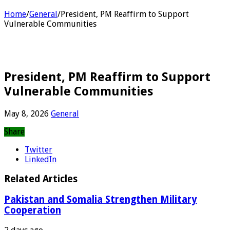
Home
/
General
/
President, PM Reaffirm to Support
Vulnerable Communities
President, PM Reaffirm to Support
Vulnerable Communities
May 8, 2026
General
Share
Twitter
LinkedIn
Related Articles
Pakistan and Somalia Strengthen Military
Cooperation