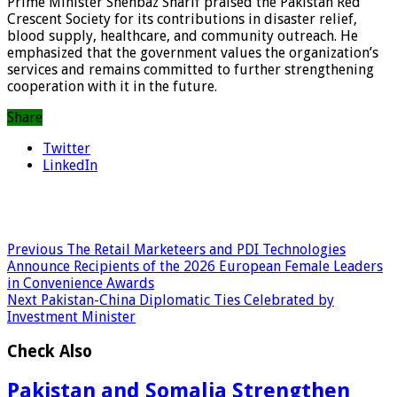
Prime Minister Shehbaz Sharif praised the Pakistan Red
Crescent Society for its contributions in disaster relief,
blood supply, healthcare, and community outreach. He
emphasized that the government values the organization’s
services and remains committed to further strengthening
cooperation with it in the future.
Share
Twitter
LinkedIn
Previous
The Retail Marketeers and PDI Technologies
Announce Recipients of the 2026 European Female Leaders
in Convenience Awards
Next
Pakistan-China Diplomatic Ties Celebrated by
Investment Minister
Check Also
Pakistan and Somalia Strengthen