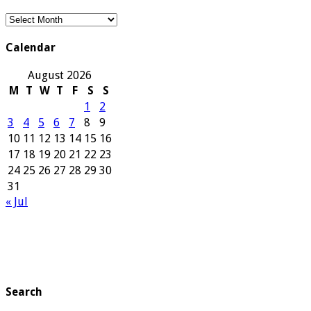
Our
Archives
Calendar
August 2026
M
T
W
T
F
S
S
1
2
3
4
5
6
7
8
9
10
11
12
13
14
15
16
17
18
19
20
21
22
23
24
25
26
27
28
29
30
31
« Jul
Search