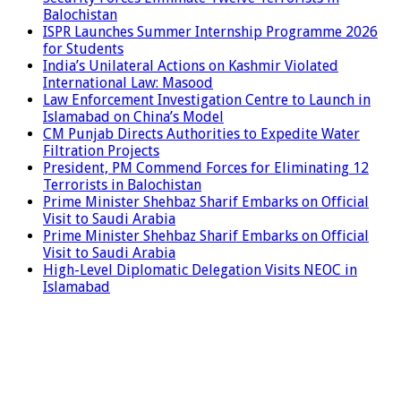
Balochistan
ISPR Launches Summer Internship Programme 2026
for Students
India’s Unilateral Actions on Kashmir Violated
International Law: Masood
Law Enforcement Investigation Centre to Launch in
Islamabad on China’s Model
CM Punjab Directs Authorities to Expedite Water
Filtration Projects
President, PM Commend Forces for Eliminating 12
Terrorists in Balochistan
Prime Minister Shehbaz Sharif Embarks on Official
Visit to Saudi Arabia
Prime Minister Shehbaz Sharif Embarks on Official
Visit to Saudi Arabia
High-Level Diplomatic Delegation Visits NEOC in
Islamabad