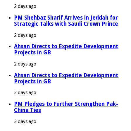
2 days ago
PM Shehbaz Sharif Arrives in Jeddah for
Strategic Talks with Saudi Crown Prince
2 days ago
Ahsan Directs to Expedite Development
Projects in GB
2 days ago
Ahsan Directs to Expedite Development
Projects in GB
2 days ago
PM Pledges to Further Strengthen Pak-
China Ties
2 days ago