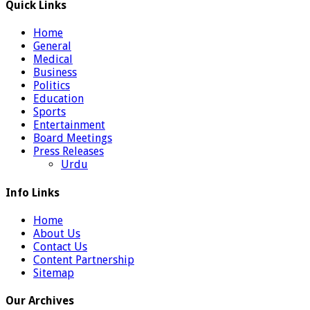
Quick Links
Home
General
Medical
Business
Politics
Education
Sports
Entertainment
Board Meetings
Press Releases
Urdu
Info Links
Home
About Us
Contact Us
Content Partnership
Sitemap
Our Archives