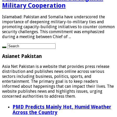
Military Cooperation
Islamabad: Pakistan and Somalia have underscored the
importance of deepening military-to-military ties and
promoting capacity-building initiatives to counter common
security challenges. This commitment was emphasized
during a meeting between Chief of ...
Asianet Pakistan
Asia Net Pakistan is a website that provides press release
distribution and publishes news online across various
sectors including business, politics, sports, and
entertainment. The primary goal is to keep readers
informed about happenings that can impact their lives. The
website publishes news and highlights issues, urging
concerned authorities to address them.
PMD Predicts Mainly Hot, Humid Weather
Across the Country