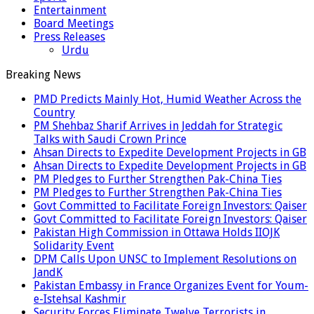
Entertainment
Board Meetings
Press Releases
Urdu
Breaking News
PMD Predicts Mainly Hot, Humid Weather Across the
Country
PM Shehbaz Sharif Arrives in Jeddah for Strategic
Talks with Saudi Crown Prince
Ahsan Directs to Expedite Development Projects in GB
Ahsan Directs to Expedite Development Projects in GB
PM Pledges to Further Strengthen Pak-China Ties
PM Pledges to Further Strengthen Pak-China Ties
Govt Committed to Facilitate Foreign Investors: Qaiser
Govt Committed to Facilitate Foreign Investors: Qaiser
Pakistan High Commission in Ottawa Holds IIOJK
Solidarity Event
DPM Calls Upon UNSC to Implement Resolutions on
JandK
Pakistan Embassy in France Organizes Event for Youm-
e-Istehsal Kashmir
Security Forces Eliminate Twelve Terrorists in