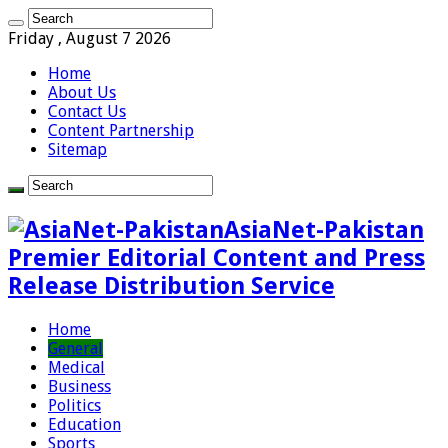
Friday , August 7 2026
Home
About Us
Contact Us
Content Partnership
Sitemap
AsiaNet-Pakistan
Premier Editorial Content and Press
Release Distribution Service
Home
General
Medical
Business
Politics
Education
Sports