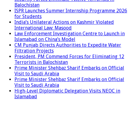
Balochistan
ISPR Launches Summer Internship Programme 2026
for Students
India’s Unilateral Actions on Kashmir Violated
International Law: Masood
Law Enforcement Investigation Centre to Launch in
Islamabad on China’s Model
CM Punjab Directs Authorities to Expedite Water
Filtration Projects
President, PM Commend Forces for Eliminating 12
Terrorists in Balochistan
Prime Minister Shehbaz Sharif Embarks on Official
Visit to Saudi Arabia
Prime Minister Shehbaz Sharif Embarks on Official
Visit to Saudi Arabia
High-Level Diplomatic Delegation Visits NEOC in
Islamabad