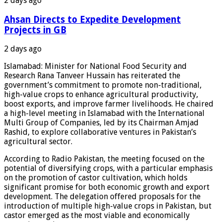
2 days ago
Ahsan Directs to Expedite Development
Projects in GB
2 days ago
Islamabad: Minister for National Food Security and
Research Rana Tanveer Hussain has reiterated the
government’s commitment to promote non-traditional,
high-value crops to enhance agricultural productivity,
boost exports, and improve farmer livelihoods. He chaired
a high-level meeting in Islamabad with the International
Multi Group of Companies, led by its Chairman Amjad
Rashid, to explore collaborative ventures in Pakistan’s
agricultural sector.
According to Radio Pakistan, the meeting focused on the
potential of diversifying crops, with a particular emphasis
on the promotion of castor cultivation, which holds
significant promise for both economic growth and export
development. The delegation offered proposals for the
introduction of multiple high-value crops in Pakistan, but
castor emerged as the most viable and economically