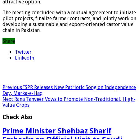
attractive option.
The meeting concluded with a mutual agreement to initiate
pilot projects, finalize farmer contracts, and jointly work on
developing a sustainable and export-oriented castor value
chain in Pakistan.
Share
Twitter
LinkedIn
Previous
ISPR Releases New Patriotic Song on Independence
Day, Marka-e-Haq
Next
Rana Tanveer Vows to Promote Non-Traditional, High-
Value Crops
Check Also
Prime Minister Shehbaz Sharif