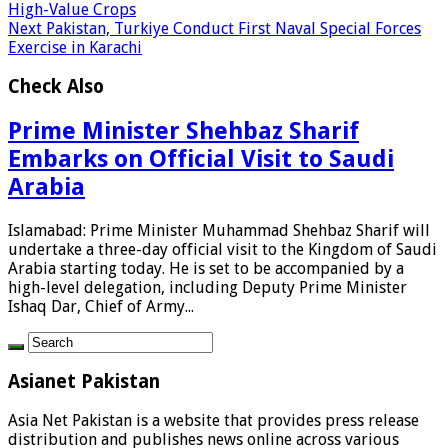
High-Value Crops
Next
Pakistan, Turkiye Conduct First Naval Special Forces
Exercise in Karachi
Check Also
Prime Minister Shehbaz Sharif
Embarks on Official Visit to Saudi
Arabia
Islamabad: Prime Minister Muhammad Shehbaz Sharif will
undertake a three-day official visit to the Kingdom of Saudi
Arabia starting today. He is set to be accompanied by a
high-level delegation, including Deputy Prime Minister
Ishaq Dar, Chief of Army...
Asianet Pakistan
Asia Net Pakistan is a website that provides press release
distribution and publishes news online across various