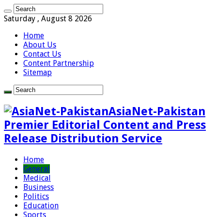
Saturday , August 8 2026
Home
About Us
Contact Us
Content Partnership
Sitemap
AsiaNet-Pakistan
Premier Editorial Content and Press
Release Distribution Service
Home
General
Medical
Business
Politics
Education
Sports