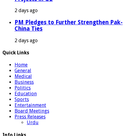
2 days ago
PM Pledges to Further Strengthen Pak-
China Ties
2 days ago
Quick Links
Home
General
Medical
Business
Politics
Education
Sports
Entertainment
Board Meetings
Press Releases
Urdu
Info Links