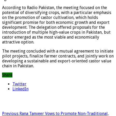
According to Radio Pakistan, the meeting focused on the
potential of diversifying crops, with a particular emphasis
on the promotion of castor cultivation, which holds
significant promise for both economic growth and export
development. The delegation offered proposals for the
introduction of multiple high-value crops in Pakistan, but
castor emerged as the most viable and economically
attractive option.
The meeting concluded with a mutual agreement to initiate
pilot projects, finalize farmer contracts, and jointly work on
developing a sustainable and export-oriented castor value
chain in Pakistan.
Share
Twitter
LinkedIn
Previous
Rana Tanveer Vows to Promote Non-Traditional,