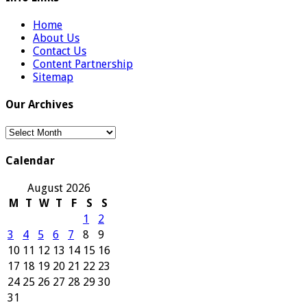
Home
About Us
Contact Us
Content Partnership
Sitemap
Our Archives
Our
Archives
Calendar
August 2026
M
T
W
T
F
S
S
1
2
3
4
5
6
7
8
9
10
11
12
13
14
15
16
17
18
19
20
21
22
23
24
25
26
27
28
29
30
31