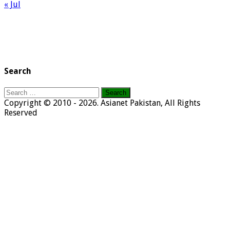
« Jul
Search
Search
for:
Copyright © 2010 - 2026. Asianet Pakistan, All Rights
Reserved