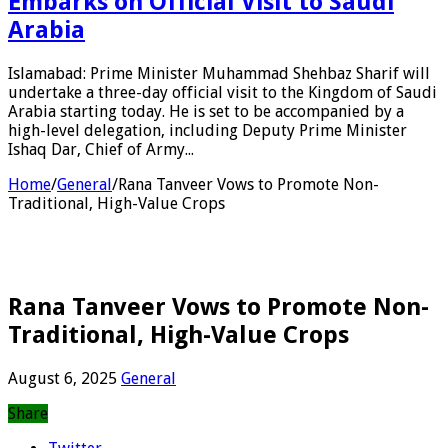
Embarks on Official Visit to Saudi
Arabia
Islamabad: Prime Minister Muhammad Shehbaz Sharif will
undertake a three-day official visit to the Kingdom of Saudi
Arabia starting today. He is set to be accompanied by a
high-level delegation, including Deputy Prime Minister
Ishaq Dar, Chief of Army...
Home
/
General
/
Rana Tanveer Vows to Promote Non-
Traditional, High-Value Crops
Rana Tanveer Vows to Promote Non-
Traditional, High-Value Crops
August 6, 2025
General
Share