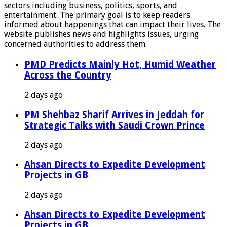
sectors including business, politics, sports, and
entertainment. The primary goal is to keep readers
informed about happenings that can impact their lives. The
website publishes news and highlights issues, urging
concerned authorities to address them.
PMD Predicts Mainly Hot, Humid Weather
Across the Country
2 days ago
PM Shehbaz Sharif Arrives in Jeddah for
Strategic Talks with Saudi Crown Prince
2 days ago
Ahsan Directs to Expedite Development
Projects in GB
2 days ago
Ahsan Directs to Expedite Development
Projects in GB