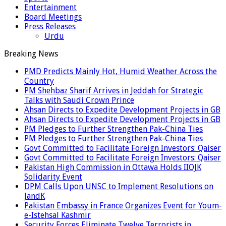
Entertainment
Board Meetings
Press Releases
Urdu
Breaking News
PMD Predicts Mainly Hot, Humid Weather Across the
Country
PM Shehbaz Sharif Arrives in Jeddah for Strategic
Talks with Saudi Crown Prince
Ahsan Directs to Expedite Development Projects in GB
Ahsan Directs to Expedite Development Projects in GB
PM Pledges to Further Strengthen Pak-China Ties
PM Pledges to Further Strengthen Pak-China Ties
Govt Committed to Facilitate Foreign Investors: Qaiser
Govt Committed to Facilitate Foreign Investors: Qaiser
Pakistan High Commission in Ottawa Holds IIOJK
Solidarity Event
DPM Calls Upon UNSC to Implement Resolutions on
JandK
Pakistan Embassy in France Organizes Event for Youm-
e-Istehsal Kashmir
Security Forces Eliminate Twelve Terrorists in