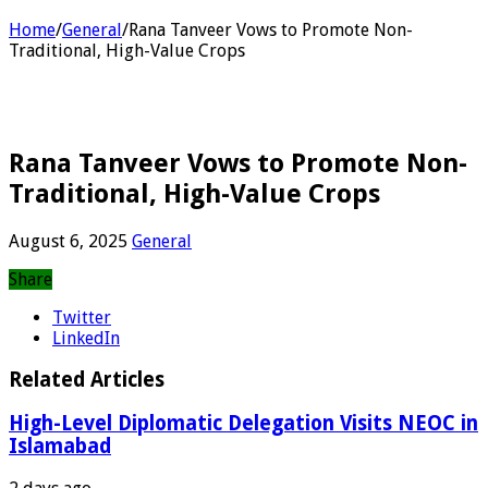
Home
/
General
/
Rana Tanveer Vows to Promote Non-
Traditional, High-Value Crops
Rana Tanveer Vows to Promote Non-
Traditional, High-Value Crops
August 6, 2025
General
Share
Twitter
LinkedIn
Related Articles
High-Level Diplomatic Delegation Visits NEOC in
Islamabad