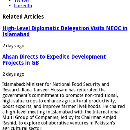
Twitter
LinkedIn
Related Articles
High-Level Diplomatic Delegation Visits NEOC in
Islamabad
2 days ago
Ahsan Directs to Expedite Development
Projects in GB
2 days ago
Islamabad: Minister for National Food Security and
Research Rana Tanveer Hussain has reiterated the
government’s commitment to promote non-traditional,
high-value crops to enhance agricultural productivity,
boost exports, and improve farmer livelihoods. He chaired
a high-level meeting in Islamabad with the International
Multi Group of Companies, led by its Chairman Amjad
Rashid, to explore collaborative ventures in Pakistan’s
agricultural sector.