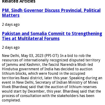
Related Articles
PM, Sindh Governor Discuss Provincial, Political
Matters
2 days ago
Pakistan and Somalia Commit to Strengthening
Ties at Multilateral Forums
2 days ago
New Delhi, May 03, 2023 (PPI-OT): In a bid to rob the
resources of internationally recognized disputed territory
of Jammu and Kashmir, the fascist Narendra Modi-led
Hindutva government of India has decided to auction
lithium blocks, which were found in the occupied
territories Reasi district, later this year. Speaking during an
event in New Delhi, Secretary of Indian Ministry of Mines
Vivek Bhardwaj said that the auction of lithium reserves
would start by December, this year. Bhardwaj said that the
process of consultation with the stakeholders has been
completed.