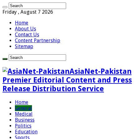
Friday , August 7 2026
Home
About Us
Contact Us
Content Partnership
Sitemap
AsiaNet-Pakistan
Premier Editorial Content and Press
Release Distribution Service
Home
General
Medical
Business
Politics
Education
Sports