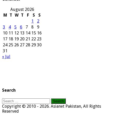
August 2026
M
T
W
T
F
S
S
1
2
3
4
5
6
7
8
9
10
11
12
13
14
15
16
17
18
19
20
21
22
23
24
25
26
27
28
29
30
31
« Jul
Search
Search
for:
Copyright © 2010 - 2026. Asianet Pakistan, All Rights
Reserved