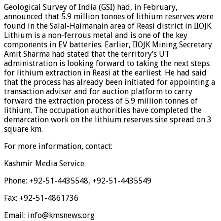
Geological Survey of India (GSI) had, in February,
announced that 5.9 million tonnes of lithium reserves were
found in the Salal-Haimanain area of Reasi district in IIOJK.
Lithium is a non-ferrous metal and is one of the key
components in EV batteries. Earlier, IIOJK Mining Secretary
Amit Sharma had stated that the territory’s UT
administration is looking forward to taking the next steps
for lithium extraction in Reasi at the earliest. He had said
that the process has already been initiated for appointing a
transaction adviser and for auction platform to carry
forward the extraction process of 5.9 million tonnes of
lithium. The occupation authorities have completed the
demarcation work on the lithium reserves site spread on 3
square km.
For more information, contact:
Kashmir Media Service
Phone: +92-51-4435548, +92-51-4435549
Fax: +92-51-4861736
Email: info@kmsnews.org