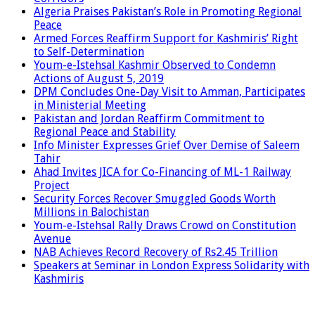
Algeria Praises Pakistan’s Role in Promoting Regional
Peace
Armed Forces Reaffirm Support for Kashmiris’ Right
to Self-Determination
Youm-e-Istehsal Kashmir Observed to Condemn
Actions of August 5, 2019
DPM Concludes One-Day Visit to Amman, Participates
in Ministerial Meeting
Pakistan and Jordan Reaffirm Commitment to
Regional Peace and Stability
Info Minister Expresses Grief Over Demise of Saleem
Tahir
Ahad Invites JICA for Co-Financing of ML-1 Railway
Project
Security Forces Recover Smuggled Goods Worth
Millions in Balochistan
Youm-e-Istehsal Rally Draws Crowd on Constitution
Avenue
NAB Achieves Record Recovery of Rs2.45 Trillion
Speakers at Seminar in London Express Solidarity with
Kashmiris