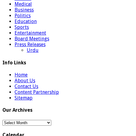
Medical
Business
Politics
Education
Sports
Entertainment
Board Meetings
Press Releases
Urdu
Info Links
Home
About Us
Contact Us
Content Partnership
Sitemap
Our Archives
Our
Archives
Calendar