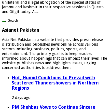
unilateral and illegal abrogation of the special status of
Jammu and Kashmir in their respective sessions in Quetta
and Gilgit today. Ac...
Asianet Pakistan
Asia Net Pakistan is a website that provides press release
distribution and publishes news online across various
sectors including business, politics, sports, and
entertainment. The primary goal is to keep readers
informed about happenings that can impact their lives. The
website publishes news and highlights issues, urging
concerned authorities to address them.
Hot, Humid Conditions to Prevail with
Scattered Thundershowers in Northern
Regions
2 days ago
PM Shehbaz Vows to Continue Sincere