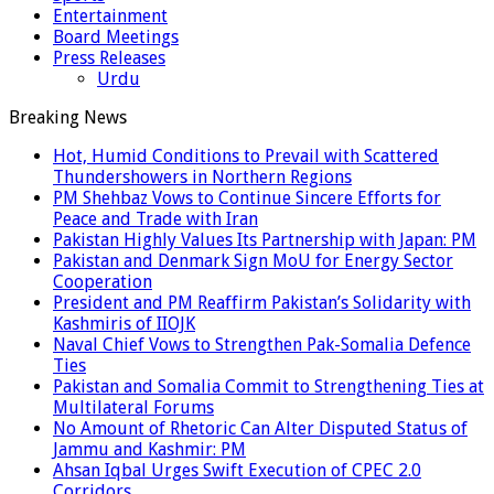
Entertainment
Board Meetings
Press Releases
Urdu
Breaking News
Hot, Humid Conditions to Prevail with Scattered
Thundershowers in Northern Regions
PM Shehbaz Vows to Continue Sincere Efforts for
Peace and Trade with Iran
Pakistan Highly Values Its Partnership with Japan: PM
Pakistan and Denmark Sign MoU for Energy Sector
Cooperation
President and PM Reaffirm Pakistan’s Solidarity with
Kashmiris of IIOJK
Naval Chief Vows to Strengthen Pak-Somalia Defence
Ties
Pakistan and Somalia Commit to Strengthening Ties at
Multilateral Forums
No Amount of Rhetoric Can Alter Disputed Status of
Jammu and Kashmir: PM
Ahsan Iqbal Urges Swift Execution of CPEC 2.0
Corridors