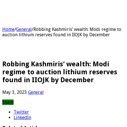
Home
/
General
/
Robbing Kashmiris’ wealth: Modi regime to
auction lithium reserves found in IIOJK by December
Robbing Kashmiris’ wealth: Modi
regime to auction lithium reserves
found in IIOJK by December
May 3, 2023
General
Share
Twitter
LinkedIn