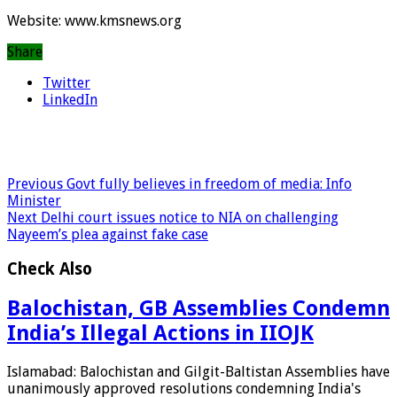
Website: www.kmsnews.org
Share
Twitter
LinkedIn
Previous
Govt fully believes in freedom of media: Info
Minister
Next
Delhi court issues notice to NIA on challenging
Nayeem’s plea against fake case
Check Also
Balochistan, GB Assemblies Condemn
India’s Illegal Actions in IIOJK
Islamabad: Balochistan and Gilgit-Baltistan Assemblies have
unanimously approved resolutions condemning India's