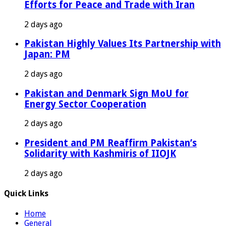
Efforts for Peace and Trade with Iran
2 days ago
Pakistan Highly Values Its Partnership with
Japan: PM
2 days ago
Pakistan and Denmark Sign MoU for
Energy Sector Cooperation
2 days ago
President and PM Reaffirm Pakistan’s
Solidarity with Kashmiris of IIOJK
2 days ago
Quick Links
Home
General