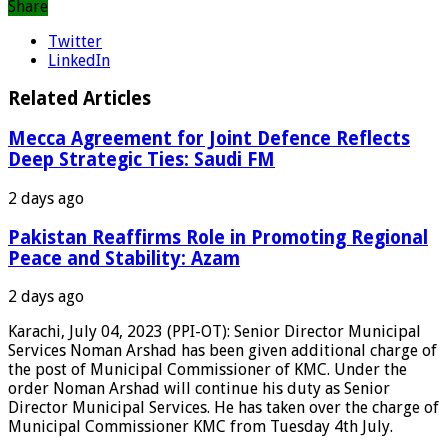
Share
Twitter
LinkedIn
Related Articles
Mecca Agreement for Joint Defence Reflects
Deep Strategic Ties: Saudi FM
2 days ago
Pakistan Reaffirms Role in Promoting Regional
Peace and Stability: Azam
2 days ago
Karachi, July 04, 2023 (PPI-OT): Senior Director Municipal
Services Noman Arshad has been given additional charge of
the post of Municipal Commissioner of KMC. Under the
order Noman Arshad will continue his duty as Senior
Director Municipal Services. He has taken over the charge of
Municipal Commissioner KMC from Tuesday 4th July.