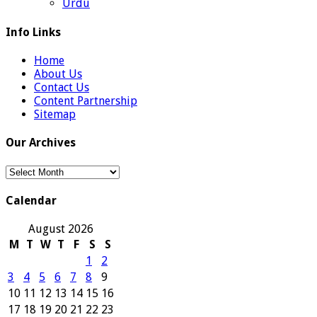
Urdu
Info Links
Home
About Us
Contact Us
Content Partnership
Sitemap
Our Archives
Our
Archives
Calendar
August 2026
M
T
W
T
F
S
S
1
2
3
4
5
6
7
8
9
10
11
12
13
14
15
16
17
18
19
20
21
22
23