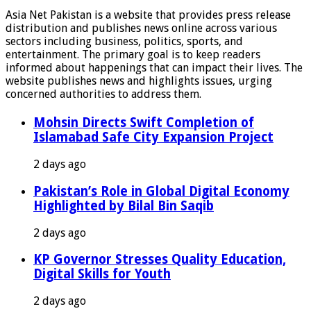
Asia Net Pakistan is a website that provides press release
distribution and publishes news online across various
sectors including business, politics, sports, and
entertainment. The primary goal is to keep readers
informed about happenings that can impact their lives. The
website publishes news and highlights issues, urging
concerned authorities to address them.
Mohsin Directs Swift Completion of
Islamabad Safe City Expansion Project
2 days ago
Pakistan’s Role in Global Digital Economy
Highlighted by Bilal Bin Saqib
2 days ago
KP Governor Stresses Quality Education,
Digital Skills for Youth
2 days ago