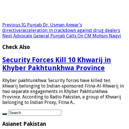
Previous
IG Punjab Dr. Usman Anwar’s
directive/acceleration in crackdown against drug dealers
Next
Advocate General Punjab Calls On CM Mohsin Naqvi
Check Also
Security Forces Kill 10 Khwarij in
Khyber Pakhtunkhwa Province
Khyber pakhtunkhwa: Security forces have killed ten
khwarij belonging to Indian-sponsored Fitna-Al-Khwarij in
two separate engagements in Khyber Pakhtunkhwa
Province. According to Radio Pakistan, a group of Khwarij
belonging to Indian Proxy, Fitna A...
Asianet Pakistan