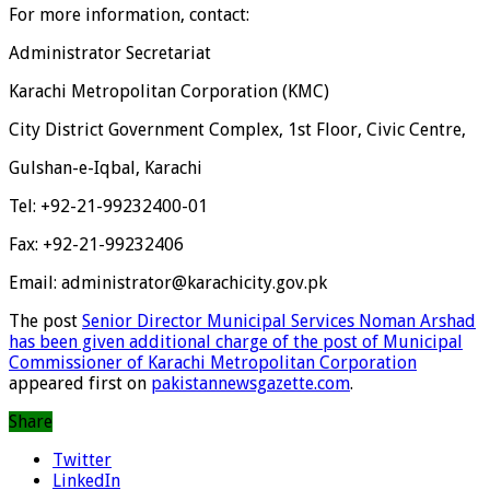
For more information, contact:
Administrator Secretariat
Karachi Metropolitan Corporation (KMC)
City District Government Complex, 1st Floor, Civic Centre,
Gulshan-e-Iqbal, Karachi
Tel: +92-21-99232400-01
Fax: +92-21-99232406
Email: administrator@karachicity.gov.pk
The post
Senior Director Municipal Services Noman Arshad
has been given additional charge of the post of Municipal
Commissioner of Karachi Metropolitan Corporation
appeared first on
pakistannewsgazette.com
.
Share
Twitter
LinkedIn