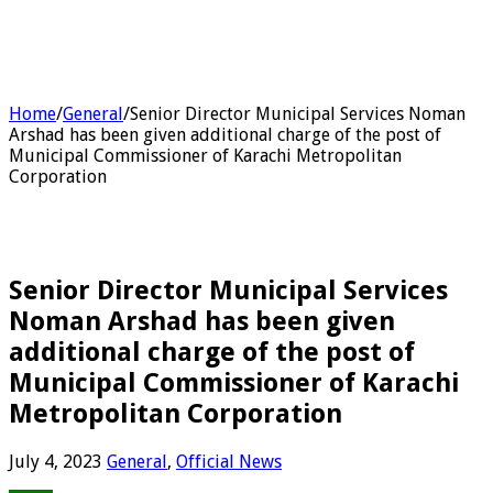
Home
/
General
/
Senior Director Municipal Services Noman
Arshad has been given additional charge of the post of
Municipal Commissioner of Karachi Metropolitan
Corporation
Senior Director Municipal Services
Noman Arshad has been given
additional charge of the post of
Municipal Commissioner of Karachi
Metropolitan Corporation
July 4, 2023
General
,
Official News