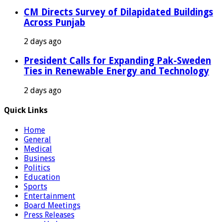
CM Directs Survey of Dilapidated Buildings
Across Punjab
2 days ago
President Calls for Expanding Pak-Sweden
Ties in Renewable Energy and Technology
2 days ago
Quick Links
Home
General
Medical
Business
Politics
Education
Sports
Entertainment
Board Meetings
Press Releases