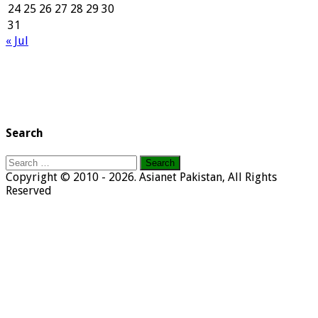
24
25
26
27
28
29
30
31
« Jul
Search
Search
for:
Copyright © 2010 - 2026. Asianet Pakistan, All Rights
Reserved