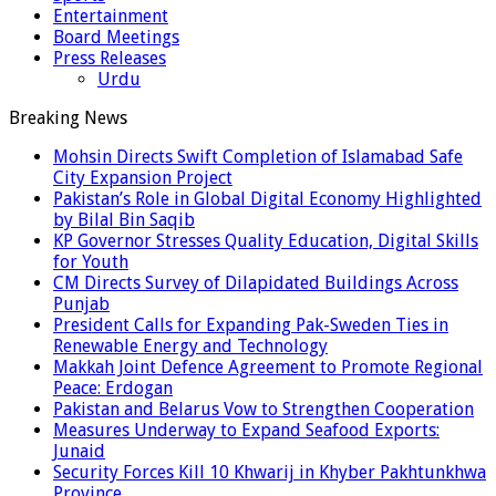
Entertainment
Board Meetings
Press Releases
Urdu
Breaking News
Mohsin Directs Swift Completion of Islamabad Safe
City Expansion Project
Pakistan’s Role in Global Digital Economy Highlighted
by Bilal Bin Saqib
KP Governor Stresses Quality Education, Digital Skills
for Youth
CM Directs Survey of Dilapidated Buildings Across
Punjab
President Calls for Expanding Pak-Sweden Ties in
Renewable Energy and Technology
Makkah Joint Defence Agreement to Promote Regional
Peace: Erdogan
Pakistan and Belarus Vow to Strengthen Cooperation
Measures Underway to Expand Seafood Exports:
Junaid
Security Forces Kill 10 Khwarij in Khyber Pakhtunkhwa
Province