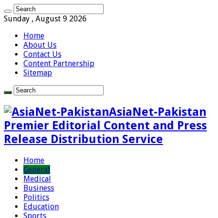
Sunday , August 9 2026
Home
About Us
Contact Us
Content Partnership
Sitemap
AsiaNet-Pakistan
Premier Editorial Content and Press
Release Distribution Service
Home
General
Medical
Business
Politics
Education
Sports