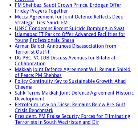
PM Shehbaz, Saudi Crown Prince, Erdogan Offer
Friday Prayers Together
Mecca Agreement for Joint Defence Reflects Deep
Strategic Ties: Saudi FM
UNSC Condemns Recent Suicide Bombing in Swat
Islamabad IT Park to Offer Advanced Facilities for
Young Professionals: Shaza
Arman Baloch Announces Disassociation from
Terrorist Outfit
DG PBC, VC IUB Discuss Avenues for Bilateral
Collaboration
Makkah Joint Defence Agreement Will Remain Shield
of Peace: PM Shehbaz
Policy Continuity Key to Sustainable Growth: Ahad
Cheema
Salik Terms Makkah Joint Defence Agreement Historic
Development
Petroleum Levy on Diesel Remains Below Pre-Gulf
Crisis Benchmark
President, PM Praise Security Forces for Eliminating
Terrorists in South Waziristan and Dir