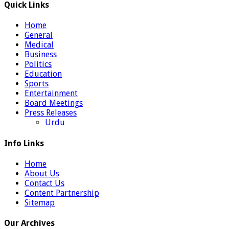
Quick Links
Home
General
Medical
Business
Politics
Education
Sports
Entertainment
Board Meetings
Press Releases
Urdu
Info Links
Home
About Us
Contact Us
Content Partnership
Sitemap
Our Archives