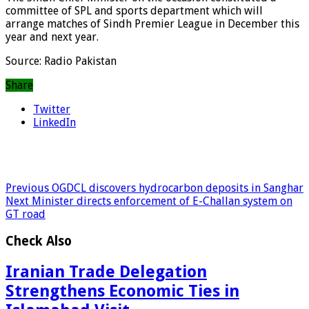
committee of SPL and sports department which will
arrange matches of Sindh Premier League in December this
year and next year.
Source: Radio Pakistan
Share
Twitter
LinkedIn
Previous
OGDCL discovers hydrocarbon deposits in Sanghar
Next
Minister directs enforcement of E-Challan system on
GT road
Check Also
Iranian Trade Delegation
Strengthens Economic Ties in