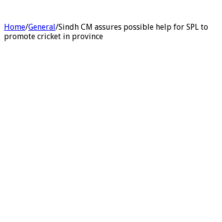
Home
/
General
/
Sindh CM assures possible help for SPL to
promote cricket in province