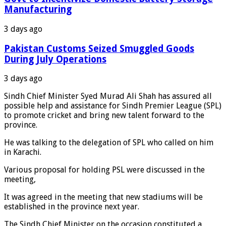
Manufacturing
3 days ago
Pakistan Customs Seized Smuggled Goods
During July Operations
3 days ago
Sindh Chief Minister Syed Murad Ali Shah has assured all
possible help and assistance for Sindh Premier League (SPL)
to promote cricket and bring new talent forward to the
province.
He was talking to the delegation of SPL who called on him
in Karachi.
Various proposal for holding PSL were discussed in the
meeting,
It was agreed in the meeting that new stadiums will be
established in the province next year.
The Sindh Chief Minister on the occasion constituted a