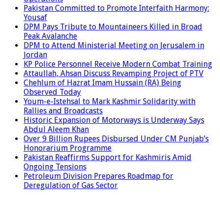
Pakistan Committed to Promote Interfaith Harmony:
Yousaf
DPM Pays Tribute to Mountaineers Killed in Broad
Peak Avalanche
DPM to Attend Ministerial Meeting on Jerusalem in
Jordan
KP Police Personnel Receive Modern Combat Training
Attaullah, Ahsan Discuss Revamping Project of PTV
Chehlum of Hazrat Imam Hussain (RA) Being
Observed Today
Youm-e-Istehsal to Mark Kashmir Solidarity with
Rallies and Broadcasts
Historic Expansion of Motorways is Underway Says
Abdul Aleem Khan
Over 9 Billion Rupees Disbursed Under CM Punjab’s
Honorarium Programme
Pakistan Reaffirms Support for Kashmiris Amid
Ongoing Tensions
Petroleum Division Prepares Roadmap for
Deregulation of Gas Sector