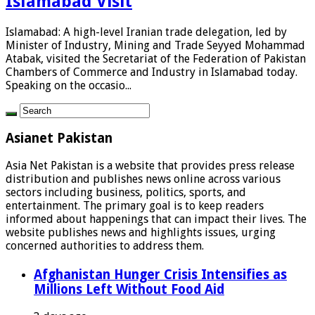
Islamabad Visit
Islamabad: A high-level Iranian trade delegation, led by
Minister of Industry, Mining and Trade Seyyed Mohammad
Atabak, visited the Secretariat of the Federation of Pakistan
Chambers of Commerce and Industry in Islamabad today.
Speaking on the occasio...
Asianet Pakistan
Asia Net Pakistan is a website that provides press release
distribution and publishes news online across various
sectors including business, politics, sports, and
entertainment. The primary goal is to keep readers
informed about happenings that can impact their lives. The
website publishes news and highlights issues, urging
concerned authorities to address them.
Afghanistan Hunger Crisis Intensifies as
Millions Left Without Food Aid