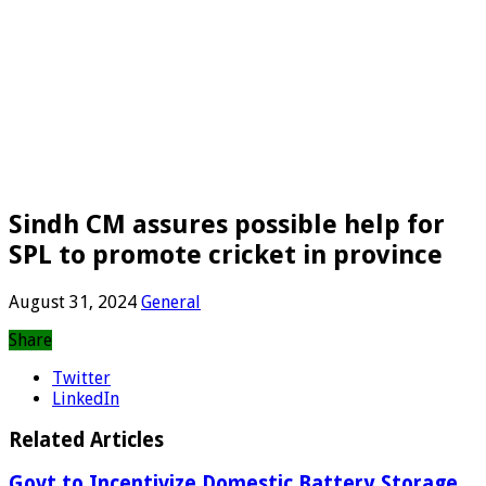
Sindh CM assures possible help for
SPL to promote cricket in province
August 31, 2024
General
Share
Twitter
LinkedIn
Related Articles
Govt to Incentivize Domestic Battery Storage