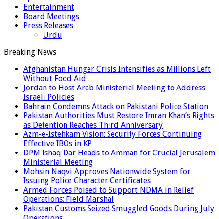
Entertainment
Board Meetings
Press Releases
Urdu
Breaking News
Afghanistan Hunger Crisis Intensifies as Millions Left
Without Food Aid
Jordan to Host Arab Ministerial Meeting to Address
Israeli Policies
Bahrain Condemns Attack on Pakistani Police Station
Pakistan Authorities Must Restore Imran Khan’s Rights
as Detention Reaches Third Anniversary
Azm-e-Istehkam Vision: Security Forces Continuing
Effective IBOs in KP
DPM Ishaq Dar Heads to Amman for Crucial Jerusalem
Ministerial Meeting
Mohsin Naqvi Approves Nationwide System for
Issuing Police Character Certificates
Armed Forces Poised to Support NDMA in Relief
Operations: Field Marshal
Pakistan Customs Seized Smuggled Goods During July
Operations