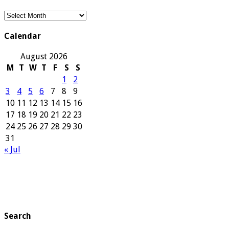
Our
Archives
Calendar
August 2026
M
T
W
T
F
S
S
1
2
3
4
5
6
7
8
9
10
11
12
13
14
15
16
17
18
19
20
21
22
23
24
25
26
27
28
29
30
31
« Jul
Search