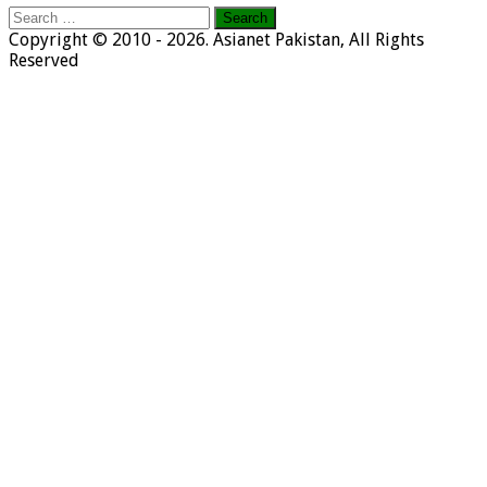
Search
for:
Copyright © 2010 - 2026. Asianet Pakistan, All Rights
Reserved