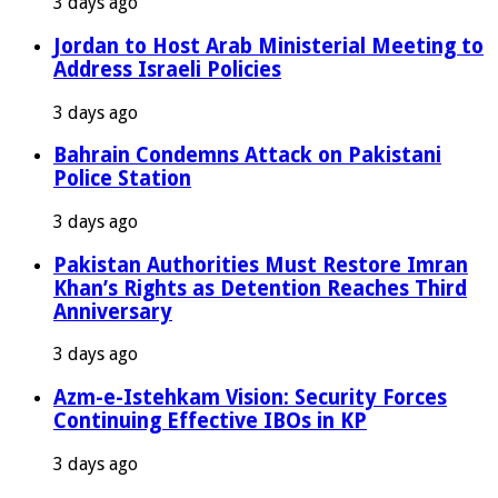
3 days ago
Jordan to Host Arab Ministerial Meeting to
Address Israeli Policies
3 days ago
Bahrain Condemns Attack on Pakistani
Police Station
3 days ago
Pakistan Authorities Must Restore Imran
Khan’s Rights as Detention Reaches Third
Anniversary
3 days ago
Azm-e-Istehkam Vision: Security Forces
Continuing Effective IBOs in KP
3 days ago