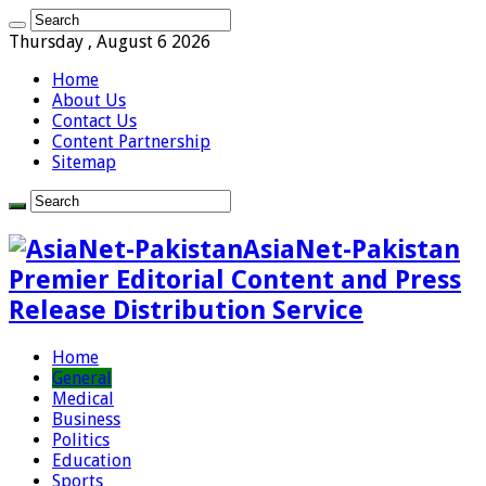
Thursday , August 6 2026
Home
About Us
Contact Us
Content Partnership
Sitemap
AsiaNet-Pakistan
Premier Editorial Content and Press
Release Distribution Service
Home
General
Medical
Business
Politics
Education
Sports