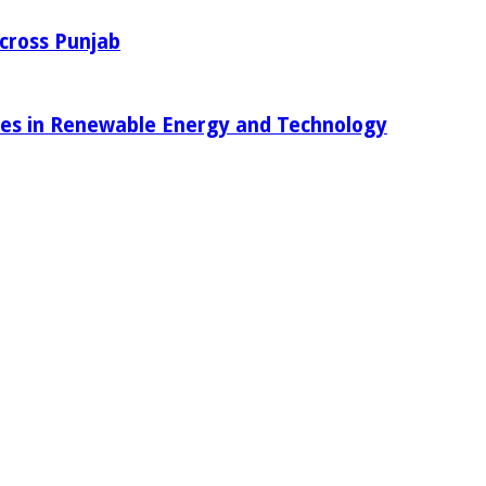
Across Punjab
ies in Renewable Energy and Technology