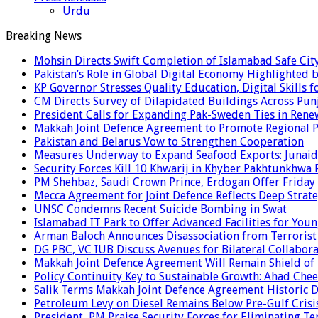
Urdu
Breaking News
Mohsin Directs Swift Completion of Islamabad Safe Cit
Pakistan’s Role in Global Digital Economy Highlighted b
KP Governor Stresses Quality Education, Digital Skills f
CM Directs Survey of Dilapidated Buildings Across Pun
President Calls for Expanding Pak-Sweden Ties in Ren
Makkah Joint Defence Agreement to Promote Regional P
Pakistan and Belarus Vow to Strengthen Cooperation
Measures Underway to Expand Seafood Exports: Junaid
Security Forces Kill 10 Khwarij in Khyber Pakhtunkhwa 
PM Shehbaz, Saudi Crown Prince, Erdogan Offer Friday
Mecca Agreement for Joint Defence Reflects Deep Strate
UNSC Condemns Recent Suicide Bombing in Swat
Islamabad IT Park to Offer Advanced Facilities for Youn
Arman Baloch Announces Disassociation from Terrorist
DG PBC, VC IUB Discuss Avenues for Bilateral Collabor
Makkah Joint Defence Agreement Will Remain Shield of
Policy Continuity Key to Sustainable Growth: Ahad Che
Salik Terms Makkah Joint Defence Agreement Historic
Petroleum Levy on Diesel Remains Below Pre-Gulf Cris
President, PM Praise Security Forces for Eliminating Te