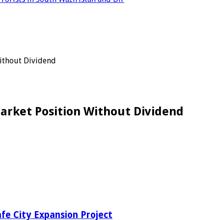
Without Dividend
Market Position Without Dividend
fe City Expansion Project