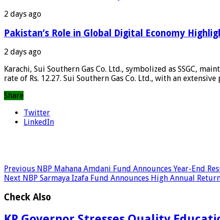
2 days ago
Pakistan’s Role in Global Digital Economy Highlig
2 days ago
Karachi, Sui Southern Gas Co. Ltd., symbolized as SSGC, maint
rate of Rs. 12.27. Sui Southern Gas Co. Ltd., with an extensive
Share
Twitter
LinkedIn
Previous
NBP Mahana Amdani Fund Announces Year-End Res
Next
NBP Sarmaya Izafa Fund Announces High Annual Retur
Check Also
KP Governor Stresses Quality Education