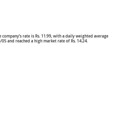
 company’s rate is Rs. 11.99, with a daily weighted average
27/05 and reached a high market rate of Rs. 14.24.