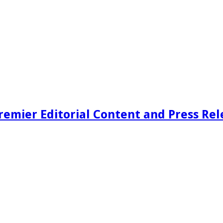
remier Editorial Content and Press Rel