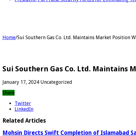
Home
/
Sui Southern Gas Co. Ltd. Maintains Market Position 
Sui Southern Gas Co. Ltd. Maintains 
January 17, 2024
Uncategorized
Share
Twitter
LinkedIn
Related Articles
Mohsin Directs Swift Completion of Islamabad Sa