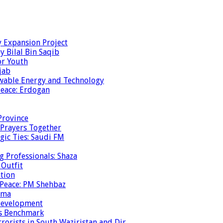
y Expansion Project
y Bilal Bin Saqib
or Youth
jab
ewable Energy and Technology
eace: Erdogan
Province
 Prayers Together
gic Ties: Saudi FM
g Professionals: Shaza
 Outfit
ation
 Peace: PM Shehbaz
ema
 Development
is Benchmark
rrorists in South Waziristan and Dir