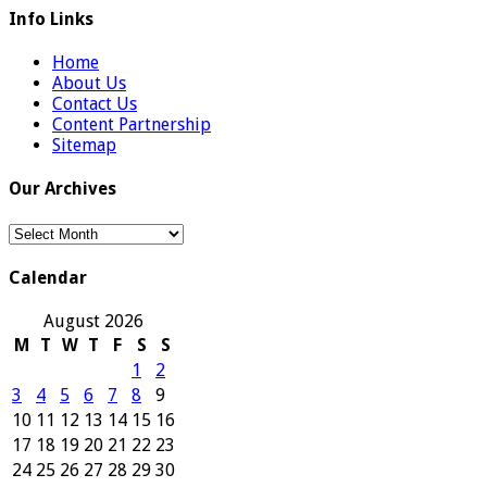
Info Links
Home
About Us
Contact Us
Content Partnership
Sitemap
Our Archives
Our
Archives
Calendar
August 2026
M
T
W
T
F
S
S
1
2
3
4
5
6
7
8
9
10
11
12
13
14
15
16
17
18
19
20
21
22
23
24
25
26
27
28
29
30