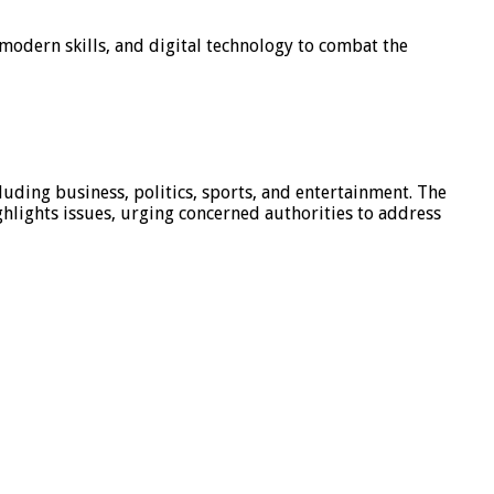
modern skills, and digital technology to combat the
luding business, politics, sports, and entertainment. The
hlights issues, urging concerned authorities to address