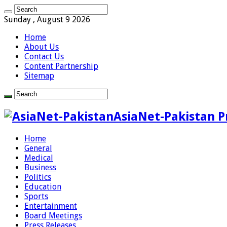
Sunday , August 9 2026
Home
About Us
Contact Us
Content Partnership
Sitemap
AsiaNet-Pakistan P
Home
General
Medical
Business
Politics
Education
Sports
Entertainment
Board Meetings
Press Releases