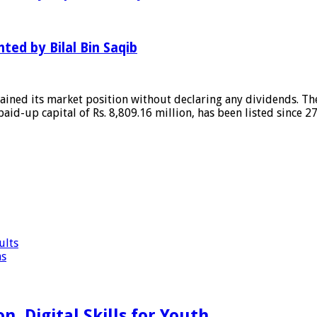
hted by Bilal Bin Saqib
ained its market position without declaring any dividends. The
 paid-up capital of Rs. 8,809.16 million, has been listed since 
ults
ns
, Digital Skills for Youth