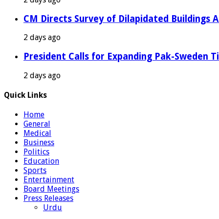
CM Directs Survey of Dilapidated Buildings 
2 days ago
President Calls for Expanding Pak-Sweden T
2 days ago
Quick Links
Home
General
Medical
Business
Politics
Education
Sports
Entertainment
Board Meetings
Press Releases
Urdu