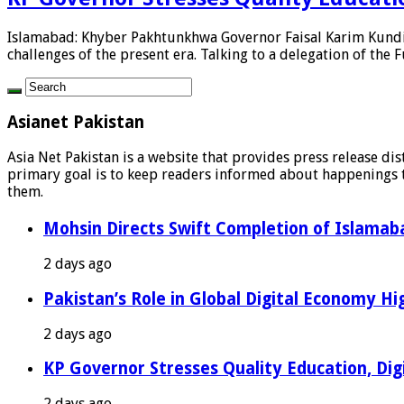
Islamabad: Khyber Pakhtunkhwa Governor Faisal Karim Kundi h
challenges of the present era. Talking to a delegation of the F
Asianet Pakistan
Asia Net Pakistan is a website that provides press release di
primary goal is to keep readers informed about happenings th
them.
Mohsin Directs Swift Completion of Islamaba
2 days ago
Pakistan’s Role in Global Digital Economy Hig
2 days ago
KP Governor Stresses Quality Education, Digit
2 days ago