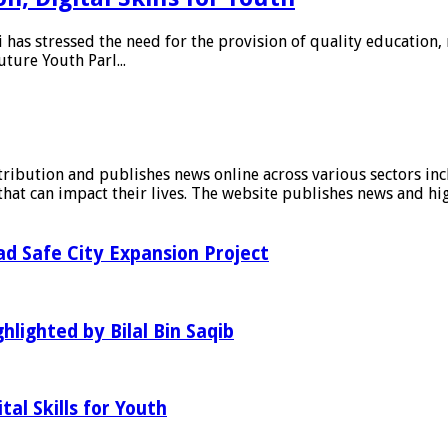
as stressed the need for the provision of quality education, 
uture Youth Parl...
stribution and publishes news online across various sectors inc
at can impact their lives. The website publishes news and hig
d Safe City Expansion Project
hlighted by Bilal Bin Saqib
al Skills for Youth