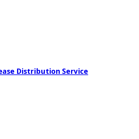
ease Distribution Service