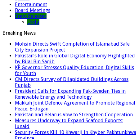
Entertainment
Board Meetings
Press Releases
Urdu
Breaking News
Mohsin Directs Swift Completion of Islamabad Safe
City Expansion Project
Pakistan’s Role in Global Digital Economy Highlighted
by Bilal Bin Saqib
KP Governor Stresses Quality Education, Digital Skills
for Youth
CM Directs Survey of Dilapidated Buildings Across
Punjab
President Calls for Expanding Pak-Sweden Ties in
Renewable Energy and Technology
Makkah Joint Defence Agreement to Promote Regional
Peace: Erdogan
Pakistan and Belarus Vow to Strengthen Cooperation
Measures Underway to Expand Seafood Exports:
Junaid
Security Forces Kill 10 Khwarij in Khyber Pakhtunkhwa
Province