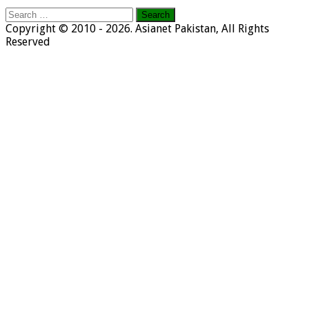
Search
for:
Copyright © 2010 - 2026. Asianet Pakistan, All Rights
Reserved