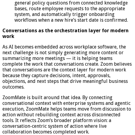
general policy questions from connected knowledge
bases, route employee requests to the appropriate
system, and automatically trigger onboarding
workflows when a new hire’s start date is confirmed.
Conversations as the orchestration layer for modern
work
As AI becomes embedded across workplace software, the
next challenge is not simply generating more content or
summarizing more meetings — it is helping teams
complete the work that conversations create. Zoom believes
that conversations are the context layer for modern work
because they capture decisions, intent, approvals,
objections, and next steps that drive meaningful business
outcomes.
ZoomMate is built around that idea. By connecting
conversational context with enterprise systems and agentic
execution, ZoomMate helps teams move from discussion to
action without rebuilding context across disconnected
tools. It reflects Zoom’s broader platform vision: a
conversation-centric system of action where live
collaboration becomes completed work.