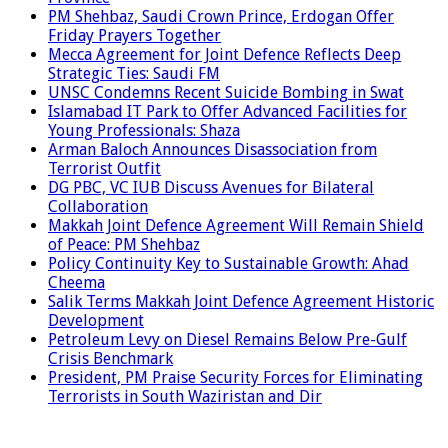
PM Shehbaz, Saudi Crown Prince, Erdogan Offer
Friday Prayers Together
Mecca Agreement for Joint Defence Reflects Deep
Strategic Ties: Saudi FM
UNSC Condemns Recent Suicide Bombing in Swat
Islamabad IT Park to Offer Advanced Facilities for
Young Professionals: Shaza
Arman Baloch Announces Disassociation from
Terrorist Outfit
DG PBC, VC IUB Discuss Avenues for Bilateral
Collaboration
Makkah Joint Defence Agreement Will Remain Shield
of Peace: PM Shehbaz
Policy Continuity Key to Sustainable Growth: Ahad
Cheema
Salik Terms Makkah Joint Defence Agreement Historic
Development
Petroleum Levy on Diesel Remains Below Pre-Gulf
Crisis Benchmark
President, PM Praise Security Forces for Eliminating
Terrorists in South Waziristan and Dir