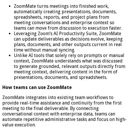
ZoomMate turns meetings into finished work,
automatically creating presentations, documents,
spreadsheets, reports, and project plans from
meeting conversations and enterprise context so
teams can move from discussion to execution faster.
Leveraging Zoom’s AI Productivity Suite, ZoomMate
can update deliverables as decisions evolve, keeping
plans, documents, and other outputs current in real
time without manual syncing.
Unlike AI tools that solely rely on prompts or manual
context, ZoomMate understands what was discussed
to generate grounded, relevant outputs directly from
meeting context, delivering content in the form of
presentations, documents, and spreadsheets.
How teams can use ZoomMate
ZoomMate integrates into existing team workflows to
provide real-time assistance and continuity from the first
meeting to the final deliverable. By connecting
conversational context with enterprise data, teams can
automate repetitive administrative tasks and focus on high-
value execution.