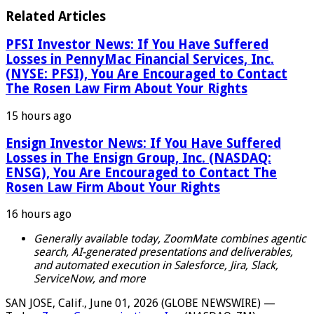
Related Articles
PFSI Investor News: If You Have Suffered
Losses in PennyMac Financial Services, Inc.
(NYSE: PFSI), You Are Encouraged to Contact
The Rosen Law Firm About Your Rights
15 hours ago
Ensign Investor News: If You Have Suffered
Losses in The Ensign Group, Inc. (NASDAQ:
ENSG), You Are Encouraged to Contact The
Rosen Law Firm About Your Rights
16 hours ago
Generally available today, ZoomMate combines agentic
search, AI-generated presentations and deliverables,
and automated execution in Salesforce, Jira, Slack,
ServiceNow, and more
SAN JOSE, Calif., June 01, 2026 (GLOBE NEWSWIRE) —