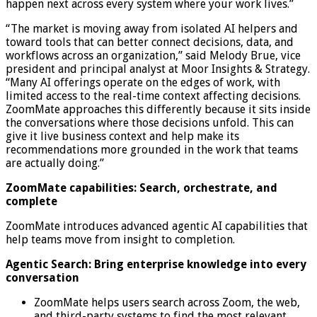
happen next across every system where your work lives.”
“The market is moving away from isolated AI helpers and
toward tools that can better connect decisions, data, and
workflows across an organization,” said Melody Brue, vice
president and principal analyst at Moor Insights & Strategy.
“Many AI offerings operate on the edges of work, with
limited access to the real-time context affecting decisions.
ZoomMate approaches this differently because it sits inside
the conversations where those decisions unfold. This can
give it live business context and help make its
recommendations more grounded in the work that teams
are actually doing.”
ZoomMate capabilities: Search, orchestrate, and
complete
ZoomMate introduces advanced agentic AI capabilities that
help teams move from insight to completion.
Agentic Search: Bring enterprise knowledge into every
conversation
ZoomMate helps users search across Zoom, the web,
and third-party systems to find the most relevant