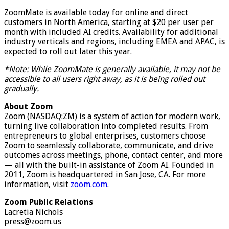
ZoomMate is available today for online and direct
customers in North America, starting at $20 per user per
month with included AI credits. Availability for additional
industry verticals and regions, including EMEA and APAC, is
expected to roll out later this year.
*Note: While ZoomMate is generally available, it may not be
accessible to all users right away, as it is being rolled out
gradually.
About Zoom
Zoom (NASDAQ:ZM) is a system of action for modern work,
turning live collaboration into completed results. From
entrepreneurs to global enterprises, customers choose
Zoom to seamlessly collaborate, communicate, and drive
outcomes across meetings, phone, contact center, and more
— all with the built-in assistance of Zoom AI. Founded in
2011, Zoom is headquartered in San Jose, CA. For more
information, visit
zoom.com
.
Zoom Public Relations
Lacretia Nichols
press@zoom.us