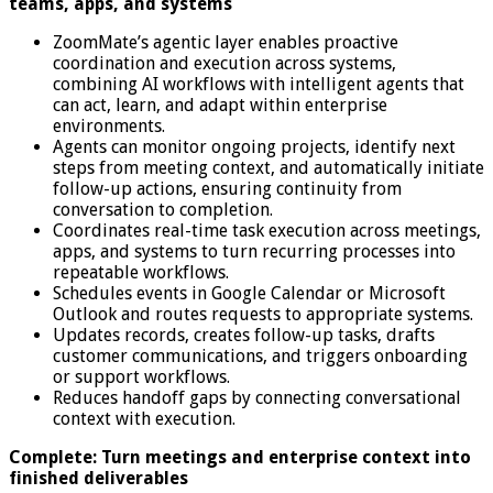
teams, apps, and systems
ZoomMate’s agentic layer enables proactive
coordination and execution across systems,
combining AI workflows with intelligent agents that
can act, learn, and adapt within enterprise
environments.
Agents can monitor ongoing projects, identify next
steps from meeting context, and automatically initiate
follow-up actions, ensuring continuity from
conversation to completion.
Coordinates real-time task execution across meetings,
apps, and systems to turn recurring processes into
repeatable workflows.
Schedules events in Google Calendar or Microsoft
Outlook and routes requests to appropriate systems.
Updates records, creates follow-up tasks, drafts
customer communications, and triggers onboarding
or support workflows.
Reduces handoff gaps by connecting conversational
context with execution.
Complete: Turn meetings and enterprise context into
finished deliverables