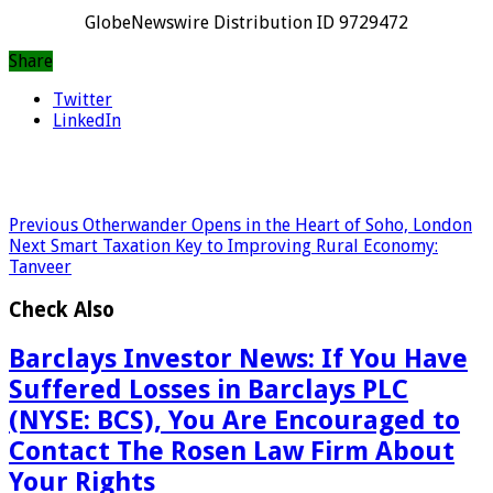
GlobeNewswire Distribution ID 9729472
Share
Twitter
LinkedIn
Previous
Otherwander Opens in the Heart of Soho, London
Next
Smart Taxation Key to Improving Rural Economy:
Tanveer
Check Also
Barclays Investor News: If You Have
Suffered Losses in Barclays PLC
(NYSE: BCS), You Are Encouraged to
Contact The Rosen Law Firm About
Your Rights