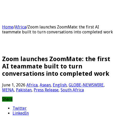
Home
/
Africa
/
Zoom launches ZoomMate: the first AI
teammate built to turn conversations into completed work
Zoom launches ZoomMate: the first
AI teammate built to turn
conversations into completed work
June 1, 2026
Africa
,
Asean
,
English
,
GLOBE-NEWSWIRE
,
MENA
,
Pakistan
,
Press Release
,
South Africa
Share
Twitter
LinkedIn