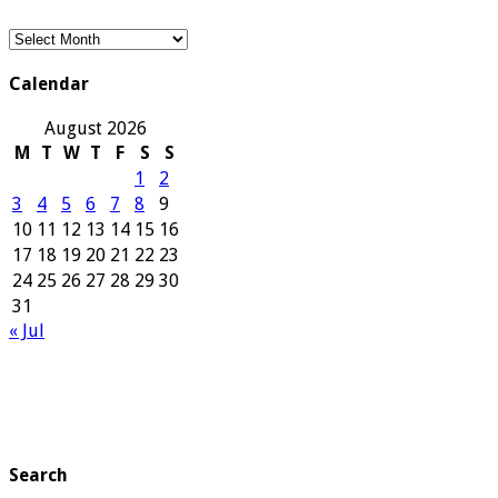
Our
Archives
Calendar
August 2026
M
T
W
T
F
S
S
1
2
3
4
5
6
7
8
9
10
11
12
13
14
15
16
17
18
19
20
21
22
23
24
25
26
27
28
29
30
31
« Jul
Search