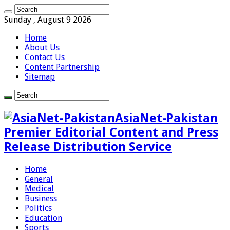
Sunday , August 9 2026
Home
About Us
Contact Us
Content Partnership
Sitemap
AsiaNet-Pakistan
Premier Editorial Content and Press
Release Distribution Service
Home
General
Medical
Business
Politics
Education
Sports