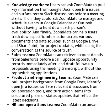
Knowledge workers:
Users can ask ZoomMate to pull
key information from Google Docs, open Jira issues,
and surface recent Slack discussions before a meeting
starts. Then, they could ask ZoomMate to manage and
schedule events in Google Calendar or Outlook
without having to hunt down each person’s
availability. And finally, ZoomMate can help users
track down specific information across various
documents and data sources, such as Google Drive
and SharePoint, for project updates, while using the
conversation as the source of truth.
Sales teams:
ZoomMate can retrieve account details
from Salesforce before a call, update opportunity
records immediately after, and draft follow-up
proposals using the meeting transcript, without the
rep switching applications.
Product and engineering teams:
ZoomMate can
pull project background from Google Docs, identify
open Jira issues, surface relevant discussions from
collaboration tools, and turn action items into
structured plans or status updates that reflect the
latest decisions.
HR and operations teams:
ZoomMate can answer