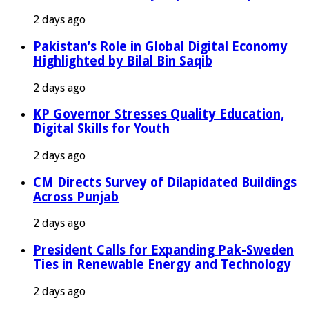
2 days ago
Pakistan’s Role in Global Digital Economy
Highlighted by Bilal Bin Saqib
2 days ago
KP Governor Stresses Quality Education,
Digital Skills for Youth
2 days ago
CM Directs Survey of Dilapidated Buildings
Across Punjab
2 days ago
President Calls for Expanding Pak-Sweden
Ties in Renewable Energy and Technology
2 days ago