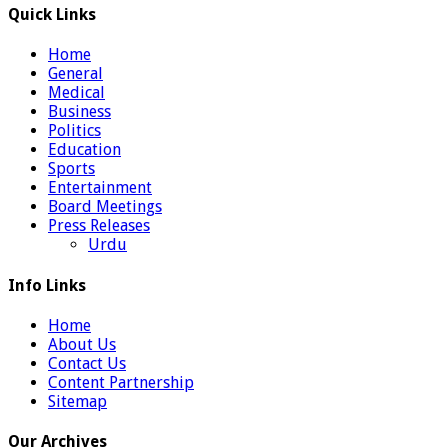
Quick Links
Home
General
Medical
Business
Politics
Education
Sports
Entertainment
Board Meetings
Press Releases
Urdu
Info Links
Home
About Us
Contact Us
Content Partnership
Sitemap
Our Archives