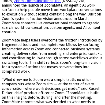
Today,
Zoom Communications, Inc.
(NASDAQ: ZM)
announced the launch of ZoomMate, an agentic AI work
surface to help people move from workplace conversations
to execution without losing context along the way. Built on
Zoom’s system of action vision announced in March,
ZoomMate connects live conversational context to agentic
search, workflow execution, custom agents, and AI content
creation.
ZoomMate helps users overcome the friction introduced by
fragmented tools and incomplete workflows by surfacing
information across Zoom and connected business systems,
creating deliverables from meeting and enterprise context,
and coordinating follow-through across workflows without
switching tools. This shift reflects Zoom’s long-term vision
for a system of action that moves conversations into
completed work.
“What drew me to Zoom was a simple truth: no other
company sits where Zoom sits — at the center of every
conversation where work decisions get made,” said Russell
Dicker, chief product officer at Zoom. “ZoomMate is built
on this insight. Before, during, and after the meeting,
ZoomMate connects what was decided to what needs to