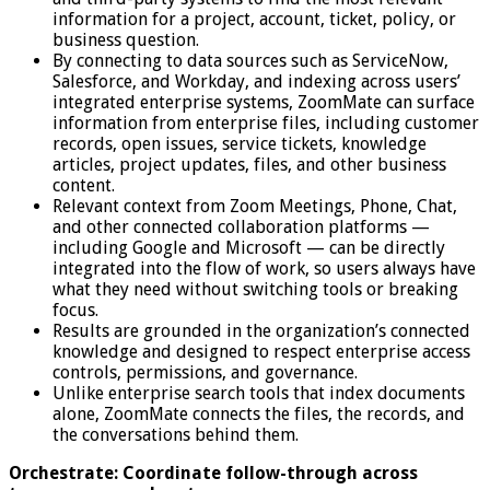
information for a project, account, ticket, policy, or
business question.
By connecting to data sources such as ServiceNow,
Salesforce, and Workday, and indexing across users’
integrated enterprise systems, ZoomMate can surface
information from enterprise files, including customer
records, open issues, service tickets, knowledge
articles, project updates, files, and other business
content.
Relevant context from Zoom Meetings, Phone, Chat,
and other connected collaboration platforms —
including Google and Microsoft — can be directly
integrated into the flow of work, so users always have
what they need without switching tools or breaking
focus.
Results are grounded in the organization’s connected
knowledge and designed to respect enterprise access
controls, permissions, and governance.
Unlike enterprise search tools that index documents
alone, ZoomMate connects the files, the records, and
the conversations behind them.
Orchestrate: Coordinate follow-through across