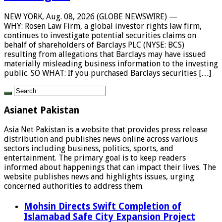
NEW YORK, Aug. 08, 2026 (GLOBE NEWSWIRE) —
WHY: Rosen Law Firm, a global investor rights law firm,
continues to investigate potential securities claims on
behalf of shareholders of Barclays PLC (NYSE: BCS)
resulting from allegations that Barclays may have issued
materially misleading business information to the investing
public. SO WHAT: If you purchased Barclays securities […]
Asianet Pakistan
Asia Net Pakistan is a website that provides press release
distribution and publishes news online across various
sectors including business, politics, sports, and
entertainment. The primary goal is to keep readers
informed about happenings that can impact their lives. The
website publishes news and highlights issues, urging
concerned authorities to address them.
Mohsin Directs Swift Completion of
Islamabad Safe City Expansion Project