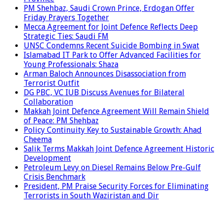
PM Shehbaz, Saudi Crown Prince, Erdogan Offer
Friday Prayers Together
Mecca Agreement for Joint Defence Reflects Deep
Strategic Ties: Saudi FM
UNSC Condemns Recent Suicide Bombing in Swat
Islamabad IT Park to Offer Advanced Facilities for
Young Professionals: Shaza
Arman Baloch Announces Disassociation from
Terrorist Outfit
DG PBC, VC IUB Discuss Avenues for Bilateral
Collaboration
Makkah Joint Defence Agreement Will Remain Shield
of Peace: PM Shehbaz
Policy Continuity Key to Sustainable Growth: Ahad
Cheema
Salik Terms Makkah Joint Defence Agreement Historic
Development
Petroleum Levy on Diesel Remains Below Pre-Gulf
Crisis Benchmark
President, PM Praise Security Forces for Eliminating
Terrorists in South Waziristan and Dir