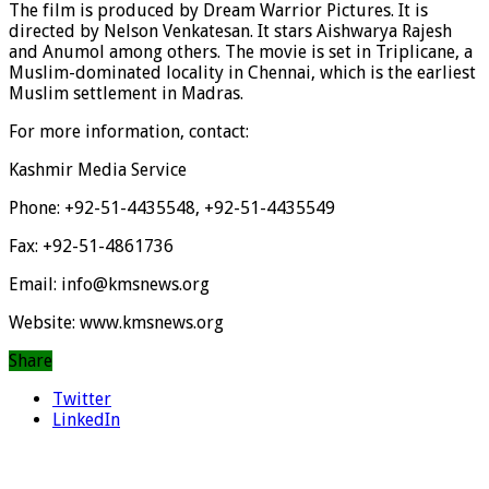
The film is produced by Dream Warrior Pictures. It is
directed by Nelson Venkatesan. It stars Aishwarya Rajesh
and Anumol among others. The movie is set in Triplicane, a
Muslim-dominated locality in Chennai, which is the earliest
Muslim settlement in Madras.
For more information, contact:
Kashmir Media Service
Phone: +92-51-4435548, +92-51-4435549
Fax: +92-51-4861736
Email: info@kmsnews.org
Website: www.kmsnews.org
Share
Twitter
LinkedIn