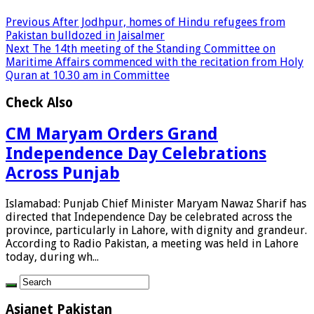
Previous
After Jodhpur, homes of Hindu refugees from
Pakistan bulldozed in Jaisalmer
Next
The 14th meeting of the Standing Committee on
Maritime Affairs commenced with the recitation from Holy
Quran at 10.30 am in Committee
Check Also
CM Maryam Orders Grand
Independence Day Celebrations
Across Punjab
Islamabad: Punjab Chief Minister Maryam Nawaz Sharif has
directed that Independence Day be celebrated across the
province, particularly in Lahore, with dignity and grandeur.
According to Radio Pakistan, a meeting was held in Lahore
today, during wh...
Asianet Pakistan