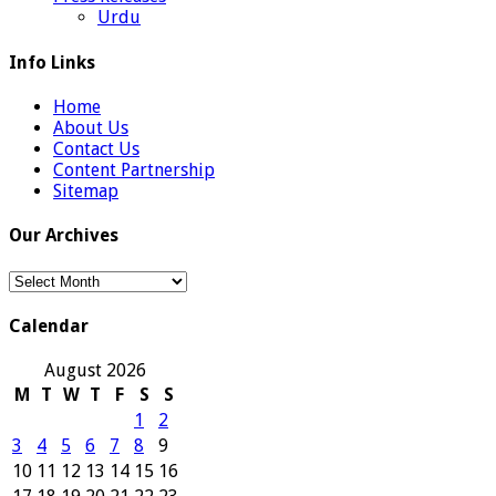
Urdu
Info Links
Home
About Us
Contact Us
Content Partnership
Sitemap
Our Archives
Our
Archives
Calendar
August 2026
M
T
W
T
F
S
S
1
2
3
4
5
6
7
8
9
10
11
12
13
14
15
16