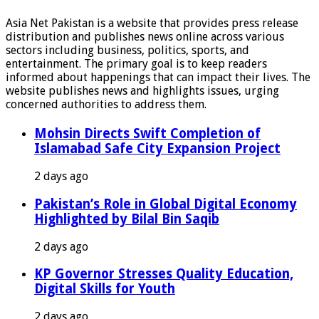
Asia Net Pakistan is a website that provides press release
distribution and publishes news online across various
sectors including business, politics, sports, and
entertainment. The primary goal is to keep readers
informed about happenings that can impact their lives. The
website publishes news and highlights issues, urging
concerned authorities to address them.
Mohsin Directs Swift Completion of
Islamabad Safe City Expansion Project
2 days ago
Pakistan’s Role in Global Digital Economy
Highlighted by Bilal Bin Saqib
2 days ago
KP Governor Stresses Quality Education,
Digital Skills for Youth
2 days ago