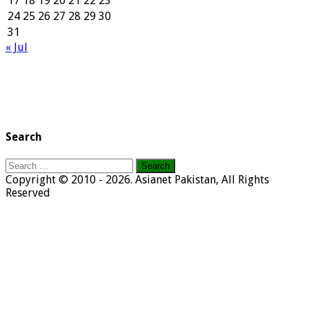
17
18
19
20
21
22
23
24
25
26
27
28
29
30
31
« Jul
Search
Search
for:
Copyright © 2010 - 2026. Asianet Pakistan, All Rights
Reserved