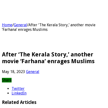
Home
/
General
/
After ‘The Kerala Story,’ another movie
‘Farhana’ enrages Muslims
After ‘The Kerala Story,’ another
movie ‘Farhana’ enrages Muslims
May 18, 2023
General
Share
Twitter
LinkedIn
Related Articles