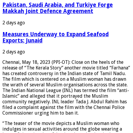
Pakistan, Saudi Arabia, and Turkiye Forge
Makkah Joint Defence Agreement
2 days ago
Measures Underway to Expand Seafood
Exports: Junaid
2 days ago
Chennai, May 18, 2023 (PPI-OT): Close on the heels of the
release of “The Kerala Story” another movie titled “Farhana”
has created controversy in the Indian state of Tamil Nadu.
The film which is centered on a Muslim woman has drawn
the wrath of several Muslim organisations across the state.
The Indian National League (INL) has termed the film “anti-
Islamic” and alleged that it portrayed the Muslim
community negatively. INL leader Tada J. Abdul Rahim has
filed a complaint against the film with the Chennai Police
Commissioner urging him to ban it.
“The teaser of the movie depicts a Muslim woman who
indulges in sexual activities around the globe wearing a