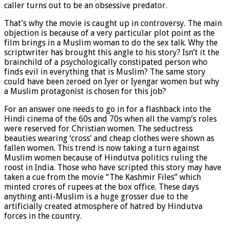
caller turns out to be an obsessive predator.
That’s why the movie is caught up in controversy. The main
objection is because of a very particular plot point as the
film brings in a Muslim woman to do the sex talk. Why the
scriptwriter has brought this angle to his story? Isn’t it the
brainchild of a psychologically constipated person who
finds evil in everything that is Muslim? The same story
could have been zeroed on Iyer or Iyengar women but why
a Muslim protagonist is chosen for this job?
For an answer one needs to go in for a flashback into the
Hindi cinema of the 60s and 70s when all the vamp’s roles
were reserved for Christian women. The seductress
beauties wearing ‘cross’ and cheap clothes were shown as
fallen women. This trend is now taking a turn against
Muslim women because of Hindutva politics ruling the
roost in India. Those who have scripted this story may have
taken a cue from the movie “The Kashmir Files” which
minted crores of rupees at the box office. These days
anything anti-Muslim is a huge grosser due to the
artificially created atmosphere of hatred by Hindutva
forces in the country.