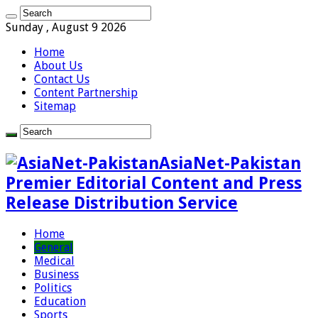
Sunday , August 9 2026
Home
About Us
Contact Us
Content Partnership
Sitemap
AsiaNet-Pakistan
Premier Editorial Content and Press
Release Distribution Service
Home
General
Medical
Business
Politics
Education
Sports