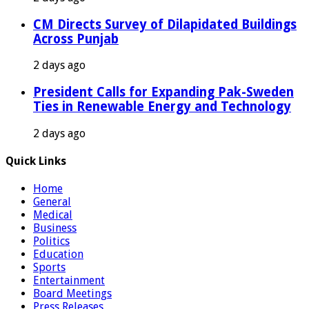
CM Directs Survey of Dilapidated Buildings
Across Punjab
2 days ago
President Calls for Expanding Pak-Sweden
Ties in Renewable Energy and Technology
2 days ago
Quick Links
Home
General
Medical
Business
Politics
Education
Sports
Entertainment
Board Meetings
Press Releases