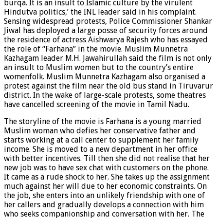
burqa. It is an insult to Islamic culture by the virulent
Hindutva politics,’ the INL leader said in his complaint.
Sensing widespread protests, Police Commissioner Shankar
Jiwal has deployed a large posse of security forces around
the residence of actress Aishwarya Rajesh who has essayed
the role of “Farhana” in the movie. Muslim Munnetra
Kazhagam leader M.H. Jawahirullah said the film is not only
an insult to Muslim women but to the country’s entire
womenfolk. Muslim Munnetra Kazhagam also organised a
protest against the film near the old bus stand in Tiruvarur
district. In the wake of large-scale protests, some theatres
have cancelled screening of the movie in Tamil Nadu.
The storyline of the movie is Farhana is a young married
Muslim woman who defies her conservative father and
starts working at a call center to supplement her family
income. She is moved to a new department in her office
with better incentives. Till then she did not realise that her
new job was to have sex chat with customers on the phone.
It came as a rude shock to her. She takes up the assignment
much against her will due to her economic constraints. On
the job, she enters into an unlikely friendship with one of
her callers and gradually develops a connection with him
who seeks companionship and conversation with her. The