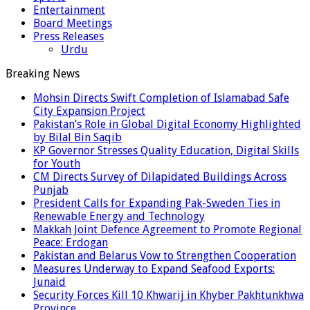
Entertainment
Board Meetings
Press Releases
Urdu
Breaking News
Mohsin Directs Swift Completion of Islamabad Safe
City Expansion Project
Pakistan’s Role in Global Digital Economy Highlighted
by Bilal Bin Saqib
KP Governor Stresses Quality Education, Digital Skills
for Youth
CM Directs Survey of Dilapidated Buildings Across
Punjab
President Calls for Expanding Pak-Sweden Ties in
Renewable Energy and Technology
Makkah Joint Defence Agreement to Promote Regional
Peace: Erdogan
Pakistan and Belarus Vow to Strengthen Cooperation
Measures Underway to Expand Seafood Exports:
Junaid
Security Forces Kill 10 Khwarij in Khyber Pakhtunkhwa
Province