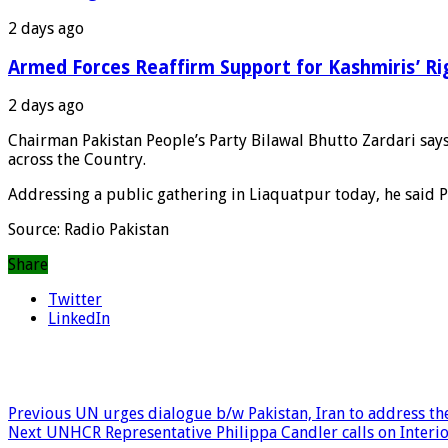
2 days ago
Armed Forces Reaffirm Support for Kashmiris’ Ri
2 days ago
Chairman Pakistan People’s Party Bilawal Bhutto Zardari says 
across the Country.
Addressing a public gathering in Liaquatpur today, he said P
Source: Radio Pakistan
Share
Twitter
LinkedIn
Previous
UN urges dialogue b/w Pakistan, Iran to address the
Next
UNHCR Representative Philippa Candler calls on Interio