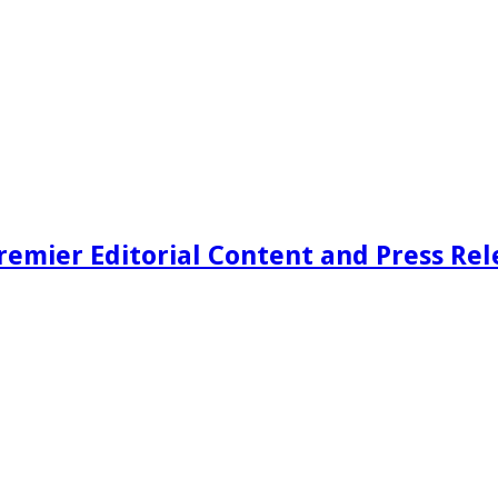
remier Editorial Content and Press Rel