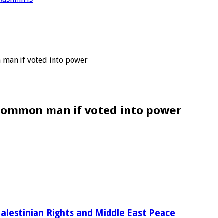
 man if voted into power
o common man if voted into power
alestinian Rights and Middle East Peace