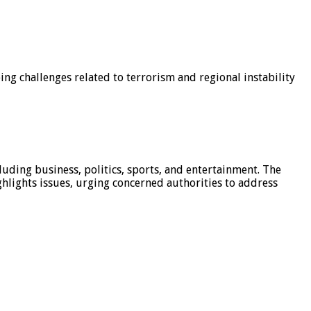
g challenges related to terrorism and regional instability
luding business, politics, sports, and entertainment. The
hlights issues, urging concerned authorities to address