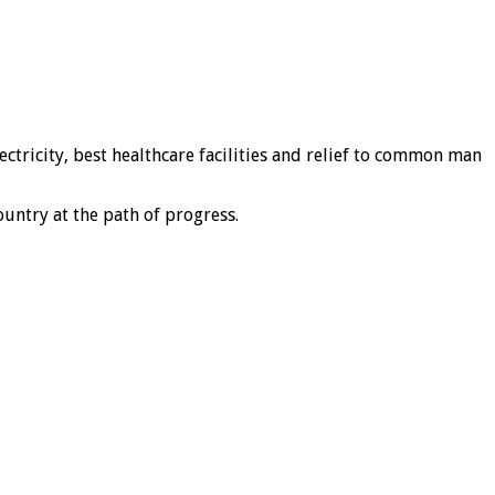
ctricity, best healthcare facilities and relief to common man
untry at the path of progress.