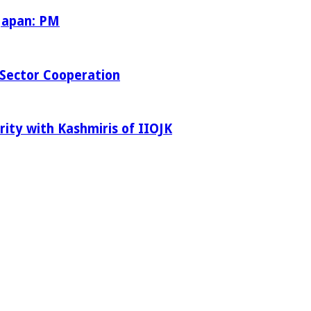
 Japan: PM
Sector Cooperation
rity with Kashmiris of IIOJK