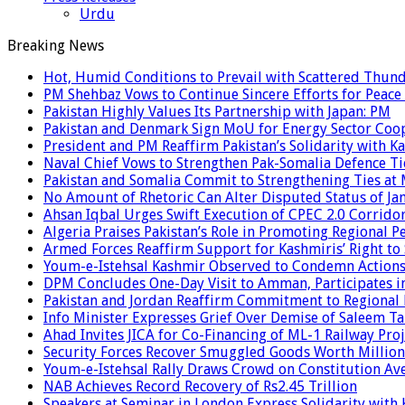
Urdu
Breaking News
Hot, Humid Conditions to Prevail with Scattered Thun
PM Shehbaz Vows to Continue Sincere Efforts for Peace
Pakistan Highly Values Its Partnership with Japan: PM
Pakistan and Denmark Sign MoU for Energy Sector Coo
President and PM Reaffirm Pakistan’s Solidarity with Ka
Naval Chief Vows to Strengthen Pak-Somalia Defence Ti
Pakistan and Somalia Commit to Strengthening Ties at 
No Amount of Rhetoric Can Alter Disputed Status of 
Ahsan Iqbal Urges Swift Execution of CPEC 2.0 Corrido
Algeria Praises Pakistan’s Role in Promoting Regional P
Armed Forces Reaffirm Support for Kashmiris’ Right to
Youm-e-Istehsal Kashmir Observed to Condemn Actions
DPM Concludes One-Day Visit to Amman, Participates in
Pakistan and Jordan Reaffirm Commitment to Regional P
Info Minister Expresses Grief Over Demise of Saleem Ta
Ahad Invites JICA for Co-Financing of ML-1 Railway Proj
Security Forces Recover Smuggled Goods Worth Millions
Youm-e-Istehsal Rally Draws Crowd on Constitution Av
NAB Achieves Record Recovery of Rs2.45 Trillion
Speakers at Seminar in London Express Solidarity with