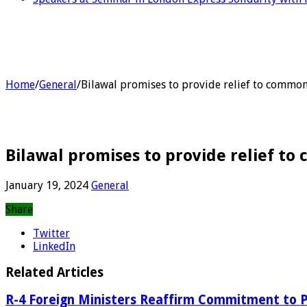
Home
/
General
/
Bilawal promises to provide relief to common
Bilawal promises to provide relief t
January 19, 2024
General
Share
Twitter
LinkedIn
Related Articles
R-4 Foreign Ministers Reaffirm Commitment to P