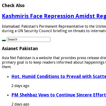
Check Also
Kashmiris Face Repression Amidst Reg
Islamabad: Pakistan's Permanent Representative to the Unite
during a UN Security Council briefing on threats to internatio
Asianet Pakistan
Asia Net Pakistan is a website that provides press release di
primary goal is to keep readers informed about happenings th
them.
Hot, Humid Conditions to Prevail with Scat
2 days ago
PM Shehbaz Vows to Continue Sincere Effort
2 days ago