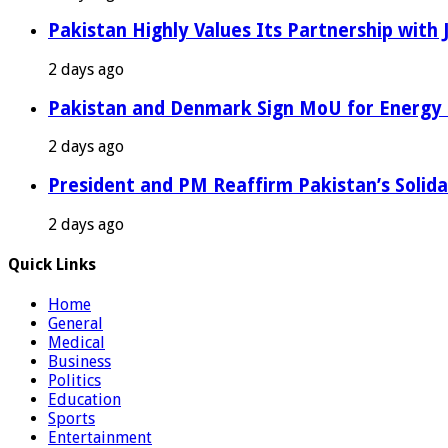
Pakistan Highly Values Its Partnership with
2 days ago
Pakistan and Denmark Sign MoU for Energy 
2 days ago
President and PM Reaffirm Pakistan’s Solida
2 days ago
Quick Links
Home
General
Medical
Business
Politics
Education
Sports
Entertainment