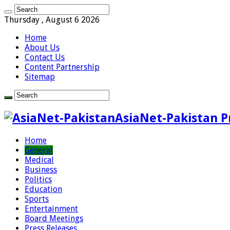
Thursday , August 6 2026
Home
About Us
Contact Us
Content Partnership
Sitemap
AsiaNet-Pakistan P
Home
General
Medical
Business
Politics
Education
Sports
Entertainment
Board Meetings
Press Releases