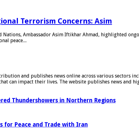
ional Terrorism Concerns: Asim
d Nations, Ambassador Asim Iftikhar Ahmad, highlighted ongoin
nal peace....
stribution and publishes news online across various sectors inc
at can impact their lives. The website publishes news and hig
tered Thundershowers in Northern Regions
s for Peace and Trade with Iran