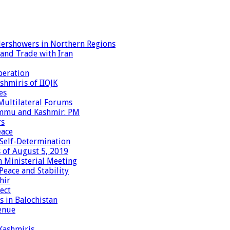
dershowers in Northern Regions
 and Trade with Iran
peration
shmiris of IIOJK
es
Multilateral Forums
Jammu and Kashmir: PM
rs
eace
 Self-Determination
 of August 5, 2019
 Ministerial Meeting
eace and Stability
hir
ect
 in Balochistan
enue
 Kashmiris