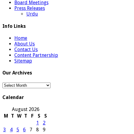
Board Meetings
Press Releases
Urdu
Info Links
Home
About Us
Contact Us
Content Partnership
Sitemap
Our Archives
Our
Archives
Calendar
August 2026
M
T
W
T
F
S
S
1
2
3
4
5
6
7
8
9