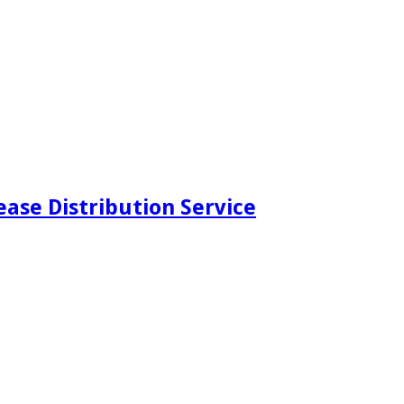
ease Distribution Service