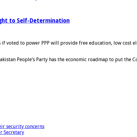
ght to Self-Determination
if voted to power PPP will provide free education, low cost ele
akistan People’s Party has the economic roadmap to put the Co
ir security concerns
r Secretary