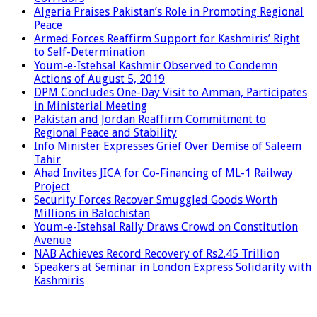
Algeria Praises Pakistan’s Role in Promoting Regional
Peace
Armed Forces Reaffirm Support for Kashmiris’ Right
to Self-Determination
Youm-e-Istehsal Kashmir Observed to Condemn
Actions of August 5, 2019
DPM Concludes One-Day Visit to Amman, Participates
in Ministerial Meeting
Pakistan and Jordan Reaffirm Commitment to
Regional Peace and Stability
Info Minister Expresses Grief Over Demise of Saleem
Tahir
Ahad Invites JICA for Co-Financing of ML-1 Railway
Project
Security Forces Recover Smuggled Goods Worth
Millions in Balochistan
Youm-e-Istehsal Rally Draws Crowd on Constitution
Avenue
NAB Achieves Record Recovery of Rs2.45 Trillion
Speakers at Seminar in London Express Solidarity with
Kashmiris