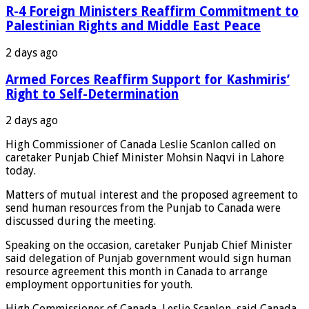
R-4 Foreign Ministers Reaffirm Commitment to
Palestinian Rights and Middle East Peace
2 days ago
Armed Forces Reaffirm Support for Kashmiris’
Right to Self-Determination
2 days ago
High Commissioner of Canada Leslie Scanlon called on
caretaker Punjab Chief Minister Mohsin Naqvi in Lahore
today.
Matters of mutual interest and the proposed agreement to
send human resources from the Punjab to Canada were
discussed during the meeting.
Speaking on the occasion, caretaker Punjab Chief Minister
said delegation of Punjab government would sign human
resource agreement this month in Canada to arrange
employment opportunities for youth.
High Commissioner of Canada, Leslie Scanlon, said Canada