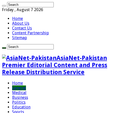
Friday , August 7 2026
Home
About Us
Contact Us
Content Partnership
Sitemap
AsiaNet-Pakistan
Premier Editorial Content and Press
Release Distribution Service
Home
General
Medical
Business
Politics
Education
Sports