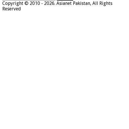
for:
Copyright © 2010 - 2026. Asianet Pakistan, All Rights
Reserved