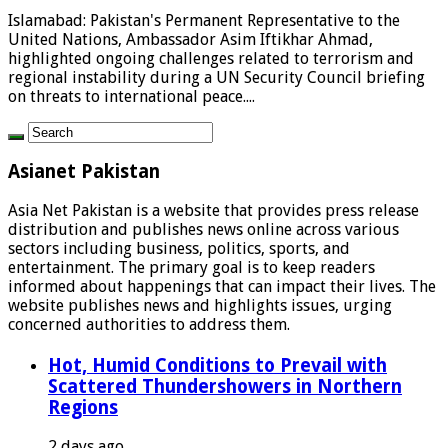
Islamabad: Pakistan's Permanent Representative to the
United Nations, Ambassador Asim Iftikhar Ahmad,
highlighted ongoing challenges related to terrorism and
regional instability during a UN Security Council briefing
on threats to international peace....
Asianet Pakistan
Asia Net Pakistan is a website that provides press release
distribution and publishes news online across various
sectors including business, politics, sports, and
entertainment. The primary goal is to keep readers
informed about happenings that can impact their lives. The
website publishes news and highlights issues, urging
concerned authorities to address them.
Hot, Humid Conditions to Prevail with
Scattered Thundershowers in Northern
Regions
2 days ago