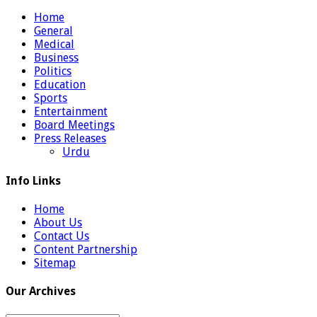
Home
General
Medical
Business
Politics
Education
Sports
Entertainment
Board Meetings
Press Releases
Urdu
Info Links
Home
About Us
Contact Us
Content Partnership
Sitemap
Our Archives