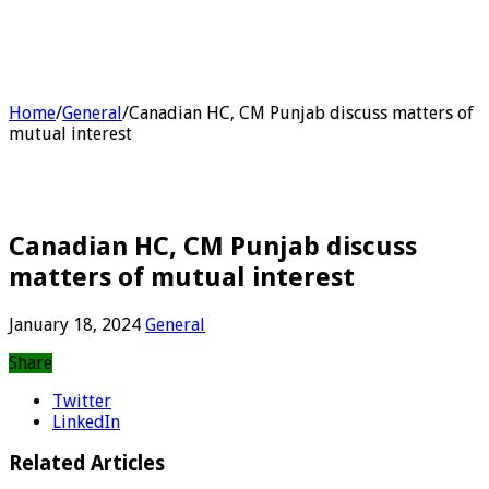
Home
/
General
/
Canadian HC, CM Punjab discuss matters of
mutual interest
Canadian HC, CM Punjab discuss
matters of mutual interest
January 18, 2024
General
Share
Twitter
LinkedIn
Related Articles