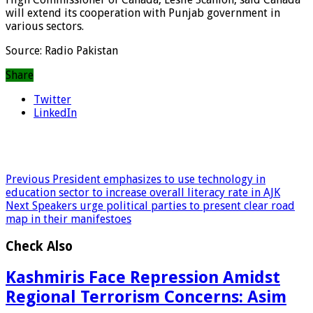
will extend its cooperation with Punjab government in
various sectors.
Source: Radio Pakistan
Share
Twitter
LinkedIn
Previous
President emphasizes to use technology in
education sector to increase overall literacy rate in AJK
Next
Speakers urge political parties to present clear road
map in their manifestoes
Check Also
Kashmiris Face Repression Amidst
Regional Terrorism Concerns: Asim