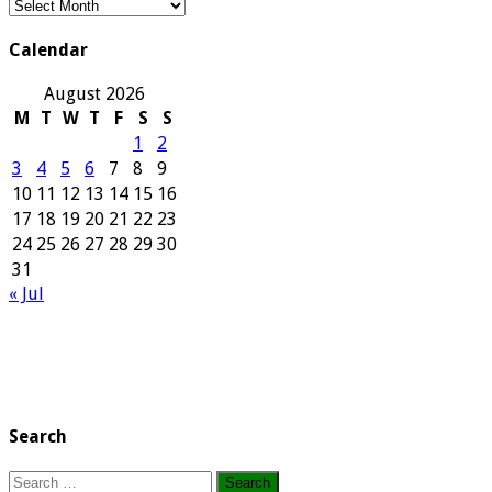
Our
Archives
Calendar
August 2026
M
T
W
T
F
S
S
1
2
3
4
5
6
7
8
9
10
11
12
13
14
15
16
17
18
19
20
21
22
23
24
25
26
27
28
29
30
31
« Jul
Search
Search