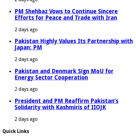
PM Shehbaz Vows to Continue Sincere
Efforts for Peace and Trade with Iran
2 days ago
Pakistan Highly Values Its Partnership with
Japan: PM
2 days ago
Pakistan and Denmark Sign MoU for
Energy Sector Cooperation
2 days ago
President and PM Reaffirm Pakistan’s
Solidarity with Kashmiris of IIOJK
2 days ago
Quick Links