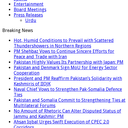
Entertainment
Board Meetings
Press Releases
Urdu
Breaking News
Hot, Humid Conditions to Prevail with Scattered
Thundershowers in Northern Regions
PM Shehbaz Vows to Continue Sincere Efforts for
Peace and Trade with Iran
Pakistan Highly Values Its Partnership with Japan: PM
Pakistan and Denmark Sign MoU for Energy Sector
Cooperation
President and PM Reaffirm Pakistan’s Solidarity with
Kashmiris of IIOJK
Naval Chief Vows to Strengthen Pak-Somalia Defence
Ties
Pakistan and Somalia Commit to Strengthening Ties at
Multilateral Forums
No Amount of Rhetoric Can Alter Disputed Status of
Jammu and Kashmir: PM
Ahsan Iqbal Urges Swift Execution of CPEC 2.0
Corridors