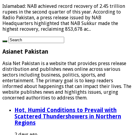
Islamabad: NAB achieved record recovery of 2.45 trillion
rupees in the second quarter of this year. According to
Radio Pakistan, a press release issued by NAB
Headquarters highlighted that NAB Sukkur made the
highest recovery, reclaiming 853,678 ac...
Asianet Pakistan
Asia Net Pakistan is a website that provides press release
distribution and publishes news online across various
sectors including business, politics, sports, and
entertainment. The primary goal is to keep readers
informed about happenings that can impact their lives. The
website publishes news and highlights issues, urging
concerned authorities to address them.
Hot, Humid Conditions to Prevail with
Scattered Thundershowers in Northern
Regions
2 days ago