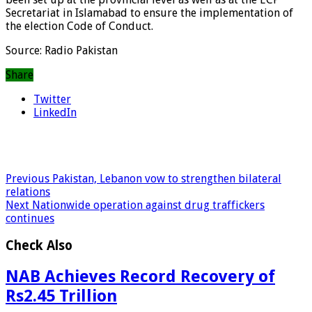
Secretariat in Islamabad to ensure the implementation of
the election Code of Conduct.
Source: Radio Pakistan
Share
Twitter
LinkedIn
Previous
Pakistan, Lebanon vow to strengthen bilateral
relations
Next
Nationwide operation against drug traffickers
continues
Check Also
NAB Achieves Record Recovery of
Rs2.45 Trillion