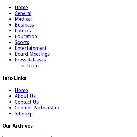
Home
General
Medical
Business
Politics
Education
Sports
Entertainment
Board Meetings
Press Releases
Urdu
Info Links
Home
About Us
Contact Us
Content Partnership
Sitemap
Our Archives