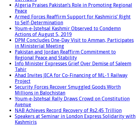
Algeria Praises Pakistan’s Role in Promoting Regional
Peace
Armed Forces Reaffirm Support for Kashmiris’ Right
to Self-Determination
Youm-e-Istehsal Kashmir Observed to Condemn
Actions of August 5, 2019
DPM Concludes One-Day Visit to Amman, Participates
in Ministerial Meeting
Pakistan and Jordan Reaffirm Commitment to
Regional Peace and Stability
Info Minister Expresses Grief Over Demise of Saleem
Tahir
Ahad Invites JICA for Co-Financing of ML-1 Railway
Project
Security Forces Recover Smuggled Goods Worth
Millions in Balochistan
Youm-e-Istehsal Rally Draws Crowd on Constitution
Avenue
NAB Achieves Record Recovery of Rs2.45 Trillion
Speakers at Seminar in London Express Solidarity with
Kashmiris