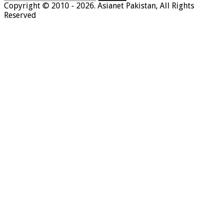
for:
Copyright © 2010 - 2026. Asianet Pakistan, All Rights
Reserved