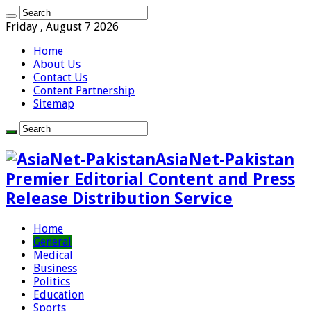
Friday , August 7 2026
Home
About Us
Contact Us
Content Partnership
Sitemap
AsiaNet-Pakistan
Premier Editorial Content and Press
Release Distribution Service
Home
General
Medical
Business
Politics
Education
Sports