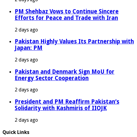
PM Shehbaz Vows to Continue Sincere
Efforts for Peace and Trade with Iran
2 days ago
Pakistan Highly Values Its Partnership with
Japan: PM
2 days ago
Pakistan and Denmark Sign MoU for
Energy Sector Cooperation
2 days ago
President and PM Reaffirm Pakistan’s
Solidarity with Kashmiris of IIOJK
2 days ago
Quick Links