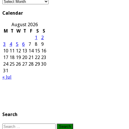
Our
Archives
Calendar
August 2026
M
T
W
T
F
S
S
1
2
3
4
5
6
7
8
9
10
11
12
13
14
15
16
17
18
19
20
21
22
23
24
25
26
27
28
29
30
31
« Jul
Search
Search