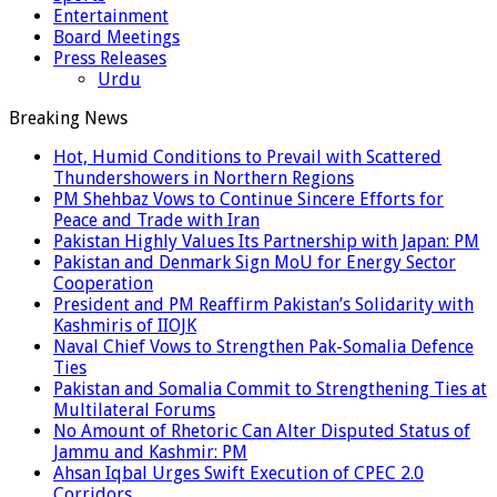
Entertainment
Board Meetings
Press Releases
Urdu
Breaking News
Hot, Humid Conditions to Prevail with Scattered
Thundershowers in Northern Regions
PM Shehbaz Vows to Continue Sincere Efforts for
Peace and Trade with Iran
Pakistan Highly Values Its Partnership with Japan: PM
Pakistan and Denmark Sign MoU for Energy Sector
Cooperation
President and PM Reaffirm Pakistan’s Solidarity with
Kashmiris of IIOJK
Naval Chief Vows to Strengthen Pak-Somalia Defence
Ties
Pakistan and Somalia Commit to Strengthening Ties at
Multilateral Forums
No Amount of Rhetoric Can Alter Disputed Status of
Jammu and Kashmir: PM
Ahsan Iqbal Urges Swift Execution of CPEC 2.0
Corridors