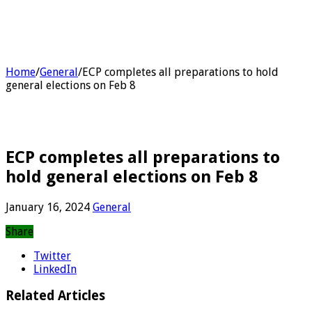
Home
/
General
/
ECP completes all preparations to hold
general elections on Feb 8
ECP completes all preparations to
hold general elections on Feb 8
January 16, 2024
General
Share
Twitter
LinkedIn
Related Articles