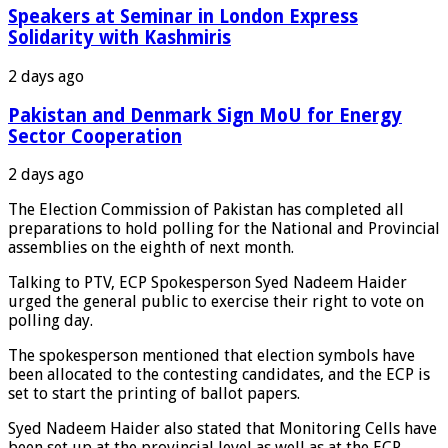
Speakers at Seminar in London Express
Solidarity with Kashmiris
2 days ago
Pakistan and Denmark Sign MoU for Energy
Sector Cooperation
2 days ago
The Election Commission of Pakistan has completed all
preparations to hold polling for the National and Provincial
assemblies on the eighth of next month.
Talking to PTV, ECP Spokesperson Syed Nadeem Haider
urged the general public to exercise their right to vote on
polling day.
The spokesperson mentioned that election symbols have
been allocated to the contesting candidates, and the ECP is
set to start the printing of ballot papers.
Syed Nadeem Haider also stated that Monitoring Cells have
been set up at the provincial level as well as at the ECP