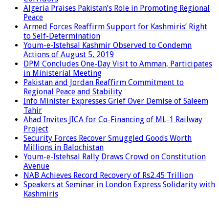
Algeria Praises Pakistan’s Role in Promoting Regional
Peace
Armed Forces Reaffirm Support for Kashmiris’ Right
to Self-Determination
Youm-e-Istehsal Kashmir Observed to Condemn
Actions of August 5, 2019
DPM Concludes One-Day Visit to Amman, Participates
in Ministerial Meeting
Pakistan and Jordan Reaffirm Commitment to
Regional Peace and Stability
Info Minister Expresses Grief Over Demise of Saleem
Tahir
Ahad Invites JICA for Co-Financing of ML-1 Railway
Project
Security Forces Recover Smuggled Goods Worth
Millions in Balochistan
Youm-e-Istehsal Rally Draws Crowd on Constitution
Avenue
NAB Achieves Record Recovery of Rs2.45 Trillion
Speakers at Seminar in London Express Solidarity with
Kashmiris