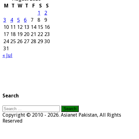
M
T
W
T
F
S
S
1
2
3
4
5
6
7
8
9
10
11
12
13
14
15
16
17
18
19
20
21
22
23
24
25
26
27
28
29
30
31
« Jul
Search
Search
for:
Copyright © 2010 - 2026. Asianet Pakistan, All Rights
Reserved