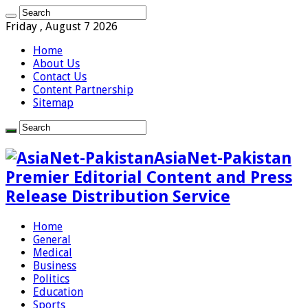
Friday , August 7 2026
Home
About Us
Contact Us
Content Partnership
Sitemap
AsiaNet-Pakistan
Premier Editorial Content and Press
Release Distribution Service
Home
General
Medical
Business
Politics
Education
Sports