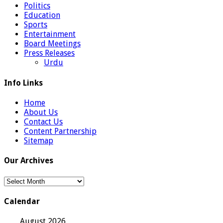
Politics
Education
Sports
Entertainment
Board Meetings
Press Releases
Urdu
Info Links
Home
About Us
Contact Us
Content Partnership
Sitemap
Our Archives
Our
Archives
Calendar
August 2026