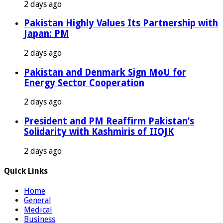
2 days ago
Pakistan Highly Values Its Partnership with
Japan: PM
2 days ago
Pakistan and Denmark Sign MoU for
Energy Sector Cooperation
2 days ago
President and PM Reaffirm Pakistan’s
Solidarity with Kashmiris of IIOJK
2 days ago
Quick Links
Home
General
Medical
Business