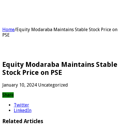
Home
/
Equity Modaraba Maintains Stable Stock Price on
PSE
Equity Modaraba Maintains Stable
Stock Price on PSE
January 10, 2024
Uncategorized
Share
Twitter
LinkedIn
Related Articles