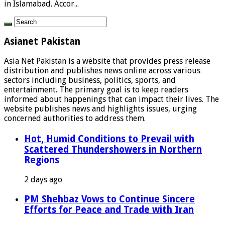
in Islamabad. Accor...
Asianet Pakistan
Asia Net Pakistan is a website that provides press release
distribution and publishes news online across various
sectors including business, politics, sports, and
entertainment. The primary goal is to keep readers
informed about happenings that can impact their lives. The
website publishes news and highlights issues, urging
concerned authorities to address them.
Hot, Humid Conditions to Prevail with
Scattered Thundershowers in Northern
Regions
2 days ago
PM Shehbaz Vows to Continue Sincere
Efforts for Peace and Trade with Iran