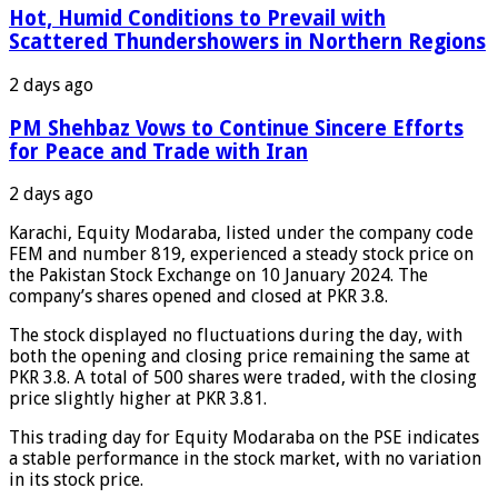
Hot, Humid Conditions to Prevail with
Scattered Thundershowers in Northern Regions
2 days ago
PM Shehbaz Vows to Continue Sincere Efforts
for Peace and Trade with Iran
2 days ago
Karachi, Equity Modaraba, listed under the company code
FEM and number 819, experienced a steady stock price on
the Pakistan Stock Exchange on 10 January 2024. The
company’s shares opened and closed at PKR 3.8.
The stock displayed no fluctuations during the day, with
both the opening and closing price remaining the same at
PKR 3.8. A total of 500 shares were traded, with the closing
price slightly higher at PKR 3.81.
This trading day for Equity Modaraba on the PSE indicates
a stable performance in the stock market, with no variation
in its stock price.