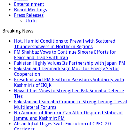
Entertainment
Board Meetings
Press Releases
Urdu
Breaking News
Hot, Humid Conditions to Prevail with Scattered
Thundershowers in Northern Regions
PM Shehbaz Vows to Continue Sincere Efforts for
Peace and Trade with Iran
Pakistan Highly Values Its Partnership with Japan: PM
Pakistan and Denmark Sign MoU for Energy Sector
Cooperation
President and PM Reaffirm Pakistan’s Solidarity with
Kashmiris of IIOJK
Naval Chief Vows to Strengthen Pak-Somalia Defence
Ties
Pakistan and Somalia Commit to Strengthening Ties at
Multilateral Forums
No Amount of Rhetoric Can Alter Disputed Status of
Jammu and Kashmir: PM
Ahsan Iqbal Urges Swift Execution of CPEC 2.0
Corridors