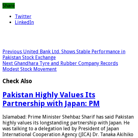
Share
Twitter
LinkedIn
Previous
United Bank Ltd. Shows Stable Performance in
Pakistan Stock Exchange
Next
Ghandhara Tyre and Rubber Company Records
Modest Stock Movement
Check Also
Pakistan Highly Values Its
Partnership with Japan: PM
Islamabad: Prime Minister Shehbaz Sharif has said Pakistan
highly values its longstanding partnership with Japan. He
was talking to a delegation led by President of Japan
International Cooperation Agency (JICA) Dr. Tanaka Akihiko