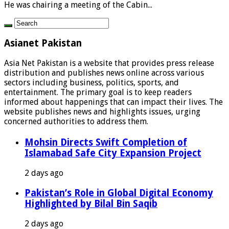
He was chairing a meeting of the Cabin...
Asianet Pakistan
Asia Net Pakistan is a website that provides press release
distribution and publishes news online across various
sectors including business, politics, sports, and
entertainment. The primary goal is to keep readers
informed about happenings that can impact their lives. The
website publishes news and highlights issues, urging
concerned authorities to address them.
Mohsin Directs Swift Completion of
Islamabad Safe City Expansion Project
2 days ago
Pakistan’s Role in Global Digital Economy
Highlighted by Bilal Bin Saqib
2 days ago