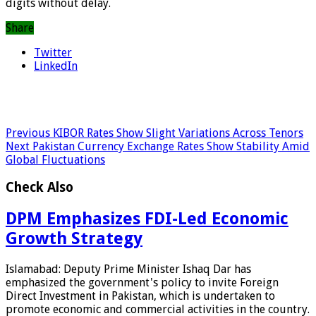
digits without delay.
Share
Twitter
LinkedIn
Previous
KIBOR Rates Show Slight Variations Across Tenors
Next
Pakistan Currency Exchange Rates Show Stability Amid
Global Fluctuations
Check Also
DPM Emphasizes FDI-Led Economic
Growth Strategy
Islamabad: Deputy Prime Minister Ishaq Dar has
emphasized the government's policy to invite Foreign
Direct Investment in Pakistan, which is undertaken to
promote economic and commercial activities in the country.