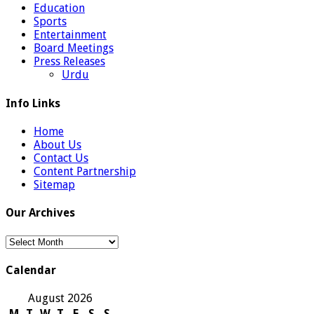
Education
Sports
Entertainment
Board Meetings
Press Releases
Urdu
Info Links
Home
About Us
Contact Us
Content Partnership
Sitemap
Our Archives
Our
Archives
Calendar
August 2026
M
T
W
T
F
S
S