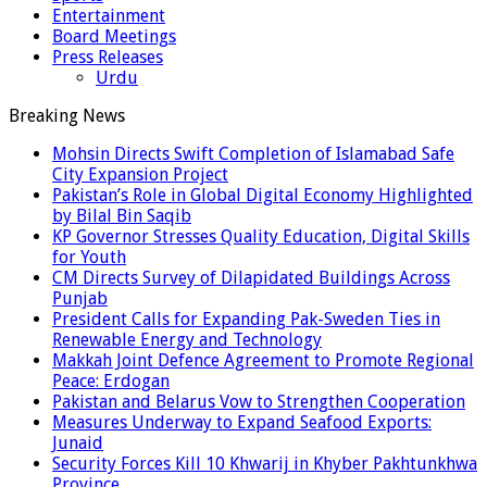
Entertainment
Board Meetings
Press Releases
Urdu
Breaking News
Mohsin Directs Swift Completion of Islamabad Safe
City Expansion Project
Pakistan’s Role in Global Digital Economy Highlighted
by Bilal Bin Saqib
KP Governor Stresses Quality Education, Digital Skills
for Youth
CM Directs Survey of Dilapidated Buildings Across
Punjab
President Calls for Expanding Pak-Sweden Ties in
Renewable Energy and Technology
Makkah Joint Defence Agreement to Promote Regional
Peace: Erdogan
Pakistan and Belarus Vow to Strengthen Cooperation
Measures Underway to Expand Seafood Exports:
Junaid
Security Forces Kill 10 Khwarij in Khyber Pakhtunkhwa
Province