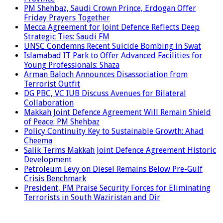
PM Shehbaz, Saudi Crown Prince, Erdogan Offer
Friday Prayers Together
Mecca Agreement for Joint Defence Reflects Deep
Strategic Ties: Saudi FM
UNSC Condemns Recent Suicide Bombing in Swat
Islamabad IT Park to Offer Advanced Facilities for
Young Professionals: Shaza
Arman Baloch Announces Disassociation from
Terrorist Outfit
DG PBC, VC IUB Discuss Avenues for Bilateral
Collaboration
Makkah Joint Defence Agreement Will Remain Shield
of Peace: PM Shehbaz
Policy Continuity Key to Sustainable Growth: Ahad
Cheema
Salik Terms Makkah Joint Defence Agreement Historic
Development
Petroleum Levy on Diesel Remains Below Pre-Gulf
Crisis Benchmark
President, PM Praise Security Forces for Eliminating
Terrorists in South Waziristan and Dir