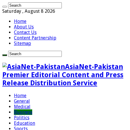
Saturday , August 8 2026
Home
About Us
Contact Us
Content Partnership
Sitemap
AsiaNet-Pakistan
Premier Editorial Content and Press
Release Distribution Service
Home
General
Medical
Business
Politics
Education
Sports