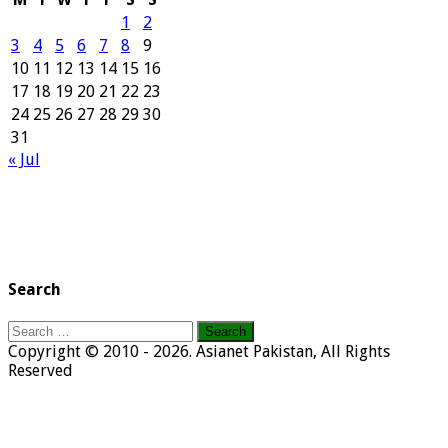
1
2
3
4
5
6
7
8
9
10
11
12
13
14
15
16
17
18
19
20
21
22
23
24
25
26
27
28
29
30
31
« Jul
Search
Search
for:
Copyright © 2010 - 2026. Asianet Pakistan, All Rights
Reserved