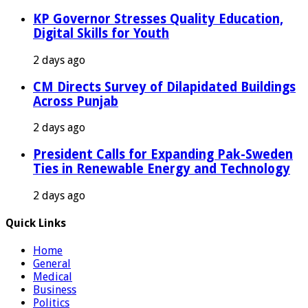
KP Governor Stresses Quality Education,
Digital Skills for Youth
2 days ago
CM Directs Survey of Dilapidated Buildings
Across Punjab
2 days ago
President Calls for Expanding Pak-Sweden
Ties in Renewable Energy and Technology
2 days ago
Quick Links
Home
General
Medical
Business
Politics