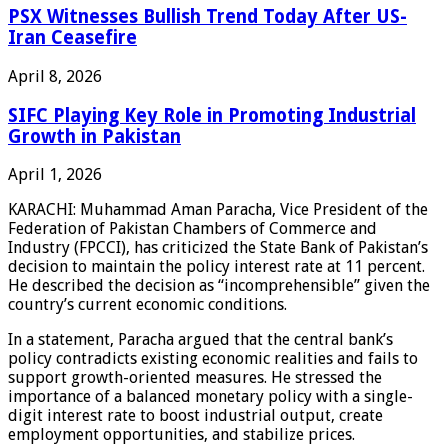
PSX Witnesses Bullish Trend Today After US-
Iran Ceasefire
April 8, 2026
SIFC Playing Key Role in Promoting Industrial
Growth in Pakistan
April 1, 2026
KARACHI: Muhammad Aman Paracha, Vice President of the
Federation of Pakistan Chambers of Commerce and
Industry (FPCCI), has criticized the State Bank of Pakistan’s
decision to maintain the policy interest rate at 11 percent.
He described the decision as “incomprehensible” given the
country’s current economic conditions.
In a statement, Paracha argued that the central bank’s
policy contradicts existing economic realities and fails to
support growth-oriented measures. He stressed the
importance of a balanced monetary policy with a single-
digit interest rate to boost industrial output, create
employment opportunities, and stabilize prices.