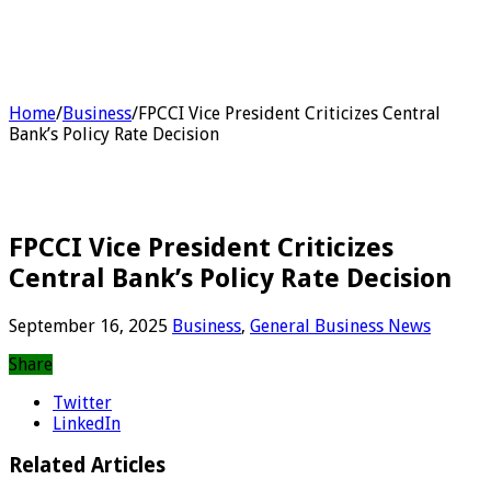
Home
/
Business
/
FPCCI Vice President Criticizes Central
Bank’s Policy Rate Decision
FPCCI Vice President Criticizes
Central Bank’s Policy Rate Decision
September 16, 2025
Business
,
General Business News
Share
Twitter
LinkedIn
Related Articles