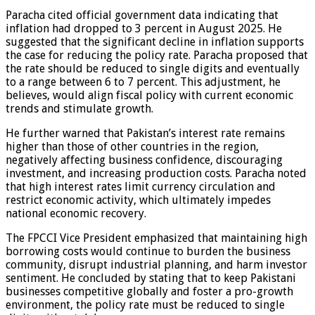
Paracha cited official government data indicating that
inflation had dropped to 3 percent in August 2025. He
suggested that the significant decline in inflation supports
the case for reducing the policy rate. Paracha proposed that
the rate should be reduced to single digits and eventually
to a range between 6 to 7 percent. This adjustment, he
believes, would align fiscal policy with current economic
trends and stimulate growth.
He further warned that Pakistan’s interest rate remains
higher than those of other countries in the region,
negatively affecting business confidence, discouraging
investment, and increasing production costs. Paracha noted
that high interest rates limit currency circulation and
restrict economic activity, which ultimately impedes
national economic recovery.
The FPCCI Vice President emphasized that maintaining high
borrowing costs would continue to burden the business
community, disrupt industrial planning, and harm investor
sentiment. He concluded by stating that to keep Pakistani
businesses competitive globally and foster a pro-growth
environment, the policy rate must be reduced to single