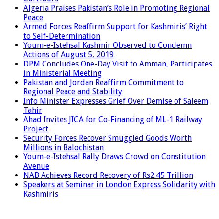
Algeria Praises Pakistan’s Role in Promoting Regional
Peace
Armed Forces Reaffirm Support for Kashmiris’ Right
to Self-Determination
Youm-e-Istehsal Kashmir Observed to Condemn
Actions of August 5, 2019
DPM Concludes One-Day Visit to Amman, Participates
in Ministerial Meeting
Pakistan and Jordan Reaffirm Commitment to
Regional Peace and Stability
Info Minister Expresses Grief Over Demise of Saleem
Tahir
Ahad Invites JICA for Co-Financing of ML-1 Railway
Project
Security Forces Recover Smuggled Goods Worth
Millions in Balochistan
Youm-e-Istehsal Rally Draws Crowd on Constitution
Avenue
NAB Achieves Record Recovery of Rs2.45 Trillion
Speakers at Seminar in London Express Solidarity with
Kashmiris