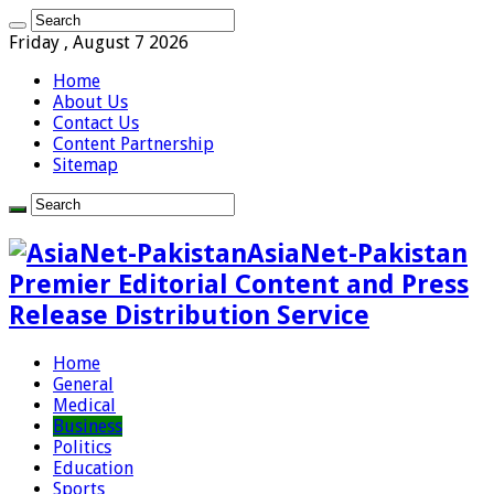
Friday , August 7 2026
Home
About Us
Contact Us
Content Partnership
Sitemap
AsiaNet-Pakistan
Premier Editorial Content and Press
Release Distribution Service
Home
General
Medical
Business
Politics
Education
Sports