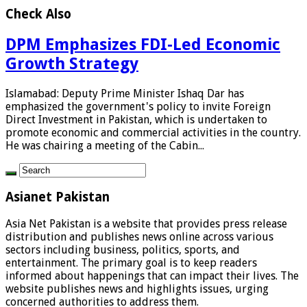
Check Also
DPM Emphasizes FDI-Led Economic
Growth Strategy
Islamabad: Deputy Prime Minister Ishaq Dar has
emphasized the government's policy to invite Foreign
Direct Investment in Pakistan, which is undertaken to
promote economic and commercial activities in the country.
He was chairing a meeting of the Cabin...
Asianet Pakistan
Asia Net Pakistan is a website that provides press release
distribution and publishes news online across various
sectors including business, politics, sports, and
entertainment. The primary goal is to keep readers
informed about happenings that can impact their lives. The
website publishes news and highlights issues, urging
concerned authorities to address them.