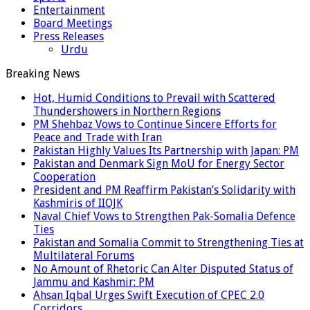
Entertainment
Board Meetings
Press Releases
Urdu
Breaking News
Hot, Humid Conditions to Prevail with Scattered
Thundershowers in Northern Regions
PM Shehbaz Vows to Continue Sincere Efforts for
Peace and Trade with Iran
Pakistan Highly Values Its Partnership with Japan: PM
Pakistan and Denmark Sign MoU for Energy Sector
Cooperation
President and PM Reaffirm Pakistan’s Solidarity with
Kashmiris of IIOJK
Naval Chief Vows to Strengthen Pak-Somalia Defence
Ties
Pakistan and Somalia Commit to Strengthening Ties at
Multilateral Forums
No Amount of Rhetoric Can Alter Disputed Status of
Jammu and Kashmir: PM
Ahsan Iqbal Urges Swift Execution of CPEC 2.0
Corridors