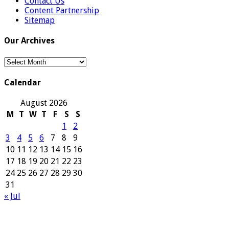
Contact Us
Content Partnership
Sitemap
Our Archives
Our
Archives
Calendar
August 2026
M
T
W
T
F
S
S
1
2
3
4
5
6
7
8
9
10
11
12
13
14
15
16
17
18
19
20
21
22
23
24
25
26
27
28
29
30
31
« Jul