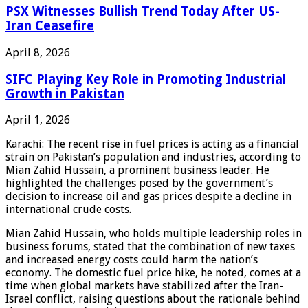
PSX Witnesses Bullish Trend Today After US-
Iran Ceasefire
April 8, 2026
SIFC Playing Key Role in Promoting Industrial
Growth in Pakistan
April 1, 2026
Karachi: The recent rise in fuel prices is acting as a financial
strain on Pakistan’s population and industries, according to
Mian Zahid Hussain, a prominent business leader. He
highlighted the challenges posed by the government’s
decision to increase oil and gas prices despite a decline in
international crude costs.
Mian Zahid Hussain, who holds multiple leadership roles in
business forums, stated that the combination of new taxes
and increased energy costs could harm the nation’s
economy. The domestic fuel price hike, he noted, comes at a
time when global markets have stabilized after the Iran-
Israel conflict, raising questions about the rationale behind