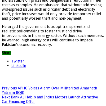
India’s stable oil prices and Bangladesh’s reduction in fuel
costs as examples. He emphasized that without addressing
widespread issues such as circular debt and electricity
theft, price increases would only provide temporary relief
and potentially worsen theft and non-payment.
He urged the government to adopt transparent and
realistic policymaking to foster trust and drive
improvements in the energy sector. Without such measures,
he warned, high energy costs will continue to impede
Pakistan’s economic recovery.
Share
Twitter
LinkedIn
Previous
APHC Voices Alarm Over Militarized Amarnath
Yatra in IIOJK
Next
Bank AL Habib and Indus Motors Launch Attractive
Car Financing Offer