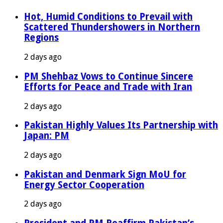
Hot, Humid Conditions to Prevail with
Scattered Thundershowers in Northern
Regions
2 days ago
PM Shehbaz Vows to Continue Sincere
Efforts for Peace and Trade with Iran
2 days ago
Pakistan Highly Values Its Partnership with
Japan: PM
2 days ago
Pakistan and Denmark Sign MoU for
Energy Sector Cooperation
2 days ago