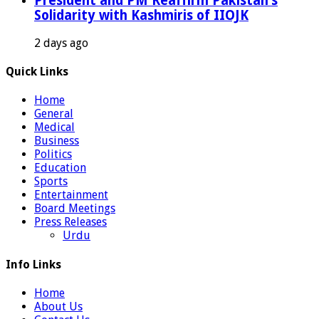
President and PM Reaffirm Pakistan’s
Solidarity with Kashmiris of IIOJK
2 days ago
Quick Links
Home
General
Medical
Business
Politics
Education
Sports
Entertainment
Board Meetings
Press Releases
Urdu
Info Links
Home
About Us