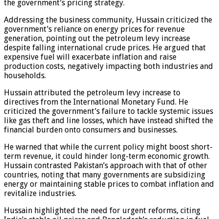
the government’s pricing strategy.
Addressing the business community, Hussain criticized the
government’s reliance on energy prices for revenue
generation, pointing out the petroleum levy increase
despite falling international crude prices. He argued that
expensive fuel will exacerbate inflation and raise
production costs, negatively impacting both industries and
households.
Hussain attributed the petroleum levy increase to
directives from the International Monetary Fund. He
criticized the government’s failure to tackle systemic issues
like gas theft and line losses, which have instead shifted the
financial burden onto consumers and businesses.
He warned that while the current policy might boost short-
term revenue, it could hinder long-term economic growth.
Hussain contrasted Pakistan’s approach with that of other
countries, noting that many governments are subsidizing
energy or maintaining stable prices to combat inflation and
revitalize industries.
Hussain highlighted the need for urgent reforms, citing