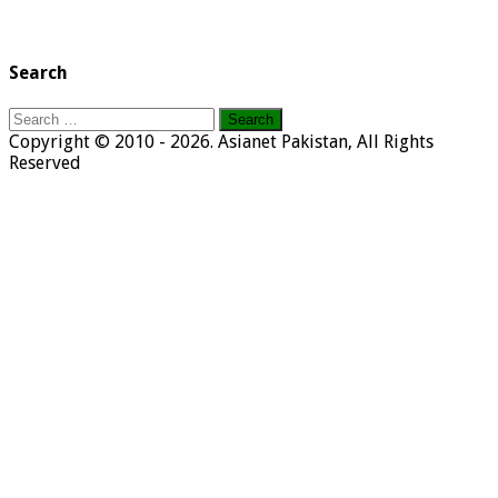
Search
Search
for:
Copyright © 2010 - 2026. Asianet Pakistan, All Rights
Reserved