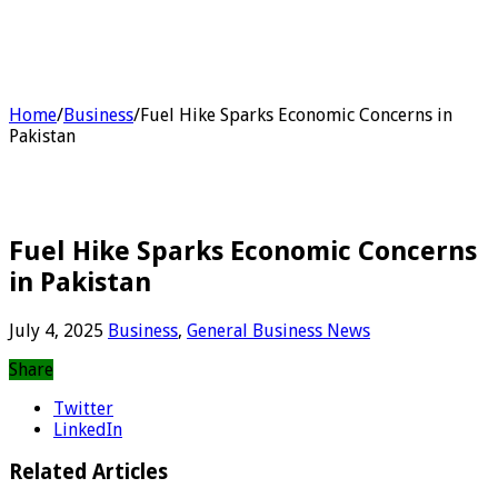
Home
/
Business
/
Fuel Hike Sparks Economic Concerns in
Pakistan
Fuel Hike Sparks Economic Concerns
in Pakistan
July 4, 2025
Business
,
General Business News
Share
Twitter
LinkedIn
Related Articles