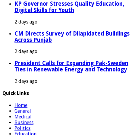
KP Governor Stresses Quality Education,
Digital Skills for Youth
2 days ago
CM Directs Survey of Dilapidated Buildings
Across Punjab
2 days ago
President Calls for Expanding Pak-Sweden
Ties in Renewable Energy and Technology
2 days ago
Quick Links
Home
General
Medical
Business
Politics
Education