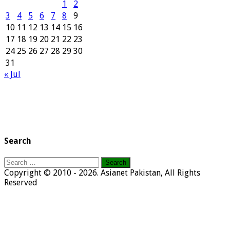
1
2
3
4
5
6
7
8
9
10
11
12
13
14
15
16
17
18
19
20
21
22
23
24
25
26
27
28
29
30
31
« Jul
Search
Search
for:
Copyright © 2010 - 2026. Asianet Pakistan, All Rights
Reserved