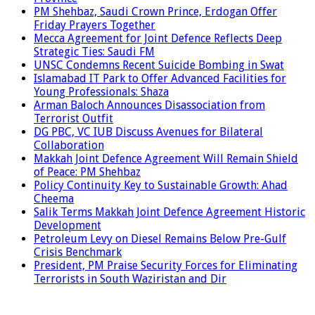
PM Shehbaz, Saudi Crown Prince, Erdogan Offer
Friday Prayers Together
Mecca Agreement for Joint Defence Reflects Deep
Strategic Ties: Saudi FM
UNSC Condemns Recent Suicide Bombing in Swat
Islamabad IT Park to Offer Advanced Facilities for
Young Professionals: Shaza
Arman Baloch Announces Disassociation from
Terrorist Outfit
DG PBC, VC IUB Discuss Avenues for Bilateral
Collaboration
Makkah Joint Defence Agreement Will Remain Shield
of Peace: PM Shehbaz
Policy Continuity Key to Sustainable Growth: Ahad
Cheema
Salik Terms Makkah Joint Defence Agreement Historic
Development
Petroleum Levy on Diesel Remains Below Pre-Gulf
Crisis Benchmark
President, PM Praise Security Forces for Eliminating
Terrorists in South Waziristan and Dir