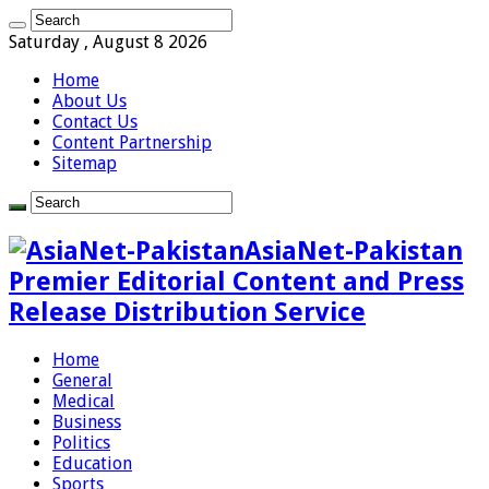
Saturday , August 8 2026
Home
About Us
Contact Us
Content Partnership
Sitemap
AsiaNet-Pakistan
Premier Editorial Content and Press
Release Distribution Service
Home
General
Medical
Business
Politics
Education
Sports