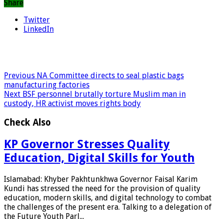
Share
Twitter
LinkedIn
Previous
NA Committee directs to seal plastic bags
manufacturing factories
Next
BSF personnel brutally torture Muslim man in
custody, HR activist moves rights body
Check Also
KP Governor Stresses Quality
Education, Digital Skills for Youth
Islamabad: Khyber Pakhtunkhwa Governor Faisal Karim
Kundi has stressed the need for the provision of quality
education, modern skills, and digital technology to combat
the challenges of the present era. Talking to a delegation of
the Future Youth Parl...