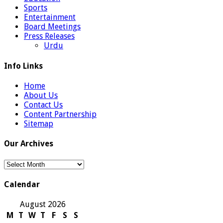
Sports
Entertainment
Board Meetings
Press Releases
Urdu
Info Links
Home
About Us
Contact Us
Content Partnership
Sitemap
Our Archives
Our
Archives
Calendar
August 2026
M
T
W
T
F
S
S