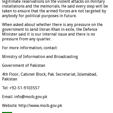
legitimate reservations on the violent attacks on military
installations and the memorials. He said every step will be
taken to ensure that the armed forces are not targeted by
anybody for political purposes in future.
When asked about whether there is any pressure on the
government to send Imran Khan in exile, the Defence
Minister said it is our internal issue and there is no
pressure from any quarter.
For more information, contact:
Ministry of Information and Broadcasting
Government of Pakistan
4th Floor, Cabinet Block, Pak. Secretariat, Islamabad,
Pakistan
Tel: +92-51-9103557
Email: info@moib.gov.pk
Website: http://www.moib.gov.pk