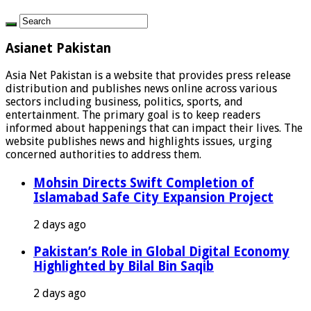
Asianet Pakistan
Asia Net Pakistan is a website that provides press release
distribution and publishes news online across various
sectors including business, politics, sports, and
entertainment. The primary goal is to keep readers
informed about happenings that can impact their lives. The
website publishes news and highlights issues, urging
concerned authorities to address them.
Mohsin Directs Swift Completion of
Islamabad Safe City Expansion Project
2 days ago
Pakistan’s Role in Global Digital Economy
Highlighted by Bilal Bin Saqib
2 days ago