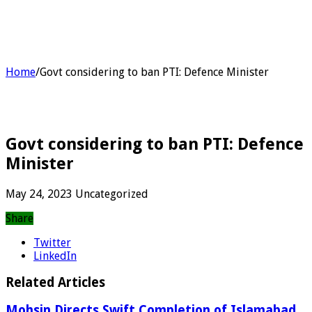
Home
/
Govt considering to ban PTI: Defence Minister
Govt considering to ban PTI: Defence
Minister
May 24, 2023
Uncategorized
Share
Twitter
LinkedIn
Related Articles
Mohsin Directs Swift Completion of Islamabad