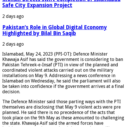
Safe City Expansion Project
2 days ago
Pakistan’s Role in Global Digital Economy
Highlighted by Bilal Bin Saqib
2 days ago
Islamabad, May 24, 2023 (PPI-OT): Defence Minister
Khawaja Asif has said the government is considering to ban
Pakistan Tehreek-e-Insaf (PTI) in view of the planned and
coordinated violent attacks carried out on the military
installations on May 9. Addressing a news conference in
Islamabad on Wednesday, he said the parliament will also
be taken into confidence if the government arrives at a final
decision.
The Defence Minister said those parting ways with the PTI
themselves are disclosing that May 9 violent acts were pre
planned. He said there is no precedence of the acts that
took place on the 9th May as these amounted to challenging
the state. Khawaja Asif said the armed forces have