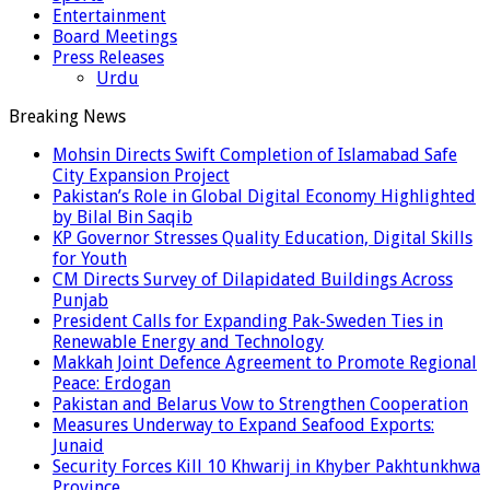
Entertainment
Board Meetings
Press Releases
Urdu
Breaking News
Mohsin Directs Swift Completion of Islamabad Safe
City Expansion Project
Pakistan’s Role in Global Digital Economy Highlighted
by Bilal Bin Saqib
KP Governor Stresses Quality Education, Digital Skills
for Youth
CM Directs Survey of Dilapidated Buildings Across
Punjab
President Calls for Expanding Pak-Sweden Ties in
Renewable Energy and Technology
Makkah Joint Defence Agreement to Promote Regional
Peace: Erdogan
Pakistan and Belarus Vow to Strengthen Cooperation
Measures Underway to Expand Seafood Exports:
Junaid
Security Forces Kill 10 Khwarij in Khyber Pakhtunkhwa
Province