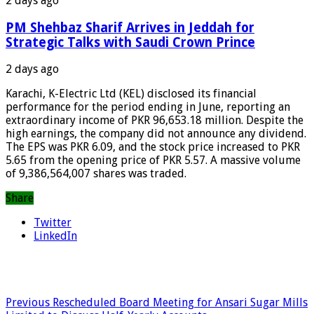
2 days ago
PM Shehbaz Sharif Arrives in Jeddah for
Strategic Talks with Saudi Crown Prince
2 days ago
Karachi, K-Electric Ltd (KEL) disclosed its financial
performance for the period ending in June, reporting an
extraordinary income of PKR 96,653.18 million. Despite the
high earnings, the company did not announce any dividend.
The EPS was PKR 6.09, and the stock price increased to PKR
5.65 from the opening price of PKR 5.57. A massive volume
of 9,386,564,007 shares was traded.
Share
Twitter
LinkedIn
Previous
Rescheduled Board Meeting for Ansari Sugar Mills