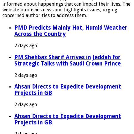
informed about happenings that can impact their lives. The
website publishes news and highlights issues, urging
concerned authorities to address them.
PMD Predicts Mainly Hot, Humid Weather
Across the Country
2 days ago
PM Shehbaz Sharif Arrives in Jeddah for
Strategic Talks with Saudi Crown Prince
2 days ago
Ahsan Directs to Expedite Development
Projects in GB
2 days ago
Ahsan Directs to Expedite Development
Projects in GB
2 days ago