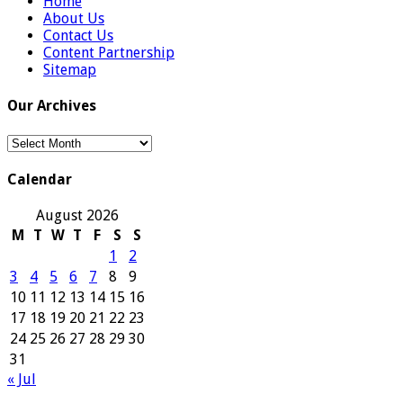
Home
About Us
Contact Us
Content Partnership
Sitemap
Our Archives
Our
Archives
Calendar
August 2026
M
T
W
T
F
S
S
1
2
3
4
5
6
7
8
9
10
11
12
13
14
15
16
17
18
19
20
21
22
23
24
25
26
27
28
29
30
31
« Jul