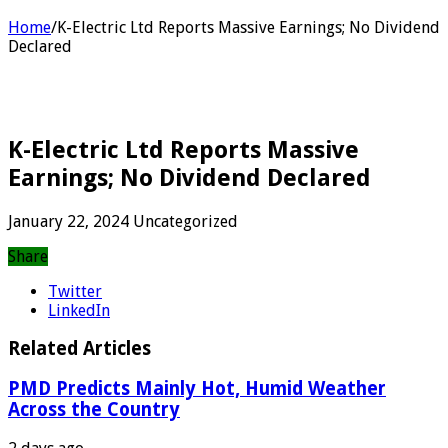
Home
/
K-Electric Ltd Reports Massive Earnings; No Dividend
Declared
K-Electric Ltd Reports Massive
Earnings; No Dividend Declared
January 22, 2024
Uncategorized
Share
Twitter
LinkedIn
Related Articles
PMD Predicts Mainly Hot, Humid Weather
Across the Country