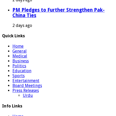
PM Pledges to Further Strengthen Pak-
China Ties
2 days ago
Quick Links
Home
General
Medical
Business
Politics
Education
Sports
Entertainment
Board Meetings
Press Releases
Urdu
Info Links