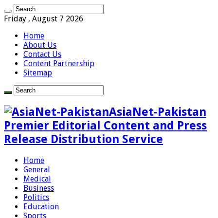
Friday , August 7 2026
Home
About Us
Contact Us
Content Partnership
Sitemap
AsiaNet-Pakistan
Premier Editorial Content and Press
Release Distribution Service
Home
General
Medical
Business
Politics
Education
Sports