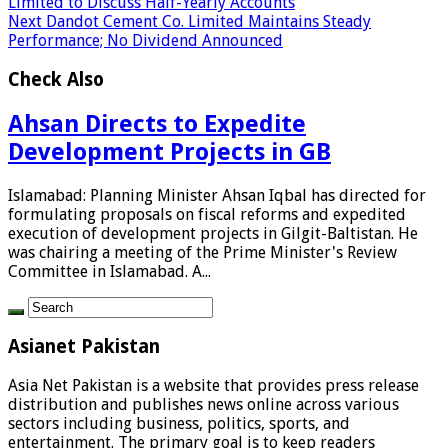
Limited to Discuss Half-Yearly Accounts
Next
Dandot Cement Co. Limited Maintains Steady
Performance; No Dividend Announced
Check Also
Ahsan Directs to Expedite
Development Projects in GB
Islamabad: Planning Minister Ahsan Iqbal has directed for
formulating proposals on fiscal reforms and expedited
execution of development projects in Gilgit-Baltistan. He
was chairing a meeting of the Prime Minister's Review
Committee in Islamabad. A...
Asianet Pakistan
Asia Net Pakistan is a website that provides press release
distribution and publishes news online across various
sectors including business, politics, sports, and
entertainment. The primary goal is to keep readers