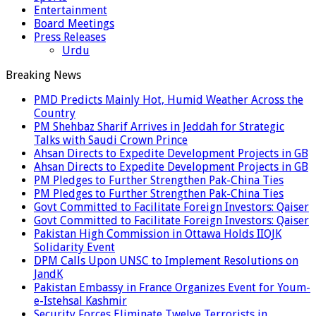
Entertainment
Board Meetings
Press Releases
Urdu
Breaking News
PMD Predicts Mainly Hot, Humid Weather Across the
Country
PM Shehbaz Sharif Arrives in Jeddah for Strategic
Talks with Saudi Crown Prince
Ahsan Directs to Expedite Development Projects in GB
Ahsan Directs to Expedite Development Projects in GB
PM Pledges to Further Strengthen Pak-China Ties
PM Pledges to Further Strengthen Pak-China Ties
Govt Committed to Facilitate Foreign Investors: Qaiser
Govt Committed to Facilitate Foreign Investors: Qaiser
Pakistan High Commission in Ottawa Holds IIOJK
Solidarity Event
DPM Calls Upon UNSC to Implement Resolutions on
JandK
Pakistan Embassy in France Organizes Event for Youm-
e-Istehsal Kashmir
Security Forces Eliminate Twelve Terrorists in