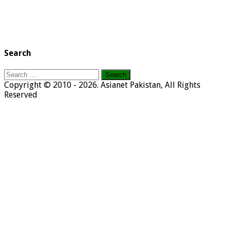
Search
Search
for:
Copyright © 2010 - 2026. Asianet Pakistan, All Rights
Reserved