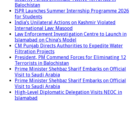
Balochistan
ISPR Launches Summer Internship Programme 2026
for Students
India’s Unilateral Actions on Kashmir Violated
International Law: Masood
Law Enforcement Investigation Centre to Launch in
Islamabad on China’s Model
CM Punjab Directs Authorities to Expedite Water
Filtration Projects
President, PM Commend Forces for Eliminating 12
Terrorists in Balochistan
Prime Minister Shehbaz Sharif Embarks on Official
Visit to Saudi Arabia
Prime Minister Shehbaz Sharif Embarks on Official
Visit to Saudi Arabia
High-Level Diplomatic Delegation Visits NEOC in
Islamabad