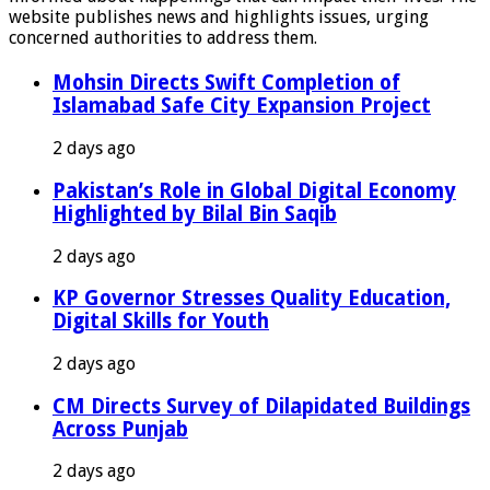
website publishes news and highlights issues, urging
concerned authorities to address them.
Mohsin Directs Swift Completion of
Islamabad Safe City Expansion Project
2 days ago
Pakistan’s Role in Global Digital Economy
Highlighted by Bilal Bin Saqib
2 days ago
KP Governor Stresses Quality Education,
Digital Skills for Youth
2 days ago
CM Directs Survey of Dilapidated Buildings
Across Punjab
2 days ago