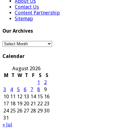
About Us
Contact Us
Content Partnership
Sitemap
Our Archives
Our
Archives
Calendar
August 2026
M
T
W
T
F
S
S
1
2
3
4
5
6
7
8
9
10
11
12
13
14
15
16
17
18
19
20
21
22
23
24
25
26
27
28
29
30
31
« Jul