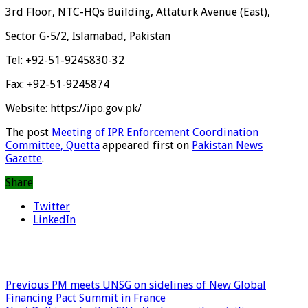
3rd Floor, NTC-HQs Building, Attaturk Avenue (East),
Sector G-5/2, Islamabad, Pakistan
Tel: +92-51-9245830-32
Fax: +92-51-9245874
Website: https://ipo.gov.pk/
The post
Meeting of IPR Enforcement Coordination
Committee, Quetta
appeared first on
Pakistan News
Gazette
.
Share
Twitter
LinkedIn
Previous
PM meets UNSG on sidelines of New Global
Financing Pact Summit in France