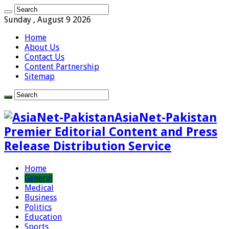
Sunday , August 9 2026
Home
About Us
Contact Us
Content Partnership
Sitemap
AsiaNet-Pakistan
Premier Editorial Content and Press
Release Distribution Service
Home
General
Medical
Business
Politics
Education
Sports