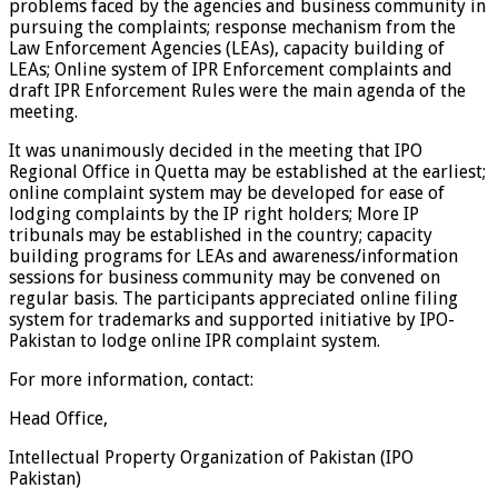
problems faced by the agencies and business community in
pursuing the complaints; response mechanism from the
Law Enforcement Agencies (LEAs), capacity building of
LEAs; Online system of IPR Enforcement complaints and
draft IPR Enforcement Rules were the main agenda of the
meeting.
It was unanimously decided in the meeting that IPO
Regional Office in Quetta may be established at the earliest;
online complaint system may be developed for ease of
lodging complaints by the IP right holders; More IP
tribunals may be established in the country; capacity
building programs for LEAs and awareness/information
sessions for business community may be convened on
regular basis. The participants appreciated online filing
system for trademarks and supported initiative by IPO-
Pakistan to lodge online IPR complaint system.
For more information, contact:
Head Office,
Intellectual Property Organization of Pakistan (IPO
Pakistan)