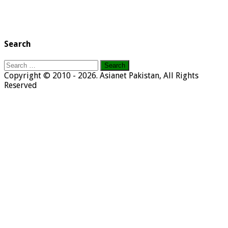
Search
Search
for:
Copyright © 2010 - 2026. Asianet Pakistan, All Rights
Reserved