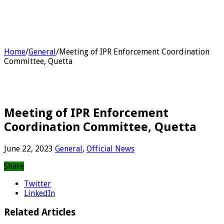
Home
/
General
/
Meeting of IPR Enforcement Coordination
Committee, Quetta
Meeting of IPR Enforcement
Coordination Committee, Quetta
June 22, 2023
General
,
Official News
Share
Twitter
LinkedIn
Related Articles