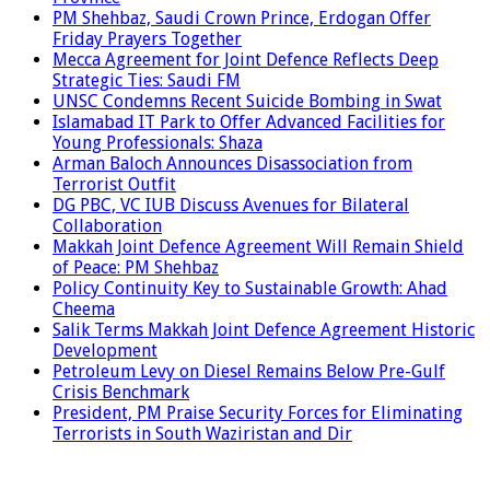
PM Shehbaz, Saudi Crown Prince, Erdogan Offer
Friday Prayers Together
Mecca Agreement for Joint Defence Reflects Deep
Strategic Ties: Saudi FM
UNSC Condemns Recent Suicide Bombing in Swat
Islamabad IT Park to Offer Advanced Facilities for
Young Professionals: Shaza
Arman Baloch Announces Disassociation from
Terrorist Outfit
DG PBC, VC IUB Discuss Avenues for Bilateral
Collaboration
Makkah Joint Defence Agreement Will Remain Shield
of Peace: PM Shehbaz
Policy Continuity Key to Sustainable Growth: Ahad
Cheema
Salik Terms Makkah Joint Defence Agreement Historic
Development
Petroleum Levy on Diesel Remains Below Pre-Gulf
Crisis Benchmark
President, PM Praise Security Forces for Eliminating
Terrorists in South Waziristan and Dir