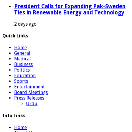
President Calls for Expanding Pak-Sweden
Ties in Renewable Energy and Technology
2 days ago
Quick Links
Home
General
Medical
Business
Politics
Education
Sports
Entertainment
Board Meetings
Press Releases
Urdu
Info Links
Home