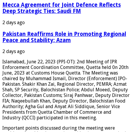
Mecca Agreement for Joint Defence Reflects
Deep Strategic Ties: Saudi FM
2 days ago
Pakistan Reaffirms Role in Promoting Regional
Peace and Stability: Azam
2 days ago
Islamabad, June 22, 2023 (PPI-OT): 2nd Meeting of IPR
Enforcement Coordination Committee, Quetta held 0n 20th
June, 2023 at Customs House Quetta. The Meeting was
chaired by Muhammad Ismail, Director (Enforcement) IPO-
Pakistan. Shakir Khan Zai, Regional Director, PEMRA; Azmat
Shah, SP Security, Balochistan Police; Abdul Moeed, Deputy
Collector, Pakistan Customs; Siraj Panhwar, Deputy Director
FIA; Naqeebullah Khan, Deputy Director, Balochistan Food
Authority; Agha Gul and Anyat Ali Siddique, Senior Vice
Presidents from Quetta Chamber of Commerce and
Industry (QCCI) participated in this meeting.
Important points discussed during the meeting were