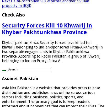
Next
Delhi-controlled SIU attaches another civilian
property in IIOJK
Check Also
Security Forces Kill 10 Khwarij in
Khyber Pakhtunkhwa Province
Khyber pakhtunkhwa: Security forces have killed ten
khwarij belonging to Indian-sponsored Fitna-Al-Khwarij in
two separate engagements in Khyber Pakhtunkhwa
Province. According to Radio Pakistan, a group of Khwarij
belonging to Indian Proxy, Fitna A...
Asianet Pakistan
Asia Net Pakistan is a website that provides press release
distribution and publishes news online across various
sectors including business, politics, sports, and
entertainment. The primary goal is to keep readers
informed about happenings that can impact their lives. The