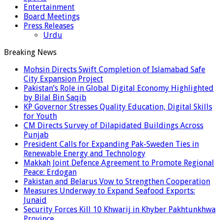
Entertainment
Board Meetings
Press Releases
Urdu
Breaking News
Mohsin Directs Swift Completion of Islamabad Safe
City Expansion Project
Pakistan’s Role in Global Digital Economy Highlighted
by Bilal Bin Saqib
KP Governor Stresses Quality Education, Digital Skills
for Youth
CM Directs Survey of Dilapidated Buildings Across
Punjab
President Calls for Expanding Pak-Sweden Ties in
Renewable Energy and Technology
Makkah Joint Defence Agreement to Promote Regional
Peace: Erdogan
Pakistan and Belarus Vow to Strengthen Cooperation
Measures Underway to Expand Seafood Exports:
Junaid
Security Forces Kill 10 Khwarij in Khyber Pakhtunkhwa
Province