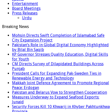
Entertainment
Board Meetings
Press Releases
Urdu
Breaking News
Mohsin Directs Swift Completion of Islamabad Safe
City Expansion Project
Pakistan’s Role in Global Digital Economy Highlighted
by Bilal Bin Saqib
KP Governor Stresses Quality Education, Digital Skills
for Youth
CM Directs Survey of Dilapidated Buildings Across
Punjab
President Calls for Expanding Pak-Sweden Ties in
Renewable Energy and Technology
Makkah Joint Defence Agreement to Promote Regional
Peace: Erdogan
Pakistan and Belarus Vow to Strengthen Cooperation
Measures Underway to Expand Seafood Exports:
Junaid
Security Forces Kill 10 Khwarij in Khyber Pakhtunkhwa
Province