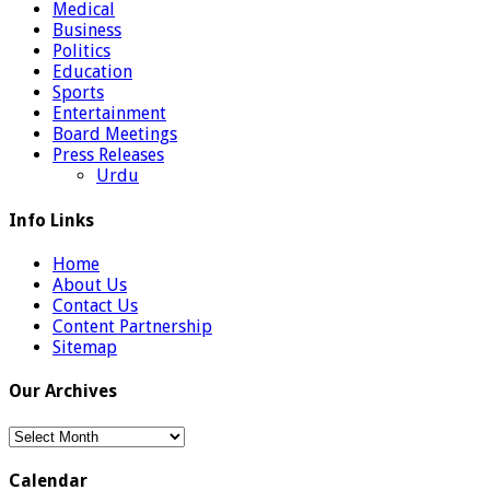
Medical
Business
Politics
Education
Sports
Entertainment
Board Meetings
Press Releases
Urdu
Info Links
Home
About Us
Contact Us
Content Partnership
Sitemap
Our Archives
Our
Archives
Calendar