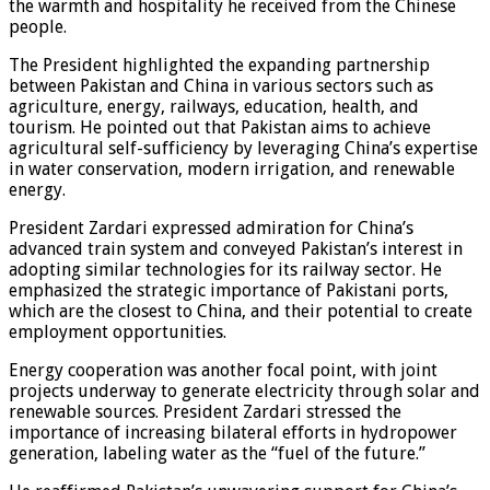
the warmth and hospitality he received from the Chinese
people.
The President highlighted the expanding partnership
between Pakistan and China in various sectors such as
agriculture, energy, railways, education, health, and
tourism. He pointed out that Pakistan aims to achieve
agricultural self-sufficiency by leveraging China’s expertise
in water conservation, modern irrigation, and renewable
energy.
President Zardari expressed admiration for China’s
advanced train system and conveyed Pakistan’s interest in
adopting similar technologies for its railway sector. He
emphasized the strategic importance of Pakistani ports,
which are the closest to China, and their potential to create
employment opportunities.
Energy cooperation was another focal point, with joint
projects underway to generate electricity through solar and
renewable sources. President Zardari stressed the
importance of increasing bilateral efforts in hydropower
generation, labeling water as the “fuel of the future.”