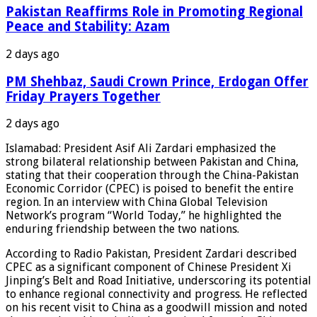
Pakistan Reaffirms Role in Promoting Regional
Peace and Stability: Azam
2 days ago
PM Shehbaz, Saudi Crown Prince, Erdogan Offer
Friday Prayers Together
2 days ago
Islamabad: President Asif Ali Zardari emphasized the
strong bilateral relationship between Pakistan and China,
stating that their cooperation through the China-Pakistan
Economic Corridor (CPEC) is poised to benefit the entire
region. In an interview with China Global Television
Network’s program “World Today,” he highlighted the
enduring friendship between the two nations.
According to Radio Pakistan, President Zardari described
CPEC as a significant component of Chinese President Xi
Jinping’s Belt and Road Initiative, underscoring its potential
to enhance regional connectivity and progress. He reflected
on his recent visit to China as a goodwill mission and noted