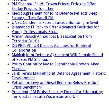
PM Shehbaz, Saudi Crown Prince, Erdogan Offer
Friday Prayers Together
Mecca Agreement for Joint Defence Reflects Deep
Strategic Ties: Saudi FM
UNSC Condemns Recent Suicide Bombing in Swat
Islamabad IT Park to Offer Advanced Facilities for
Young Professionals: Shaza
Arman Baloch Announces Disassociation from
Terrorist Outfit
DG PBC, VC IUB Discuss Avenues for Bilateral
Collaboration
Makkah Joint Defence Agreement Will Remain Shield
of Peace: PM Shehbaz
Policy Continuity Key to Sustainable Growth: Ahad
Cheema
Salik Terms Makkah Joint Defence Agreement Historic
Development
Petroleum Levy on Diesel Remains Below Pre-Gulf
Crisis Benchmark
President, PM Praise Security Forces for Eliminating
Terrorists in South Waziristan and Dir