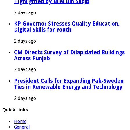
Highlighted by Bilal Bin Saqib
2 days ago
KP Governor Stresses Quality Education,
Digital Skills for Youth
2 days ago
CM Directs Survey of Dilapidated Buildings
Across Punjab
2 days ago
President Calls for Expanding Pak-Sweden
Ties in Renewable Energy and Technology
2 days ago
Quick Links
Home
General