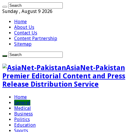
Sunday , August 9 2026
Home
About Us
Contact Us
Content Partnership
Sitemap
AsiaNet-Pakistan
Premier Editorial Content and Press
Release Distribution Service
Home
General
Medical
Business
Politics
Education
Sports