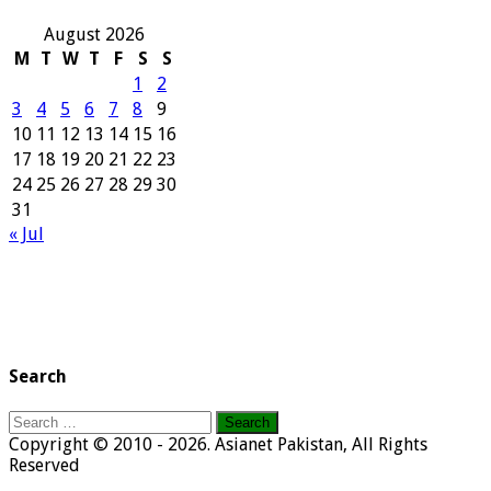
August 2026
M
T
W
T
F
S
S
1
2
3
4
5
6
7
8
9
10
11
12
13
14
15
16
17
18
19
20
21
22
23
24
25
26
27
28
29
30
31
« Jul
Search
Search
for:
Copyright © 2010 - 2026. Asianet Pakistan, All Rights
Reserved