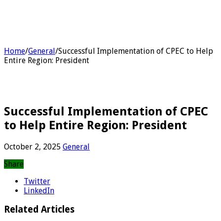
Home
/
General
/
Successful Implementation of CPEC to Help
Entire Region: President
Successful Implementation of CPEC
to Help Entire Region: President
October 2, 2025
General
Share
Twitter
LinkedIn
Related Articles