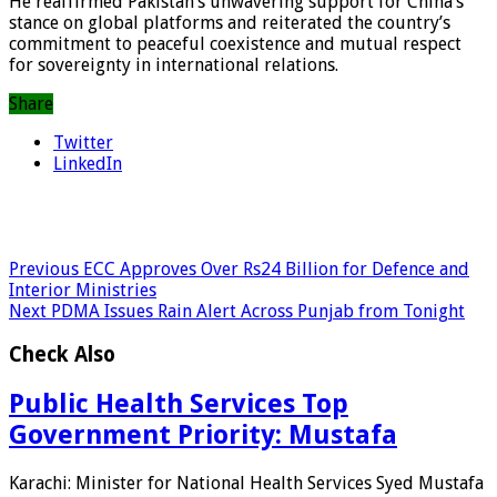
He reaffirmed Pakistan’s unwavering support for China’s
stance on global platforms and reiterated the country’s
commitment to peaceful coexistence and mutual respect
for sovereignty in international relations.
Share
Twitter
LinkedIn
Previous
ECC Approves Over Rs24 Billion for Defence and
Interior Ministries
Next
PDMA Issues Rain Alert Across Punjab from Tonight
Check Also
Public Health Services Top
Government Priority: Mustafa
Karachi: Minister for National Health Services Syed Mustafa