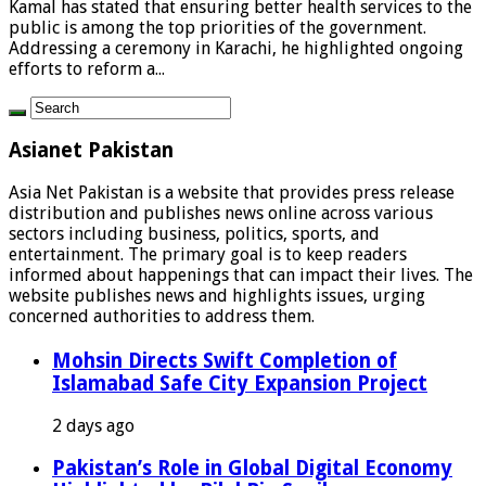
Kamal has stated that ensuring better health services to the
public is among the top priorities of the government.
Addressing a ceremony in Karachi, he highlighted ongoing
efforts to reform a...
Asianet Pakistan
Asia Net Pakistan is a website that provides press release
distribution and publishes news online across various
sectors including business, politics, sports, and
entertainment. The primary goal is to keep readers
informed about happenings that can impact their lives. The
website publishes news and highlights issues, urging
concerned authorities to address them.
Mohsin Directs Swift Completion of
Islamabad Safe City Expansion Project
2 days ago
Pakistan’s Role in Global Digital Economy