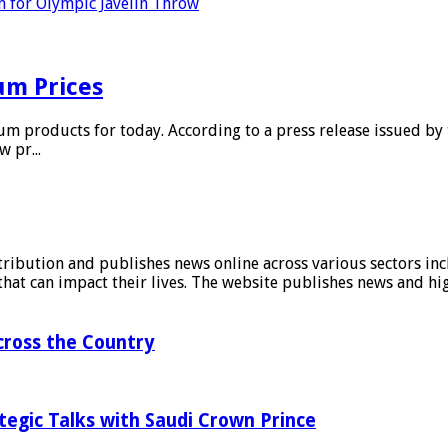
 for Olympic Javelin Throw
m Prices
m products for today. According to a press release issued by t
 pr...
stribution and publishes news online across various sectors inc
at can impact their lives. The website publishes news and hig
ross the Country
tegic Talks with Saudi Crown Prince