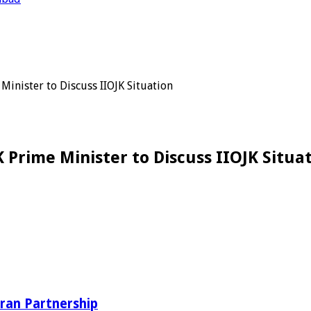
inister to Discuss IIOJK Situation
 Prime Minister to Discuss IIOJK Situa
ran Partnership