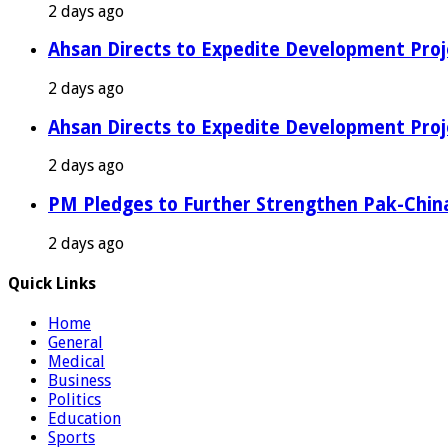
2 days ago
Ahsan Directs to Expedite Development Proj
2 days ago
Ahsan Directs to Expedite Development Proj
2 days ago
PM Pledges to Further Strengthen Pak-Chin
2 days ago
Quick Links
Home
General
Medical
Business
Politics
Education
Sports