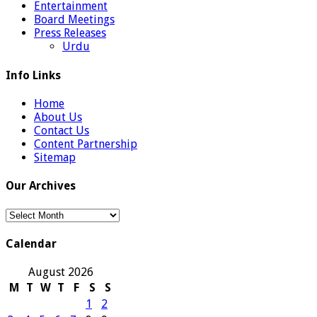
Entertainment
Board Meetings
Press Releases
Urdu
Info Links
Home
About Us
Contact Us
Content Partnership
Sitemap
Our Archives
Our
Archives
Calendar
August 2026
M
T
W
T
F
S
S
1
2