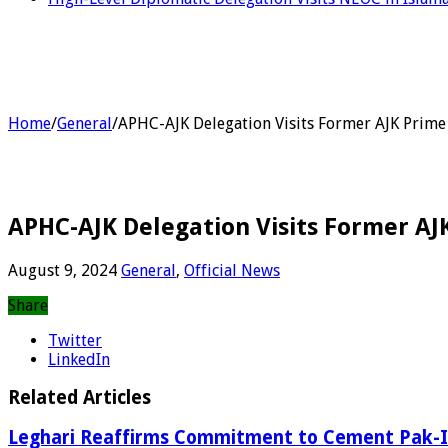
Home
/
General
/
APHC-AJK Delegation Visits Former AJK Prime M
APHC-AJK Delegation Visits Former AJK
August 9, 2024
General
,
Official News
Share
Twitter
LinkedIn
Related Articles
Leghari Reaffirms Commitment to Cement Pak-I