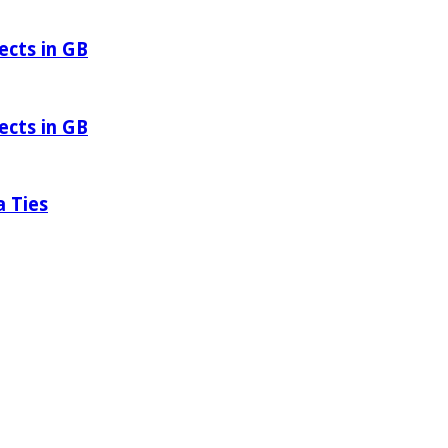
ects in GB
ects in GB
a Ties