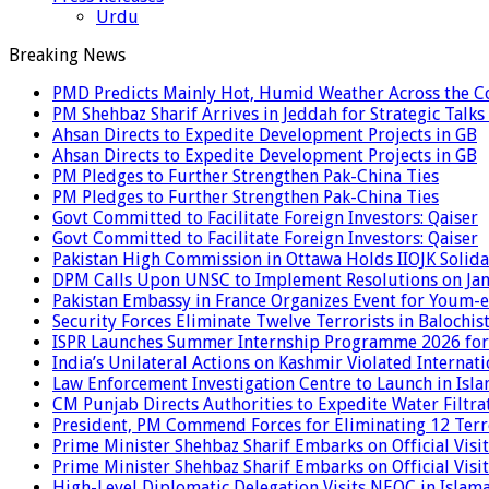
Urdu
Breaking News
PMD Predicts Mainly Hot, Humid Weather Across the C
PM Shehbaz Sharif Arrives in Jeddah for Strategic Talk
Ahsan Directs to Expedite Development Projects in GB
Ahsan Directs to Expedite Development Projects in GB
PM Pledges to Further Strengthen Pak-China Ties
PM Pledges to Further Strengthen Pak-China Ties
Govt Committed to Facilitate Foreign Investors: Qaiser
Govt Committed to Facilitate Foreign Investors: Qaiser
Pakistan High Commission in Ottawa Holds IIOJK Solida
DPM Calls Upon UNSC to Implement Resolutions on Ja
Pakistan Embassy in France Organizes Event for Youm-e
Security Forces Eliminate Twelve Terrorists in Balochis
ISPR Launches Summer Internship Programme 2026 for
India’s Unilateral Actions on Kashmir Violated Interna
Law Enforcement Investigation Centre to Launch in Isl
CM Punjab Directs Authorities to Expedite Water Filtra
President, PM Commend Forces for Eliminating 12 Terro
Prime Minister Shehbaz Sharif Embarks on Official Visit
Prime Minister Shehbaz Sharif Embarks on Official Visit
High-Level Diplomatic Delegation Visits NEOC in Islam