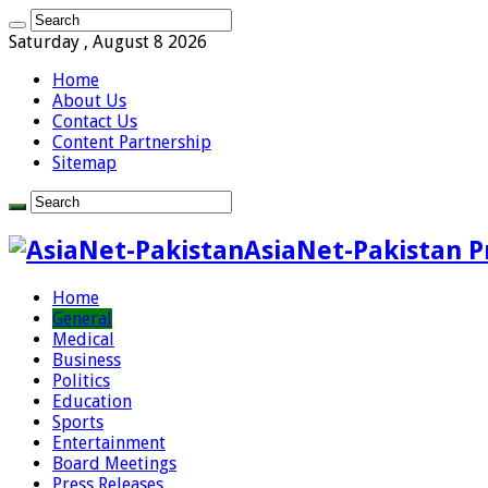
Saturday , August 8 2026
Home
About Us
Contact Us
Content Partnership
Sitemap
AsiaNet-Pakistan P
Home
General
Medical
Business
Politics
Education
Sports
Entertainment
Board Meetings
Press Releases