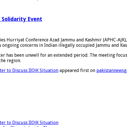
Solidarity Event
es Hurriyat Conference Azad Jammu and Kashmir (APHC-AJK), a
 ongoing concerns in Indian illegally occupied Jammu and Kash
r has been unwell for an extended period. The meeting focused 
the region.
er to Discuss IIOJK Situation
appeared first on
pakistannewsg
r to Discuss IIOJK Situation