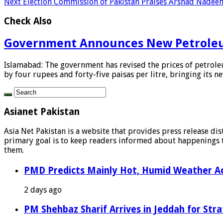
Next
Election Commission of Pakistan Praises Arshad Nadeem
Check Also
Government Announces New Petroleu
Islamabad: The government has revised the prices of petroleu
by four rupees and forty-five paisas per litre, bringing its new
Asianet Pakistan
Asia Net Pakistan is a website that provides press release di
primary goal is to keep readers informed about happenings th
them.
PMD Predicts Mainly Hot, Humid Weather Ac
2 days ago
PM Shehbaz Sharif Arrives in Jeddah for Stra