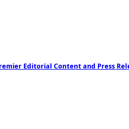
remier Editorial Content and Press Rel