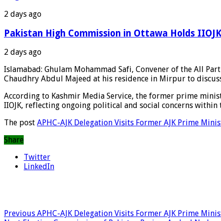
2 days ago
Pakistan High Commission in Ottawa Holds IIOJK 
2 days ago
Islamabad: Ghulam Mohammad Safi, Convener of the All Parti
Chaudhry Abdul Majeed at his residence in Mirpur to discuss
According to Kashmir Media Service, the former prime ministe
IIOJK, reflecting ongoing political and social concerns within 
The post
APHC-AJK Delegation Visits Former AJK Prime Minist
Share
Twitter
LinkedIn
Previous
APHC-AJK Delegation Visits Former AJK Prime Ministe