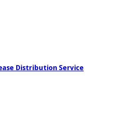
ease Distribution Service