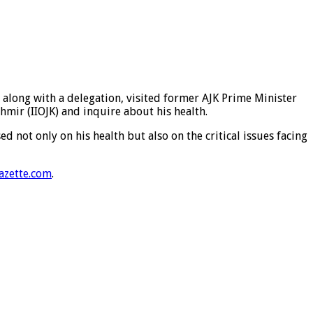
long with a delegation, visited former AJK Prime Minister
mir (IIOJK) and inquire about his health.
not only on his health but also on the critical issues facing
azette.com
.