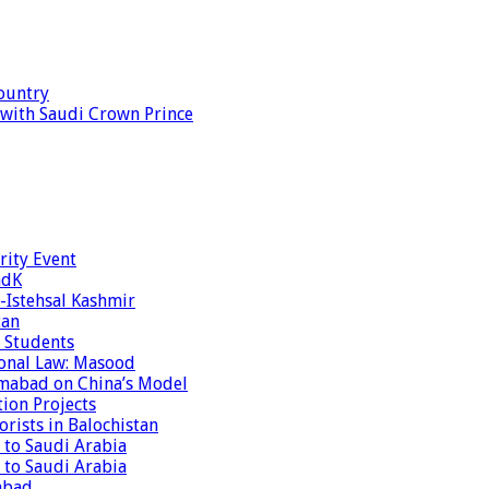
ountry
s with Saudi Crown Prince
rity Event
ndK
-Istehsal Kashmir
tan
 Students
tional Law: Masood
amabad on China’s Model
tion Projects
rists in Balochistan
 to Saudi Arabia
 to Saudi Arabia
abad