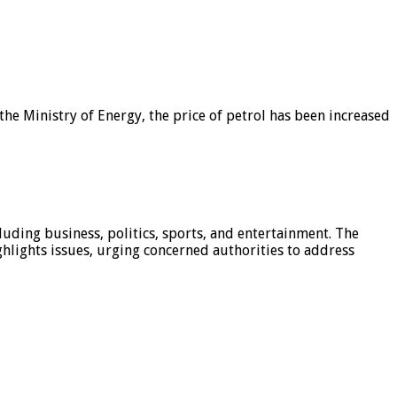
he Ministry of Energy, the price of petrol has been increased
luding business, politics, sports, and entertainment. The
hlights issues, urging concerned authorities to address