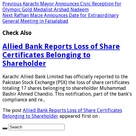
Previous
Karachi Mayor Announces Civic Reception for
Olympic Gold Medalist Arshad Nadeem
Next
Rafhan Maize Announces Date for Extraordinary
General Meeting in Faisalabad
Check Also
Allied Bank Reports Loss of Share
Certificates Belonging to
Shareholder
Karachi: Allied Bank Limited has officially reported to the
Pakistan Stock Exchange (PSX) the loss of share certificates
totaling 17 shares belonging to shareholder Muhammad
Bashir Ahmed Chandio. This notification, part of the bank's
compliance and re...
The post
Allied Bank Reports Loss of Share Certificates
Belonging to Shareholder
appeared first on
.