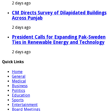
2 days ago
CM Directs Survey of Dilapidated Buildings
Across Punjab
2 days ago
President Calls for Expanding Pak-Sweden
Ties in Renewable Energy and Technology
2 days ago
Quick Links
Home
General
Medical
Business
Politics
Education
Sports
Entertainment
Board Meetings