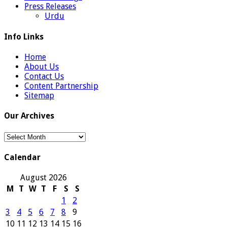
Press Releases
Urdu
Info Links
Home
About Us
Contact Us
Content Partnership
Sitemap
Our Archives
Our
Archives
Calendar
August 2026
M
T
W
T
F
S
S
1
2
3
4
5
6
7
8
9
10
11
12
13
14
15
16