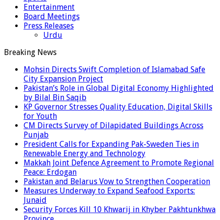
Entertainment
Board Meetings
Press Releases
Urdu
Breaking News
Mohsin Directs Swift Completion of Islamabad Safe
City Expansion Project
Pakistan’s Role in Global Digital Economy Highlighted
by Bilal Bin Saqib
KP Governor Stresses Quality Education, Digital Skills
for Youth
CM Directs Survey of Dilapidated Buildings Across
Punjab
President Calls for Expanding Pak-Sweden Ties in
Renewable Energy and Technology
Makkah Joint Defence Agreement to Promote Regional
Peace: Erdogan
Pakistan and Belarus Vow to Strengthen Cooperation
Measures Underway to Expand Seafood Exports:
Junaid
Security Forces Kill 10 Khwarij in Khyber Pakhtunkhwa
Province