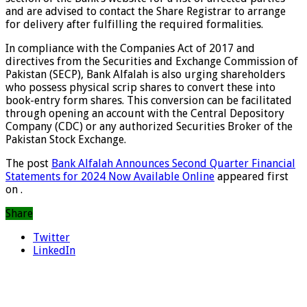
and are advised to contact the Share Registrar to arrange
for delivery after fulfilling the required formalities.
In compliance with the Companies Act of 2017 and
directives from the Securities and Exchange Commission of
Pakistan (SECP), Bank Alfalah is also urging shareholders
who possess physical scrip shares to convert these into
book-entry form shares. This conversion can be facilitated
through opening an account with the Central Depository
Company (CDC) or any authorized Securities Broker of the
Pakistan Stock Exchange.
The post
Bank Alfalah Announces Second Quarter Financial
Statements for 2024 Now Available Online
appeared first
on
.
Share
Twitter
LinkedIn