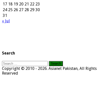
17
18
19
20
21
22
23
24
25
26
27
28
29
30
31
« Jul
Search
Search
for:
Copyright © 2010 - 2026. Asianet Pakistan, All Rights
Reserved