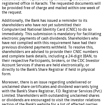
registered office in Karachi. The requested documents will
be provided free of charge and mailed within one week of
the request.
Additionally, the Bank has issued a reminder to its
shareholders who have not yet submitted their
Computerized National Identity Card (CNIC) to do so
immediately. This submission is mandatory for facilitating
electronic payments of cash dividends. Shareholders who
have not complied with this requirement have had their
previous dividend payments withheld. To resolve this,
shareholders are advised to provide their CNIC numbers
and complete bank details, including a 24-digit IBAN, to
their respective Participants, brokers, or the CDC Investor
Account Services if shares are held electronically, or
directly to the Bank’s Share Registrar if held in physical
form.
Moreover, there is an issue regarding undelivered or
unclaimed share certificates and dividend warrants lying
with the Bank’s Share Registrar, F.D. Registrar Services (Pvt.)
Limited. Shareholders with outstanding unclaimed shares
or dividends are encouraged to visit the investor relations
section of the Bank’s website for a list of affected parties