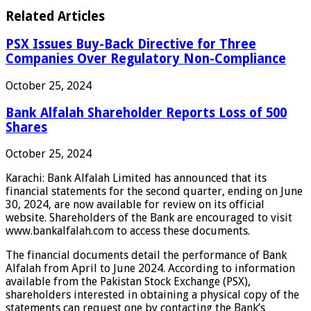
Related Articles
PSX Issues Buy-Back Directive for Three
Companies Over Regulatory Non-Compliance
October 25, 2024
Bank Alfalah Shareholder Reports Loss of 500
Shares
October 25, 2024
Karachi: Bank Alfalah Limited has announced that its
financial statements for the second quarter, ending on June
30, 2024, are now available for review on its official
website. Shareholders of the Bank are encouraged to visit
www.bankalfalah.com to access these documents.
The financial documents detail the performance of Bank
Alfalah from April to June 2024. According to information
available from the Pakistan Stock Exchange (PSX),
shareholders interested in obtaining a physical copy of the
statements can request one by contacting the Bank’s