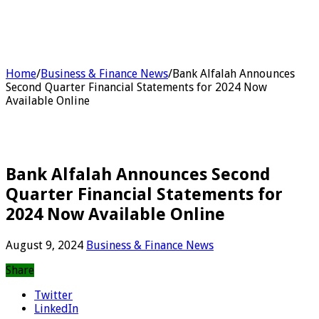
Home
/
Business & Finance News
/
Bank Alfalah Announces
Second Quarter Financial Statements for 2024 Now
Available Online
Bank Alfalah Announces Second
Quarter Financial Statements for
2024 Now Available Online
August 9, 2024
Business & Finance News
Share
Twitter
LinkedIn