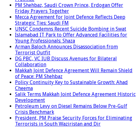
PM Shehbaz, Saudi Crown Prince, Erdogan Offer
Friday Prayers Together
Mecca Agreement for Joint Defence Reflects Deep
Strategic Ties: Saudi FM
UNSC Condemns Recent Suicide Bombing in Swat
Islamabad IT Park to Offer Advanced Facilities for
Young Professionals: Shaza
Arman Baloch Announces Disassociation from
Terrorist Outfit
DG PBC, VC IUB Discuss Avenues for Bilateral
Collaboration
Makkah Joint Defence Agreement Will Remain Shield
of Peace: PM Shehbaz
Policy Continuity Key to Sustainable Growth: Ahad
Cheema
Salik Terms Makkah Joint Defence Agreement Historic
Development
Petroleum Levy on Diesel Remains Below Pre-Gulf
Crisis Benchmark
President, PM Praise Security Forces for Eliminating
Terrorists in South Waziristan and Dir