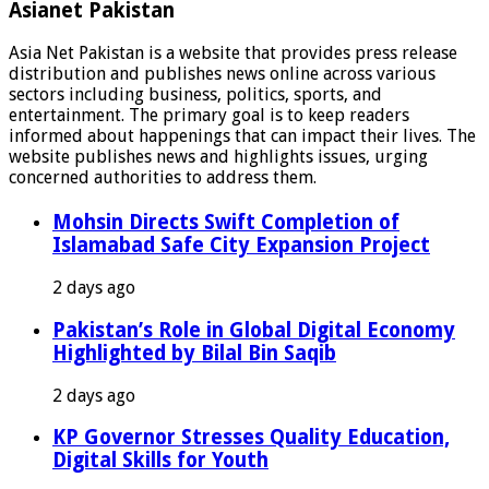
Asianet Pakistan
Asia Net Pakistan is a website that provides press release
distribution and publishes news online across various
sectors including business, politics, sports, and
entertainment. The primary goal is to keep readers
informed about happenings that can impact their lives. The
website publishes news and highlights issues, urging
concerned authorities to address them.
Mohsin Directs Swift Completion of
Islamabad Safe City Expansion Project
2 days ago
Pakistan’s Role in Global Digital Economy
Highlighted by Bilal Bin Saqib
2 days ago
KP Governor Stresses Quality Education,
Digital Skills for Youth