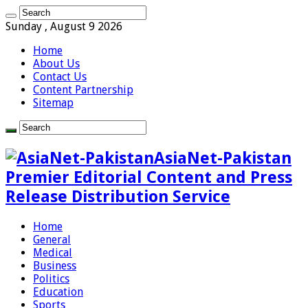
Sunday , August 9 2026
Home
About Us
Contact Us
Content Partnership
Sitemap
AsiaNet-Pakistan
Premier Editorial Content and Press
Release Distribution Service
Home
General
Medical
Business
Politics
Education
Sports