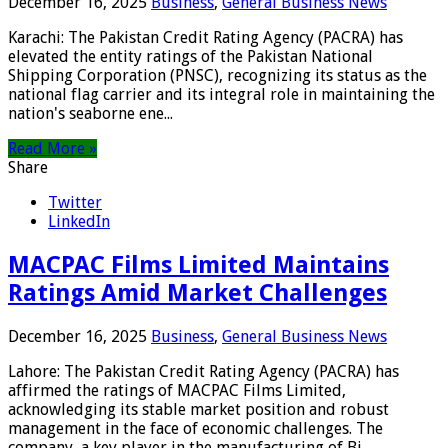
December 16, 2025
Business
,
General Business News
Karachi: The Pakistan Credit Rating Agency (PACRA) has
elevated the entity ratings of the Pakistan National
Shipping Corporation (PNSC), recognizing its status as the
national flag carrier and its integral role in maintaining the
nation's seaborne ene...
Read More »
Share
Twitter
LinkedIn
MACPAC Films Limited Maintains
Ratings Amid Market Challenges
December 16, 2025
Business
,
General Business News
Lahore: The Pakistan Credit Rating Agency (PACRA) has
affirmed the ratings of MACPAC Films Limited,
acknowledging its stable market position and robust
management in the face of economic challenges. The
company, a key player in the manufacturing of Bi...