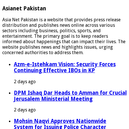
Asianet Pakistan
Asia Net Pakistan is a website that provides press release
distribution and publishes news online across various
sectors including business, politics, sports, and
entertainment. The primary goal is to keep readers
informed about happenings that can impact their lives. The
website publishes news and highlights issues, urging
concerned authorities to address them.
Azm-e-Istehkam Vision: Security Forces
Continuing Effective IBOs in KP
2 days ago
DPM Ishaq Dar Heads to Amman for Crucial
Jerusalem Ministerial Meeting
2 days ago
Mohsin Naqvi Approves Nationwide
System for Issuing Police Character