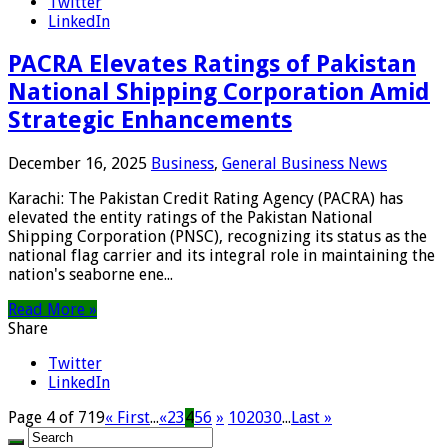
Twitter
LinkedIn
PACRA Elevates Ratings of Pakistan
National Shipping Corporation Amid
Strategic Enhancements
December 16, 2025
Business
,
General Business News
Karachi: The Pakistan Credit Rating Agency (PACRA) has
elevated the entity ratings of the Pakistan National
Shipping Corporation (PNSC), recognizing its status as the
national flag carrier and its integral role in maintaining the
nation's seaborne ene...
Read More »
Share
Twitter
LinkedIn
Page 4 of 719
« First
...
«
2
3
4
5
6
»
10
20
30
...
Last »