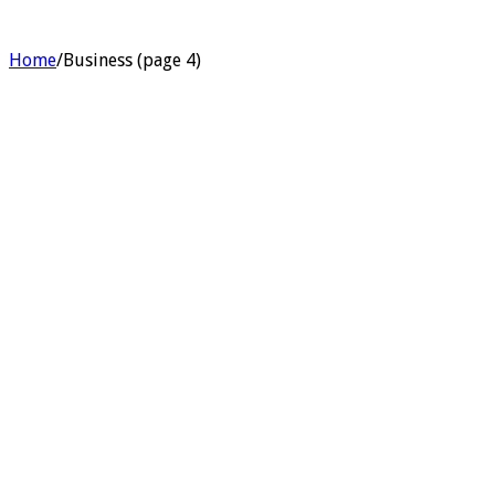
Home
/
Business (page 4)