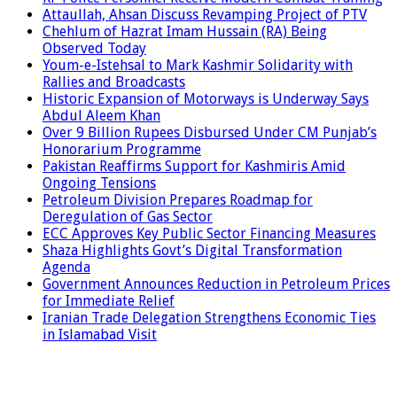
Attaullah, Ahsan Discuss Revamping Project of PTV
Chehlum of Hazrat Imam Hussain (RA) Being
Observed Today
Youm-e-Istehsal to Mark Kashmir Solidarity with
Rallies and Broadcasts
Historic Expansion of Motorways is Underway Says
Abdul Aleem Khan
Over 9 Billion Rupees Disbursed Under CM Punjab’s
Honorarium Programme
Pakistan Reaffirms Support for Kashmiris Amid
Ongoing Tensions
Petroleum Division Prepares Roadmap for
Deregulation of Gas Sector
ECC Approves Key Public Sector Financing Measures
Shaza Highlights Govt’s Digital Transformation
Agenda
Government Announces Reduction in Petroleum Prices
for Immediate Relief
Iranian Trade Delegation Strengthens Economic Ties
in Islamabad Visit