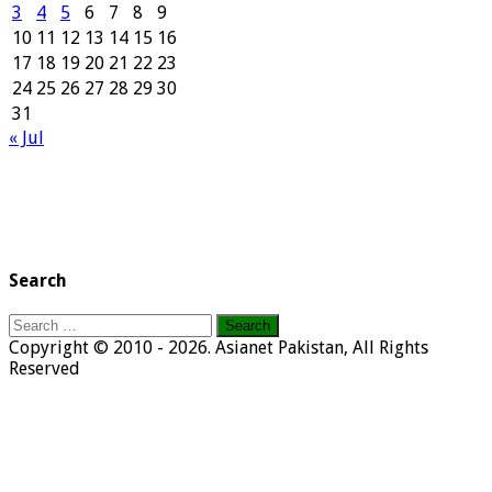
3
4
5
6
7
8
9
10
11
12
13
14
15
16
17
18
19
20
21
22
23
24
25
26
27
28
29
30
31
« Jul
Search
Search
for:
Copyright © 2010 - 2026. Asianet Pakistan, All Rights
Reserved