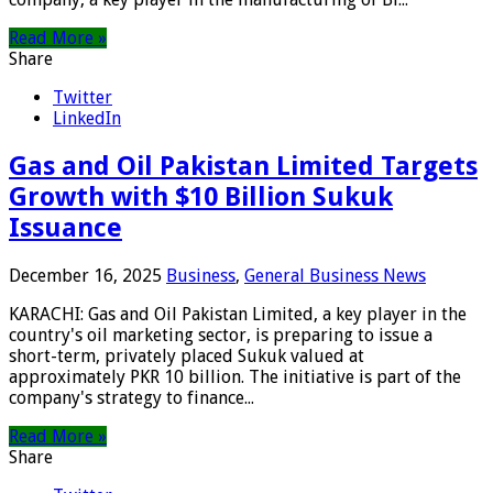
Read More »
Share
Twitter
LinkedIn
Gas and Oil Pakistan Limited Targets
Growth with $10 Billion Sukuk
Issuance
December 16, 2025
Business
,
General Business News
KARACHI: Gas and Oil Pakistan Limited, a key player in the
country's oil marketing sector, is preparing to issue a
short-term, privately placed Sukuk valued at
approximately PKR 10 billion. The initiative is part of the
company's strategy to finance...
Read More »
Share