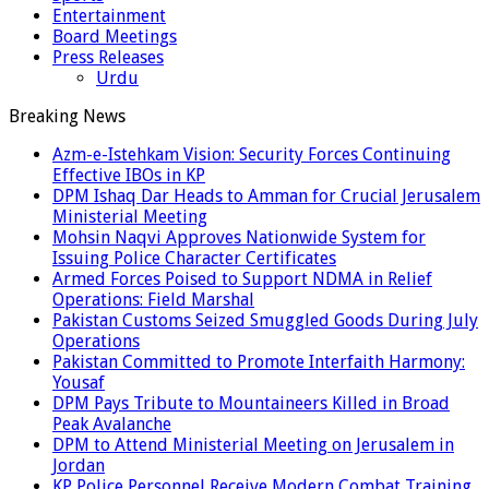
Entertainment
Board Meetings
Press Releases
Urdu
Breaking News
Azm-e-Istehkam Vision: Security Forces Continuing
Effective IBOs in KP
DPM Ishaq Dar Heads to Amman for Crucial Jerusalem
Ministerial Meeting
Mohsin Naqvi Approves Nationwide System for
Issuing Police Character Certificates
Armed Forces Poised to Support NDMA in Relief
Operations: Field Marshal
Pakistan Customs Seized Smuggled Goods During July
Operations
Pakistan Committed to Promote Interfaith Harmony:
Yousaf
DPM Pays Tribute to Mountaineers Killed in Broad
Peak Avalanche
DPM to Attend Ministerial Meeting on Jerusalem in
Jordan
KP Police Personnel Receive Modern Combat Training