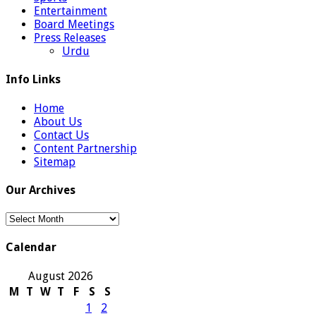
Entertainment
Board Meetings
Press Releases
Urdu
Info Links
Home
About Us
Contact Us
Content Partnership
Sitemap
Our Archives
Our
Archives
Calendar
August 2026
M
T
W
T
F
S
S
1
2