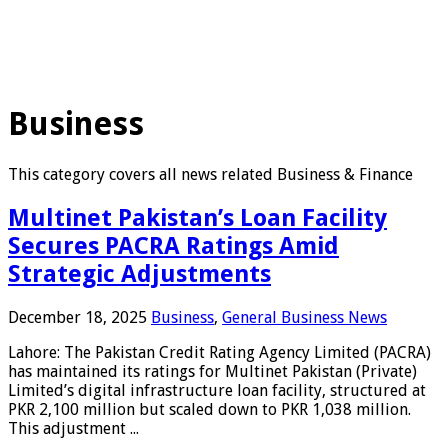
Business
This category covers all news related Business & Finance
Multinet Pakistan’s Loan Facility
Secures PACRA Ratings Amid
Strategic Adjustments
December 18, 2025
Business
,
General Business News
Lahore: The Pakistan Credit Rating Agency Limited (PACRA)
has maintained its ratings for Multinet Pakistan (Private)
Limited’s digital infrastructure loan facility, structured at
PKR 2,100 million but scaled down to PKR 1,038 million.
This adjustment ...