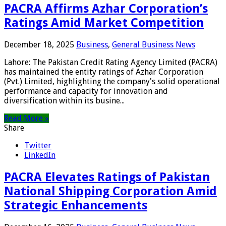
PACRA Affirms Azhar Corporation’s
Ratings Amid Market Competition
December 18, 2025
Business
,
General Business News
Lahore: The Pakistan Credit Rating Agency Limited (PACRA)
has maintained the entity ratings of Azhar Corporation
(Pvt.) Limited, highlighting the company's solid operational
performance and capacity for innovation and
diversification within its busine...
Read More »
Share
Twitter
LinkedIn
PACRA Elevates Ratings of Pakistan
National Shipping Corporation Amid
Strategic Enhancements