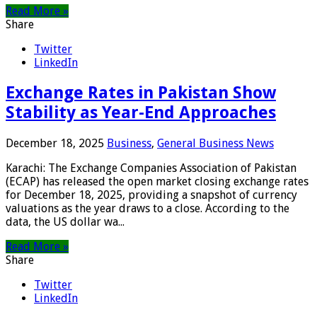
Read More »
Share
Twitter
LinkedIn
Exchange Rates in Pakistan Show
Stability as Year-End Approaches
December 18, 2025
Business
,
General Business News
Karachi: The Exchange Companies Association of Pakistan
(ECAP) has released the open market closing exchange rates
for December 18, 2025, providing a snapshot of currency
valuations as the year draws to a close. According to the
data, the US dollar wa...
Read More »
Share
Twitter
LinkedIn