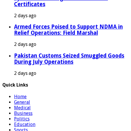
Certificates
2 days ago
Armed Forces Poised to Support NDMA in
Relief Operations: Field Marshal
2 days ago
Pakistan Customs Seized Smuggled Goods
During July Operations
2 days ago
Quick Links
Home
General
Medical
Business
Politics
Education
Sports