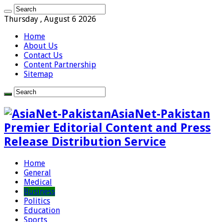
Thursday , August 6 2026
Home
About Us
Contact Us
Content Partnership
Sitemap
AsiaNet-Pakistan
Premier Editorial Content and Press
Release Distribution Service
Home
General
Medical
Business
Politics
Education
Sports