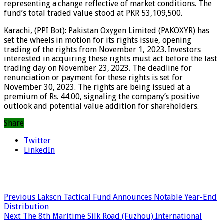
representing a change reflective of market conditions. The
fund’s total traded value stood at PKR 53,109,500.
Karachi, (PPI Bot): Pakistan Oxygen Limited (PAKOXYR) has
set the wheels in motion for its rights issue, opening
trading of the rights from November 1, 2023. Investors
interested in acquiring these rights must act before the last
trading day on November 23, 2023. The deadline for
renunciation or payment for these rights is set for
November 30, 2023. The rights are being issued at a
premium of Rs. 44.00, signaling the company’s positive
outlook and potential value addition for shareholders.
Share
Twitter
LinkedIn
Previous
Lakson Tactical Fund Announces Notable Year-End
Distribution
Next
The 8th Maritime Silk Road (Fuzhou) International