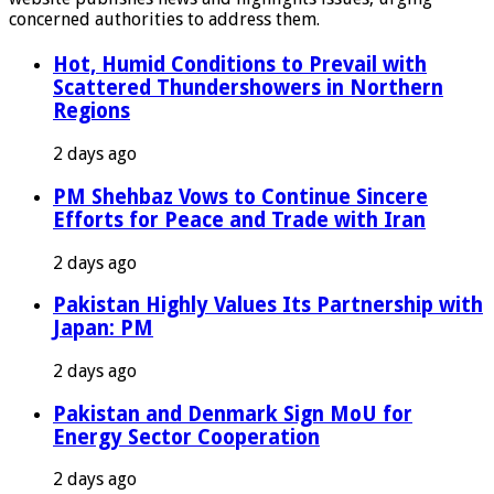
concerned authorities to address them.
Hot, Humid Conditions to Prevail with
Scattered Thundershowers in Northern
Regions
2 days ago
PM Shehbaz Vows to Continue Sincere
Efforts for Peace and Trade with Iran
2 days ago
Pakistan Highly Values Its Partnership with
Japan: PM
2 days ago
Pakistan and Denmark Sign MoU for
Energy Sector Cooperation
2 days ago