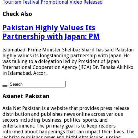
Tourism Festival Promotional Video Released
Check Also
Pakistan Highly Values Its
Partnership with Japan: PM
Islamabad: Prime Minister Shehbaz Sharif has said Pakistan
highly values its longstanding partnership with Japan. He
was talking to a delegation led by President of Japan
International Cooperation Agency (JICA) Dr. Tanaka Akihiko
in Islamabad. Accor...
Asianet Pakistan
Asia Net Pakistan is a website that provides press release
distribution and publishes news online across various
sectors including business, politics, sports, and
entertainment. The primary goal is to keep readers
informed about happenings that can impact their lives. The
website publishes news and highlights issues, urging