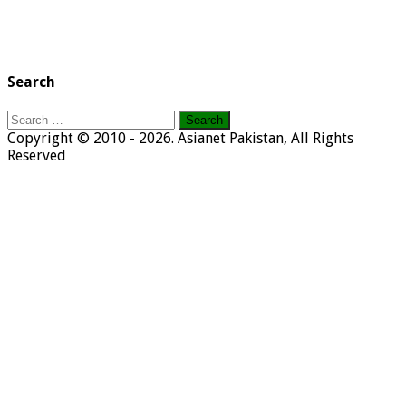
Search
Search
for:
Copyright © 2010 - 2026. Asianet Pakistan, All Rights
Reserved