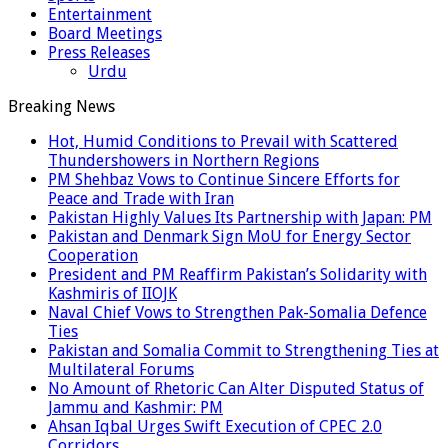
Entertainment
Board Meetings
Press Releases
Urdu
Breaking News
Hot, Humid Conditions to Prevail with Scattered
Thundershowers in Northern Regions
PM Shehbaz Vows to Continue Sincere Efforts for
Peace and Trade with Iran
Pakistan Highly Values Its Partnership with Japan: PM
Pakistan and Denmark Sign MoU for Energy Sector
Cooperation
President and PM Reaffirm Pakistan’s Solidarity with
Kashmiris of IIOJK
Naval Chief Vows to Strengthen Pak-Somalia Defence
Ties
Pakistan and Somalia Commit to Strengthening Ties at
Multilateral Forums
No Amount of Rhetoric Can Alter Disputed Status of
Jammu and Kashmir: PM
Ahsan Iqbal Urges Swift Execution of CPEC 2.0
Corridors