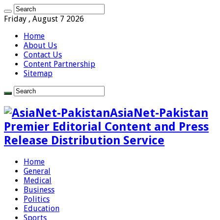
Friday , August 7 2026
Home
About Us
Contact Us
Content Partnership
Sitemap
AsiaNet-Pakistan
Premier Editorial Content and Press
Release Distribution Service
Home
General
Medical
Business
Politics
Education
Sports