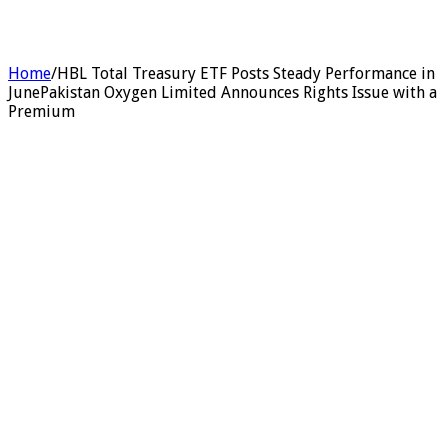
Home
/
HBL Total Treasury ETF Posts Steady Performance in
JunePakistan Oxygen Limited Announces Rights Issue with a
Premium