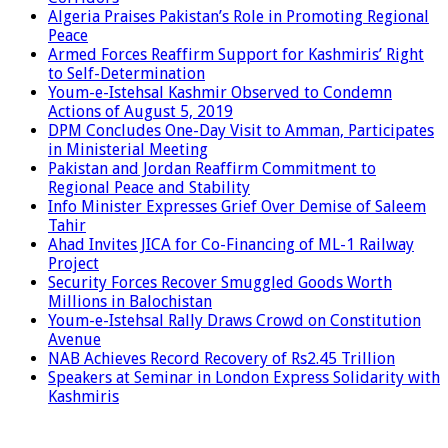
Algeria Praises Pakistan’s Role in Promoting Regional
Peace
Armed Forces Reaffirm Support for Kashmiris’ Right
to Self-Determination
Youm-e-Istehsal Kashmir Observed to Condemn
Actions of August 5, 2019
DPM Concludes One-Day Visit to Amman, Participates
in Ministerial Meeting
Pakistan and Jordan Reaffirm Commitment to
Regional Peace and Stability
Info Minister Expresses Grief Over Demise of Saleem
Tahir
Ahad Invites JICA for Co-Financing of ML-1 Railway
Project
Security Forces Recover Smuggled Goods Worth
Millions in Balochistan
Youm-e-Istehsal Rally Draws Crowd on Constitution
Avenue
NAB Achieves Record Recovery of Rs2.45 Trillion
Speakers at Seminar in London Express Solidarity with
Kashmiris