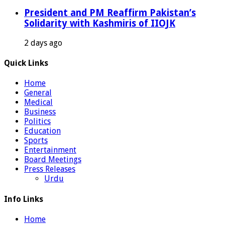
President and PM Reaffirm Pakistan’s
Solidarity with Kashmiris of IIOJK
2 days ago
Quick Links
Home
General
Medical
Business
Politics
Education
Sports
Entertainment
Board Meetings
Press Releases
Urdu
Info Links
Home