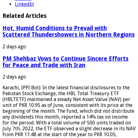
LinkedIn
Related Articles
Hot, Humid Conditions to Prevail with
Scattered Thundershowers in Northern Regions
2 days ago
PM Shehbaz Vows to Continue Sincere Efforts
for Peace and Trade with Iran
2 days ago
Karachi, (PPI Bot): In the latest financial disclosures to the
Pakistan Stock Exchange, the HBL Total Treasury ETF
(HBLTETF) maintained a steady Net Asset Value (NAV) per
unit of PKR 10.95 as of June, consistent with its price at the
beginning of the month. The fund, which did not distribute
any dividends this month, reported a 14% tax on income
for the period. With a total volume of 500 units traded on
July 7th, 2022, the ETF observed a slight decrease in its NAV
from PKR 11.48 at the start of the year to PKR 10.05,