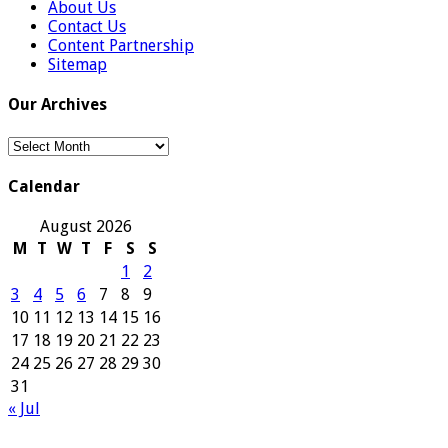
About Us
Contact Us
Content Partnership
Sitemap
Our Archives
Our
Archives
Calendar
August 2026
M
T
W
T
F
S
S
1
2
3
4
5
6
7
8
9
10
11
12
13
14
15
16
17
18
19
20
21
22
23
24
25
26
27
28
29
30
31
« Jul