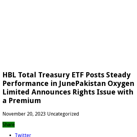
HBL Total Treasury ETF Posts Steady
Performance in JunePakistan Oxygen
Limited Announces Rights Issue with
a Premium
November 20, 2023
Uncategorized
Share
Twitter