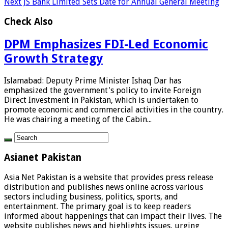
Next
JS Bank Limited Sets Date for Annual General Meeting
Check Also
DPM Emphasizes FDI-Led Economic
Growth Strategy
Islamabad: Deputy Prime Minister Ishaq Dar has
emphasized the government's policy to invite Foreign
Direct Investment in Pakistan, which is undertaken to
promote economic and commercial activities in the country.
He was chairing a meeting of the Cabin...
Asianet Pakistan
Asia Net Pakistan is a website that provides press release
distribution and publishes news online across various
sectors including business, politics, sports, and
entertainment. The primary goal is to keep readers
informed about happenings that can impact their lives. The
website publishes news and highlights issues, urging