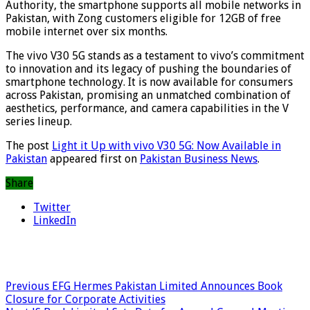
Authority, the smartphone supports all mobile networks in
Pakistan, with Zong customers eligible for 12GB of free
mobile internet over six months.
The vivo V30 5G stands as a testament to vivo’s commitment
to innovation and its legacy of pushing the boundaries of
smartphone technology. It is now available for consumers
across Pakistan, promising an unmatched combination of
aesthetics, performance, and camera capabilities in the V
series lineup.
The post
Light it Up with vivo V30 5G: Now Available in
Pakistan
appeared first on
Pakistan Business News
.
Share
Twitter
LinkedIn
Previous
EFG Hermes Pakistan Limited Announces Book
Closure for Corporate Activities