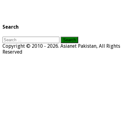
Search
Search
for:
Copyright © 2010 - 2026. Asianet Pakistan, All Rights
Reserved