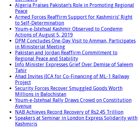
Algeria Praises Pakistan’s Role in Promoting Regional
Peace
Armed Forces Reaffirm Support for Kashmiris’ Right
to Self-Determination
Youm-e-Istehsal Kashmir Observed to Condemn
Actions of August 5, 2019
DPM Concludes One-Day Visit to Amman, Participates
in Ministerial Meeting
Pakistan and Jordan Reaffirm Commitment to
Regional Peace and Stability
Info Minister Expresses Grief Over Demise of Saleem
Tahir
Ahad Invites JICA for Co-Financing of ML-1 Railway
Project
Security Forces Recover Smuggled Goods Worth
Millions in Balochistan
Youm-e-Istehsal Rally Draws Crowd on Constitution
Avenue
NAB Achieves Record Recovery of Rs2.45 Trillion
Speakers at Seminar in London Express Solidarity with
Kashmiris