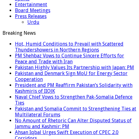
Entertainment
Board Meetings
Press Releases
Urdu
Breaking News
Hot, Humid Conditions to Prevail with Scattered
Thundershowers in Northern Regions
PM Shehbaz Vows to Continue Sincere Efforts for
Peace and Trade with Iran
Pakistan Highly Values Its Partnership with Japan: PM
Pakistan and Denmark Sign MoU for Energy Sector
Cooperation
President and PM Reaffirm Pakistan’s Solidarity with
Kashmiris of IIOJK
Naval Chief Vows to Strengthen Pak-Somalia Defence
Ties
Pakistan and Somalia Commit to Strengthening Ties at
Multilateral Forums
No Amount of Rhetoric Can Alter Disputed Status of
Jammu and Kashmir: PM
Ahsan Iqbal Urges Swift Execution of CPEC 2.0
Corridors