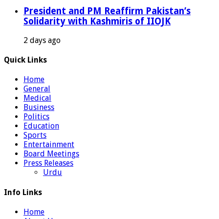
President and PM Reaffirm Pakistan’s
Solidarity with Kashmiris of IIOJK
2 days ago
Quick Links
Home
General
Medical
Business
Politics
Education
Sports
Entertainment
Board Meetings
Press Releases
Urdu
Info Links
Home