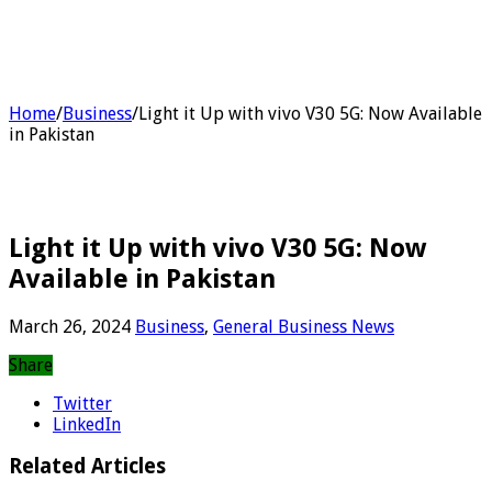
Home
/
Business
/
Light it Up with vivo V30 5G: Now Available
in Pakistan
Light it Up with vivo V30 5G: Now
Available in Pakistan
March 26, 2024
Business
,
General Business News
Share
Twitter
LinkedIn
Related Articles