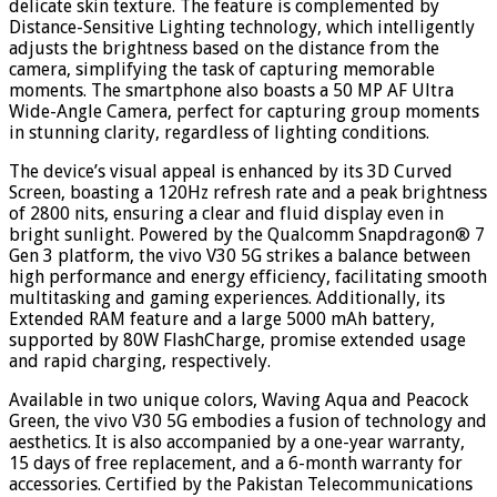
delicate skin texture. The feature is complemented by
Distance-Sensitive Lighting technology, which intelligently
adjusts the brightness based on the distance from the
camera, simplifying the task of capturing memorable
moments. The smartphone also boasts a 50 MP AF Ultra
Wide-Angle Camera, perfect for capturing group moments
in stunning clarity, regardless of lighting conditions.
The device’s visual appeal is enhanced by its 3D Curved
Screen, boasting a 120Hz refresh rate and a peak brightness
of 2800 nits, ensuring a clear and fluid display even in
bright sunlight. Powered by the Qualcomm Snapdragon® 7
Gen 3 platform, the vivo V30 5G strikes a balance between
high performance and energy efficiency, facilitating smooth
multitasking and gaming experiences. Additionally, its
Extended RAM feature and a large 5000 mAh battery,
supported by 80W FlashCharge, promise extended usage
and rapid charging, respectively.
Available in two unique colors, Waving Aqua and Peacock
Green, the vivo V30 5G embodies a fusion of technology and
aesthetics. It is also accompanied by a one-year warranty,
15 days of free replacement, and a 6-month warranty for
accessories. Certified by the Pakistan Telecommunications