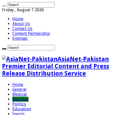
Friday , August 7 2026
Home
About Us
Contact Us
Content Partnership
Sitemap
AsiaNet-Pakistan
Premier Editorial Content and Press
Release Distribution Service
Home
General
Medical
Business
Politics
Education
Sports