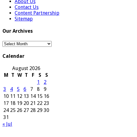
About Us
Contact Us
Content Partnership
Sitemap
Our Archives
Our
Archives
Calendar
August 2026
M
T
W
T
F
S
S
1
2
3
4
5
6
7
8
9
10
11
12
13
14
15
16
17
18
19
20
21
22
23
24
25
26
27
28
29
30
31
« Jul