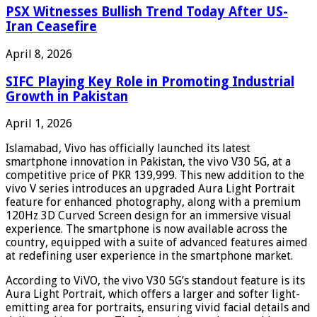
PSX Witnesses Bullish Trend Today After US-
Iran Ceasefire
April 8, 2026
SIFC Playing Key Role in Promoting Industrial
Growth in Pakistan
April 1, 2026
Islamabad, Vivo has officially launched its latest
smartphone innovation in Pakistan, the vivo V30 5G, at a
competitive price of PKR 139,999. This new addition to the
vivo V series introduces an upgraded Aura Light Portrait
feature for enhanced photography, along with a premium
120Hz 3D Curved Screen design for an immersive visual
experience. The smartphone is now available across the
country, equipped with a suite of advanced features aimed
at redefining user experience in the smartphone market.
According to ViVO, the vivo V30 5G’s standout feature is its
Aura Light Portrait, which offers a larger and softer light-
emitting area for portraits, ensuring vivid facial details and