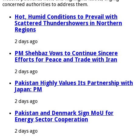
concerned authorities to address them.
Hot, Humid Conditions to Prevail with
Scattered Thundershowers in Northern
Regions
2 days ago
PM Shehbaz Vows to Continue Sincere
Efforts for Peace and Trade with Iran
2 days ago
Pakistan Highly Values Its Partnership with
Japan: PM
2 days ago
Pakistan and Denmark Sign MoU for
Energy Sector Cooperation
2 days ago