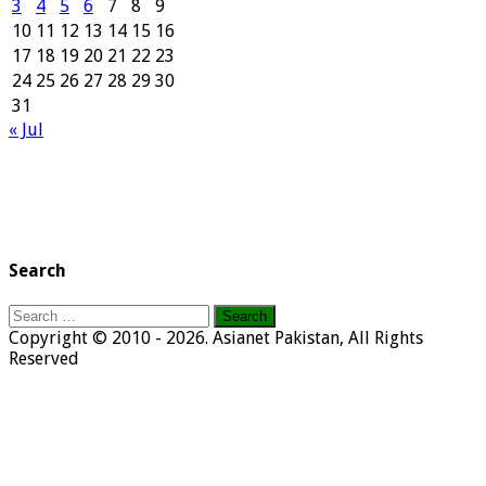
3
4
5
6
7
8
9
10
11
12
13
14
15
16
17
18
19
20
21
22
23
24
25
26
27
28
29
30
31
« Jul
Search
Search
for:
Copyright © 2010 - 2026. Asianet Pakistan, All Rights
Reserved