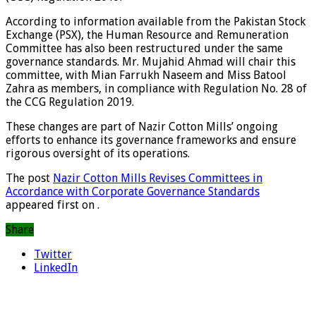
According to information available from the Pakistan Stock
Exchange (PSX), the Human Resource and Remuneration
Committee has also been restructured under the same
governance standards. Mr. Mujahid Ahmad will chair this
committee, with Mian Farrukh Naseem and Miss Batool
Zahra as members, in compliance with Regulation No. 28 of
the CCG Regulation 2019.
These changes are part of Nazir Cotton Mills’ ongoing
efforts to enhance its governance frameworks and ensure
rigorous oversight of its operations.
The post
Nazir Cotton Mills Revises Committees in
Accordance with Corporate Governance Standards
appeared first on
.
Share
Twitter
LinkedIn