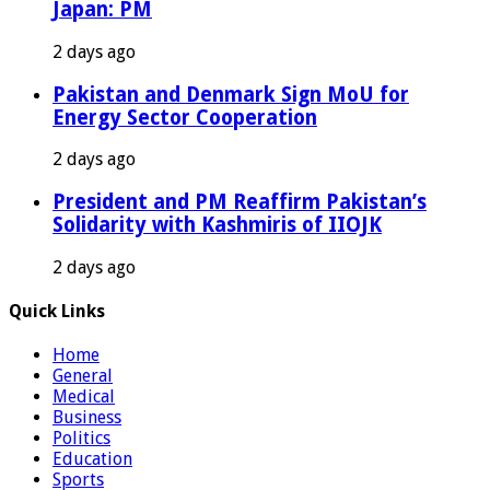
Japan: PM
2 days ago
Pakistan and Denmark Sign MoU for
Energy Sector Cooperation
2 days ago
President and PM Reaffirm Pakistan’s
Solidarity with Kashmiris of IIOJK
2 days ago
Quick Links
Home
General
Medical
Business
Politics
Education
Sports