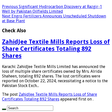
Previous
Significant Hydrocarbon Discovery at Razgir-1
Well by Pakistan Oilfields Limited
Next
Engro Fertilizers Announces Unscheduled Shutdown
at Base Plant
Check Also
ZahidJee Textile Mills Reports Loss of
Share Certificates Totaling 892
Shares
Karachi: ZahidJee Textile Mills Limited has announced the
loss of multiple share certificates owned by Mrs. Alrida
Shaheen, totaling 892 shares. The lost certificates were
reported on October 22, 2024, necessitating a notice to the
Pakistan Stock Exch...
The post
ZahidJee Textile Mills Reports Loss of Share
Certificates Totaling 892 Shares
appeared first on
.