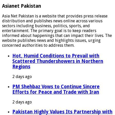
Asianet Pakistan
Asia Net Pakistan is a website that provides press release
distribution and publishes news online across various
sectors including business, politics, sports, and
entertainment. The primary goal is to keep readers
informed about happenings that can impact their lives. The
website publishes news and highlights issues, urging
concerned authorities to address them.
Hot, Humid Conditions to Prevail with
Scattered Thundershowers in Northern
Regions
2 days ago
PM Shehbaz Vows to Continue Sincere
Efforts for Peace and Trade with Iran
2 days ago
Pakistan Highly Values Its Partnership with