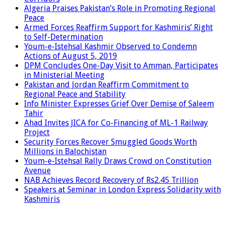
Algeria Praises Pakistan’s Role in Promoting Regional
Peace
Armed Forces Reaffirm Support for Kashmiris’ Right
to Self-Determination
Youm-e-Istehsal Kashmir Observed to Condemn
Actions of August 5, 2019
DPM Concludes One-Day Visit to Amman, Participates
in Ministerial Meeting
Pakistan and Jordan Reaffirm Commitment to
Regional Peace and Stability
Info Minister Expresses Grief Over Demise of Saleem
Tahir
Ahad Invites JICA for Co-Financing of ML-1 Railway
Project
Security Forces Recover Smuggled Goods Worth
Millions in Balochistan
Youm-e-Istehsal Rally Draws Crowd on Constitution
Avenue
NAB Achieves Record Recovery of Rs2.45 Trillion
Speakers at Seminar in London Express Solidarity with
Kashmiris