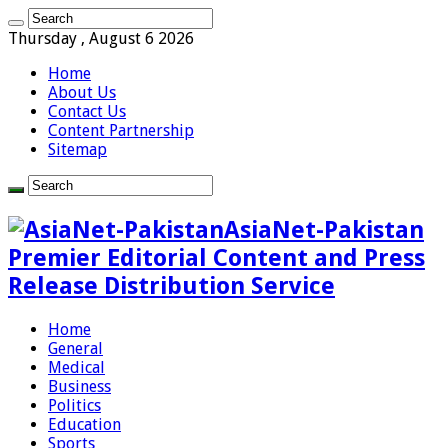
Thursday , August 6 2026
Home
About Us
Contact Us
Content Partnership
Sitemap
AsiaNet-Pakistan
Premier Editorial Content and Press
Release Distribution Service
Home
General
Medical
Business
Politics
Education
Sports