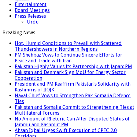
Entertainment
Board Meetings
Press Releases
Urdu
Breaking News
Hot, Humid Conditions to Prevail with Scattered
Thundershowers in Northern Regions
PM Shehbaz Vows to Continue Sincere Efforts for
Peace and Trade with Iran
Pakistan Highly Values Its Partnership with Japan: PM
Pakistan and Denmark Sign MoU for Energy Sector
Cooperation
President and PM Reaffirm Pakistan’s Solidarity with
Kashmiris of IIOJK
Naval Chief Vows to Strengthen Pak-Somalia Defence
Ties
Pakistan and Somalia Commit to Strengthening Ties at
Multilateral Forums
No Amount of Rhetoric Can Alter Disputed Status of
Jammu and Kashmir: PM
Ahsan Iqbal Urges Swift Execution of CPEC 2.0
Corridors