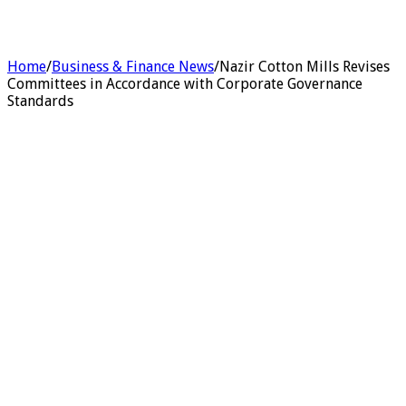
Home
/
Business & Finance News
/
Nazir Cotton Mills Revises
Committees in Accordance with Corporate Governance
Standards