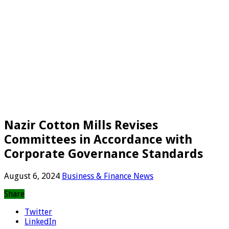
Nazir Cotton Mills Revises
Committees in Accordance with
Corporate Governance Standards
August 6, 2024
Business & Finance News
Share
Twitter
LinkedIn