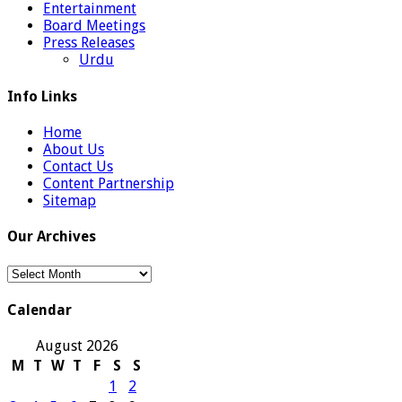
Entertainment
Board Meetings
Press Releases
Urdu
Info Links
Home
About Us
Contact Us
Content Partnership
Sitemap
Our Archives
Our
Archives
Calendar
August 2026
M
T
W
T
F
S
S
1
2