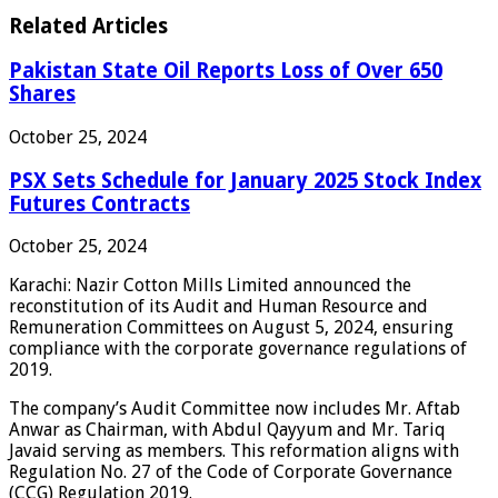
Related Articles
Pakistan State Oil Reports Loss of Over 650
Shares
October 25, 2024
PSX Sets Schedule for January 2025 Stock Index
Futures Contracts
October 25, 2024
Karachi: Nazir Cotton Mills Limited announced the
reconstitution of its Audit and Human Resource and
Remuneration Committees on August 5, 2024, ensuring
compliance with the corporate governance regulations of
2019.
The company’s Audit Committee now includes Mr. Aftab
Anwar as Chairman, with Abdul Qayyum and Mr. Tariq
Javaid serving as members. This reformation aligns with
Regulation No. 27 of the Code of Corporate Governance
(CCG) Regulation 2019.