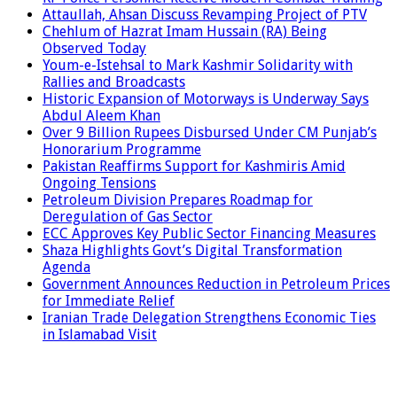
Attaullah, Ahsan Discuss Revamping Project of PTV
Chehlum of Hazrat Imam Hussain (RA) Being
Observed Today
Youm-e-Istehsal to Mark Kashmir Solidarity with
Rallies and Broadcasts
Historic Expansion of Motorways is Underway Says
Abdul Aleem Khan
Over 9 Billion Rupees Disbursed Under CM Punjab’s
Honorarium Programme
Pakistan Reaffirms Support for Kashmiris Amid
Ongoing Tensions
Petroleum Division Prepares Roadmap for
Deregulation of Gas Sector
ECC Approves Key Public Sector Financing Measures
Shaza Highlights Govt’s Digital Transformation
Agenda
Government Announces Reduction in Petroleum Prices
for Immediate Relief
Iranian Trade Delegation Strengthens Economic Ties
in Islamabad Visit