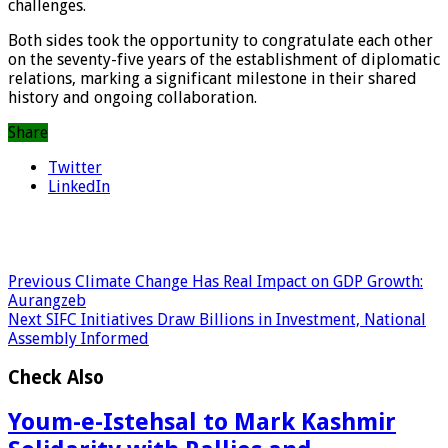
challenges.
Both sides took the opportunity to congratulate each other
on the seventy-five years of the establishment of diplomatic
relations, marking a significant milestone in their shared
history and ongoing collaboration.
Share
Twitter
LinkedIn
Previous
Climate Change Has Real Impact on GDP Growth:
Aurangzeb
Next
SIFC Initiatives Draw Billions in Investment, National
Assembly Informed
Check Also
Youm-e-Istehsal to Mark Kashmir