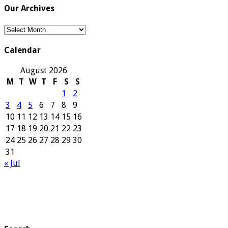
Our Archives
Our
Archives
Calendar
August 2026
M
T
W
T
F
S
S
1
2
3
4
5
6
7
8
9
10
11
12
13
14
15
16
17
18
19
20
21
22
23
24
25
26
27
28
29
30
31
« Jul