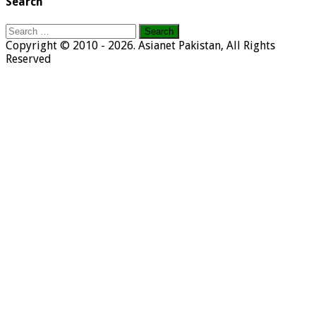
Search
Search
for:
Copyright © 2010 - 2026. Asianet Pakistan, All Rights
Reserved