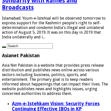
Solidarity with Rallies and
Broadcasts
Islamabad: Youm-e-Istehsal will be observed tomorrow to
express support for the Kashmiri people's right to self-
determination and condemn India's illegal and unilateral
action of August 5, 2019. It was on this day in 2019 that
India unilaterally and i...
Asianet Pakistan
Asia Net Pakistan is a website that provides press release
distribution and publishes news online across various
sectors including business, politics, sports, and
entertainment. The primary goal is to keep readers
informed about happenings that can impact their lives. The
website publishes news and highlights issues, urging
concerned authorities to address them.
Azm-e-Istehkam Vision: Security Forces
Continuing Effective IBOs in KP