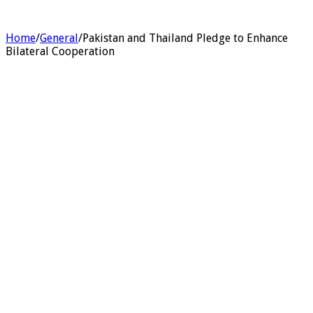
Home
/
General
/
Pakistan and Thailand Pledge to Enhance
Bilateral Cooperation