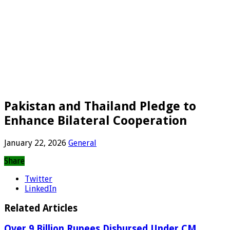
Pakistan and Thailand Pledge to
Enhance Bilateral Cooperation
January 22, 2026
General
Share
Twitter
LinkedIn
Related Articles
Over 9 Billion Rupees Disbursed Under CM