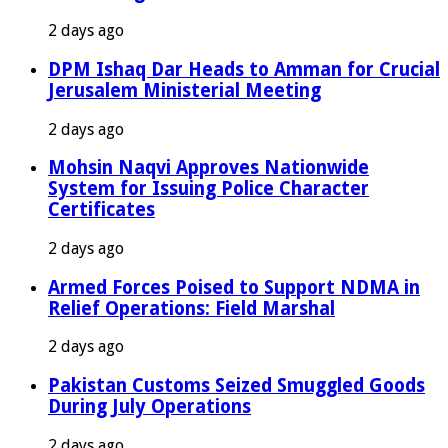
2 days ago
DPM Ishaq Dar Heads to Amman for Crucial
Jerusalem Ministerial Meeting
2 days ago
Mohsin Naqvi Approves Nationwide
System for Issuing Police Character
Certificates
2 days ago
Armed Forces Poised to Support NDMA in
Relief Operations: Field Marshal
2 days ago
Pakistan Customs Seized Smuggled Goods
During July Operations
2 days ago