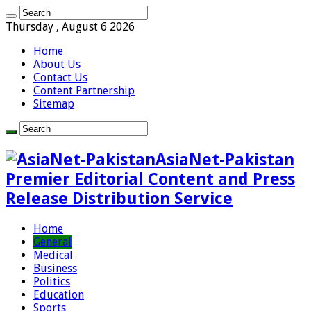
Thursday , August 6 2026
Home
About Us
Contact Us
Content Partnership
Sitemap
AsiaNet-Pakistan
Premier Editorial Content and Press
Release Distribution Service
Home
General
Medical
Business
Politics
Education
Sports