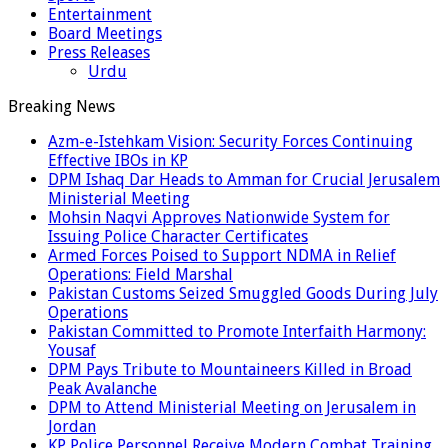
Entertainment
Board Meetings
Press Releases
Urdu
Breaking News
Azm-e-Istehkam Vision: Security Forces Continuing
Effective IBOs in KP
DPM Ishaq Dar Heads to Amman for Crucial Jerusalem
Ministerial Meeting
Mohsin Naqvi Approves Nationwide System for
Issuing Police Character Certificates
Armed Forces Poised to Support NDMA in Relief
Operations: Field Marshal
Pakistan Customs Seized Smuggled Goods During July
Operations
Pakistan Committed to Promote Interfaith Harmony:
Yousaf
DPM Pays Tribute to Mountaineers Killed in Broad
Peak Avalanche
DPM to Attend Ministerial Meeting on Jerusalem in
Jordan
KP Police Personnel Receive Modern Combat Training