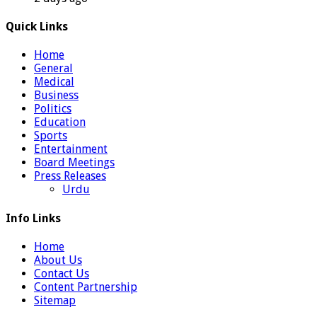
Quick Links
Home
General
Medical
Business
Politics
Education
Sports
Entertainment
Board Meetings
Press Releases
Urdu
Info Links
Home
About Us
Contact Us
Content Partnership
Sitemap