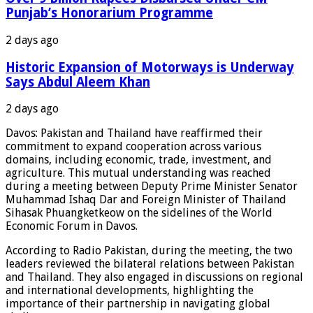
Punjab’s Honorarium Programme
2 days ago
Historic Expansion of Motorways is Underway
Says Abdul Aleem Khan
2 days ago
Davos: Pakistan and Thailand have reaffirmed their
commitment to expand cooperation across various
domains, including economic, trade, investment, and
agriculture. This mutual understanding was reached
during a meeting between Deputy Prime Minister Senator
Muhammad Ishaq Dar and Foreign Minister of Thailand
Sihasak Phuangketkeow on the sidelines of the World
Economic Forum in Davos.
According to Radio Pakistan, during the meeting, the two
leaders reviewed the bilateral relations between Pakistan
and Thailand. They also engaged in discussions on regional
and international developments, highlighting the
importance of their partnership in navigating global