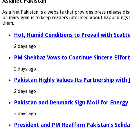
Asianet Pakistan
Asia Net Pakistan is a website that provides press release di
primary goal is to keep readers informed about happenings th
them.
Hot, Humid Conditions to Prevail with Scat
2 days ago
PM Shehbaz Vows to Continue Sincere Effort
2 days ago
Pakistan Highly Values Its Partnership with
2 days ago
Pakistan and Denmark Sign MoU for Energy 
2 days ago
President and PM Reaffirm Pakistan’s Solida