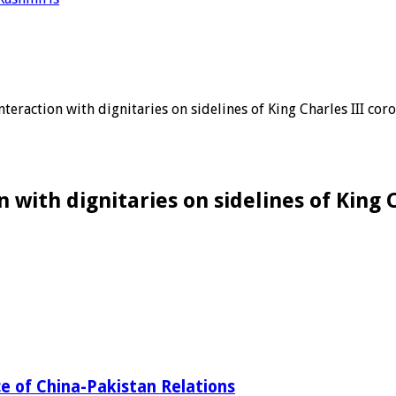
teraction with dignitaries on sidelines of King Charles III co
 with dignitaries on sidelines of King
ce of China-Pakistan Relations