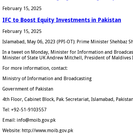
February 15, 2025
IFC to Boost Equity Investments in Pakistan
February 15, 2025
Islamabad, May 06, 2023 (PPI-OT): Prime Minister Shehbaz Sha
In a tweet on Monday, Minister for Information and Broadcas
Minister of State UK Andrew Mitchell, President of Maldives
For more information, contact:
Ministry of Information and Broadcasting
Government of Pakistan
4th Floor, Cabinet Block, Pak. Secretariat, Islamabad, Pakista
Tel: +92-51-9103557
Email: info@moib.gov.pk
Website: http://www.moib.gov.pk