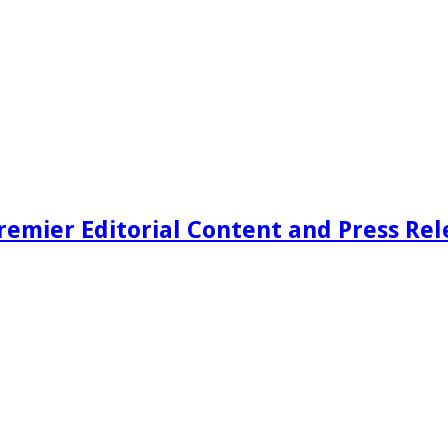
remier Editorial Content and Press Rel