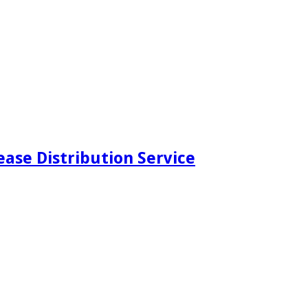
ease Distribution Service