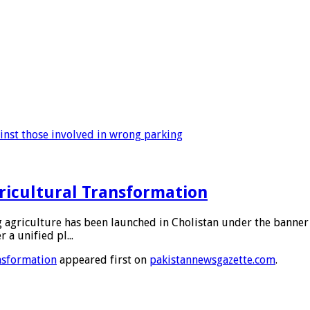
ainst those involved in wrong parking
gricultural Transformation
 agriculture has been launched in Cholistan under the banner 
 a unified pl...
ansformation
appeared first on
pakistannewsgazette.com
.