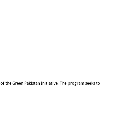
of the Green Pakistan Initiative. The program seeks to