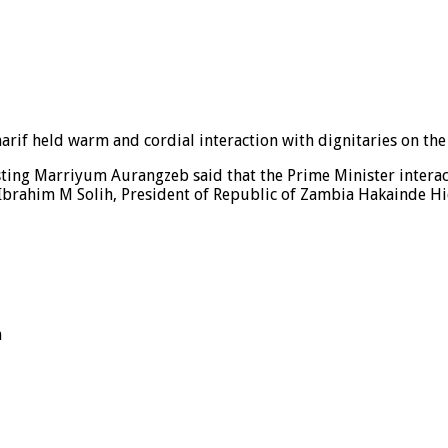
rif held warm and cordial interaction with dignitaries on the 
ting Marriyum Aurangzeb said that the Prime Minister interac
 Ibrahim M Solih, President of Republic of Zambia Hakainde Hi
n