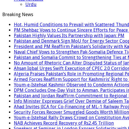
Urdu
Breaking News
Hot, Humid Conditions to Prevail with Scattered Thun
PM Shehbaz Vows to Continue Sincere Efforts for Peace
Pakistan Highly Values Its Partnership with Japan: PM
Pakistan and Denmark Sign MoU for Energy Sector Coo
President and PM Reaffirm Pakistan’s Solidarity with Ka
Naval Chief Vows to Strengthen Pak-Somalia Defence Ti
Pakistan and Somalia Commit to Strengthening Ties at 
No Amount of Rhetoric Can Alter Disputed Status of 
Ahsan Iqbal Urges Swift Execution of CPEC 2.0 Corrido
Algeria Praises Pakistan’s Role in Promoting Regional P
Armed Forces Reaffirm Support for Kashmiris’ Right to
Youm-e-Istehsal Kashmir Observed to Condemn Actions
DPM Concludes One-Day Visit to Amman, Participates in
Pakistan and Jordan Reaffirm Commitment to Regional P
Info Minister Expresses Grief Over Demise of Saleem Ta
Ahad Invites JICA for Co-Financing of ML-1 Railway Proj
Security Forces Recover Smuggled Goods Worth Millions
Youm-e-Istehsal Rally Draws Crowd on Constitution Av
NAB Achieves Record Recovery of Rs2.45 Trillion
Speakers at Seminar in London Express Solidarity with