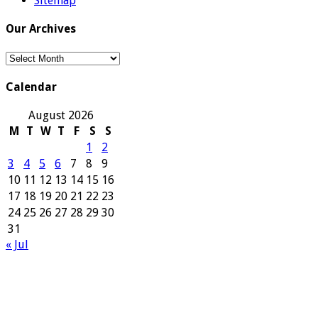
Sitemap
Our Archives
Our
Archives
Calendar
August 2026
M
T
W
T
F
S
S
1
2
3
4
5
6
7
8
9
10
11
12
13
14
15
16
17
18
19
20
21
22
23
24
25
26
27
28
29
30
31
« Jul