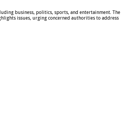
luding business, politics, sports, and entertainment. The
hlights issues, urging concerned authorities to address