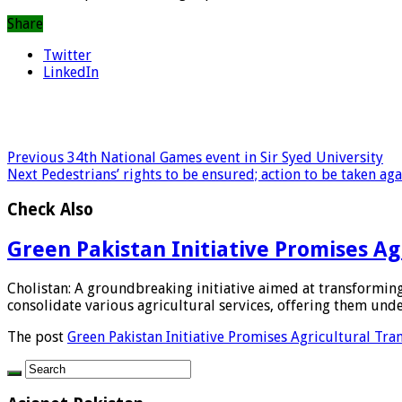
Share
Twitter
LinkedIn
Previous
34th National Games event in Sir Syed University
Next
Pedestrians’ rights to be ensured; action to be taken ag
Check Also
Green Pakistan Initiative Promises A
Cholistan: A groundbreaking initiative aimed at transforming
consolidate various agricultural services, offering them under
The post
Green Pakistan Initiative Promises Agricultural Tr