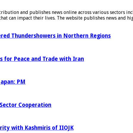
stribution and publishes news online across various sectors inc
at can impact their lives. The website publishes news and hig
tered Thundershowers in Northern Regions
s for Peace and Trade with Iran
 Japan: PM
Sector Cooperation
rity with Kashmiris of IIOJK