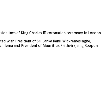
sidelines of King Charles III coronation ceremony in London.
ted with President of Sri Lanka Ranil Wickremesinghe,
chilema and President of Mauritius Prithvirajsing Roopun.