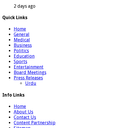
2 days ago
Quick Links
Home
General
Medical
Business
Politics
Education
Sports
Entertainment
Board Meetings
Press Releases
Urdu
Info Links
Home
About Us
Contact Us
Content Partnership