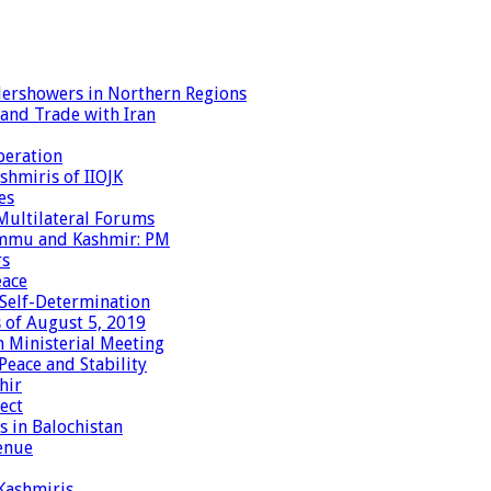
dershowers in Northern Regions
 and Trade with Iran
peration
shmiris of IIOJK
es
Multilateral Forums
Jammu and Kashmir: PM
rs
eace
 Self-Determination
 of August 5, 2019
 Ministerial Meeting
eace and Stability
hir
ect
 in Balochistan
enue
 Kashmiris