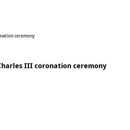
ronation ceremony
 Charles III coronation ceremony