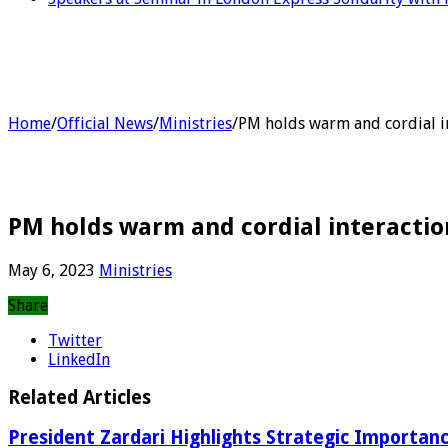
Home
/
Official News
/
Ministries
/
PM holds warm and cordial in
PM holds warm and cordial interaction
May 6, 2023
Ministries
Share
Twitter
LinkedIn
Related Articles
President Zardari Highlights Strategic Importan