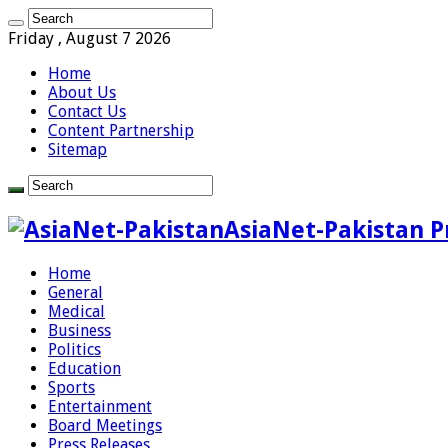
Friday , August 7 2026
Home
About Us
Contact Us
Content Partnership
Sitemap
AsiaNet-Pakistan P
Home
General
Medical
Business
Politics
Education
Sports
Entertainment
Board Meetings
Press Releases