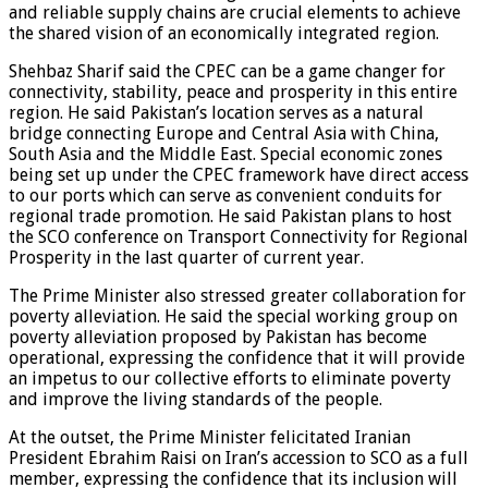
and reliable supply chains are crucial elements to achieve
the shared vision of an economically integrated region.
Shehbaz Sharif said the CPEC can be a game changer for
connectivity, stability, peace and prosperity in this entire
region. He said Pakistan’s location serves as a natural
bridge connecting Europe and Central Asia with China,
South Asia and the Middle East. Special economic zones
being set up under the CPEC framework have direct access
to our ports which can serve as convenient conduits for
regional trade promotion. He said Pakistan plans to host
the SCO conference on Transport Connectivity for Regional
Prosperity in the last quarter of current year.
The Prime Minister also stressed greater collaboration for
poverty alleviation. He said the special working group on
poverty alleviation proposed by Pakistan has become
operational, expressing the confidence that it will provide
an impetus to our collective efforts to eliminate poverty
and improve the living standards of the people.
At the outset, the Prime Minister felicitated Iranian
President Ebrahim Raisi on Iran’s accession to SCO as a full
member, expressing the confidence that its inclusion will