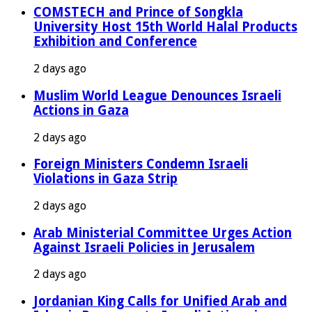
COMSTECH and Prince of Songkla
University Host 15th World Halal Products
Exhibition and Conference
2 days ago
Muslim World League Denounces Israeli
Actions in Gaza
2 days ago
Foreign Ministers Condemn Israeli
Violations in Gaza Strip
2 days ago
Arab Ministerial Committee Urges Action
Against Israeli Policies in Jerusalem
2 days ago
Jordanian King Calls for Unified Arab and