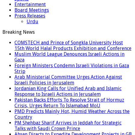
Entertainment
Board Meetings
Press Releases
Urdu
Breaking News
COMSTECH and Prince of Songkla University Host
15th World Halal Products Exhibition and Conference
Muslim World League Denounces Israeli Actions in
Gaza
Foreign Ministers Condemn Israeli Violations in Gaza
Strip
Arab Ministerial Committee Urges Action Against
Israeli Policies in Jerusalem
Jordanian King Calls for Unified Arab and Islamic
Response to Israeli Actions in Jerusalem
Pakistan Backs Efforts To Resolve Strait of Hormuz
Crisis, Urges Return To Islamabad MoU
PMD Predicts Mainly Hot, Humid Weather Across the
Country
PM Shehbaz Sharif Arrives in Jeddah for Strategic
Talks with Saudi Crown Prince
Ahsan Directs to Expedite Development Projects in GB