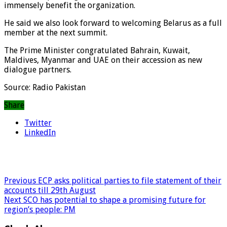
immensely benefit the organization.
He said we also look forward to welcoming Belarus as a full
member at the next summit.
The Prime Minister congratulated Bahrain, Kuwait,
Maldives, Myanmar and UAE on their accession as new
dialogue partners.
Source: Radio Pakistan
Share
Twitter
LinkedIn
Previous
ECP asks political parties to file statement of their
accounts till 29th August
Next
SCO has potential to shape a promising future for
region’s people: PM