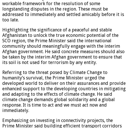
workable framework for the resolution of some
longstanding disputes in the region. These must be
addressed to immediately and settled amicably before it is
too late.
Highlighting the significance of a peaceful and stable
Afghanistan to unlock the true economic potential of the
SCO region, the Prime Minister said the international
community should meaningfully engage with the interim
Afghan government. He said concrete measures should also
be taken by the interim Afghan government to ensure that
its soil is not used for terrorism by any entity.
Referring to the threat posed by Climate Change to
humanity’s survival, the Prime Minister urged the
developed world to deliver on their assurances and provide
enhanced support to the developing countries in mitigating
and adapting to the effects of climate change. He said
climate change demands global solidarity and a global
response. It is time to act and we must act now and
immediately.
Emphasizing on investing in connectivity projects, the
Prime Minister said building efficient transport corridors