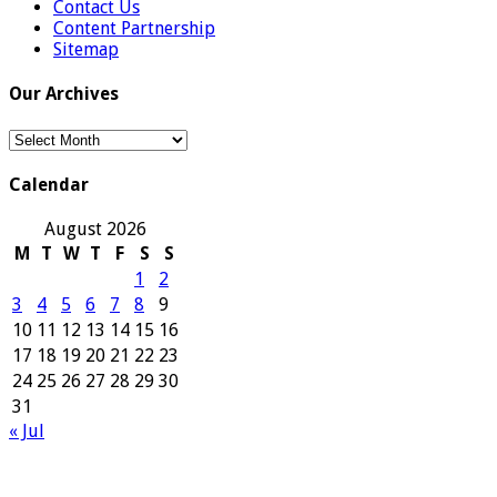
Contact Us
Content Partnership
Sitemap
Our Archives
Our
Archives
Calendar
August 2026
M
T
W
T
F
S
S
1
2
3
4
5
6
7
8
9
10
11
12
13
14
15
16
17
18
19
20
21
22
23
24
25
26
27
28
29
30
31
« Jul