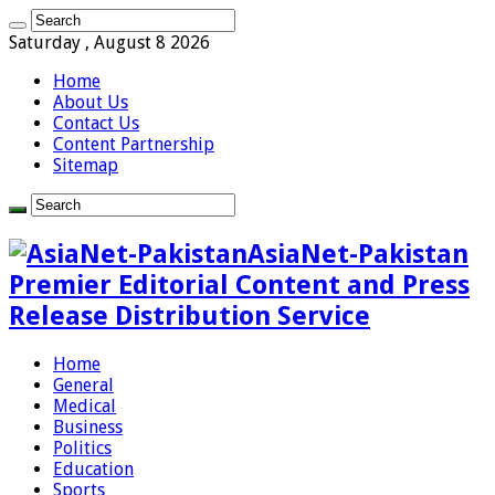
Saturday , August 8 2026
Home
About Us
Contact Us
Content Partnership
Sitemap
AsiaNet-Pakistan
Premier Editorial Content and Press
Release Distribution Service
Home
General
Medical
Business
Politics
Education
Sports