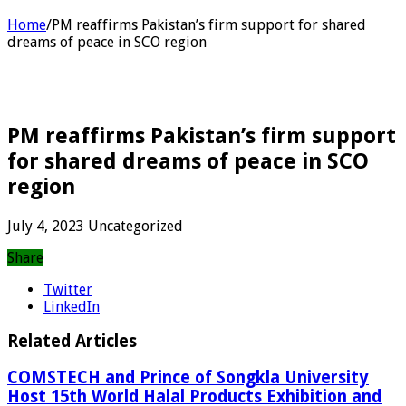
Home
/
PM reaffirms Pakistan’s firm support for shared
dreams of peace in SCO region
PM reaffirms Pakistan’s firm support
for shared dreams of peace in SCO
region
July 4, 2023
Uncategorized
Share
Twitter
LinkedIn
Related Articles
COMSTECH and Prince of Songkla University
Host 15th World Halal Products Exhibition and