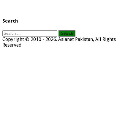
Search
Search
for:
Copyright © 2010 - 2026. Asianet Pakistan, All Rights
Reserved