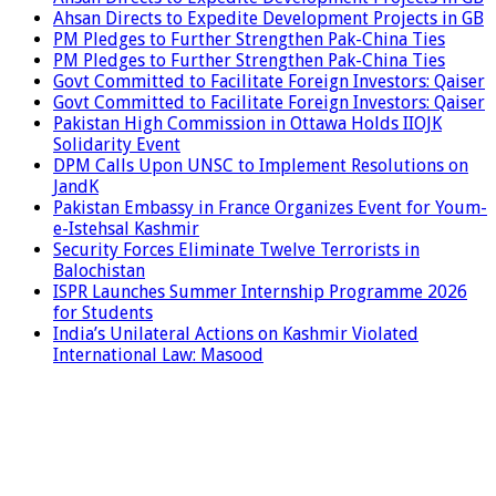
Ahsan Directs to Expedite Development Projects in GB
PM Pledges to Further Strengthen Pak-China Ties
PM Pledges to Further Strengthen Pak-China Ties
Govt Committed to Facilitate Foreign Investors: Qaiser
Govt Committed to Facilitate Foreign Investors: Qaiser
Pakistan High Commission in Ottawa Holds IIOJK
Solidarity Event
DPM Calls Upon UNSC to Implement Resolutions on
JandK
Pakistan Embassy in France Organizes Event for Youm-
e-Istehsal Kashmir
Security Forces Eliminate Twelve Terrorists in
Balochistan
ISPR Launches Summer Internship Programme 2026
for Students
India’s Unilateral Actions on Kashmir Violated
International Law: Masood