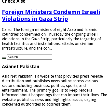
Check Also
Foreign Ministers Condemn Israeli
Violations in Gaza Strip
Cairo: The foreign ministers of eight Arab and Islamic
countries condemned on Thursday the ongoing Israeli
violations in the Gaza Strip, particularly the targeting of
health facilities and installations, attacks on civilian
infrastructure, and the con...
Asianet Pakistan
Asia Net Pakistan is a website that provides press release
distribution and publishes news online across various
sectors including business, politics, sports, and
entertainment. The primary goal is to keep readers
informed about happenings that can impact their lives. The
website publishes news and highlights issues, urging
concerned authorities to address them.