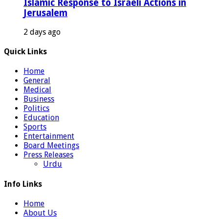
Islamic Response to Israeli Actions in
Jerusalem
2 days ago
Quick Links
Home
General
Medical
Business
Politics
Education
Sports
Entertainment
Board Meetings
Press Releases
Urdu
Info Links
Home
About Us