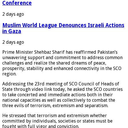
Conference
2 days ago
Muslim World League Denounces Israeli Actions
in Gaza
2 days ago
Prime Minister Shehbaz Sharif has reaffirmed Pakistan’s
unwavering support and commitment to address common
challenges and realize the shared dreams of peace,
prosperity, stability and enhanced connectivity in the SCO
region.
Addressing the 23rd meeting of SCO Council of Heads of
State through video link today, he asked the SCO countries
to take concerted and immediate actions both in their
national capacities as well as collectively to combat the
three evils of terrorism, extremism and separatism.
He stressed that terrorism and extremism whether
committed by individuals, societies or states must be
fought with full vigor and conviction.