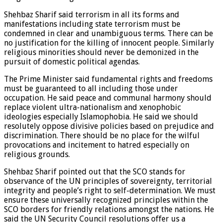
Shehbaz Sharif said terrorism in all its forms and
manifestations including state terrorism must be
condemned in clear and unambiguous terms. There can be
no justification for the killing of innocent people. Similarly
religious minorities should never be demonized in the
pursuit of domestic political agendas.
The Prime Minister said fundamental rights and freedoms
must be guaranteed to all including those under
occupation. He said peace and communal harmony should
replace violent ultra-nationalism and xenophobic
ideologies especially Islamophobia. He said we should
resolutely oppose divisive policies based on prejudice and
discrimination. There should be no place for the wilful
provocations and incitement to hatred especially on
religious grounds.
Shehbaz Sharif pointed out that the SCO stands for
observance of the UN principles of sovereignty, territorial
integrity and people’s right to self-determination. We must
ensure these universally recognized principles within the
SCO borders for friendly relations amongst the nations. He
said the UN Security Council resolutions offer us a