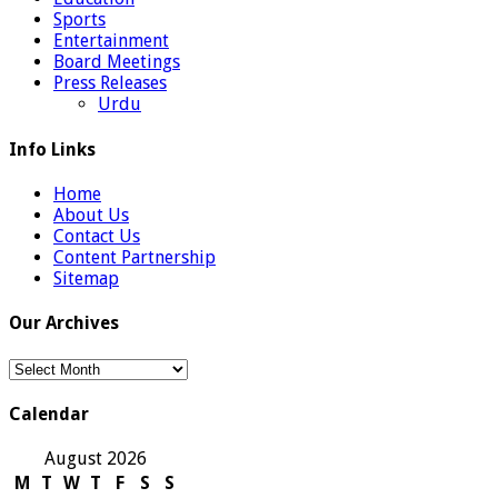
Sports
Entertainment
Board Meetings
Press Releases
Urdu
Info Links
Home
About Us
Contact Us
Content Partnership
Sitemap
Our Archives
Our
Archives
Calendar
August 2026
M
T
W
T
F
S
S