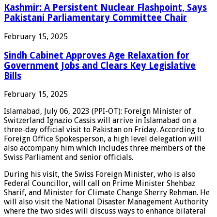
Kashmir: A Persistent Nuclear Flashpoint, Says
Pakistani Parliamentary Committee Chair
February 15, 2025
Sindh Cabinet Approves Age Relaxation for
Government Jobs and Clears Key Legislative
Bills
February 15, 2025
Islamabad, July 06, 2023 (PPI-OT): Foreign Minister of
Switzerland Ignazio Cassis will arrive in Islamabad on a
three-day official visit to Pakistan on Friday. According to
Foreign Office Spokesperson, a high level delegation will
also accompany him which includes three members of the
Swiss Parliament and senior officials.
During his visit, the Swiss Foreign Minister, who is also
Federal Councillor, will call on Prime Minister Shehbaz
Sharif, and Minister for Climate Change Sherry Rehman. He
will also visit the National Disaster Management Authority
where the two sides will discuss ways to enhance bilateral