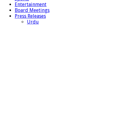
Entertainment
Board Meetings
Press Releases
Urdu