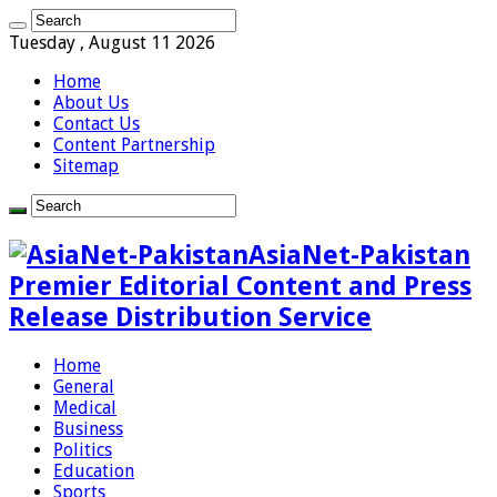
Tuesday , August 11 2026
Home
About Us
Contact Us
Content Partnership
Sitemap
AsiaNet-Pakistan
Premier Editorial Content and Press
Release Distribution Service
Home
General
Medical
Business
Politics
Education
Sports