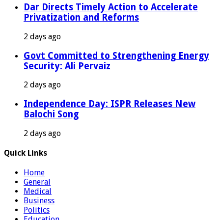
Dar Directs Timely Action to Accelerate
Privatization and Reforms
2 days ago
Govt Committed to Strengthening Energy
Security: Ali Pervaiz
2 days ago
Independence Day: ISPR Releases New
Balochi Song
2 days ago
Quick Links
Home
General
Medical
Business
Politics
Education