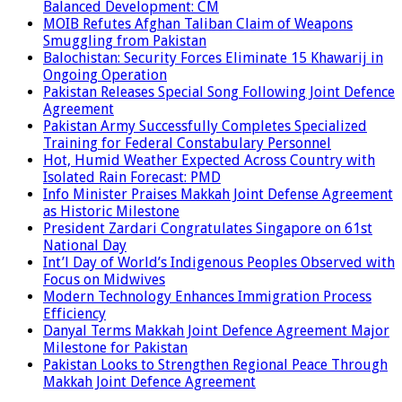
Balanced Development: CM
MOIB Refutes Afghan Taliban Claim of Weapons
Smuggling from Pakistan
Balochistan: Security Forces Eliminate 15 Khawarij in
Ongoing Operation
Pakistan Releases Special Song Following Joint Defence
Agreement
Pakistan Army Successfully Completes Specialized
Training for Federal Constabulary Personnel
Hot, Humid Weather Expected Across Country with
Isolated Rain Forecast: PMD
Info Minister Praises Makkah Joint Defense Agreement
as Historic Milestone
President Zardari Congratulates Singapore on 61st
National Day
Int’l Day of World’s Indigenous Peoples Observed with
Focus on Midwives
Modern Technology Enhances Immigration Process
Efficiency
Danyal Terms Makkah Joint Defence Agreement Major
Milestone for Pakistan
Pakistan Looks to Strengthen Regional Peace Through
Makkah Joint Defence Agreement