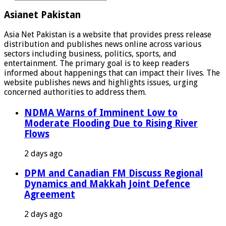
Asianet Pakistan
Asia Net Pakistan is a website that provides press release
distribution and publishes news online across various
sectors including business, politics, sports, and
entertainment. The primary goal is to keep readers
informed about happenings that can impact their lives. The
website publishes news and highlights issues, urging
concerned authorities to address them.
NDMA Warns of Imminent Low to
Moderate Flooding Due to Rising River
Flows
2 days ago
DPM and Canadian FM Discuss Regional
Dynamics and Makkah Joint Defence
Agreement
2 days ago