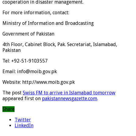
cooperation in disaster management.
For more information, contact:
Ministry of Information and Broadcasting
Government of Pakistan
4th Floor, Cabinet Block, Pak. Secretariat, Islamabad,
Pakistan
Tel: +92-51-9103557
Email: info@moib.gov.pk
Website: http://www.moib.gov.pk
The post
Swiss FM to arrive in Islamabad tomorrow
appeared first on
pakistannewsgazette.com
.
Share
Twitter
LinkedIn