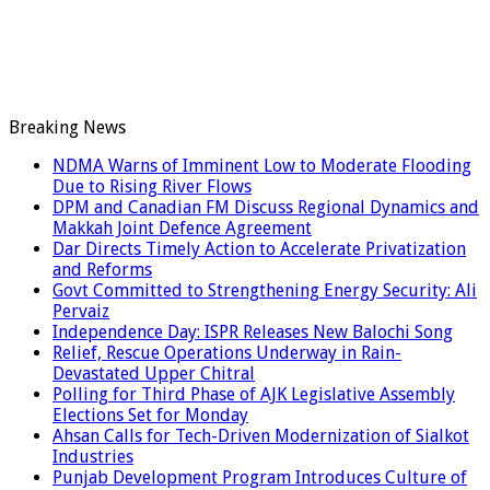
Breaking News
NDMA Warns of Imminent Low to Moderate Flooding
Due to Rising River Flows
DPM and Canadian FM Discuss Regional Dynamics and
Makkah Joint Defence Agreement
Dar Directs Timely Action to Accelerate Privatization
and Reforms
Govt Committed to Strengthening Energy Security: Ali
Pervaiz
Independence Day: ISPR Releases New Balochi Song
Relief, Rescue Operations Underway in Rain-
Devastated Upper Chitral
Polling for Third Phase of AJK Legislative Assembly
Elections Set for Monday
Ahsan Calls for Tech-Driven Modernization of Sialkot
Industries
Punjab Development Program Introduces Culture of