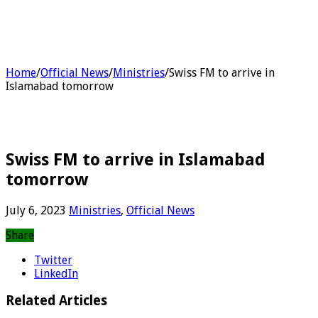
Home
/
Official News
/
Ministries
/
Swiss FM to arrive in
Islamabad tomorrow
Swiss FM to arrive in Islamabad
tomorrow
July 6, 2023
Ministries
,
Official News
Share
Twitter
LinkedIn
Related Articles