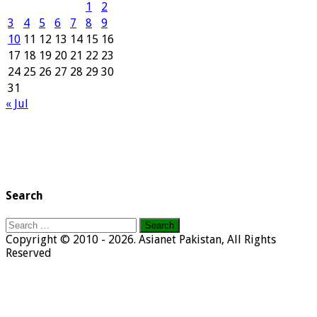
1
2
3
4
5
6
7
8
9
10
11
12
13
14
15
16
17
18
19
20
21
22
23
24
25
26
27
28
29
30
31
« Jul
Search
Search
for:
Copyright © 2010 - 2026. Asianet Pakistan, All Rights
Reserved