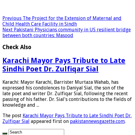
Previous
The Project for the Extension of Maternal and
Child Health Care Facility in Sindh
Next
Pakistani Physicians community in US resilient bridge
between both countries: Masood
Check Also
Karachi Mayor Pays Tribute to Late
Sindhi Poet Dr. Zulfiqar Sial
Karachi: Mayor Karachi, Barrister Murtaza Wahab, has
expressed his condolences to Daniyal Sial, the son of the
late poet and writer Dr. Zulfiqar Sial, following the recent
passing of his father. Dr. Sial's contributions to the fields of
knowledge and ...
The post
Karachi Mayor Pays Tribute to Late Sindhi Poet Dr.
Zulfiqar Sial
appeared first on
pakistannewsgazette.com
.