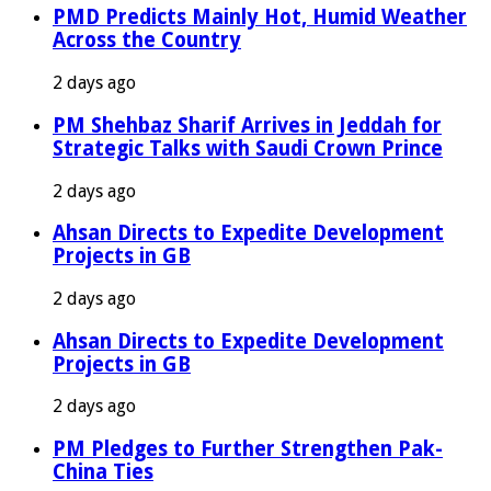
PMD Predicts Mainly Hot, Humid Weather
Across the Country
2 days ago
PM Shehbaz Sharif Arrives in Jeddah for
Strategic Talks with Saudi Crown Prince
2 days ago
Ahsan Directs to Expedite Development
Projects in GB
2 days ago
Ahsan Directs to Expedite Development
Projects in GB
2 days ago
PM Pledges to Further Strengthen Pak-
China Ties