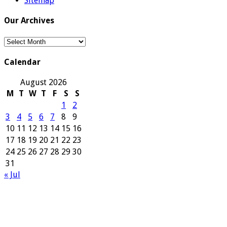
Sitemap
Our Archives
Our
Archives
Calendar
August 2026
M
T
W
T
F
S
S
1
2
3
4
5
6
7
8
9
10
11
12
13
14
15
16
17
18
19
20
21
22
23
24
25
26
27
28
29
30
31
« Jul