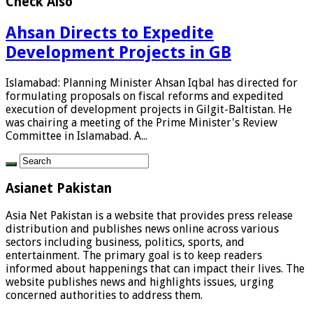
Check Also
Ahsan Directs to Expedite
Development Projects in GB
Islamabad: Planning Minister Ahsan Iqbal has directed for
formulating proposals on fiscal reforms and expedited
execution of development projects in Gilgit-Baltistan. He
was chairing a meeting of the Prime Minister's Review
Committee in Islamabad. A...
Asianet Pakistan
Asia Net Pakistan is a website that provides press release
distribution and publishes news online across various
sectors including business, politics, sports, and
entertainment. The primary goal is to keep readers
informed about happenings that can impact their lives. The
website publishes news and highlights issues, urging
concerned authorities to address them.