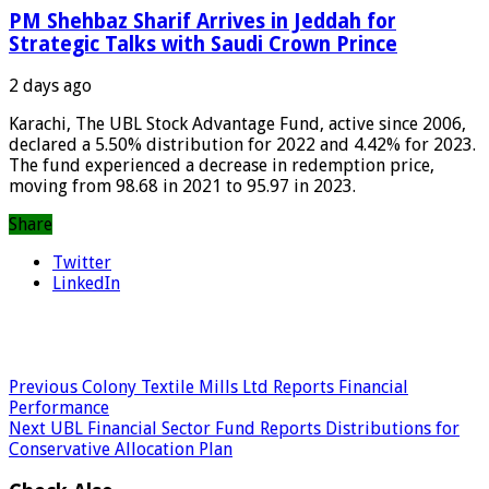
PM Shehbaz Sharif Arrives in Jeddah for
Strategic Talks with Saudi Crown Prince
2 days ago
Karachi, The UBL Stock Advantage Fund, active since 2006,
declared a 5.50% distribution for 2022 and 4.42% for 2023.
The fund experienced a decrease in redemption price,
moving from 98.68 in 2021 to 95.97 in 2023.
Share
Twitter
LinkedIn
Previous
Colony Textile Mills Ltd Reports Financial
Performance
Next
UBL Financial Sector Fund Reports Distributions for
Conservative Allocation Plan