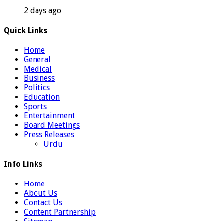
2 days ago
Quick Links
Home
General
Medical
Business
Politics
Education
Sports
Entertainment
Board Meetings
Press Releases
Urdu
Info Links
Home
About Us
Contact Us
Content Partnership