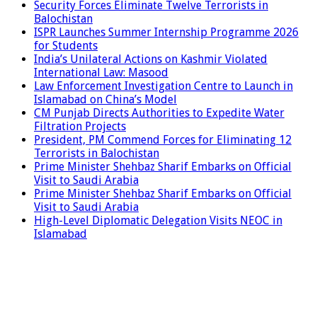
Security Forces Eliminate Twelve Terrorists in
Balochistan
ISPR Launches Summer Internship Programme 2026
for Students
India’s Unilateral Actions on Kashmir Violated
International Law: Masood
Law Enforcement Investigation Centre to Launch in
Islamabad on China’s Model
CM Punjab Directs Authorities to Expedite Water
Filtration Projects
President, PM Commend Forces for Eliminating 12
Terrorists in Balochistan
Prime Minister Shehbaz Sharif Embarks on Official
Visit to Saudi Arabia
Prime Minister Shehbaz Sharif Embarks on Official
Visit to Saudi Arabia
High-Level Diplomatic Delegation Visits NEOC in
Islamabad