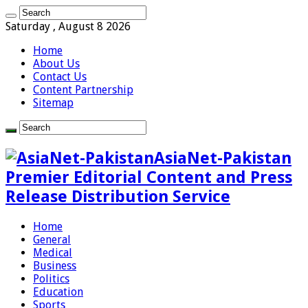
Saturday , August 8 2026
Home
About Us
Contact Us
Content Partnership
Sitemap
AsiaNet-Pakistan
Premier Editorial Content and Press
Release Distribution Service
Home
General
Medical
Business
Politics
Education
Sports