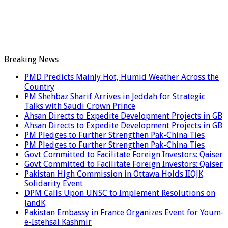
Breaking News
PMD Predicts Mainly Hot, Humid Weather Across the
Country
PM Shehbaz Sharif Arrives in Jeddah for Strategic
Talks with Saudi Crown Prince
Ahsan Directs to Expedite Development Projects in GB
Ahsan Directs to Expedite Development Projects in GB
PM Pledges to Further Strengthen Pak-China Ties
PM Pledges to Further Strengthen Pak-China Ties
Govt Committed to Facilitate Foreign Investors: Qaiser
Govt Committed to Facilitate Foreign Investors: Qaiser
Pakistan High Commission in Ottawa Holds IIOJK
Solidarity Event
DPM Calls Upon UNSC to Implement Resolutions on
JandK
Pakistan Embassy in France Organizes Event for Youm-
e-Istehsal Kashmir