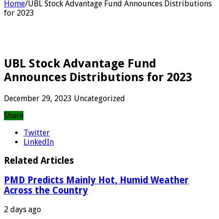
Home
/
UBL Stock Advantage Fund Announces Distributions
for 2023
UBL Stock Advantage Fund
Announces Distributions for 2023
December 29, 2023
Uncategorized
Share
Twitter
LinkedIn
Related Articles
PMD Predicts Mainly Hot, Humid Weather
Across the Country
2 days ago