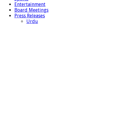
Entertainment
Board Meetings
Press Releases
Urdu