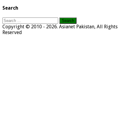
Search
Search
for:
Copyright © 2010 - 2026. Asianet Pakistan, All Rights
Reserved