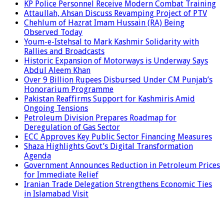
KP Police Personnel Receive Modern Combat Training
Attaullah, Ahsan Discuss Revamping Project of PTV
Chehlum of Hazrat Imam Hussain (RA) Being
Observed Today
Youm-e-Istehsal to Mark Kashmir Solidarity with
Rallies and Broadcasts
Historic Expansion of Motorways is Underway Says
Abdul Aleem Khan
Over 9 Billion Rupees Disbursed Under CM Punjab’s
Honorarium Programme
Pakistan Reaffirms Support for Kashmiris Amid
Ongoing Tensions
Petroleum Division Prepares Roadmap for
Deregulation of Gas Sector
ECC Approves Key Public Sector Financing Measures
Shaza Highlights Govt’s Digital Transformation
Agenda
Government Announces Reduction in Petroleum Prices
for Immediate Relief
Iranian Trade Delegation Strengthens Economic Ties
in Islamabad Visit