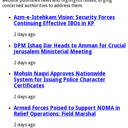
website publishes news and highlights issues, urging
concerned authorities to address them.
Azm-e-Istehkam Vision: Security Forces
Continuing Effective IBOs in KP
2 days ago
DPM Ishaq Dar Heads to Amman for Crucial
Jerusalem Ministerial Meeting
2 days ago
Mohsin Naqvi Approves Nationwide
System for Issuing Police Character
Certificates
2 days ago
Armed Forces Poised to Support NDMA in
Relief Operations: Field Marshal
2 days ago