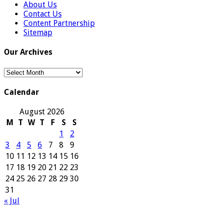
About Us
Contact Us
Content Partnership
Sitemap
Our Archives
Our
Archives
Calendar
August 2026
M
T
W
T
F
S
S
1
2
3
4
5
6
7
8
9
10
11
12
13
14
15
16
17
18
19
20
21
22
23
24
25
26
27
28
29
30
31
« Jul