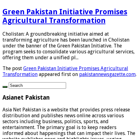
Green Pakistan Initiative Promises
Agricultural Transformation
Cholistan: A groundbreaking initiative aimed at
transforming agriculture has been launched in Cholistan
under the banner of the Green Pakistan Initiative. The
program seeks to consolidate various agricultural services,
offering them under a unified pl...
The post
Green Pakistan Initiative Promises Agricultural
Transformation
appeared first on
pakistannewsgazette.com
.
Asianet Pakistan
Asia Net Pakistan is a website that provides press release
distribution and publishes news online across various
sectors including business, politics, sports, and
entertainment. The primary goal is to keep readers
informed about happenings that can impact their lives. The