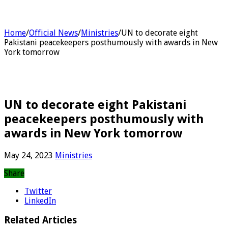
Home
/
Official News
/
Ministries
/
UN to decorate eight
Pakistani peacekeepers posthumously with awards in New
York tomorrow
UN to decorate eight Pakistani
peacekeepers posthumously with
awards in New York tomorrow
May 24, 2023
Ministries
Share
Twitter
LinkedIn
Related Articles