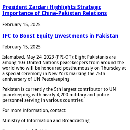
President Zardari Highlights Strategic
Importance of China-Pakistan Relations
February 15, 2025
IFC to Boost Equity Investments in Pakistan
February 15, 2025
Islamabad, May 24, 2023 (PPI-OT): Eight Pakistanis are
among 103 United Nations peacekeepers from around the
world who will be honoured posthumously on Thursday at
a special ceremony in New York marking the 75th
anniversary of UN Peacekeeping.
Pakistan is currently the 5th largest contributor to UN
peacekeeping with nearly 4,200 military and police
personnel serving in various countries.
For more information, contact:
Ministry of Information and Broadcasting