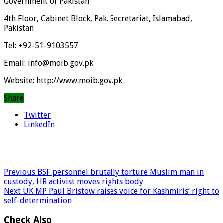
Government of Pakistan
4th Floor, Cabinet Block, Pak. Secretariat, Islamabad,
Pakistan
Tel: +92-51-9103557
Email: info@moib.gov.pk
Website: http://www.moib.gov.pk
Share
Twitter
LinkedIn
Previous
BSF personnel brutally torture Muslim man in
custody, HR activist moves rights body
Next
UK MP Paul Bristow raises voice for Kashmiris’ right to
self-determination
Check Also