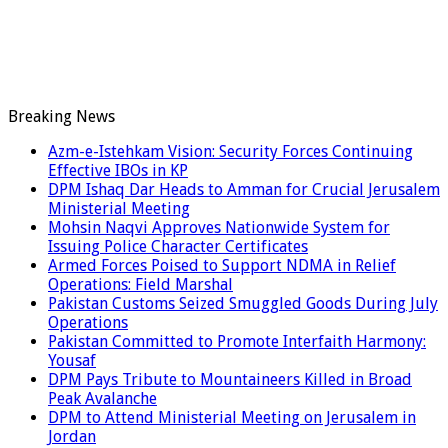
Breaking News
Azm-e-Istehkam Vision: Security Forces Continuing
Effective IBOs in KP
DPM Ishaq Dar Heads to Amman for Crucial Jerusalem
Ministerial Meeting
Mohsin Naqvi Approves Nationwide System for
Issuing Police Character Certificates
Armed Forces Poised to Support NDMA in Relief
Operations: Field Marshal
Pakistan Customs Seized Smuggled Goods During July
Operations
Pakistan Committed to Promote Interfaith Harmony:
Yousaf
DPM Pays Tribute to Mountaineers Killed in Broad
Peak Avalanche
DPM to Attend Ministerial Meeting on Jerusalem in
Jordan