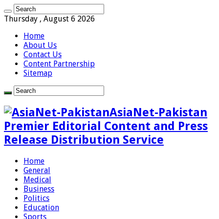
Thursday , August 6 2026
Home
About Us
Contact Us
Content Partnership
Sitemap
AsiaNet-Pakistan
Premier Editorial Content and Press
Release Distribution Service
Home
General
Medical
Business
Politics
Education
Sports