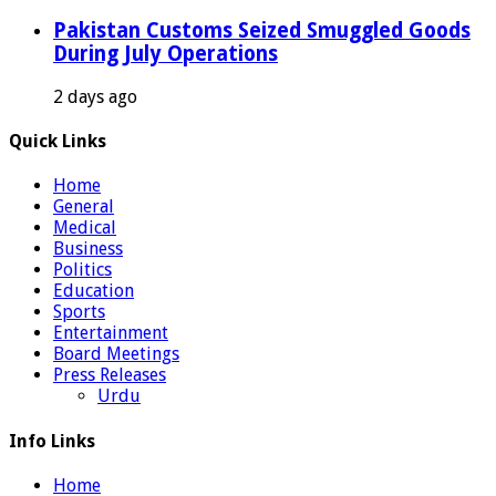
Pakistan Customs Seized Smuggled Goods
During July Operations
2 days ago
Quick Links
Home
General
Medical
Business
Politics
Education
Sports
Entertainment
Board Meetings
Press Releases
Urdu
Info Links
Home