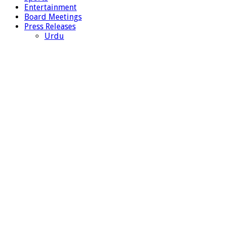
Entertainment
Board Meetings
Press Releases
Urdu