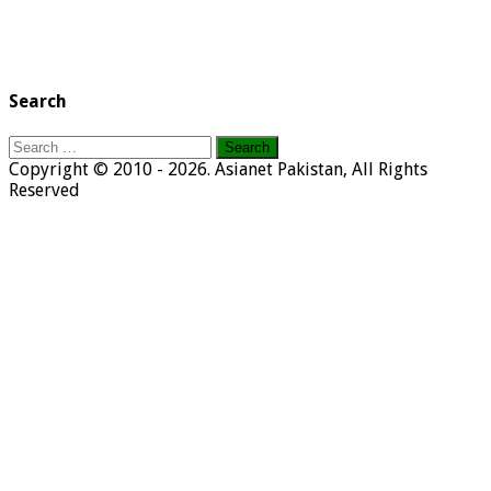
Search
Search
for:
Copyright © 2010 - 2026. Asianet Pakistan, All Rights
Reserved